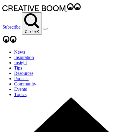
Subscribe
Ctrl+K
News
Inspiration
Insight
Tips
Resources
Podcast
Community
Events
Topics