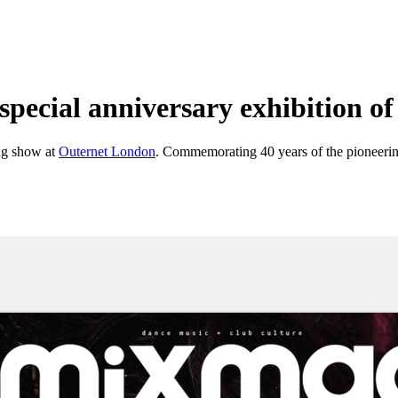
pecial anniversary exhibition of 
ng show at
Outernet London
. Commemorating 40 years of the pioneering p