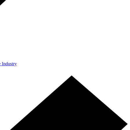
e Industry