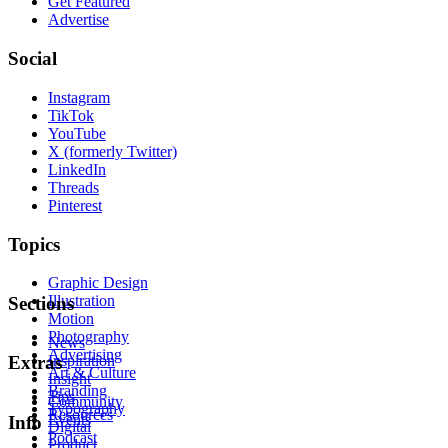
Get Featured
Advertise
Social
Instagram
TikTok
YouTube
X (formerly Twitter)
LinkedIn
Threads
Pinterest
Topics
Graphic Design
Illustration
Sections
Motion
Photography
News
Advertising
Inspiration
Extras
Art & Culture
Insight
Branding
Tips
Community
Typography
Resources
Events
Info
Digital
Podcast
Product