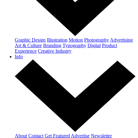
Graphic Design
Illustration
Motion
Photography
Advertising
Art & Culture
Branding
Typography
Digital
Product
Experience
Creative Industry
Info
About
Contact
Get Featured
Advertise
Newsletter