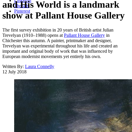
LinkedIn
and His World is a landmark
Threads
Pinterest
show at Pallant House Gallery
The first survey exhibition in 20 years of British artist Julian
Trevelyan (1910–1988) opens at
Pallant House Gallery
in
Chichester this autumn. A painter, printmaker and designer,
Trevelyan was experimental throughout his life and created an
important and original body of work that was influenced by
European modernist movements yet entirely his own.
Written By:
Laura Connelly
12 July 2018