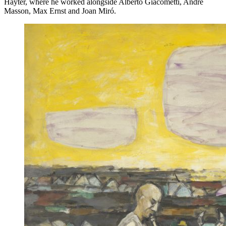
Hayter, where he worked alongside Alberto Giacometti, André
Masson, Max Ernst and Joan Miró.