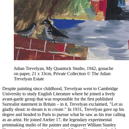
Julian Trevelyan, My Quantock Studio, 1942, gouache
on paper, 21 x 33cm, Private Collection © The Julian
Trevelyan Estate
Despite painting since childhood, Trevelyan went to Cambridge
University to study English Literature where he joined a lively
avant-garde group that was responsible for the first published
Surrealist statement in Britain – in it, Trevelyan exclaimed, "Let us
gladly shout: to dream is to
create
." In 1931, Trevelyan gave up his
degree and headed to Paris to pursue what he saw as his true calling
as an artist. He joined Atelier 17, the legendary experimental
printmaking studio of the painter and engraver William Stanley