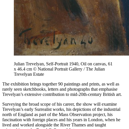
Julian Trevelyan, Self-Portrait 1940, Oil on canvas, 61
x 46.4 cm © National Portrait Gallery / The Julian
Trevelyan Estate
The exhibition brings together 90 paintings and prints, as well as
rarely seen sketchbooks, letters and photographs that emphasise
Trevelyan’s extensive contribution to mid-20th-century British art.
Surveying the broad scope of his career, the show will examine
Trevelyan’s early Surrealist works, his depictions of the industrial
north of England as part of the Mass Observation project, his
fascination with foreign places and his years in London, when he
lived and worked alongside the River Thames and taught