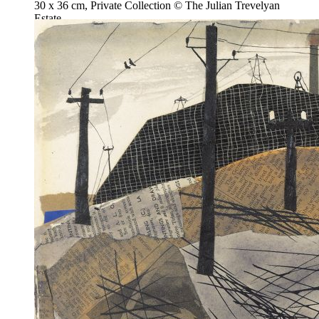
30 x 36 cm, Private Collection © The Julian Trevelyan
Estate