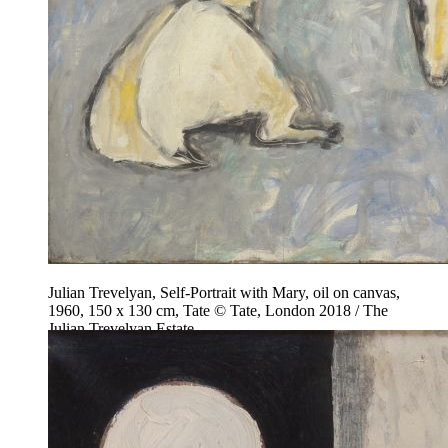
Julian Trevelyan, Self-Portrait with Mary, oil on canvas,
1960, 150 x 130 cm, Tate © Tate, London 2018 / The
Julian Trevelyan Estate