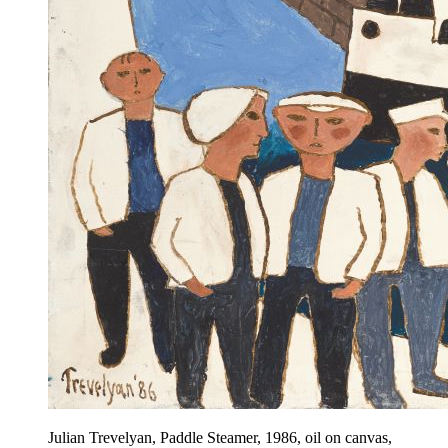
Julian Trevelyan, Paddle Steamer, 1986, oil on canvas,