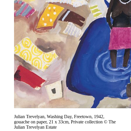
Julian Trevelyan, Washing Day, Freetown, 1942,
gouache on paper, 21 x 33cm, Private collection © The
Julian Trevelyan Estate