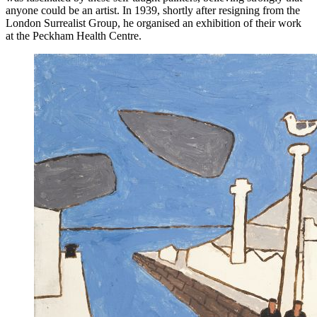
anyone could be an artist. In 1939, shortly after resigning from the
London Surrealist Group, he organised an exhibition of their work
at the Peckham Health Centre.