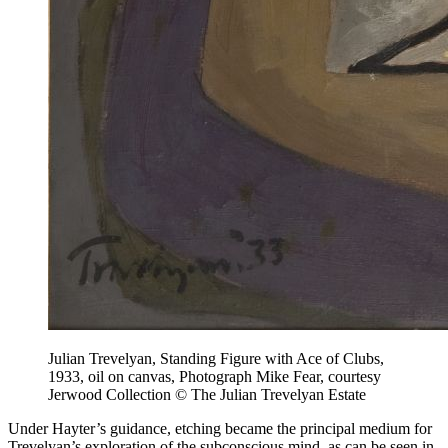
Julian Trevelyan, Standing Figure with Ace of Clubs,
1933, oil on canvas, Photograph Mike Fear, courtesy
Jerwood Collection © The Julian Trevelyan Estate
Under Hayter’s guidance, etching became the principal medium for
Trevelyan’s exploration of the subconscious mind, as can be seen in