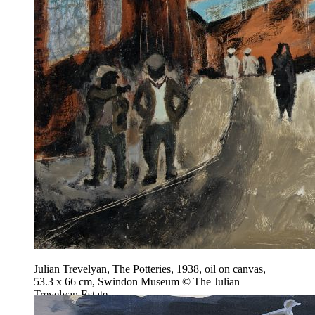
Julian Trevelyan, The Potteries, 1938, oil on canvas,
53.3 x 66 cm, Swindon Museum © The Julian
Trevelyan Estate