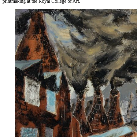
printmaking at the Royal College of Art.