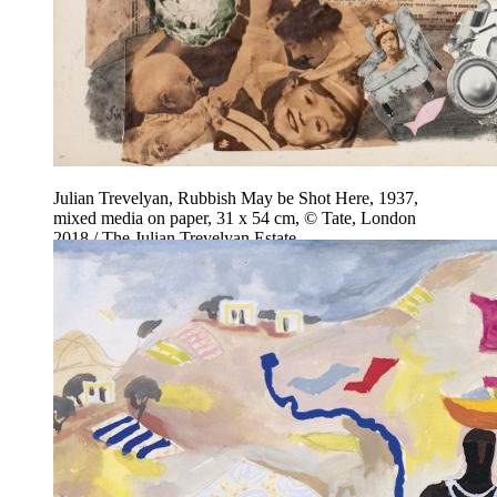
Julian Trevelyan, Rubbish May be Shot Here, 1937,
mixed media on paper, 31 x 54 cm, © Tate, London
2018 / The Julian Trevelyan Estate