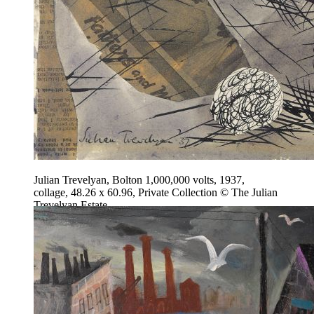
Julian Trevelyan, Bolton 1,000,000 volts, 1937,
collage, 48.26 x 60.96, Private Collection © The Julian
Trevelyan Estate