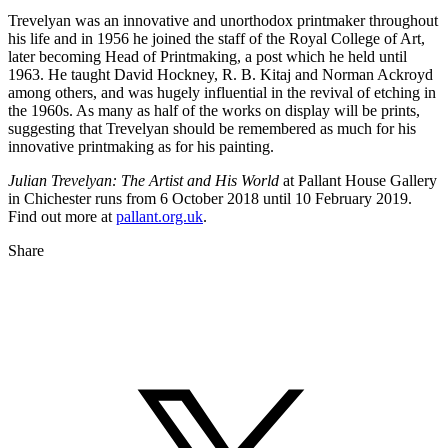
Trevelyan was an innovative and unorthodox printmaker throughout
his life and in 1956 he joined the staff of the Royal College of Art,
later becoming Head of Printmaking, a post which he held until
1963. He taught David Hockney, R. B. Kitaj and Norman Ackroyd
among others, and was hugely influential in the revival of etching in
the 1960s. As many as half of the works on display will be prints,
suggesting that Trevelyan should be remembered as much for his
innovative printmaking as for his painting.
Julian Trevelyan: The Artist and His World
at Pallant House Gallery
in Chichester runs from 6 October 2018 until 10 February 2019.
Find out more at
pallant.org.uk
.
Share