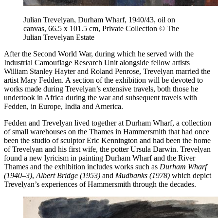
Julian Trevelyan, Durham Wharf, 1940/43, oil on
canvas, 66.5 x 101.5 cm, Private Collection © The
Julian Trevelyan Estate
After the Second World War, during which he served with the
Industrial Camouflage Research Unit alongside fellow artists
William Stanley Hayter and Roland Penrose, Trevelyan married the
artist Mary Fedden. A section of the exhibition will be devoted to
works made during Trevelyan’s extensive travels, both those he
undertook in Africa during the war and subsequent travels with
Fedden, in Europe, India and America.
Fedden and Trevelyan lived together at Durham Wharf, a collection
of small warehouses on the Thames in Hammersmith that had once
been the studio of sculptor Eric Kennington and had been the home
of Trevelyan and his first wife, the potter Ursula Darwin. Trevelyan
found a new lyricism in painting Durham Wharf and the River
Thames and the exhibition includes works such as
Durham Wharf
(1940–3)
,
Albert Bridge (1953)
and
Mudbanks (1978)
which depict
Trevelyan’s experiences of Hammersmith through the decades.