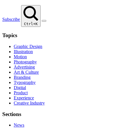
Subscribe
Ctrl+K
Topics
Graphic Design
Illustration
Motion
Photography
Advertising
Art & Culture
Branding
Typography
Digital
Product
Experience
Creative Industry
Sections
News