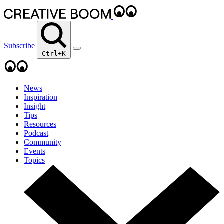
Subscribe
Ctrl+K
News
Inspiration
Insight
Tips
Resources
Podcast
Community
Events
Topics