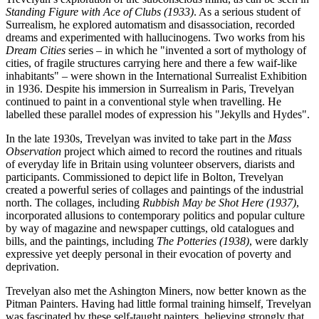
Standing Figure with Ace of Clubs (1933)
. As a serious student of
Surrealism, he explored automatism and disassociation, recorded
dreams and experimented with hallucinogens. Two works from his
Dream Cities
series – in which he "invented a sort of mythology of
cities, of fragile structures carrying here and there a few waif-like
inhabitants" – were shown in the International Surrealist Exhibition
in 1936. Despite his immersion in Surrealism in Paris, Trevelyan
continued to paint in a conventional style when travelling. He
labelled these parallel modes of expression his "Jekylls and Hydes".
In the late 1930s, Trevelyan was invited to take part in the
Mass
Observation
project which aimed to record the routines and rituals
of everyday life in Britain using volunteer observers, diarists and
participants. Commissioned to depict life in Bolton, Trevelyan
created a powerful series of collages and paintings of the industrial
north. The collages, including
Rubbish May be Shot Here (1937)
,
incorporated allusions to contemporary politics and popular culture
by way of magazine and newspaper cuttings, old catalogues and
bills, and the paintings, including
The Potteries (1938)
, were darkly
expressive yet deeply personal in their evocation of poverty and
deprivation.
Trevelyan also met the Ashington Miners, now better known as the
Pitman Painters. Having had little formal training himself, Trevelyan
was fascinated by these self-taught painters, believing strongly that