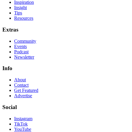
Inspiration
Insight
Tips
Resources
Extras
Community
Events
Podcast
Newsletter
Info
About
Contact
Get Featured
Advertise
Social
Instagram
TikTok
YouTube