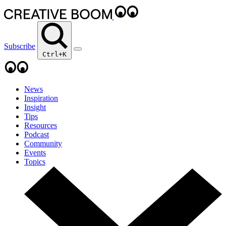
Subscribe
Ctrl+K
News
Inspiration
Insight
Tips
Resources
Podcast
Community
Events
Topics