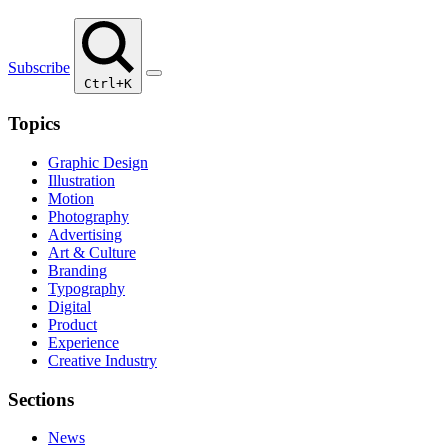
Subscribe
Ctrl+K
Topics
Graphic Design
Illustration
Motion
Photography
Advertising
Art & Culture
Branding
Typography
Digital
Product
Experience
Creative Industry
Sections
News