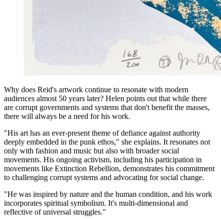
Why does Reid's artwork continue to resonate with modern
audiences almost 50 years later? Helen points out that while there
are corrupt governments and systems that don't benefit the masses,
there will always be a need for his work.
"His art has an ever-present theme of defiance against authority
deeply embedded in the punk ethos," she explains. It resonates not
only with fashion and music but also with broader social
movements. His ongoing activism, including his participation in
movements like Extinction Rebellion, demonstrates his commitment
to challenging corrupt systems and advocating for social change.
"He was inspired by nature and the human condition, and his work
incorporates spiritual symbolism. It's multi-dimensional and
reflective of universal struggles."