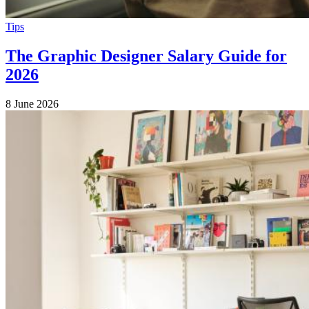
Tips
The Graphic Designer Salary Guide for
2026
8 June 2026