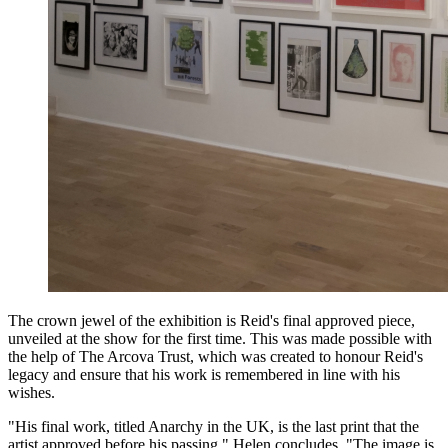
The crown jewel of the exhibition is Reid's final approved piece,
unveiled at the show for the first time. This was made possible with
the help of The Arcova Trust, which was created to honour Reid's
legacy and ensure that his work is remembered in line with his
wishes.
"His final work, titled Anarchy in the UK, is the last print that the
artist approved before his passing," Helen concludes. "The image is