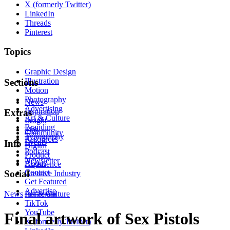
X (formerly Twitter)
LinkedIn
Threads
Pinterest
Topics
Graphic Design
Illustration
Sections
Motion
Photography
News
Advertising
Inspiration
Extras
Art & Culture
Insight
Branding
Tips
Community
Typography
Resources
Events
Info
Digital
Podcast
Product
Newsletter
About
Experience
Contact
Social
Creative Industry
Get Featured
Advertise
News
Instagram
Art & Culture
TikTok
YouTube
Final artwork of Sex Pistols
X (formerly Twitter)