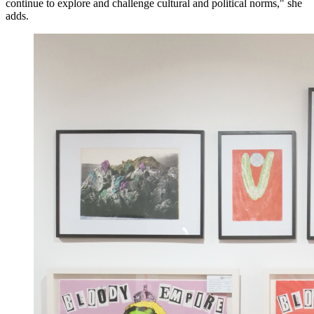
continue to explore and challenge cultural and political norms," she
adds.