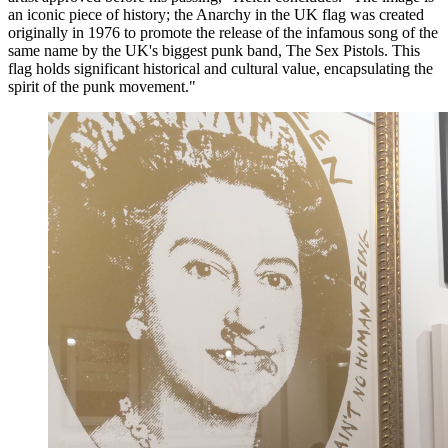
an iconic piece of history; the Anarchy in the UK flag was created
originally in 1976 to promote the release of the infamous song of the
same name by the UK's biggest punk band, The Sex Pistols. This
flag holds significant historical and cultural value, encapsulating the
spirit of the punk movement."