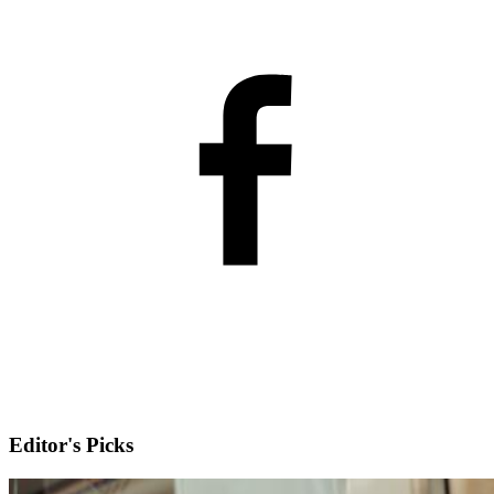
Editor's Picks