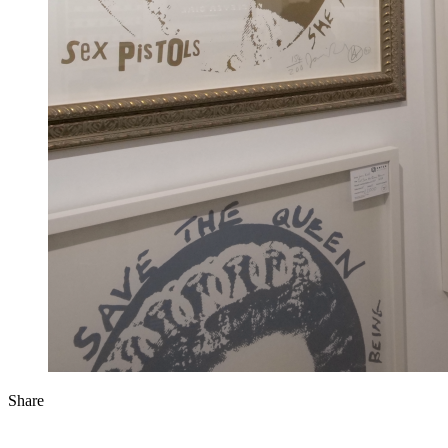
Share