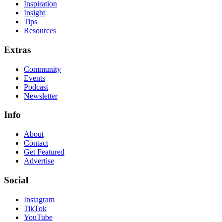
Inspiration
Insight
Tips
Resources
Extras
Community
Events
Podcast
Newsletter
Info
About
Contact
Get Featured
Advertise
Social
Instagram
TikTok
YouTube