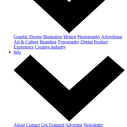
Graphic Design
Illustration
Motion
Photography
Advertising
Art & Culture
Branding
Typography
Digital
Product
Experience
Creative Industry
Info
About
Contact
Get Featured
Advertise
Newsletter