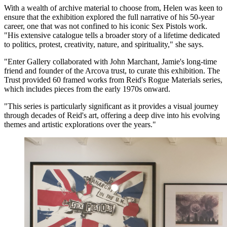
With a wealth of archive material to choose from, Helen was keen to
ensure that the exhibition explored the full narrative of his 50-year
career, one that was not confined to his iconic Sex Pistols work.
"His extensive catalogue tells a broader story of a lifetime dedicated
to politics, protest, creativity, nature, and spirituality," she says.
"Enter Gallery collaborated with John Marchant, Jamie's long-time
friend and founder of the Arcova trust, to curate this exhibition. The
Trust provided 60 framed works from Reid's Rogue Materials series,
which includes pieces from the early 1970s onward.
"This series is particularly significant as it provides a visual journey
through decades of Reid's art, offering a deep dive into his evolving
themes and artistic explorations over the years."