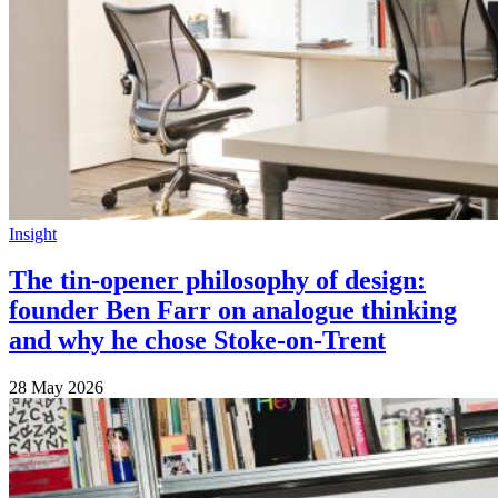
Insight
The tin-opener philosophy of design:
founder Ben Farr on analogue thinking
and why he chose Stoke-on-Trent
28 May 2026