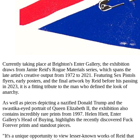
Currently taking place at Brighton's Enter Gallery, the exhibition
draws from Jamie Reid's Rogue Materials series, which spans the
late artist's creative output from 1972 to 2021. Featuring Sex Pistols
flyers, early posters, and the final artwork by Reid before his passing
in 2023, it is a fitting tribute to the man who defined the look of
anarchy.
As well as pieces depicting a nazified Donald Trump and the
swastika-eyed portrait of Queen Elizabeth II, the exhibition also
contains incredibly rare prints from 1997. Helen Hiett, Enter
Gallery's Head of Buying, highlights the recently discovered Fuck
Forever prints and standout pieces.
"It's a unique opportunity to view lesser-known works of Reid that