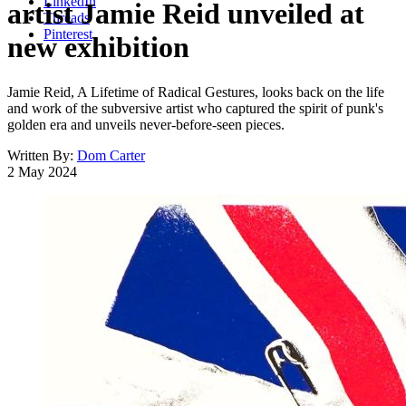
LinkedIn
artist Jamie Reid unveiled at
Threads
Pinterest
new exhibition
Jamie Reid, A Lifetime of Radical Gestures, looks back on the life
and work of the subversive artist who captured the spirit of punk's
golden era and unveils never-before-seen pieces.
Written By:
Dom Carter
2 May 2024