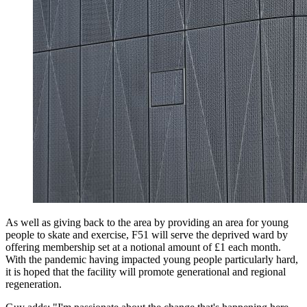
As well as giving back to the area by providing an area for young
people to skate and exercise, F51 will serve the deprived ward by
offering membership set at a notional amount of £1 each month.
With the pandemic having impacted young people particularly hard,
it is hoped that the facility will promote generational and regional
regeneration.