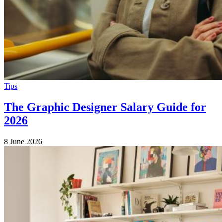
Tips
The Graphic Designer Salary Guide for
2026
8 June 2026