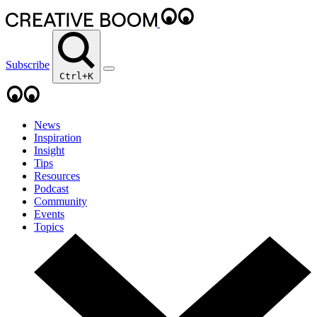
Subscribe
Ctrl+K
News
Inspiration
Insight
Tips
Resources
Podcast
Community
Events
Topics