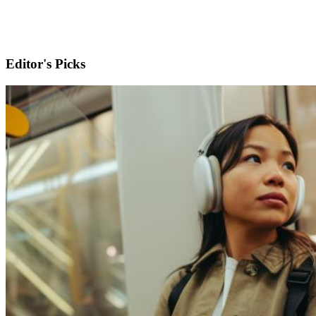
Editor's Picks