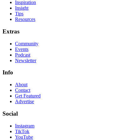
Inspiration
Insight
Tips
Resources
Extras
Community
Events
Podcast
Newsletter
Info
About
Contact
Get Featured
Advertise
Social
Instagram
TikTok
YouTube