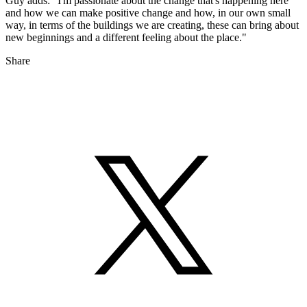
Guy adds: "I'm passionate about the change that's happening here
and how we can make positive change and how, in our own small
way, in terms of the buildings we are creating, these can bring about
new beginnings and a different feeling about the place."
Share