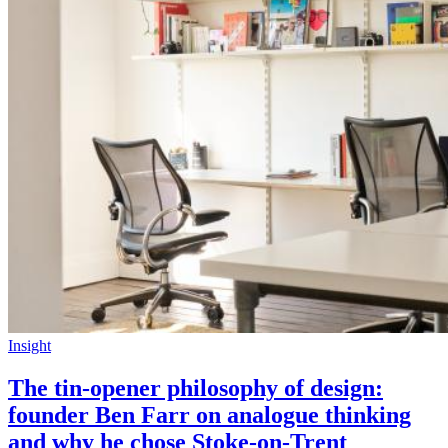
Insight
The tin-opener philosophy of design:
founder Ben Farr on analogue thinking
and why he chose Stoke-on-Trent