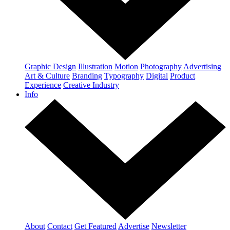
Graphic Design
Illustration
Motion
Photography
Advertising
Art & Culture
Branding
Typography
Digital
Product
Experience
Creative Industry
Info
About
Contact
Get Featured
Advertise
Newsletter