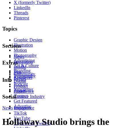
X (formerly Twitter)
LinkedIn
Threads
Pinterest
Topics
Graphic Design
Illustration
Sections
Motion
Photography
News
Advertising
Inspiration
Extras
Art & Culture
Insight
Branding
Tips
Community
Typography
Resources
Events
Info
Digital
Podcast
Product
Newsletter
About
Experience
Contact
Social
Creative Industry
Get Featured
Advertise
News
Instagram
Experience
TikTok
YouTube
Hollaway Studio brings the
X (formerly Twitter)