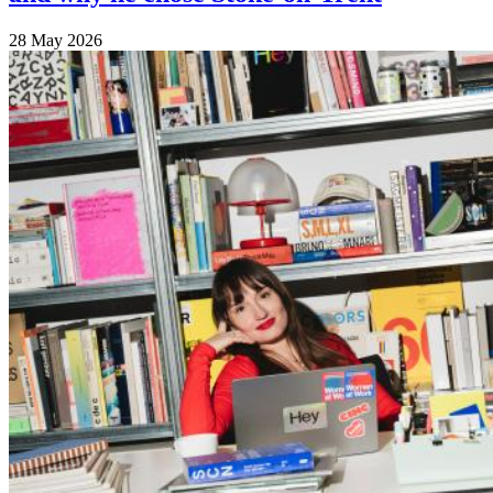
28 May 2026