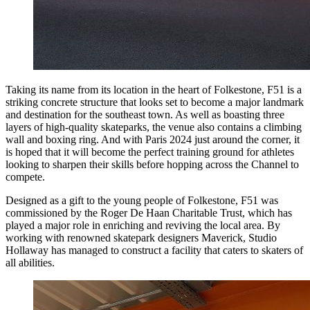
Taking its name from its location in the heart of Folkestone, F51 is a
striking concrete structure that looks set to become a major landmark
and destination for the southeast town. As well as boasting three
layers of high-quality skateparks, the venue also contains a climbing
wall and boxing ring. And with Paris 2024 just around the corner, it
is hoped that it will become the perfect training ground for athletes
looking to sharpen their skills before hopping across the Channel to
compete.
Designed as a gift to the young people of Folkestone, F51 was
commissioned by the Roger De Haan Charitable Trust, which has
played a major role in enriching and reviving the local area. By
working with renowned skatepark designers Maverick, Studio
Hollaway has managed to construct a facility that caters to skaters of
all abilities.