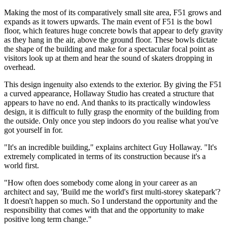
Making the most of its comparatively small site area, F51 grows and
expands as it towers upwards. The main event of F51 is the bowl
floor, which features huge concrete bowls that appear to defy gravity
as they hang in the air, above the ground floor. These bowls dictate
the shape of the building and make for a spectacular focal point as
visitors look up at them and hear the sound of skaters dropping in
overhead.
This design ingenuity also extends to the exterior. By giving the F51
a curved appearance, Hollaway Studio has created a structure that
appears to have no end. And thanks to its practically windowless
design, it is difficult to fully grasp the enormity of the building from
the outside. Only once you step indoors do you realise what you've
got yourself in for.
"It's an incredible building," explains architect Guy Hollaway. "It's
extremely complicated in terms of its construction because it's a
world first.
"How often does somebody come along in your career as an
architect and say, 'Build me the world's first multi-storey skatepark'?
It doesn't happen so much. So I understand the opportunity and the
responsibility that comes with that and the opportunity to make
positive long term change."