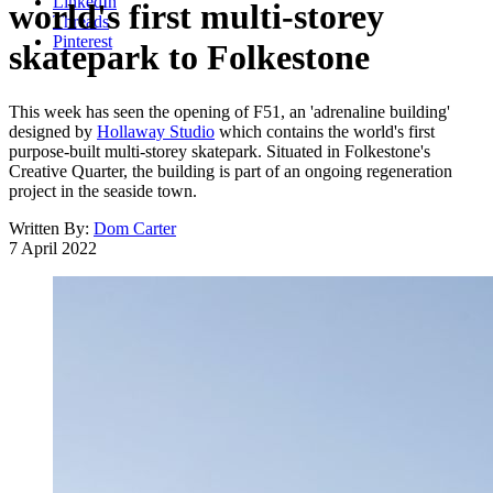
LinkedIn
world's first multi-storey
Threads
Pinterest
skatepark to Folkestone
This week has seen the opening of F51, an 'adrenaline building'
designed by
Hollaway Studio
which contains the world's first
purpose-built multi-storey skatepark. Situated in Folkestone's
Creative Quarter, the building is part of an ongoing regeneration
project in the seaside town.
Written By:
Dom Carter
7 April 2022