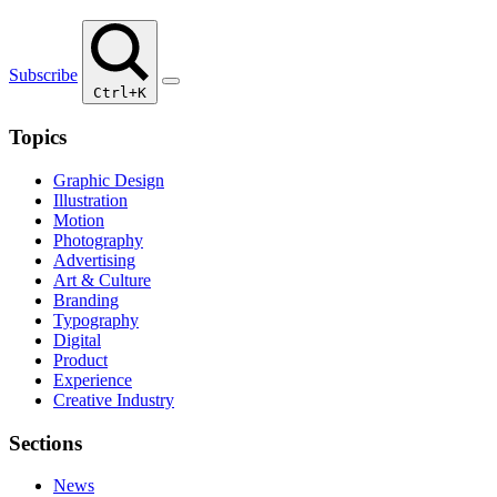
Subscribe
Ctrl+K
Topics
Graphic Design
Illustration
Motion
Photography
Advertising
Art & Culture
Branding
Typography
Digital
Product
Experience
Creative Industry
Sections
News