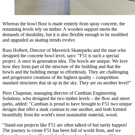
Whereas the bowl floor is made entirely from spray concrete, the
remaining levels rely on timber. A wooden support meets the
demands of durability, but it is also flexible enough to be modified
and upgraded as skating trends evolve.
Russ Holbert, Director of Maverick Skateparks and the man who
designed the concrete bowl level, says: "F51 is such a special
project. A once in generation idea. The bowls are unique. We love
how they form part of the structure of the building and that the
bowls and the building merge so effortlessly. They are challenging
and progressive creations of the highest quality – competition
standard structures that sit up in the sky. They are on another level!"
Piers Chapman, managing director of Cambian Engineering
Solutions, who designed the two timber levels – the flow and street
parks, added: "Cambian is proud to have brought to F51 two unique
designs that offer a stark contrast to one another, and both formed
beautifully from the world's most sustainable material, wood.
"Stand-out projects like F51 are often talked of but rarely happen!
The journey to create F51 has been full of world firsts, and we