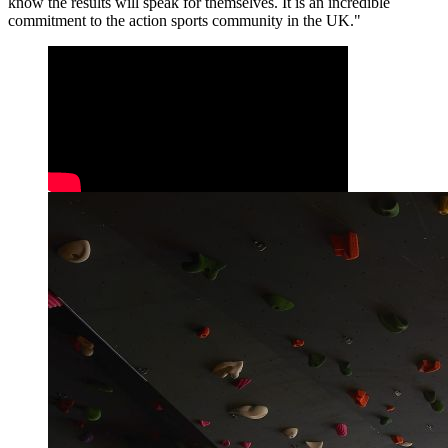
know the results will speak for themselves. It is an incredible
commitment to the action sports community in the UK."