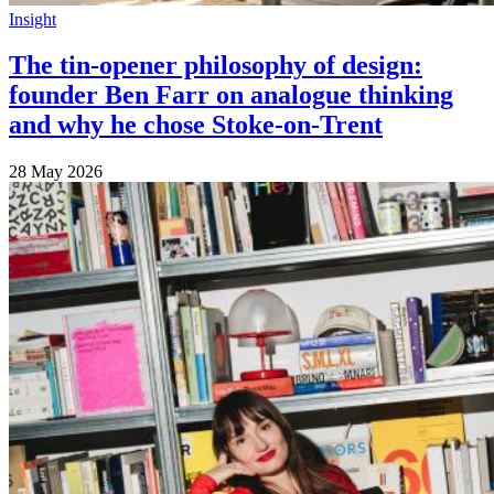
Insight
The tin-opener philosophy of design:
founder Ben Farr on analogue thinking
and why he chose Stoke-on-Trent
28 May 2026