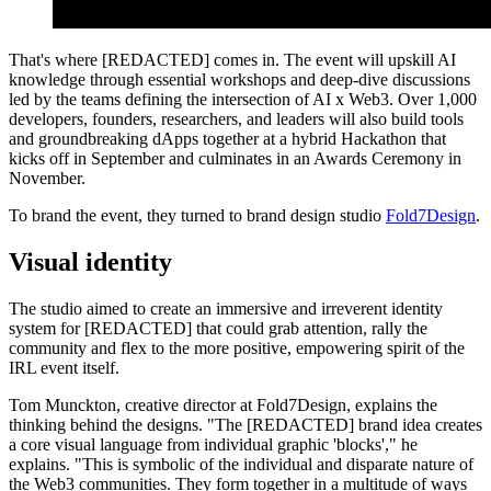
That's where [REDACTED] comes in. The event will upskill AI
knowledge through essential workshops and deep-dive discussions
led by the teams defining the intersection of AI x Web3. Over 1,000
developers, founders, researchers, and leaders will also build tools
and groundbreaking dApps together at a hybrid Hackathon that
kicks off in September and culminates in an Awards Ceremony in
November.
To brand the event, they turned to brand design studio
Fold7Design
.
Visual identity
The studio aimed to create an immersive and irreverent identity
system for [REDACTED] that could grab attention, rally the
community and flex to the more positive, empowering spirit of the
IRL event itself.
Tom Munckton, creative director at Fold7Design, explains the
thinking behind the designs. "The [REDACTED] brand idea creates
a core visual language from individual graphic 'blocks'," he
explains. "This is symbolic of the individual and disparate nature of
the Web3 communities. They form together in a multitude of ways