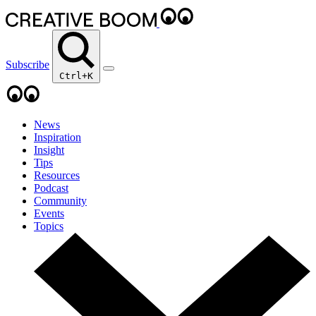
Subscribe
Ctrl+K
News
Inspiration
Insight
Tips
Resources
Podcast
Community
Events
Topics