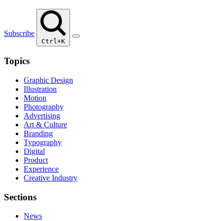
Subscribe
Ctrl+K
Topics
Graphic Design
Illustration
Motion
Photography
Advertising
Art & Culture
Branding
Typography
Digital
Product
Experience
Creative Industry
Sections
News