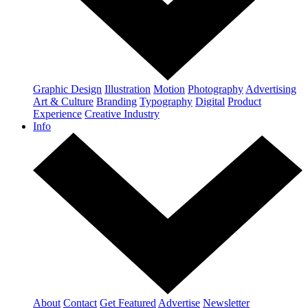
Graphic Design
Illustration
Motion
Photography
Advertising
Art & Culture
Branding
Typography
Digital
Product
Experience
Creative Industry
Info
About
Contact
Get Featured
Advertise
Newsletter