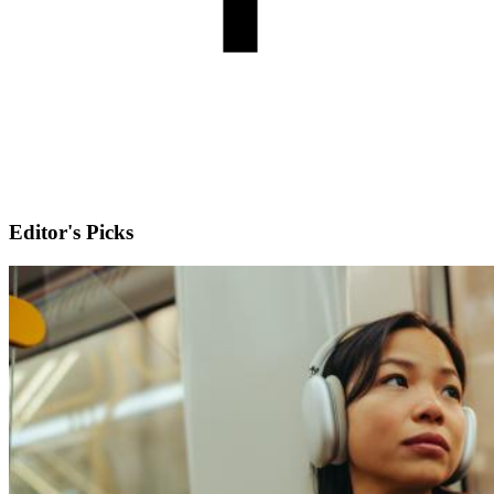
Editor's Picks