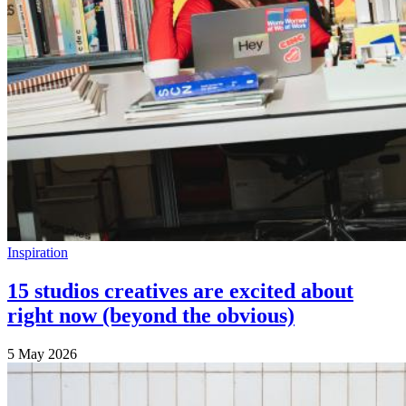
Inspiration
15 studios creatives are excited about
right now (beyond the obvious)
5 May 2026