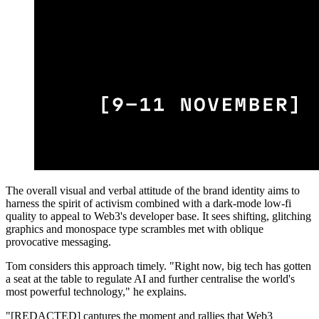
The overall visual and verbal attitude of the brand identity aims to
harness the spirit of activism combined with a dark-mode low-fi
quality to appeal to Web3's developer base. It sees shifting, glitching
graphics and monospace type scrambles met with oblique
provocative messaging.
Tom considers this approach timely. "Right now, big tech has gotten
a seat at the table to regulate AI and further centralise the world's
most powerful technology," he explains.
"[REDACTED] captures the moment and rallies that Web3