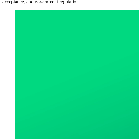
acceptance, and government regulation.