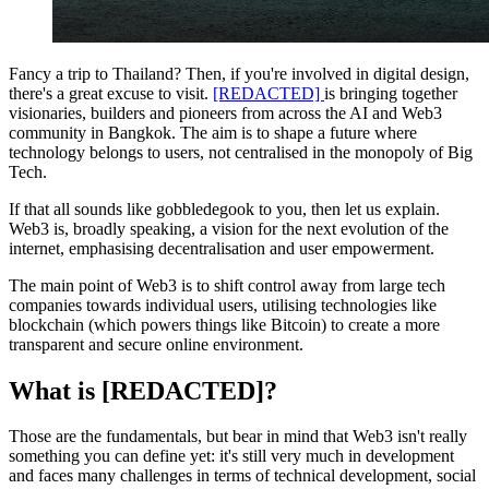
Fancy a trip to Thailand? Then, if you're involved in digital design,
there's a great excuse to visit.
[REDACTED]
is bringing together
visionaries, builders and pioneers from across the AI and Web3
community in Bangkok. The aim is to shape a future where
technology belongs to users, not centralised in the monopoly of Big
Tech.
If that all sounds like gobbledegook to you, then let us explain.
Web3 is, broadly speaking, a vision for the next evolution of the
internet, emphasising decentralisation and user empowerment.
The main point of Web3 is to shift control away from large tech
companies towards individual users, utilising technologies like
blockchain (which powers things like Bitcoin) to create a more
transparent and secure online environment.
What is [REDACTED]?
Those are the fundamentals, but bear in mind that Web3 isn't really
something you can define yet: it's still very much in development
and faces many challenges in terms of technical development, social