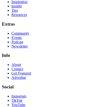
Inspiration
Insight
Tips
Resources
Extras
Community
Events
Podcast
Newsletter
Info
About
Contact
Get Featured
Advertise
Social
Instagram
TikTok
YouTube