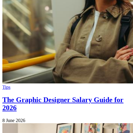
Tips
The Graphic Designer Salary Guide for
2026
8 June 2026