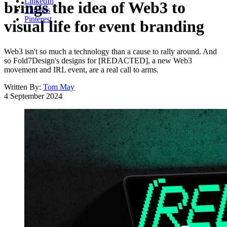
LinkedIn
brings the idea of Web3 to
Threads
Pinterest
visual life for event branding
Web3 isn't so much a technology than a cause to rally around. And
so Fold7Design's designs for [REDACTED], a new Web3
movement and IRL event, are a real call to arms.
Written By:
Tom May
4 September 2024