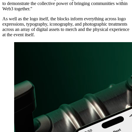
to demonstrate the collective power of bringing communities within
Web3 together."
As well as the logo itself, the blocks inform everything across logo
expressions, typography, iconography, and photographic treatments
across an array of digital assets to merch and the physical experience
at the event itself.