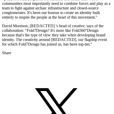
communities most importantly need to combine forces and play as a
team to fight against archaic infrastructure and closed-source
conglomerates. It's been our honour to create an identity built
entirely to inspire the people at the heart of this movement."
David Morrison, [REDACTED] 's head of creative, says of the
collaboration: "Fold7Design? It's more like Fold360°Design
because that's the type of view they take when developing brand
identity. The creativity around [REDACTED], our flagship event
for which Fold7Design has joined us, has been top-tier."
Share