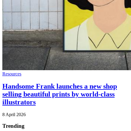
Resources
Handsome Frank launches a new shop
selling beautiful prints by world-class
illustrators
8 April 2026
Trending