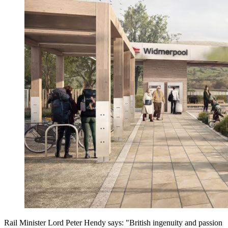
Rail Minister Lord Peter Hendy says: "British ingenuity and passion