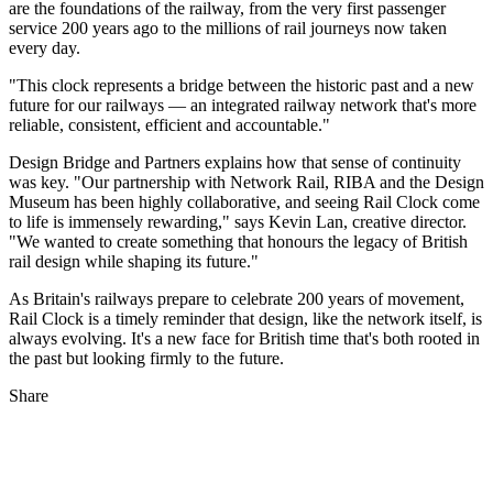
are the foundations of the railway, from the very first passenger
service 200 years ago to the millions of rail journeys now taken
every day.
"This clock represents a bridge between the historic past and a new
future for our railways — an integrated railway network that's more
reliable, consistent, efficient and accountable."
Design Bridge and Partners explains how that sense of continuity
was key. "Our partnership with Network Rail, RIBA and the Design
Museum has been highly collaborative, and seeing Rail Clock come
to life is immensely rewarding," says Kevin Lan, creative director.
"We wanted to create something that honours the legacy of British
rail design while shaping its future."
As Britain's railways prepare to celebrate 200 years of movement,
Rail Clock is a timely reminder that design, like the network itself, is
always evolving. It's a new face for British time that's both rooted in
the past but looking firmly to the future.
Share