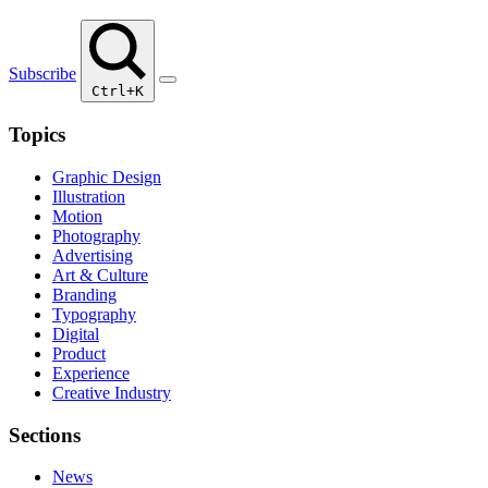
Subscribe
Ctrl+K
Topics
Graphic Design
Illustration
Motion
Photography
Advertising
Art & Culture
Branding
Typography
Digital
Product
Experience
Creative Industry
Sections
News