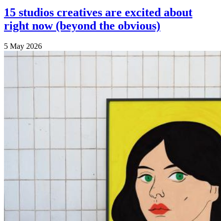
15 studios creatives are excited about
right now (beyond the obvious)
5 May 2026