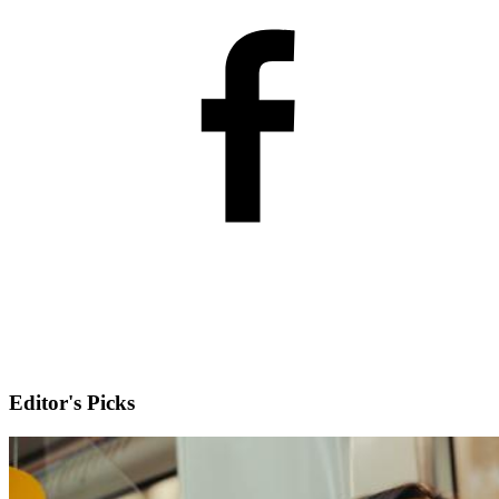
Editor's Picks