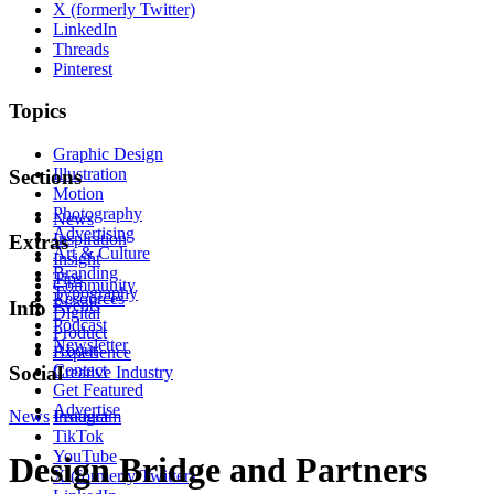
X (formerly Twitter)
LinkedIn
Threads
Pinterest
Topics
Graphic Design
Illustration
Sections
Motion
Photography
News
Advertising
Inspiration
Extras
Art & Culture
Insight
Branding
Tips
Community
Typography
Resources
Events
Info
Digital
Podcast
Product
Newsletter
About
Experience
Contact
Social
Creative Industry
Get Featured
Advertise
News
Instagram
Product
TikTok
YouTube
Design Bridge and Partners
X (formerly Twitter)