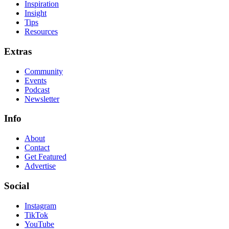
Inspiration
Insight
Tips
Resources
Extras
Community
Events
Podcast
Newsletter
Info
About
Contact
Get Featured
Advertise
Social
Instagram
TikTok
YouTube