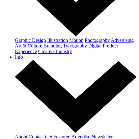
Graphic Design
Illustration
Motion
Photography
Advertising
Art & Culture
Branding
Typography
Digital
Product
Experience
Creative Industry
Info
About
Contact
Get Featured
Advertise
Newsletter