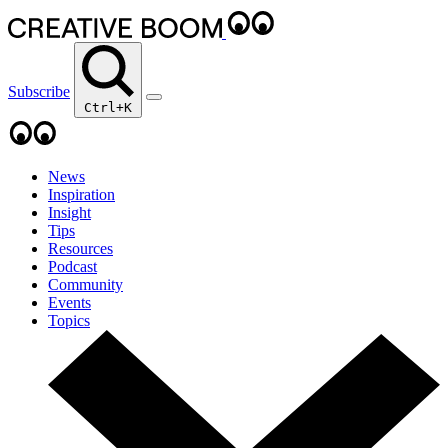
Subscribe
Ctrl+K
News
Inspiration
Insight
Tips
Resources
Podcast
Community
Events
Topics