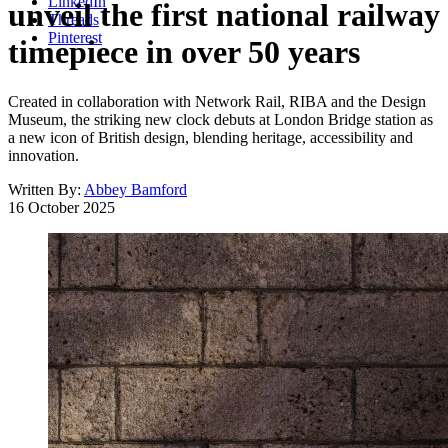
LinkedIn
unveil the first national railway
Threads
Pinterest
timepiece in over 50 years
Created in collaboration with Network Rail, RIBA and the Design
Museum, the striking new clock debuts at London Bridge station as
a new icon of British design, blending heritage, accessibility and
innovation.
Written By:
Abbey Bamford
16 October 2025