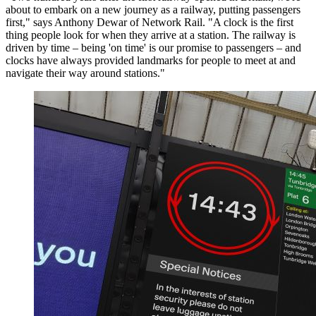
about to embark on a new journey as a railway, putting passengers
first," says Anthony Dewar of Network Rail. "A clock is the first
thing people look for when they arrive at a station. The railway is
driven by time – being 'on time' is our promise to passengers – and
clocks have always provided landmarks for people to meet at and
navigate their way around stations."