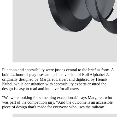
Function and accessibility were just as central to the brief as form. A
bold 24-hour display uses an updated version of Rail Alphabet 2,
originally designed by Margaret Calvert and digitised by Henrik
Kubel, while consultation with accessibility experts ensured the
design is easy to read and intuitive for all users.
"We were looking for something exceptional," says Margaret, who
was part of the competition jury. "And the outcome is an accessible
piece of design that's made for everyone who uses the railway."