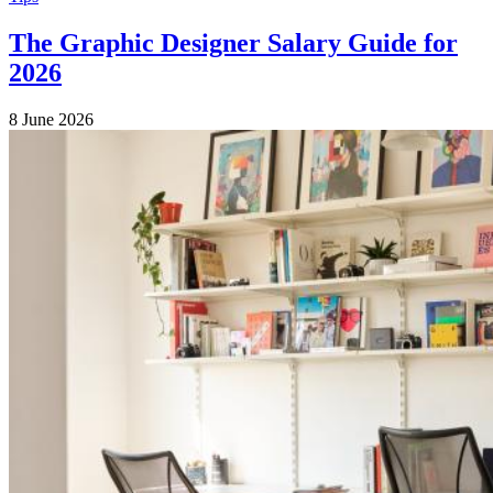
The Graphic Designer Salary Guide for
2026
8 June 2026