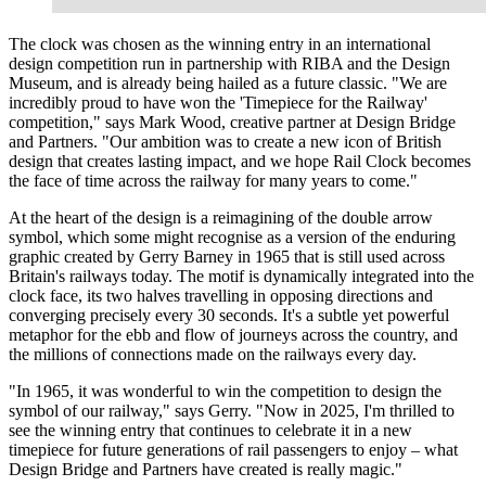
The clock was chosen as the winning entry in an international
design competition run in partnership with RIBA and the Design
Museum, and is already being hailed as a future classic. "We are
incredibly proud to have won the 'Timepiece for the Railway'
competition," says Mark Wood, creative partner at Design Bridge
and Partners. "Our ambition was to create a new icon of British
design that creates lasting impact, and we hope Rail Clock becomes
the face of time across the railway for many years to come."
At the heart of the design is a reimagining of the double arrow
symbol, which some might recognise as a version of the enduring
graphic created by Gerry Barney in 1965 that is still used across
Britain's railways today. The motif is dynamically integrated into the
clock face, its two halves travelling in opposing directions and
converging precisely every 30 seconds. It's a subtle yet powerful
metaphor for the ebb and flow of journeys across the country, and
the millions of connections made on the railways every day.
"In 1965, it was wonderful to win the competition to design the
symbol of our railway," says Gerry. "Now in 2025, I'm thrilled to
see the winning entry that continues to celebrate it in a new
timepiece for future generations of rail passengers to enjoy – what
Design Bridge and Partners have created is really magic."