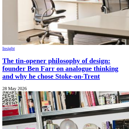
Insight
The tin-opener philosophy of design:
founder Ben Farr on analogue thinking
and why he chose Stoke-on-Trent
28 May 2026