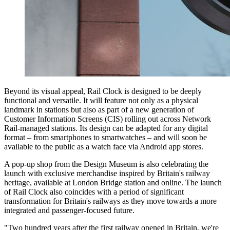
Beyond its visual appeal, Rail Clock is designed to be deeply
functional and versatile. It will feature not only as a physical
landmark in stations but also as part of a new generation of
Customer Information Screens (CIS) rolling out across Network
Rail-managed stations. Its design can be adapted for any digital
format – from smartphones to smartwatches – and will soon be
available to the public as a watch face via Android app stores.
A pop-up shop from the Design Museum is also celebrating the
launch with exclusive merchandise inspired by Britain's railway
heritage, available at London Bridge station and online. The launch
of Rail Clock also coincides with a period of significant
transformation for Britain's railways as they move towards a more
integrated and passenger-focused future.
"Two hundred years after the first railway opened in Britain, we're