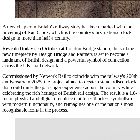
A new chapter in Britain's railway story has been marked with the
unveiling of Rail Clock, which is the country's first national clock
design in more than half a century.
Revealed today (16 October) at London Bridge station, the striking
new timepiece by Design Bridge and Partners is set to become a
landmark of British design and a powerful symbol of connection
across the UK's rail network.
Commissioned by Network Rail to coincide with the railway's 200th
anniversary in 2025, the project aimed to create a standardised clock
that could unify the passenger experience across the country while
celebrating the rich heritage of British rail design. The result is a 1.8-
metre physical and digital timepiece that fuses timeless symbolism
with modern functionality, and reimagines one of the nation's most
recognisable icons in the process.