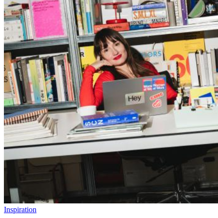
Inspiration