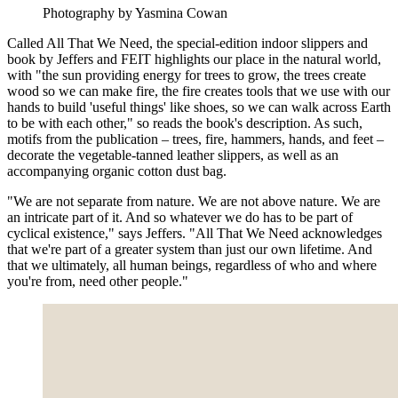
Photography by Yasmina Cowan
Called All That We Need, the special-edition indoor slippers and
book by Jeffers and FEIT highlights our place in the natural world,
with "the sun providing energy for trees to grow, the trees create
wood so we can make fire, the fire creates tools that we use with our
hands to build 'useful things' like shoes, so we can walk across Earth
to be with each other," so reads the book's description. As such,
motifs from the publication – trees, fire, hammers, hands, and feet –
decorate the vegetable-tanned leather slippers, as well as an
accompanying organic cotton dust bag.
"We are not separate from nature. We are not above nature. We are
an intricate part of it. And so whatever we do has to be part of
cyclical existence," says Jeffers. "All That We Need acknowledges
that we're part of a greater system than just our own lifetime. And
that we ultimately, all human beings, regardless of who and where
you're from, need other people."