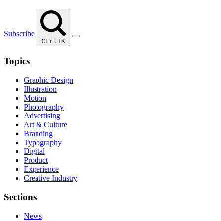
Subscribe
Ctrl+K
Topics
Graphic Design
Illustration
Motion
Photography
Advertising
Art & Culture
Branding
Typography
Digital
Product
Experience
Creative Industry
Sections
News