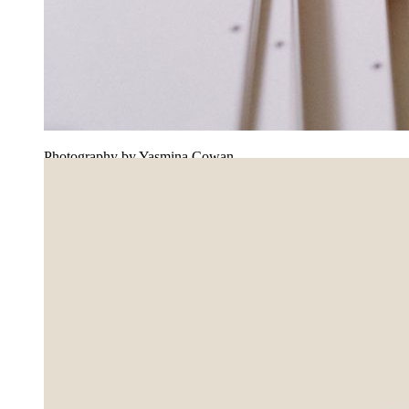
Photography by Yasmina Cowan