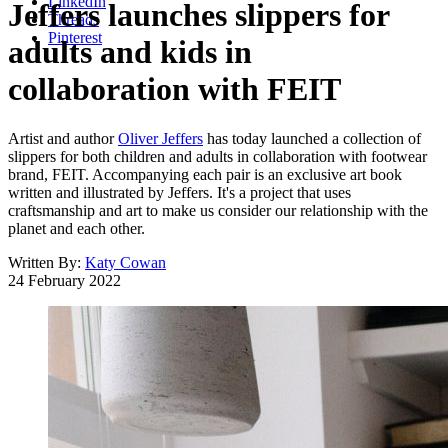
LinkedIn
Jeffers launches slippers for
Threads
Pinterest
adults and kids in
collaboration with FEIT
Artist and author
Oliver Jeffers
has today launched a collection of
slippers for both children and adults in collaboration with footwear
brand, FEIT. Accompanying each pair is an exclusive art book
written and illustrated by Jeffers. It's a project that uses
craftsmanship and art to make us consider our relationship with the
planet and each other.
Written By:
Katy Cowan
24 February 2022