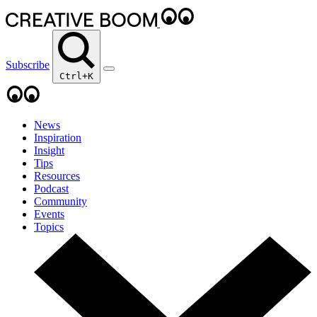
Subscribe
Ctrl+K
News
Inspiration
Insight
Tips
Resources
Podcast
Community
Events
Topics