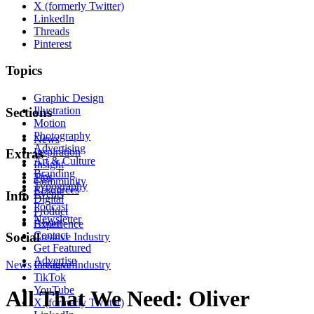
X (formerly Twitter)
LinkedIn
Threads
Pinterest
Topics
Graphic Design
Illustration
Sections
Motion
Photography
News
Advertising
Inspiration
Extras
Art & Culture
Insight
Branding
Tips
Community
Typography
Resources
Events
Info
Digital
Podcast
Product
Newsletter
About
Experience
Contact
Social
Creative Industry
Get Featured
Advertise
News
Instagram
Creative Industry
TikTok
YouTube
All That We Need: Oliver
X (formerly Twitter)