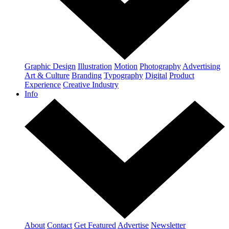
Graphic Design
Illustration
Motion
Photography
Advertising
Art & Culture
Branding
Typography
Digital
Product
Experience
Creative Industry
Info
About
Contact
Get Featured
Advertise
Newsletter