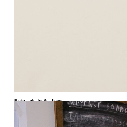
Photography by Ben Pogue