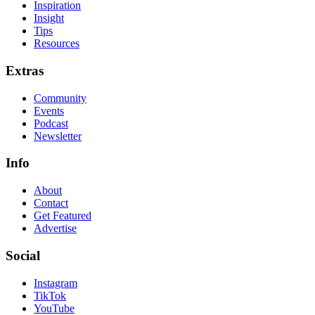
Inspiration
Insight
Tips
Resources
Extras
Community
Events
Podcast
Newsletter
Info
About
Contact
Get Featured
Advertise
Social
Instagram
TikTok
YouTube