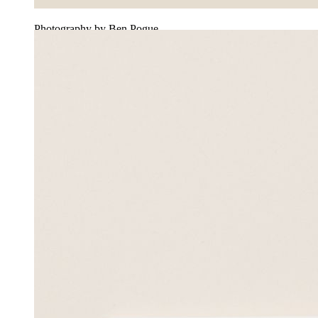
Photography by Ben Pogue