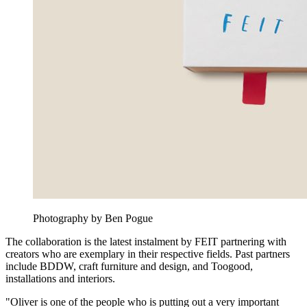
Photography by Ben Pogue
The collaboration is the latest instalment by FEIT partnering with
creators who are exemplary in their respective fields. Past partners
include BDDW, craft furniture and design, and Toogood,
installations and interiors.
"Oliver is one of the people who is putting out a very important