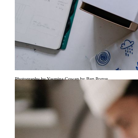
Photography by Yasmina Cowan by Ben Pogue