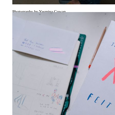
Photography by Yasmina Cowan