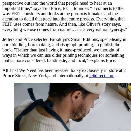
perspective out into the world that people need to hear at an
important time," says Tull Price, FEIT founder. "It connects to the
way FEIT considers and looks at the products it makes and the
attention to detail that goes into that entire process. Everything that
FEIT uses comes from nature. And then, like Oliver's story says,
everything we use comes from nature… it's a very natural synergy."
Jeffers and Price selected Brooklyn's Small Editions, specialising in
bookbinding, box making, and risograph printing, to publish the
book. "Rather than just having it mass-produced, we thought of
ways in which we can use older printing techniques for something
that is more considered, handmade, and local," explains Price.
All That We Need has been released today exclusively in-store at 2
Prince Street, New York, and internationally at
feitdirect.com
.