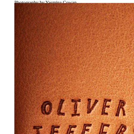
Photography by Yasmina Cowan