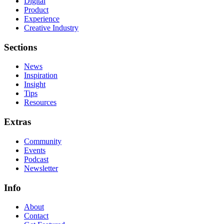
Digital
Product
Experience
Creative Industry
Sections
News
Inspiration
Insight
Tips
Resources
Extras
Community
Events
Podcast
Newsletter
Info
About
Contact