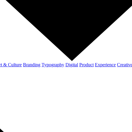
t & Culture
Branding
Typography
Digital
Product
Experience
Creativ