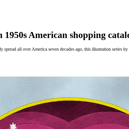
on 1950s American shopping catal
y spread all over America seven decades ago, this illustration series by