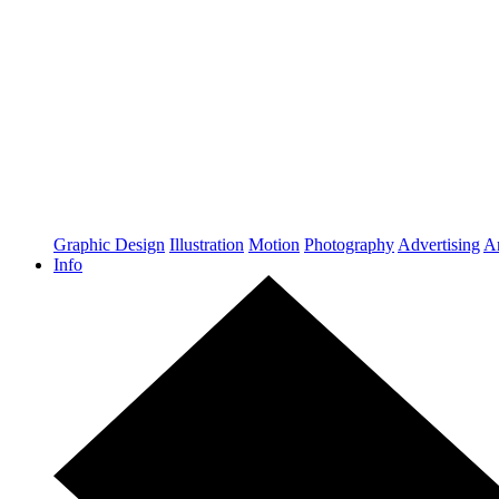
Graphic Design
Illustration
Motion
Photography
Advertising
Ar
Info