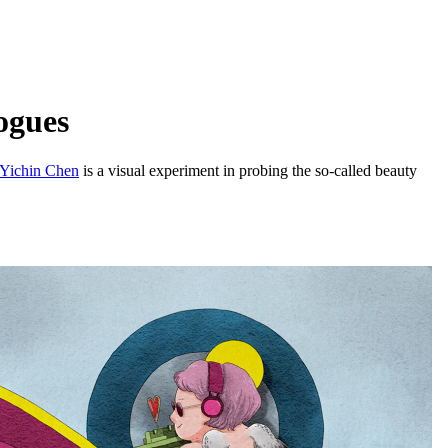
ogues
Yichin Chen
is a visual experiment in probing the so-called beauty