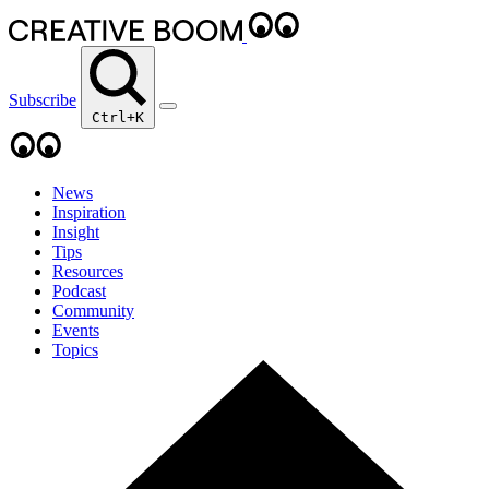
Subscribe
Ctrl+K
News
Inspiration
Insight
Tips
Resources
Podcast
Community
Events
Topics