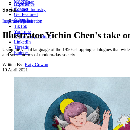
Newsletter
About
Experience
Contact
Social
Creative Industry
Get Featured
Advertise
Inspiration
Instagram
Illustration
TikTok
YouTube
Illustrator Yichin Chen's take 
X (formerly Twitter)
LinkedIn
Threads
Using the visual language of the 1950s shopping catalogues that widel
Pinterest
and social norms of modern-day society.
Written By:
Katy Cowan
19 April 2021