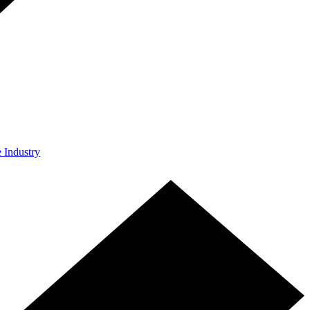
e Industry