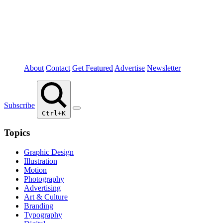
About
Contact
Get Featured
Advertise
Newsletter
Subscribe
Ctrl+K
Topics
Graphic Design
Illustration
Motion
Photography
Advertising
Art & Culture
Branding
Typography