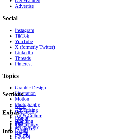
Get Featured
Advertise
Social
Instagram
TikTok
YouTube
X (formerly Twitter)
LinkedIn
Threads
Pinterest
Topics
Graphic Design
Illustration
Sections
Motion
Photography
News
Advertising
Inspiration
Extras
Art & Culture
Insight
Branding
Tips
Community
Typography
Resources
Events
Info
Digital
Podcast
Product