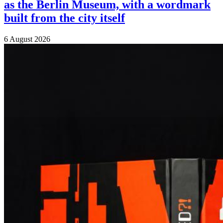
as the Berlin Museum, with a wordmark
built from the city itself
6 August 2026