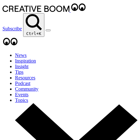
Subscribe
Ctrl+K
News
Inspiration
Insight
Tips
Resources
Podcast
Community
Events
Topics