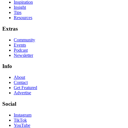
Inspiration
Insight
Tips
Resources
Extras
Community
Events
Podcast
Newsletter
Info
About
Contact
Get Featured
Advertise
Social
Instagram
TikTok
YouTube