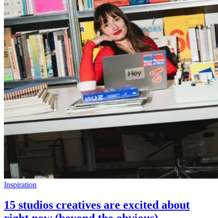
Inspiration
15 studios creatives are excited about