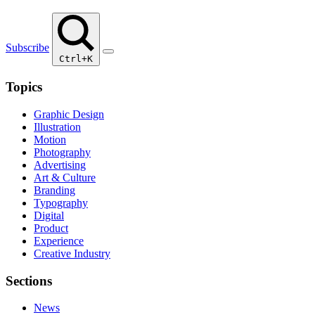
Subscribe
Ctrl+K
Topics
Graphic Design
Illustration
Motion
Photography
Advertising
Art & Culture
Branding
Typography
Digital
Product
Experience
Creative Industry
Sections
News