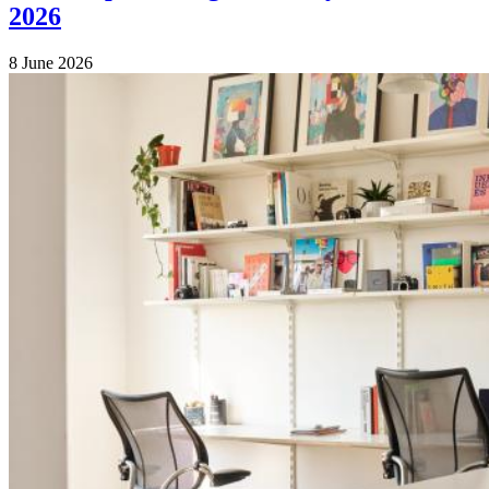
2026
8 June 2026