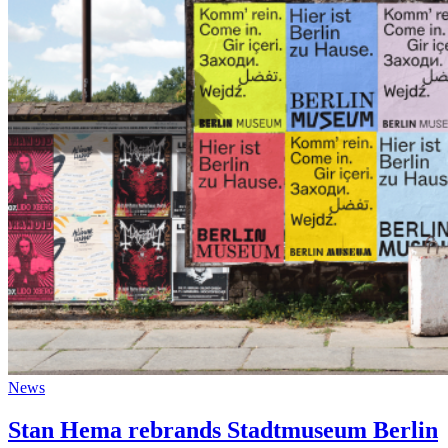
News
Stan Hema rebrands Stadtmuseum Berlin