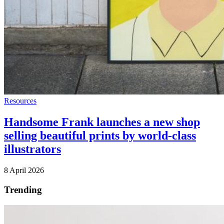
Resources
Handsome Frank launches a new shop
selling beautiful prints by world-class
illustrators
8 April 2026
Trending