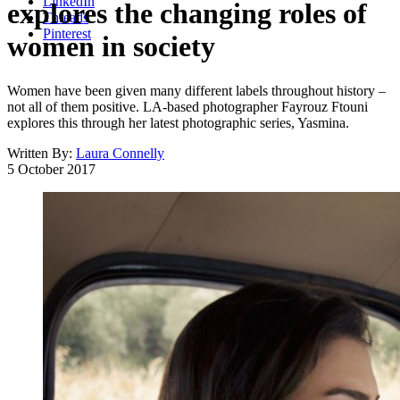
LinkedIn
explores the changing roles of
Threads
Pinterest
women in society
Women have been given many different labels throughout history –
not all of them positive. LA-based photographer Fayrouz Ftouni
explores this through her latest photographic series, Yasmina.
Written By:
Laura Connelly
5 October 2017