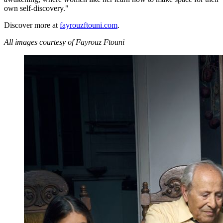
own self-discovery."
Discover more at
fayrouzftouni.com
.
All images courtesy of Fayrouz Ftouni