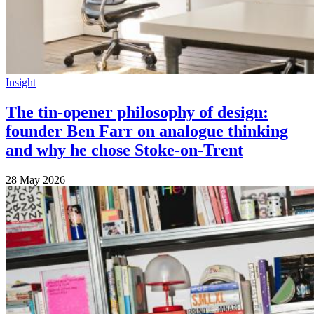
Insight
The tin-opener philosophy of design:
founder Ben Farr on analogue thinking
and why he chose Stoke-on-Trent
28 May 2026