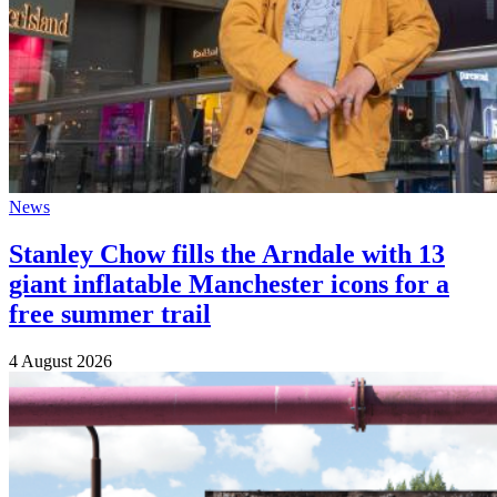
News
Stanley Chow fills the Arndale with 13
giant inflatable Manchester icons for a
free summer trail
4 August 2026