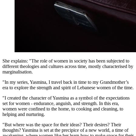
She explains: "The role of women in society has been subjected to
different theologies and cultures across time, mostly characterised by
marginalisation.
"In my series, Yasmina, I travel back in time to my Grandmother’s
era to explore the strength and spirit of Lebanese women of the time.
"I created the character of Yasmina as a symbol of the expectations
set for women - endurance, anguish, and strength. In this era,
women were confined to the home, to cooking and cleaning, to
helping and nurturing.
"But where was the space for their ideas? Their desires? Their
thoughts? Yasmina is set at the precipice of a new world, a time of
awakening, where women like her learn how to make space for their