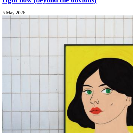
right now (beyond the obvious)
5 May 2026