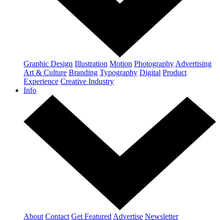
Graphic Design
Illustration
Motion
Photography
Advertising
Art & Culture
Branding
Typography
Digital
Product
Experience
Creative Industry
Info
About
Contact
Get Featured
Advertise
Newsletter