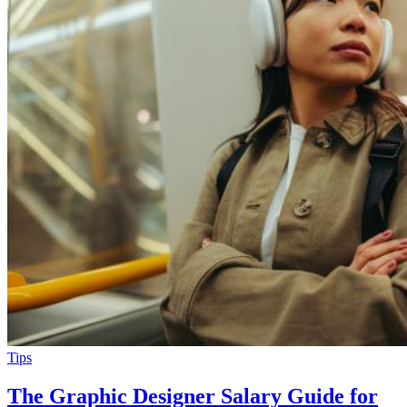
Tips
The Graphic Designer Salary Guide for