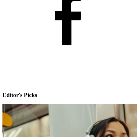
Editor's Picks