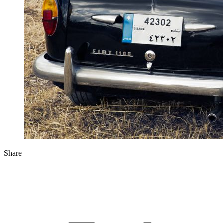
Share