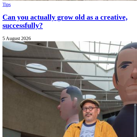
Tips
Can you actually grow old as a creative,
successfully?
5 August 2026