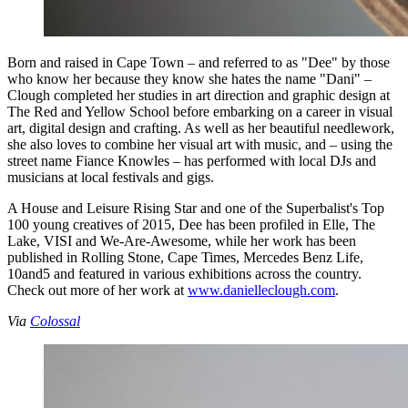
Born and raised in Cape Town – and referred to as "Dee" by those
who know her because they know she hates the name "Dani" –
Clough completed her studies in art direction and graphic design at
The Red and Yellow School before embarking on a career in visual
art, digital design and crafting. As well as her beautiful needlework,
she also loves to combine her visual art with music, and – using the
street name Fiance Knowles – has performed with local DJs and
musicians at local festivals and gigs.
A House and Leisure Rising Star and one of the Superbalist's Top
100 young creatives of 2015, Dee has been profiled in Elle, The
Lake, VISI and We-Are-Awesome, while her work has been
published in Rolling Stone, Cape Times, Mercedes Benz Life,
10and5 and featured in various exhibitions across the country.
Check out more of her work at
www.danielleclough.com
.
Via
Colossal