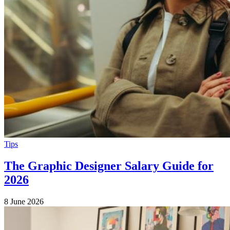
Tips
The Graphic Designer Salary Guide for
2026
8 June 2026