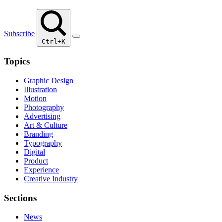
Subscribe
Ctrl+K
Topics
Graphic Design
Illustration
Motion
Photography
Advertising
Art & Culture
Branding
Typography
Digital
Product
Experience
Creative Industry
Sections
News