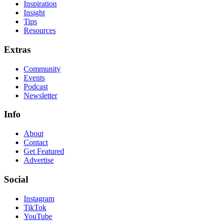
Inspiration
Insight
Tips
Resources
Extras
Community
Events
Podcast
Newsletter
Info
About
Contact
Get Featured
Advertise
Social
Instagram
TikTok
YouTube