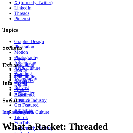
X (formerly Twitter)
LinkedIn
Threads
Pinterest
Topics
Graphic Design
Illustration
Sections
Motion
Photography
News
Advertising
Inspiration
Extras
Art & Culture
Insight
Branding
Tips
Community
Typography
Resources
Events
Info
Digital
Podcast
Product
Newsletter
About
Experience
Contact
Social
Creative Industry
Get Featured
Advertise
Inspiration
Instagram
Art & Culture
TikTok
YouTube
What a Racket: Threaded
X (formerly Twitter)