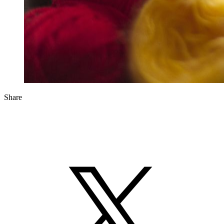
Share