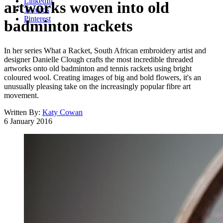
LinkedIn
artworks woven into old
Threads
Pinterest
badminton rackets
In her series What a Racket, South African embroidery artist and
designer Danielle Clough crafts the most incredible threaded
artworks onto old badminton and tennis rackets using bright
coloured wool. Creating images of big and bold flowers, it's an
unusually pleasing take on the increasingly popular fibre art
movement.
Written By:
Katy Cowan
6 January 2016