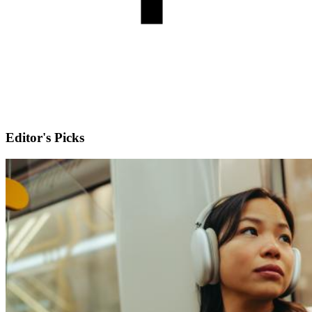
Editor's Picks