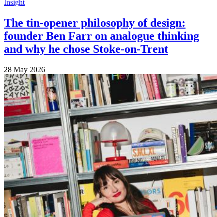
Insight
The tin-opener philosophy of design:
founder Ben Farr on analogue thinking
and why he chose Stoke-on-Trent
28 May 2026