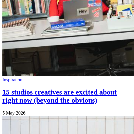
Inspiration
15 studios creatives are excited about
right now (beyond the obvious)
5 May 2026