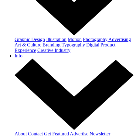
Graphic Design
Illustration
Motion
Photography
Advertising
Art & Culture
Branding
Typography
Digital
Product
Experience
Creative Industry
Info
About
Contact
Get Featured
Advertise
Newsletter