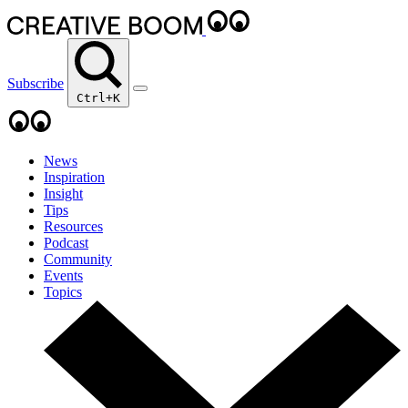
Subscribe
Ctrl+K
News
Inspiration
Insight
Tips
Resources
Podcast
Community
Events
Topics