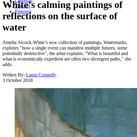
LinkedIn
White’s calming paintings of
Threads
Pinterest
reflections on the surface of
water
Amelia Alcock-White’s new collection of paintings, Watermarks,
explores "how a single event can manifest multiple futures, some
potentially destructive", the artist explains. "What is beautiful and
what is economically expedient are often two divergent paths," she
adds.
Written By:
Laura Connelly
3 October 2018