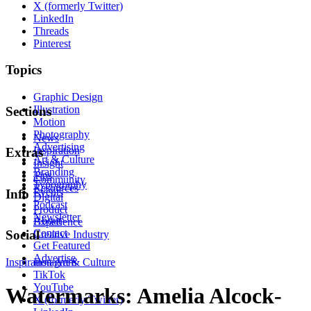
X (formerly Twitter)
LinkedIn
Threads
Pinterest
Topics
Graphic Design
Illustration
Sections
Motion
Photography
News
Advertising
Inspiration
Extras
Art & Culture
Insight
Branding
Tips
Community
Typography
Resources
Events
Info
Digital
Podcast
Product
Newsletter
About
Experience
Contact
Social
Creative Industry
Get Featured
Advertise
Inspiration
Instagram
Art & Culture
TikTok
YouTube
Watermarks: Amelia Alcock-
X (formerly Twitter)