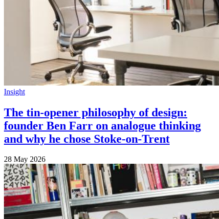
Insight
The tin-opener philosophy of design:
founder Ben Farr on analogue thinking
and why he chose Stoke-on-Trent
28 May 2026