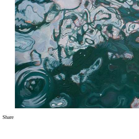
Share