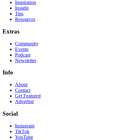
Inspiration
Insight
Tips
Resources
Extras
Community
Events
Podcast
Newsletter
Info
About
Contact
Get Featured
Advertise
Social
Instagram
TikTok
YouTube