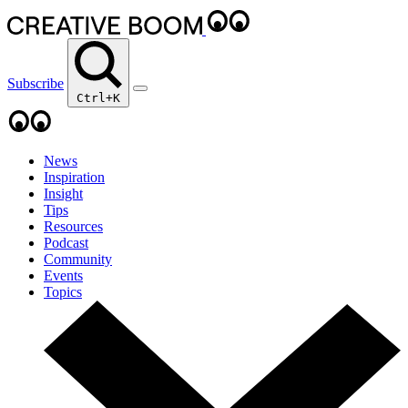
Subscribe
Ctrl+K
News
Inspiration
Insight
Tips
Resources
Podcast
Community
Events
Topics