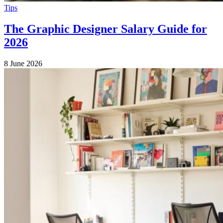
Tips
The Graphic Designer Salary Guide for
2026
8 June 2026