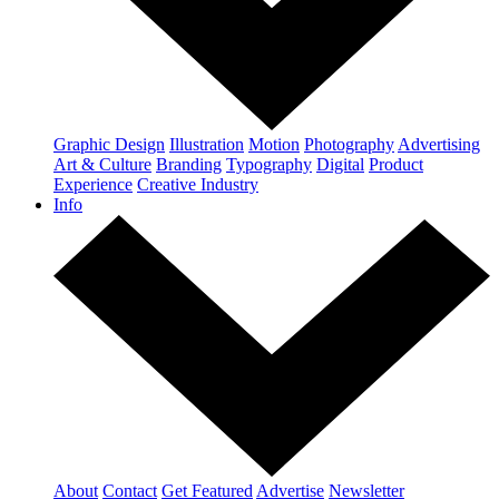
Graphic Design
Illustration
Motion
Photography
Advertising
Art & Culture
Branding
Typography
Digital
Product
Experience
Creative Industry
Info
About
Contact
Get Featured
Advertise
Newsletter