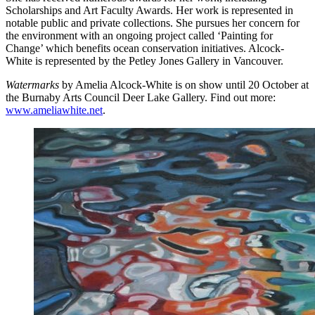
Scholarships and Art Faculty Awards. Her work is represented in
notable public and private collections. She pursues her concern for
the environment with an ongoing project called ‘Painting for
Change’ which benefits ocean conservation initiatives. Alcock-
White is represented by the Petley Jones Gallery in Vancouver.
Watermarks
by Amelia Alcock-White is on show until 20 October at
the Burnaby Arts Council Deer Lake Gallery. Find out more:
www.ameliawhite.net
.