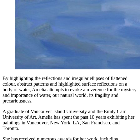
By highlighting the reflections and irregular ellipses of flattened
colour, abstract patterns and highlighted surface reflections on a
body of water, Amelia attempts to evoke a reverence for the mystery
and importance of water, our natural world, its fragility and
precariousness.
A graduate of Vancouver Island University and the Emily Carr
University of Art, Amelia has spent the past 10 years exhibiting her
paintings in Vancouver, New York, LA, San Francisco, and
Toronto.
She has received numerous awards for her work, including