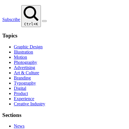
Subscribe
Ctrl+K
Topics
Graphic Design
Illustration
Motion
Photography
Advertising
Art & Culture
Branding
Typography
Digital
Product
Experience
Creative Industry
Sections
News