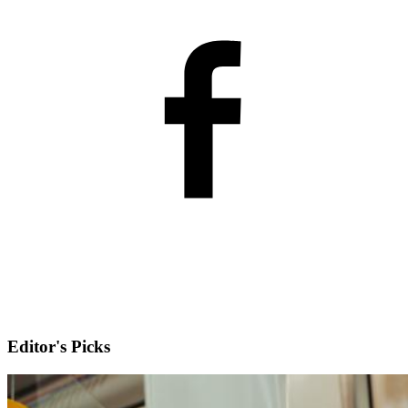
Editor's Picks