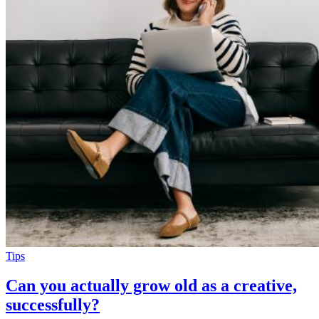
Tips
Can you actually grow old as a creative,
successfully?