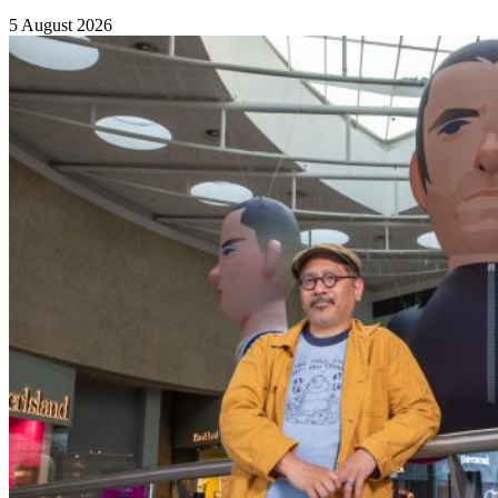
5 August 2026