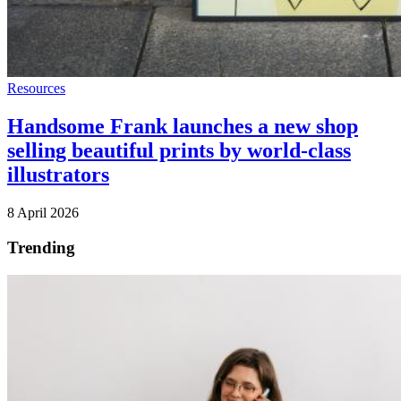
Resources
Handsome Frank launches a new shop
selling beautiful prints by world-class
illustrators
8 April 2026
Trending