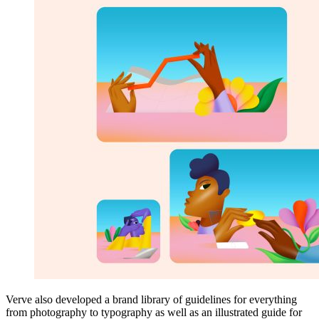
Verve also developed a brand library of guidelines for everything
from photography to typography as well as an illustrated guide for