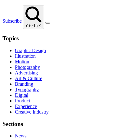
Subscribe
Ctrl+K
Topics
Graphic Design
Illustration
Motion
Photography
Advertising
Art & Culture
Branding
Typography
Digital
Product
Experience
Creative Industry
Sections
News