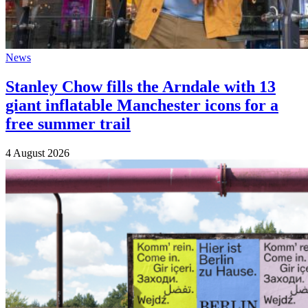
News
Stanley Chow fills the Arndale with 13
giant inflatable Manchester icons for a
free summer trail
4 August 2026