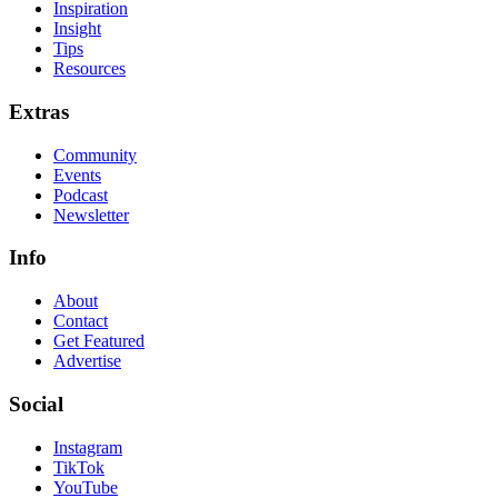
Inspiration
Insight
Tips
Resources
Extras
Community
Events
Podcast
Newsletter
Info
About
Contact
Get Featured
Advertise
Social
Instagram
TikTok
YouTube