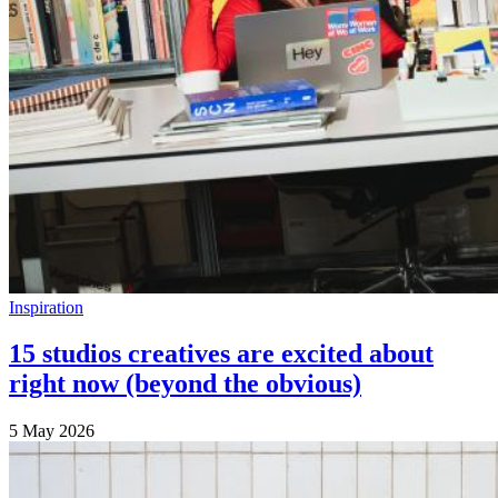
Inspiration
15 studios creatives are excited about
right now (beyond the obvious)
5 May 2026