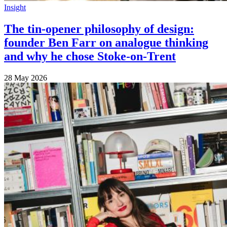
Insight
The tin-opener philosophy of design:
founder Ben Farr on analogue thinking
and why he chose Stoke-on-Trent
28 May 2026