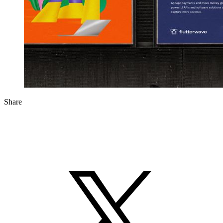
Share