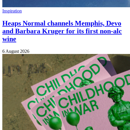
Inspiration
Heaps Normal channels Memphis, Devo
and Barbara Kruger for its first non-alc
wine
6 August 2026