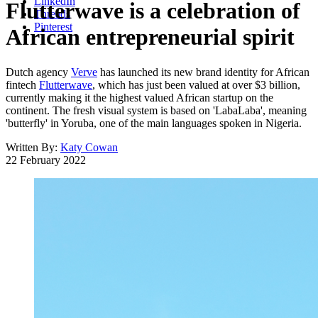
LinkedIn
Flutterwave is a celebration of
Threads
Pinterest
African entrepreneurial spirit
Dutch agency
Verve
has launched its new brand identity for African
fintech
Flutterwave
, which has just been valued at over $3 billion,
currently making it the highest valued African startup on the
continent. The fresh visual system is based on 'LabaLaba', meaning
'butterfly' in Yoruba, one of the main languages spoken in Nigeria.
Written By:
Katy Cowan
22 February 2022