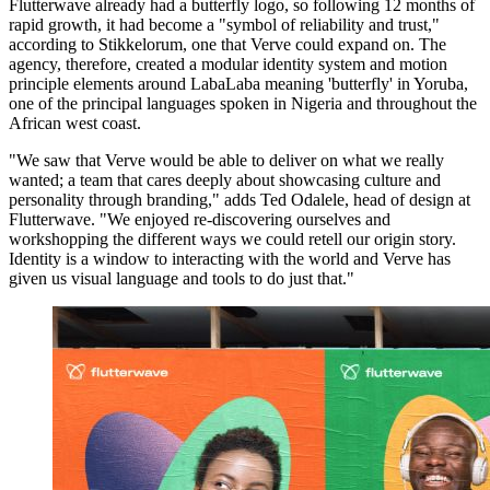
Flutterwave already had a butterfly logo, so following 12 months of
rapid growth, it had become a "symbol of reliability and trust,"
according to Stikkelorum, one that Verve could expand on. The
agency, therefore, created a modular identity system and motion
principle elements around LabaLaba meaning 'butterfly' in Yoruba,
one of the principal languages spoken in Nigeria and throughout the
African west coast.
"We saw that Verve would be able to deliver on what we really
wanted; a team that cares deeply about showcasing culture and
personality through branding," adds Ted Odalele, head of design at
Flutterwave. "We enjoyed re-discovering ourselves and
workshopping the different ways we could retell our origin story.
Identity is a window to interacting with the world and Verve has
given us visual language and tools to do just that."