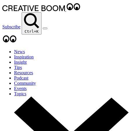
Subscribe
Ctrl+K
News
Inspiration
Insight
Tips
Resources
Podcast
Community
Events
Topics