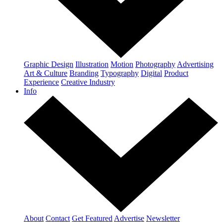
Graphic Design
Illustration
Motion
Photography
Advertising
Art & Culture
Branding
Typography
Digital
Product
Experience
Creative Industry
Info
About
Contact
Get Featured
Advertise
Newsletter