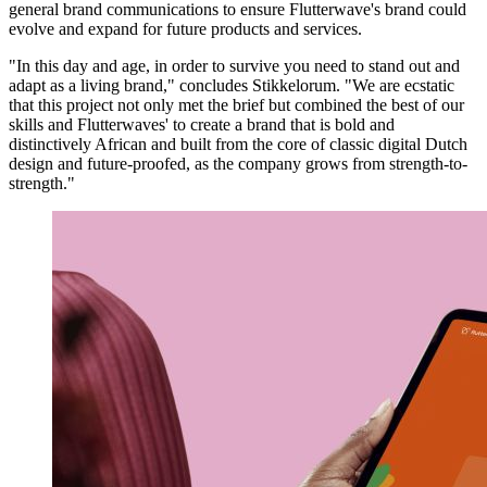
general brand communications to ensure Flutterwave's brand could
evolve and expand for future products and services.
"In this day and age, in order to survive you need to stand out and
adapt as a living brand," concludes Stikkelorum. "We are ecstatic
that this project not only met the brief but combined the best of our
skills and Flutterwaves' to create a brand that is bold and
distinctively African and built from the core of classic digital Dutch
design and future-proofed, as the company grows from strength-to-
strength."