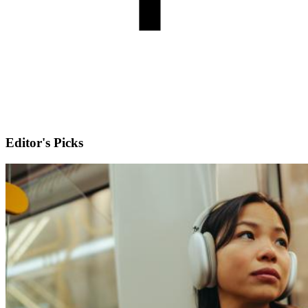
Editor's Picks