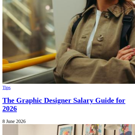
Tips
The Graphic Designer Salary Guide for
2026
8 June 2026