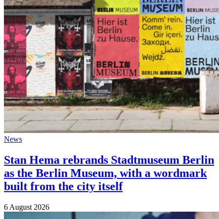
News
Stan Hema rebrands Stadtmuseum Berlin
as the Berlin Museum, with a wordmark
built from the city itself
6 August 2026