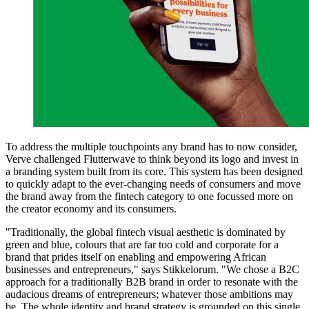
To address the multiple touchpoints any brand has to now consider,
Verve challenged Flutterwave to think beyond its logo and invest in
a branding system built from its core. This system has been designed
to quickly adapt to the ever-changing needs of consumers and move
the brand away from the fintech category to one focussed more on
the creator economy and its consumers.
"Traditionally, the global fintech visual aesthetic is dominated by
green and blue, colours that are far too cold and corporate for a
brand that prides itself on enabling and empowering African
businesses and entrepreneurs," says Stikkelorum. "We chose a B2C
approach for a traditionally B2B brand in order to resonate with the
audacious dreams of entrepreneurs; whatever those ambitions may
be. The whole identity and brand strategy is grounded on this single