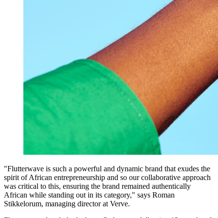
"Flutterwave is such a powerful and dynamic brand that exudes the
spirit of African entrepreneurship and so our collaborative approach
was critical to this, ensuring the brand remained authentically
African while standing out in its category," says Roman
Stikkelorum, managing director at Verve.