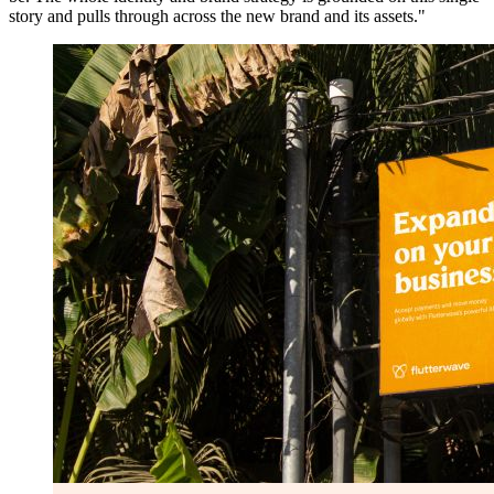
story and pulls through across the new brand and its assets."