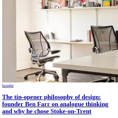
Insight
The tin-opener philosophy of design:
founder Ben Farr on analogue thinking
and why he chose Stoke-on-Trent