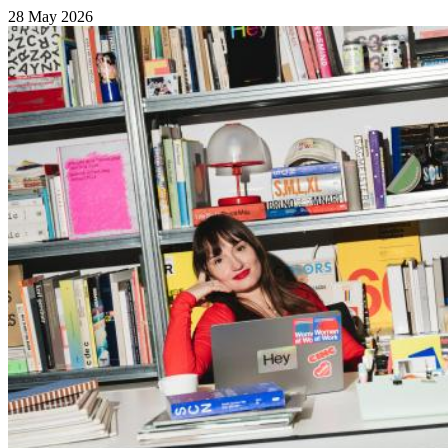
28 May 2026