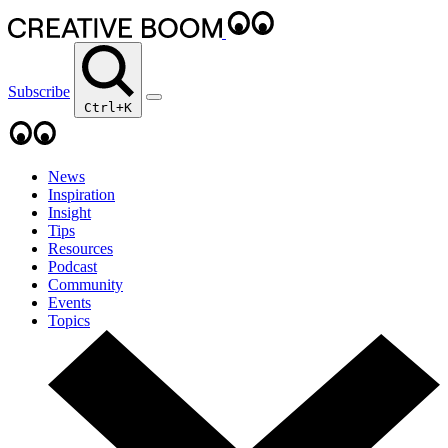
Subscribe
Ctrl+K
News
Inspiration
Insight
Tips
Resources
Podcast
Community
Events
Topics