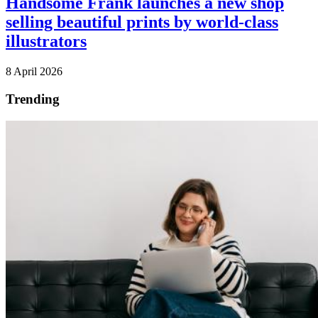
Handsome Frank launches a new shop
selling beautiful prints by world-class
illustrators
8 April 2026
Trending