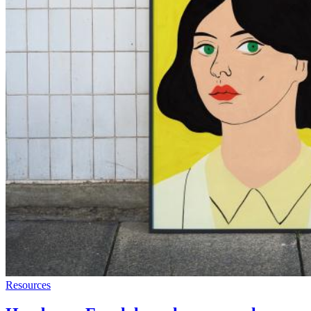
Resources