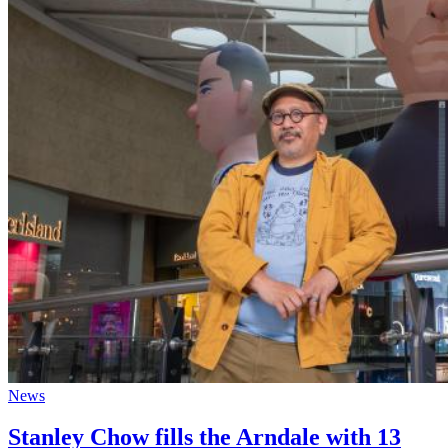
News
Stanley Chow fills the Arndale with 13