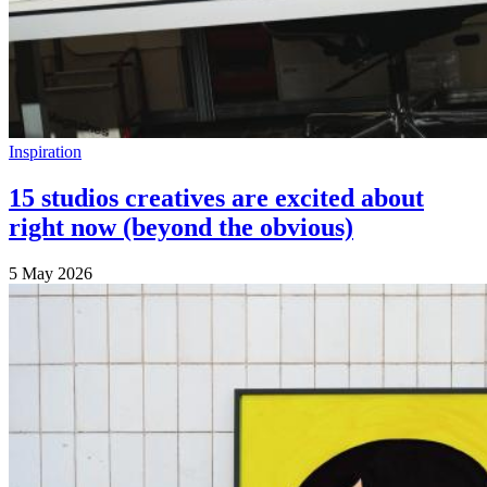
Inspiration
15 studios creatives are excited about
right now (beyond the obvious)
5 May 2026