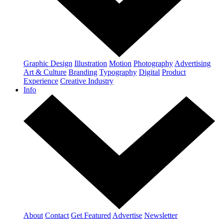
Graphic Design
Illustration
Motion
Photography
Advertising
Art & Culture
Branding
Typography
Digital
Product
Experience
Creative Industry
Info
About
Contact
Get Featured
Advertise
Newsletter