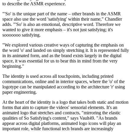
to describe the ASMR experience.
"'So' is the unique part of the name – other brands in the ASMR
space also use the word 'satisfying' within their name," Chandler
adds. "'So' is also an emotional, descriptive word. Therefore we
wanted to give it more emphasis – it's not just satisfying; it's
sooooooo satisfying.
"We explored various creative ways of capturing the emphasis on
the word 'o' and landed on simply stretching it. It is represented fully
in its animated form, and as the brand exists largely in the digital
space, it was essential for us to bear this in mind from the very
beginning."
The identity is used across all touchpoints, including printed
communications, online and in interior spaces, where the 'o' of the
logotype can be manipulated according to the architecture 'r' using
paper engineering.
At the heart of the identity is a logo that takes both static and motion
forms that aim to capture the videos' sensorial elements. It's an
animated logo that stretches and contracts, "mirroring the elastic
qualities of So Satisfying's content," says Vault49. "As brands
appear across digital platforms, animated logo icons will play an
important role, while functional tech brands are increasingly