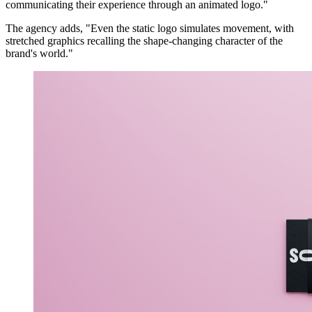
communicating their experience through an animated logo."
The agency adds, "Even the static logo simulates movement, with
stretched graphics recalling the shape-changing character of the
brand's world."