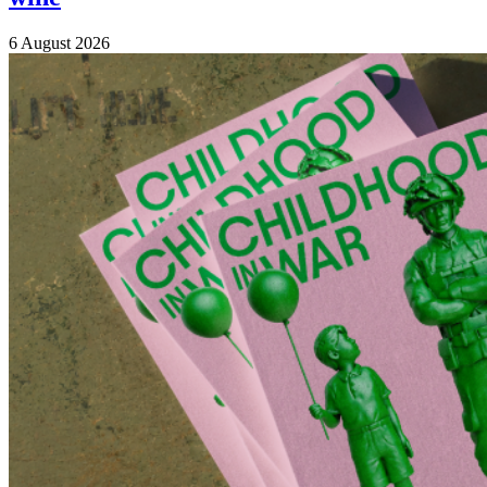
6 August 2026