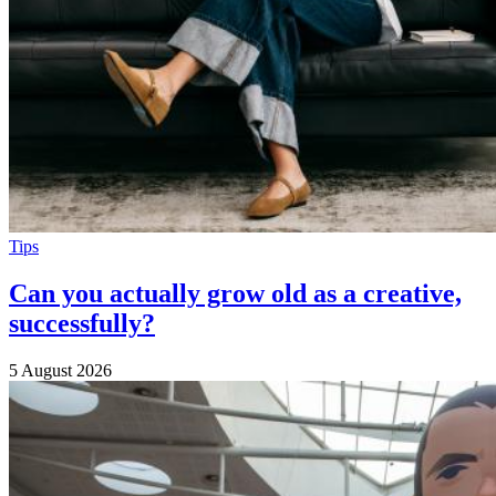
Tips
Can you actually grow old as a creative,
successfully?
5 August 2026