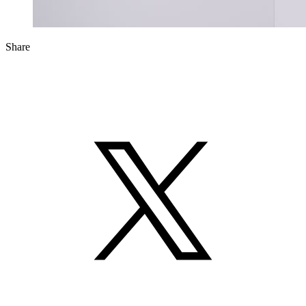
Share