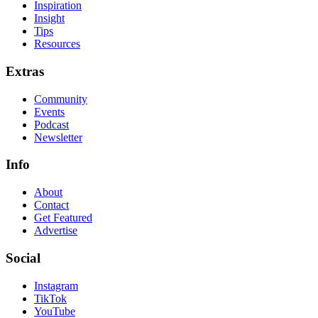
Inspiration
Insight
Tips
Resources
Extras
Community
Events
Podcast
Newsletter
Info
About
Contact
Get Featured
Advertise
Social
Instagram
TikTok
YouTube