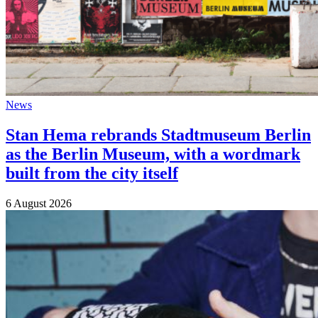
News
Stan Hema rebrands Stadtmuseum Berlin
as the Berlin Museum, with a wordmark
built from the city itself
6 August 2026