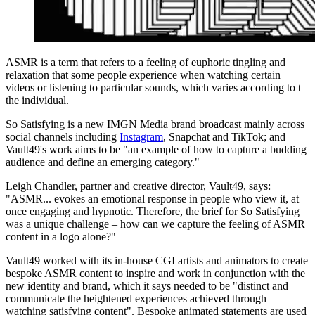
ASMR is a term that refers to a feeling of euphoric tingling and
relaxation that some people experience when watching certain
videos or listening to particular sounds, which varies according to t
the individual.
So Satisfying is a new IMGN Media brand broadcast mainly across
social channels including
Instagram
, Snapchat and TikTok; and
Vault49's work aims to be "an example of how to capture a budding
audience and define an emerging category."
Leigh Chandler, partner and creative director, Vault49, says:
"ASMR... evokes an emotional response in people who view it, at
once engaging and hypnotic. Therefore, the brief for So Satisfying
was a unique challenge – how can we capture the feeling of ASMR
content in a logo alone?"
Vault49 worked with its in-house CGI artists and animators to create
bespoke ASMR content to inspire and work in conjunction with the
new identity and brand, which it says needed to be "distinct and
communicate the heightened experiences achieved through
watching satisfying content". Bespoke animated statements are used