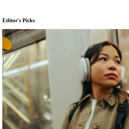
Editor's Picks