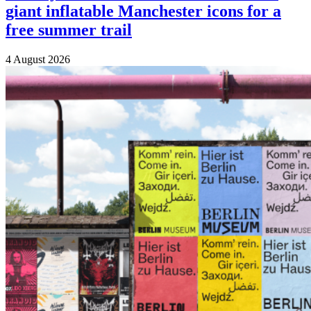
giant inflatable Manchester icons for a
free summer trail
4 August 2026