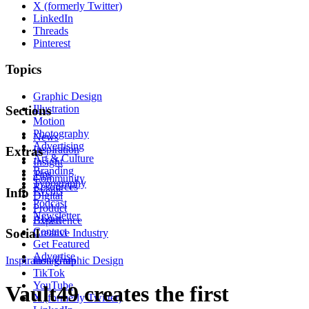
X (formerly Twitter)
LinkedIn
Threads
Pinterest
Topics
Graphic Design
Illustration
Sections
Motion
Photography
News
Advertising
Inspiration
Extras
Art & Culture
Insight
Branding
Tips
Community
Typography
Resources
Events
Info
Digital
Podcast
Product
Newsletter
About
Experience
Contact
Social
Creative Industry
Get Featured
Advertise
Inspiration
Instagram
Graphic Design
TikTok
YouTube
Vault49 creates the first
X (formerly Twitter)