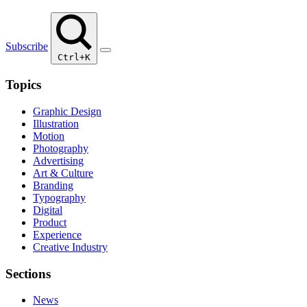
Subscribe
Ctrl+K
Topics
Graphic Design
Illustration
Motion
Photography
Advertising
Art & Culture
Branding
Typography
Digital
Product
Experience
Creative Industry
Sections
News