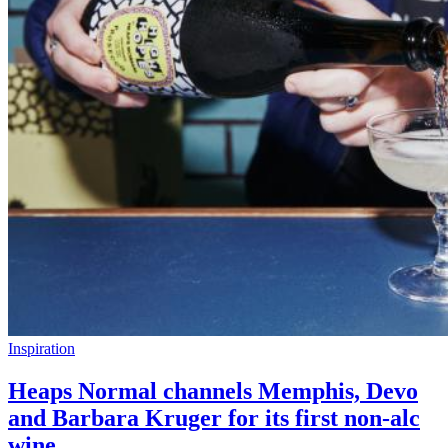
Inspiration
Heaps Normal channels Memphis, Devo
and Barbara Kruger for its first non-alc
wine