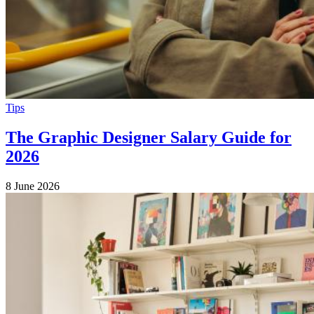
Tips
The Graphic Designer Salary Guide for
2026
8 June 2026