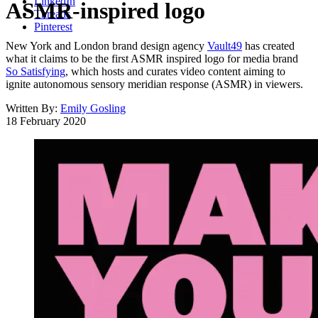
LinkedIn
ASMR-inspired logo
Threads
Pinterest
New York and London brand design agency
Vault49
has created
what it claims to be the first ASMR inspired logo for media brand
So Satisfying
, which hosts and curates video content aiming to
ignite autonomous sensory meridian response (ASMR) in viewers.
Written By:
Emily Gosling
18 February 2020