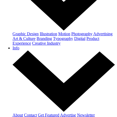
Graphic Design
Illustration
Motion
Photography
Advertising
Art & Culture
Branding
Typography
Digital
Product
Experience
Creative Industry
Info
About
Contact
Get Featured
Advertise
Newsletter