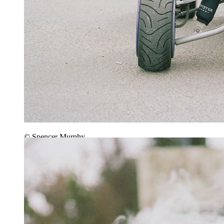
© Spencer Murphy