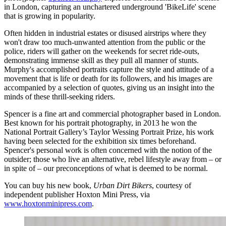
in London, capturing an unchartered underground 'BikeLife' scene
that is growing in popularity.
Often hidden in industrial estates or disused airstrips where they
won't draw too much-unwanted attention from the public or the
police, riders will gather on the weekends for secret ride-outs,
demonstrating immense skill as they pull all manner of stunts.
Murphy's accomplished portraits capture the style and attitude of a
movement that is life or death for its followers, and his images are
accompanied by a selection of quotes, giving us an insight into the
minds of these thrill-seeking riders.
Spencer is a fine art and commercial photographer based in London.
Best known for his portrait photography, in 2013 he won the
National Portrait Gallery’s Taylor Wessing Portrait Prize, his work
having been selected for the exhibition six times beforehand.
Spencer's personal work is often concerned with the notion of the
outsider; those who live an alternative, rebel lifestyle away from – or
in spite of – our preconceptions of what is deemed to be normal.
You can buy his new book,
Urban Dirt Bikers
, courtesy of
independent publisher Hoxton Mini Press, via
www.hoxtonminipress.com
.