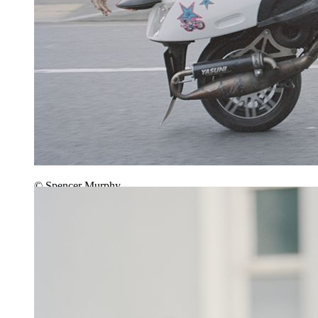
© Spencer Murphy