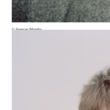
© Spencer Murphy