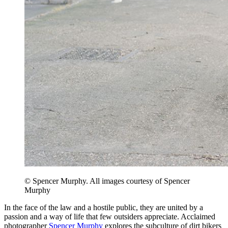
© Spencer Murphy. All images courtesy of Spencer
Murphy
In the face of the law and a hostile public, they are united by a
passion and a way of life that few outsiders appreciate. Acclaimed
photographer
Spencer Murphy
explores the subculture of dirt bikers