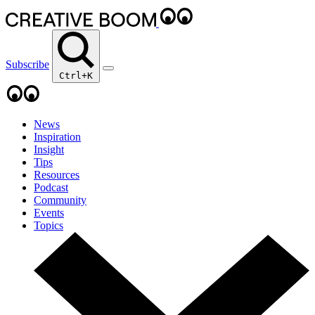
Subscribe
Ctrl+K
News
Inspiration
Insight
Tips
Resources
Podcast
Community
Events
Topics