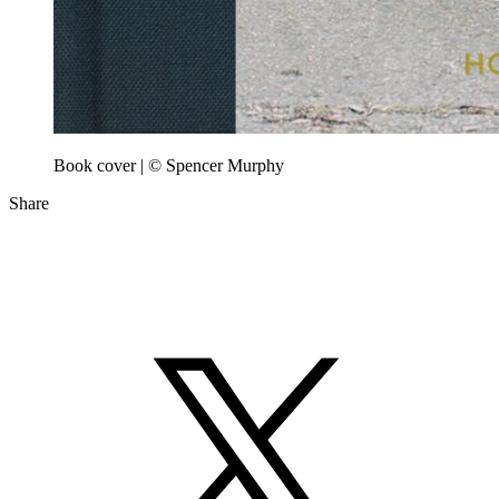
Book cover | © Spencer Murphy
Share