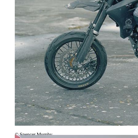
© Spencer Murphy