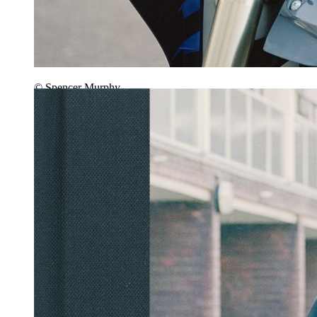
© Spencer Murphy