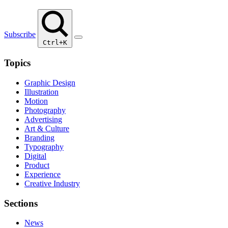
Subscribe
Ctrl+K
Topics
Graphic Design
Illustration
Motion
Photography
Advertising
Art & Culture
Branding
Typography
Digital
Product
Experience
Creative Industry
Sections
News