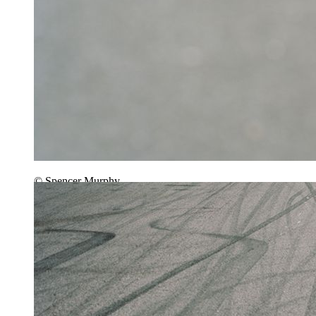
© Spencer Murphy