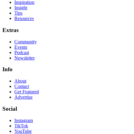
Inspiration
Insight
Tips
Resources
Extras
Community
Events
Podcast
Newsletter
Info
About
Contact
Get Featured
Advertise
Social
Instagram
TikTok
YouTube