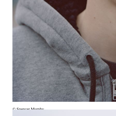
© Spencer Murphy