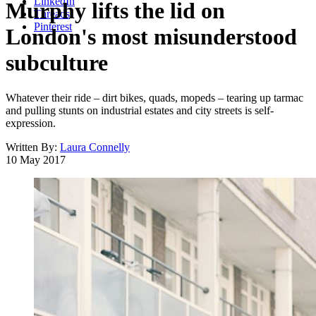
LinkedIn
Murphy lifts the lid on
Threads
Pinterest
London's most misunderstood
subculture
Whatever their ride – dirt bikes, quads, mopeds – tearing up tarmac
and pulling stunts on industrial estates and city streets is self-
expression.
Written By:
Laura Connelly
10 May 2017