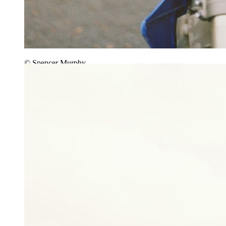
© Spencer Murphy