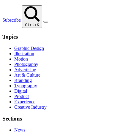
Subscribe
Ctrl+K
Topics
Graphic Design
Illustration
Motion
Photography
Advertising
Art & Culture
Branding
Typography
Digital
Product
Experience
Creative Industry
Sections
News