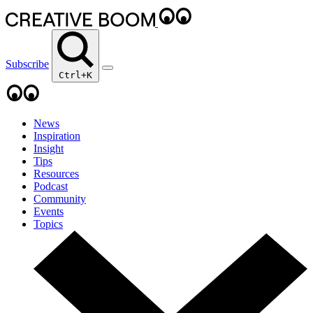
Subscribe
Ctrl+K
News
Inspiration
Insight
Tips
Resources
Podcast
Community
Events
Topics