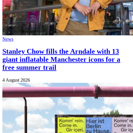
News
Stanley Chow fills the Arndale with 13
giant inflatable Manchester icons for a
free summer trail
4 August 2026