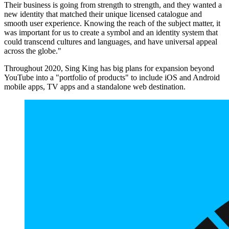
Their business is going from strength to strength, and they wanted a
new identity that matched their unique licensed catalogue and
smooth user experience. Knowing the reach of the subject matter, it
was important for us to create a symbol and an identity system that
could transcend cultures and languages, and have universal appeal
across the globe."
Throughout 2020, Sing King has big plans for expansion beyond
YouTube into a "portfolio of products" to include iOS and Android
mobile apps, TV apps and a standalone web destination.