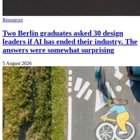
Resources
Two Berlin graduates asked 30 design
leaders if AI has ended their industry. The
answers were somewhat surprising
5 August 2026