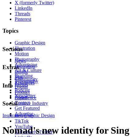
X (formerly Twitter)
LinkedIn
Threads
Pinterest
Topics
Graphic Design
Illustration
Sections
Motion
Photography
News
Advertising
Inspiration
Extras
Art & Culture
Insight
Branding
Tips
Community
Typography
Resources
Events
Info
Digital
Podcast
Product
Newsletter
About
Experience
Contact
Social
Creative Industry
Get Featured
Advertise
Inspiration
Instagram
Graphic Design
TikTok
YouTube
Nomad's new identity for Sing
X (formerly Twitter)