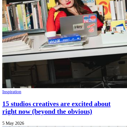
Inspiration
15 studios creatives are excited about
right now (beyond the obvious)
5 May 2026