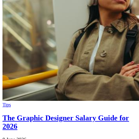
Tips
The Graphic Designer Salary Guide for
2026