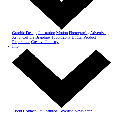
Graphic Design
Illustration
Motion
Photography
Advertising
Art & Culture
Branding
Typography
Digital
Product
Experience
Creative Industry
Info
About
Contact
Get Featured
Advertise
Newsletter