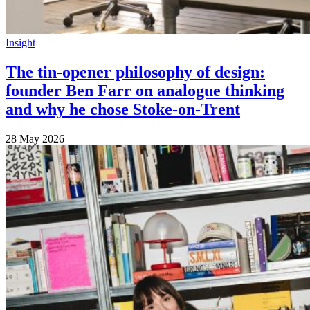
Insight
The tin-opener philosophy of design:
founder Ben Farr on analogue thinking
and why he chose Stoke-on-Trent
28 May 2026