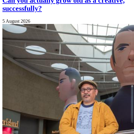
Can you actually grow old as a creative,
successfully?
5 August 2026