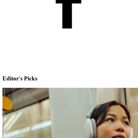
Editor's Picks