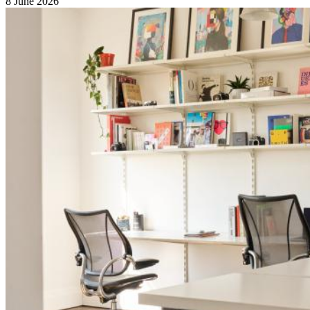
8 June 2026