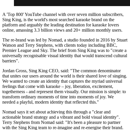
A 'Top 800' YouTube channel with over seven million subscribers,
Sing King, is the world's most searched karaoke brand on the
platform and arguably the leading destination for karaoke lovers
online, amassing 3.3 billion views and 20+ million monthly users.
The re-brand was led by Nomad, a studio founded in 2016 by Stuart
Watson and Terry Stephens, with clients today including BBC,
Premier League and Sky. The brief from Sing King was to "create a
universally recognisable visual identity that would transcend cultural
barriers".
Jordan Gross, Sing King CEO, said: "The common denominator
that unites our users around the world is their shared love of singing.
We wanted to create an identity that captures the myriad universal
feelings that come with karaoke – joy, liberation, excitement,
togetherness - and represent them visually. Our mission is simple: to
transform ordinary moments of time into moments of joy. We
needed a playful, modern identity that reflected this."
Nomad says it set about achieving this through a "clear and
actionable brand strategy and a vibrant and bold visual identity".
Terry Stephens from Nomad said: "It's been a pleasure to partner
with the Sing King team to re-imagine and re-energise their brand.