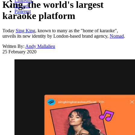
LinkedIn
King, the world's largest
Threads
Pinterest
karaoke platform
Today
Sing King
, known to many as the "home of karaoke",
unveils its new identity by London-based brand agency,
Nomad
.
Written By:
Andy Mallalieu
25 February 2020