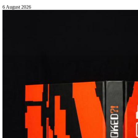
6 August 2026