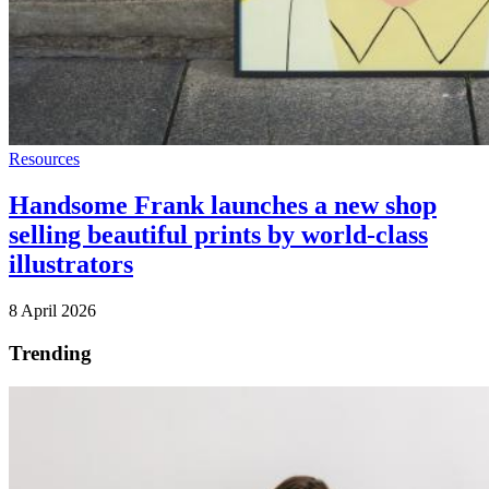
Resources
Handsome Frank launches a new shop
selling beautiful prints by world-class
illustrators
8 April 2026
Trending