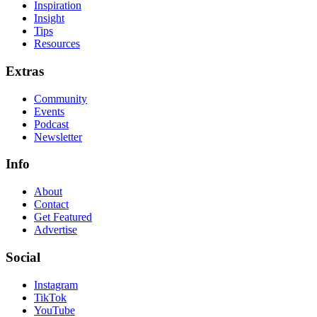
Inspiration
Insight
Tips
Resources
Extras
Community
Events
Podcast
Newsletter
Info
About
Contact
Get Featured
Advertise
Social
Instagram
TikTok
YouTube