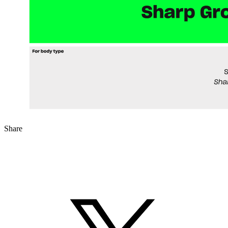
Share