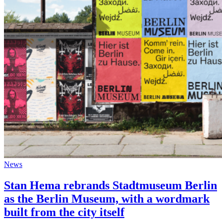
News
Stan Hema rebrands Stadtmuseum Berlin
as the Berlin Museum, with a wordmark
built from the city itself