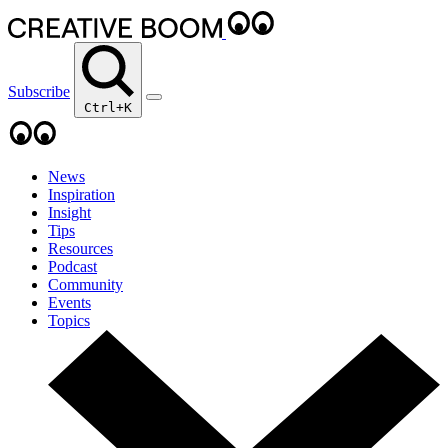
Subscribe
Ctrl+K
News
Inspiration
Insight
Tips
Resources
Podcast
Community
Events
Topics