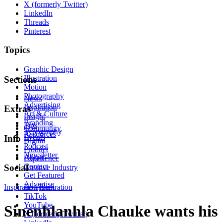
X (formerly Twitter)
LinkedIn
Threads
Pinterest
Topics
Graphic Design
Illustration
Sections
Motion
Photography
News
Advertising
Inspiration
Extras
Art & Culture
Insight
Branding
Tips
Community
Typography
Resources
Events
Info
Digital
Podcast
Product
Newsletter
About
Experience
Contact
Social
Creative Industry
Get Featured
Advertise
Inspiration
Instagram
Illustration
TikTok
YouTube
Sinenhlanhla Chauke wants his
X (formerly Twitter)