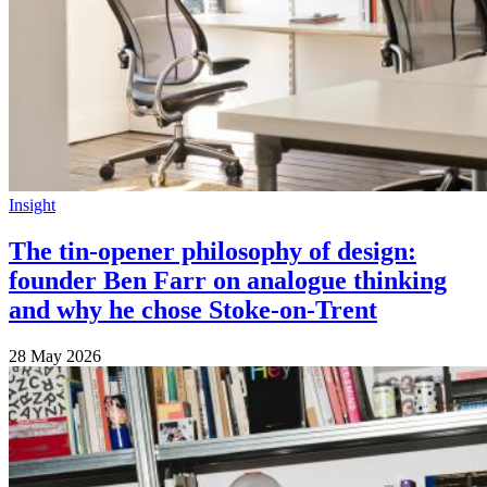
Insight
The tin-opener philosophy of design:
founder Ben Farr on analogue thinking
and why he chose Stoke-on-Trent
28 May 2026