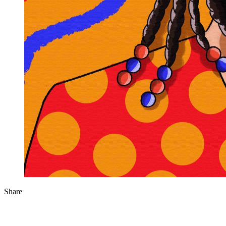
Share