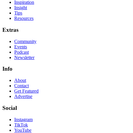
Inspiration
Insight
Tips
Resources
Extras
Community
Events
Podcast
Newsletter
Info
About
Contact
Get Featured
Advertise
Social
Instagram
TikTok
YouTube