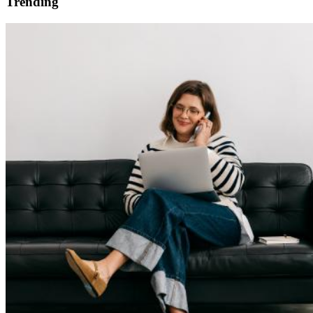
Trending