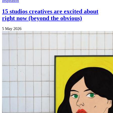
Inspiration
15 studios creatives are excited about
right now (beyond the obvious)
5 May 2026