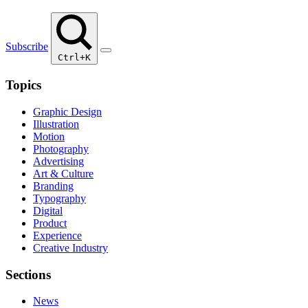
Subscribe
Ctrl+K
Topics
Graphic Design
Illustration
Motion
Photography
Advertising
Art & Culture
Branding
Typography
Digital
Product
Experience
Creative Industry
Sections
News