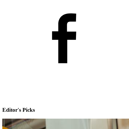
Editor's Picks