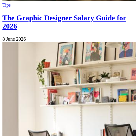
Tips
The Graphic Designer Salary Guide for
2026
8 June 2026