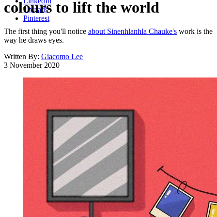
LinkedIn
colours to lift the world
Threads
Pinterest
The first thing you'll notice
about Sinenhlanhla Chauke's
work is the
way he draws eyes.
Written By:
Giacomo Lee
3 November 2020