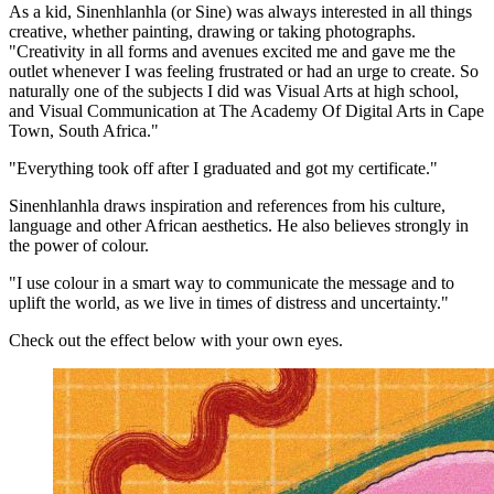
As a kid, Sinenhlanhla (or Sine) was always interested in all things
creative, whether painting, drawing or taking photographs.
"Creativity in all forms and avenues excited me and gave me the
outlet whenever I was feeling frustrated or had an urge to create. So
naturally one of the subjects I did was Visual Arts at high school,
and Visual Communication at The Academy Of Digital Arts in Cape
Town, South Africa."
"Everything took off after I graduated and got my certificate."
Sinenhlanhla draws inspiration and references from his culture,
language and other African aesthetics. He also believes strongly in
the power of colour.
"I use colour in a smart way to communicate the message and to
uplift the world, as we live in times of distress and uncertainty."
Check out the effect below with your own eyes.