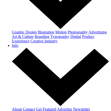
Graphic Design
Illustration
Motion
Photography
Advertising
Art & Culture
Branding
Typography
Digital
Product
Experience
Creative Industry
Info
About
Contact
Get Featured
Advertise
Newsletter