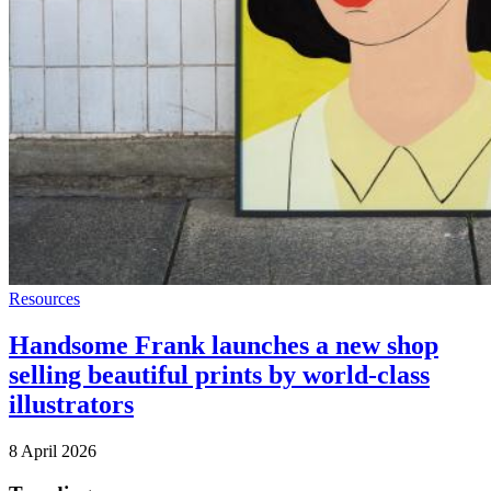
Resources
Handsome Frank launches a new shop
selling beautiful prints by world-class
illustrators
8 April 2026