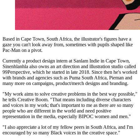
Based in Cape Town, South Africa, the illustrator's figures have a
gaze you can't look away from, sometimes with pupils shaped like
Pac-Man on a pivot.
Currently a product design intern at Sanlam Indie in Cape Town,
Sinenhlanhla also owns an art direction and illustration studio called
99Perspective, which he started in late 2018. Since then he's worked
with brands and agencies such as Puma South Africa, Pieman and
many more on campaigns, product/merch designs and branding.
"My work aims to solve creative problems in the best way possible,"
he tells Creative Boom. "That means including diverse characters
and voices in my work; that's important to me as there are so many
people who are different in the world and need positive
representation in the media, especially BIPOC women and men."
"I also appreciate a lot of my fellow peers in South Africa, and I'm
encouraged by so many Black voices in the creative space."