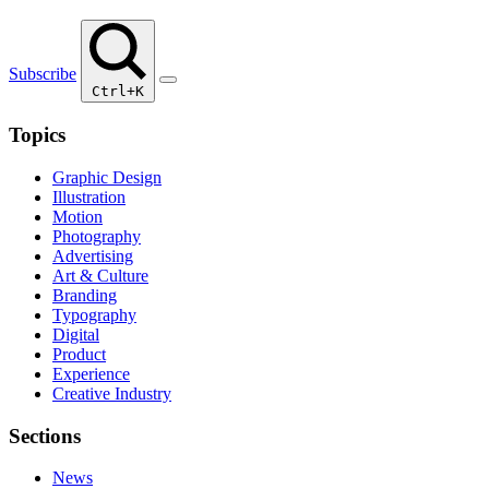
Subscribe
Ctrl+K
Topics
Graphic Design
Illustration
Motion
Photography
Advertising
Art & Culture
Branding
Typography
Digital
Product
Experience
Creative Industry
Sections
News