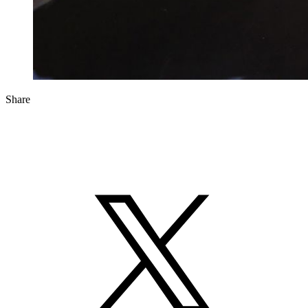
Share