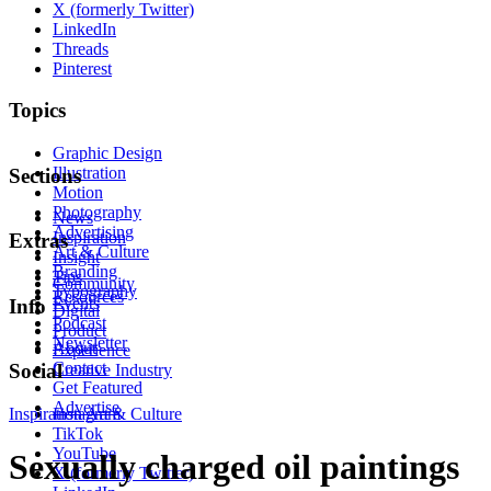
X (formerly Twitter)
LinkedIn
Threads
Pinterest
Topics
Graphic Design
Illustration
Sections
Motion
Photography
News
Advertising
Inspiration
Extras
Art & Culture
Insight
Branding
Tips
Community
Typography
Resources
Events
Info
Digital
Podcast
Product
Newsletter
About
Experience
Contact
Social
Creative Industry
Get Featured
Advertise
Inspiration
Instagram
Art & Culture
TikTok
YouTube
Sexually charged oil paintings
X (formerly Twitter)