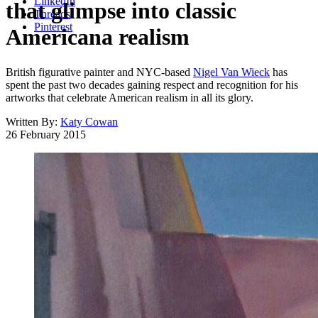
LinkedIn
that glimpse into classic
Threads
Pinterest
Americana realism
British figurative painter and NYC-based
Nigel Van Wieck
has
spent the past two decades gaining respect and recognition for his
artworks that celebrate American realism in all its glory.
Written By:
Katy Cowan
26 February 2015