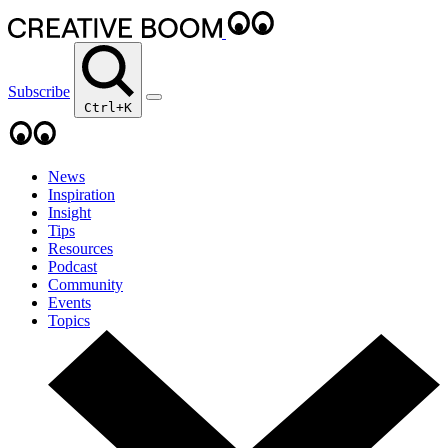
Subscribe
Ctrl+K
News
Inspiration
Insight
Tips
Resources
Podcast
Community
Events
Topics