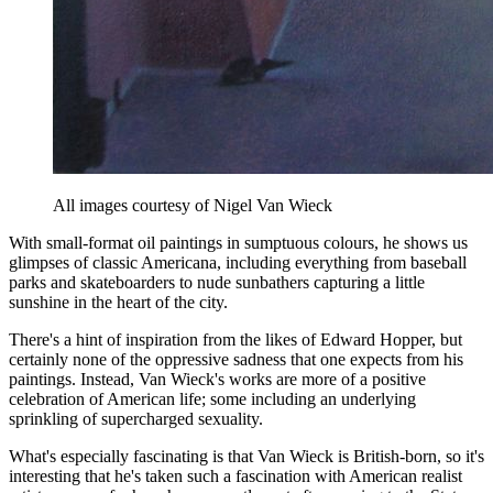
All images courtesy of Nigel Van Wieck
With small-format oil paintings in sumptuous colours, he shows us
glimpses of classic Americana, including everything from baseball
parks and skateboarders to nude sunbathers capturing a little
sunshine in the heart of the city.
There's a hint of inspiration from the likes of Edward Hopper, but
certainly none of the oppressive sadness that one expects from his
paintings. Instead, Van Wieck's works are more of a positive
celebration of American life; some including an underlying
sprinkling of supercharged sexuality.
What's especially fascinating is that Van Wieck is British-born, so it's
interesting that he's taken such a fascination with American realist