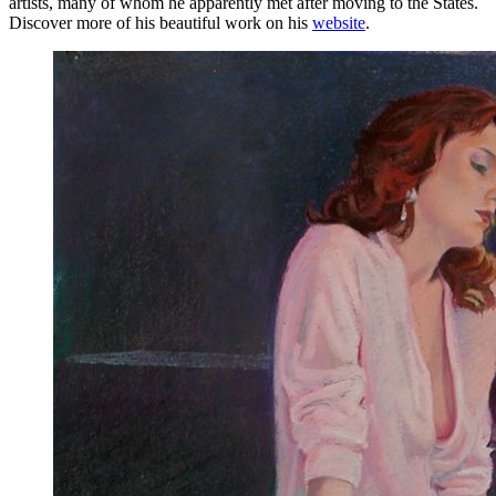
artists, many of whom he apparently met after moving to the States.
Discover more of his beautiful work on his
website
.