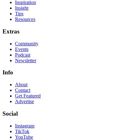
Inspiration
Insight
Tips
Resources
Extras
Community
Events
Podcast
Newsletter
Info
About
Contact
Get Featured
Advertise
Social
Instagram
TikTok
YouTube