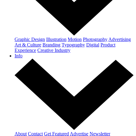
Graphic Design
Illustration
Motion
Photography
Advertising
Art & Culture
Branding
Typography
Digital
Product
Experience
Creative Industry
Info
About
Contact
Get Featured
Advertise
Newsletter