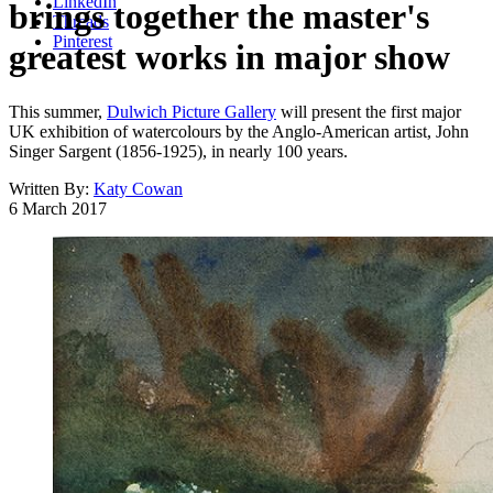
LinkedIn
brings together the master's
Threads
Pinterest
greatest works in major show
This summer,
Dulwich Picture Gallery
will present the first major
UK exhibition of watercolours by the Anglo-American artist, John
Singer Sargent (1856-1925), in nearly 100 years.
Written By:
Katy Cowan
6 March 2017