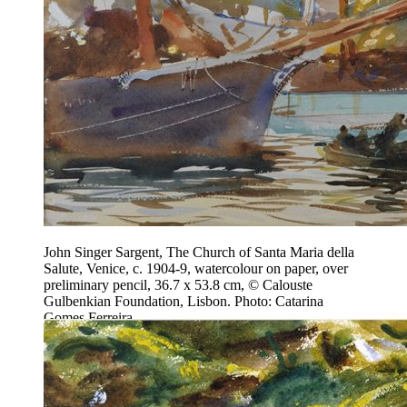
John Singer Sargent, The Church of Santa Maria della
Salute, Venice, c. 1904-9, watercolour on paper, over
preliminary pencil, 36.7 x 53.8 cm, © Calouste
Gulbenkian Foundation, Lisbon. Photo: Catarina
Gomes Ferreira