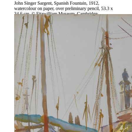
John Singer Sargent, Spanish Fountain, 1912,
watercolour on paper, over preliminary pencil, 53.3 x
34.6 cm, © Fitzwilliam Museum, Cambridge