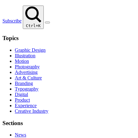
Subscribe
Ctrl+K
Topics
Graphic Design
Illustration
Motion
Photography
Advertising
Art & Culture
Branding
Typography
Digital
Product
Experience
Creative Industry
Sections
News