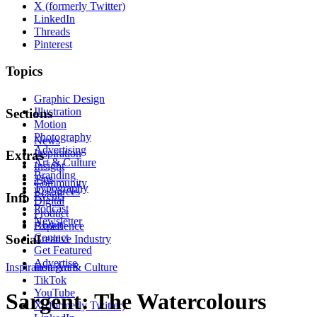
X (formerly Twitter)
LinkedIn
Threads
Pinterest
Topics
Graphic Design
Illustration
Sections
Motion
Photography
News
Advertising
Inspiration
Extras
Art & Culture
Insight
Branding
Tips
Community
Typography
Resources
Events
Info
Digital
Podcast
Product
Newsletter
About
Experience
Contact
Social
Creative Industry
Get Featured
Advertise
Inspiration
Instagram
Art & Culture
TikTok
YouTube
Sargent: The Watercolours
X (formerly Twitter)