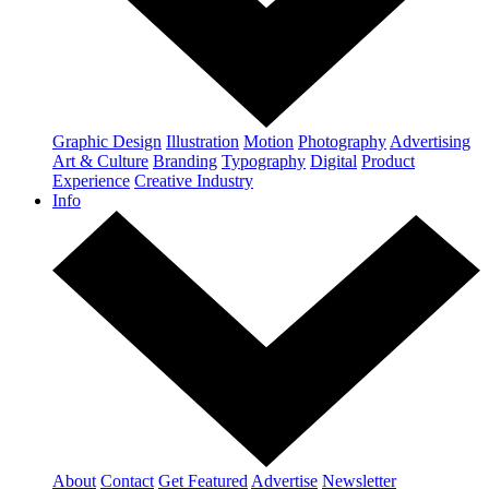
Graphic Design
Illustration
Motion
Photography
Advertising
Art & Culture
Branding
Typography
Digital
Product
Experience
Creative Industry
Info
About
Contact
Get Featured
Advertise
Newsletter