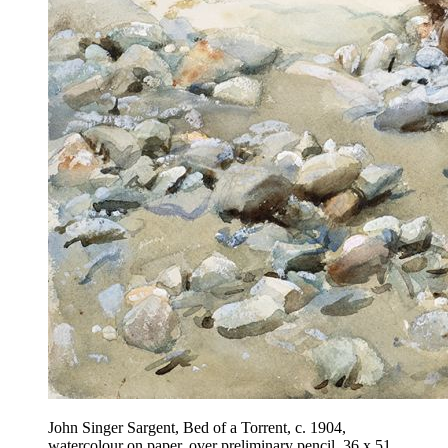
John Singer Sargent, Bed of a Torrent, c. 1904,
watercolour on paper, over preliminary pencil, 36 x 51