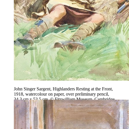
John Singer Sargent, Highlanders Resting at the Front,
1918, watercolour on paper, over preliminary pencil,
34.3 cm x 53.5 cm, © Fitzwilliam Museum, Cambridge