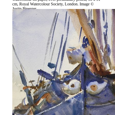
cm, Royal Watercolour Society, London. Image ©
Justin Piperger