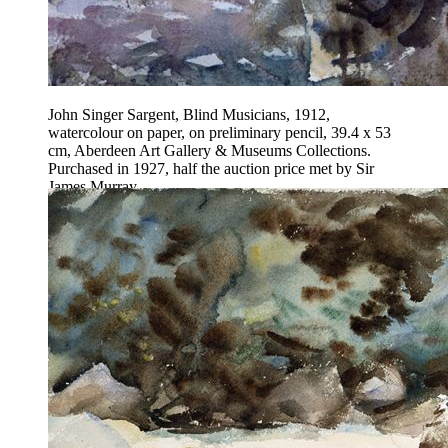
John Singer Sargent, Blind Musicians, 1912,
watercolour on paper, on preliminary pencil, 39.4 x 53
cm, Aberdeen Art Gallery & Museums Collections.
Purchased in 1927, half the auction price met by Sir
James Murray