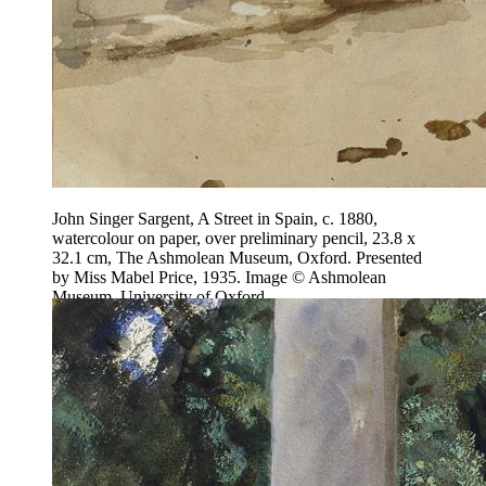
John Singer Sargent, A Street in Spain, c. 1880,
watercolour on paper, over preliminary pencil, 23.8 x
32.1 cm, The Ashmolean Museum, Oxford. Presented
by Miss Mabel Price, 1935. Image © Ashmolean
Museum, University of Oxford