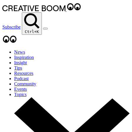
Subscribe
Ctrl+K
News
Inspiration
Insight
Tips
Resources
Podcast
Community
Events
Topics