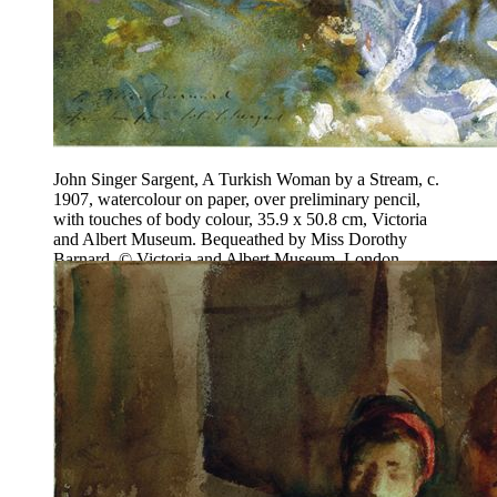
John Singer Sargent, A Turkish Woman by a Stream, c.
1907, watercolour on paper, over preliminary pencil,
with touches of body colour, 35.9 x 50.8 cm, Victoria
and Albert Museum. Bequeathed by Miss Dorothy
Barnard. © Victoria and Albert Museum, London