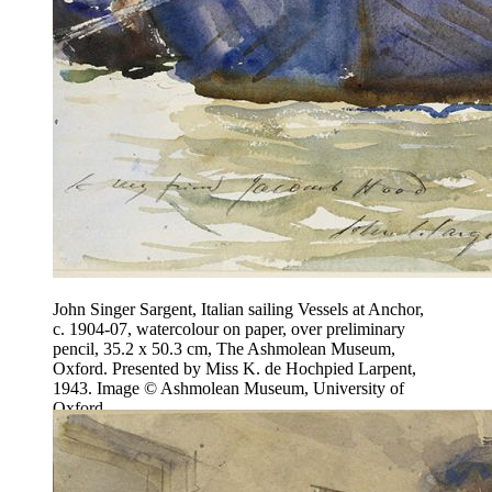
John Singer Sargent, Italian sailing Vessels at Anchor,
c. 1904-07, watercolour on paper, over preliminary
pencil, 35.2 x 50.3 cm, The Ashmolean Museum,
Oxford. Presented by Miss K. de Hochpied Larpent,
1943. Image © Ashmolean Museum, University of
Oxford