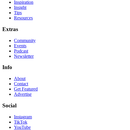
Inspiration
Insight
Tips
Resources
Extras
Community
Events
Podcast
Newsletter
Info
About
Contact
Get Featured
Advertise
Social
Instagram
TikTok
YouTube