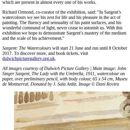
which are present in almost every one of his works.
Richard Ormond, co-curator of the exhibition, said: "In Sargent’s
watercolours we see his zest for life and his pleasure in the act of
painting. The fluency and sensuality of his paint surfaces, and his
wonderful command of light, never cease to astonish us. With this
exhibition we hope to demonstrate Sargent’s mastery of the medium
and the scale of his achievement."
Sargent: The Watercolours
will start 21 June and run until 8 October
2017. To discover more, and book tickets, visit
dulwichpicturegallery.org.uk
.
All images courtesy of Dulwich Picture Gallery | Main image: John
Singer Sargent, The Lady with the Umbrella, 1911, watercolour on
paper, over preliminary pencil, with body colour, 65 x 54 cm, Museu
de Montserrat. Donated by J. Sala Ardiz. Image © Dani Rovira