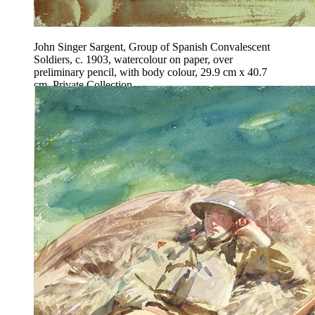
John Singer Sargent, Group of Spanish Convalescent
Soldiers, c. 1903, watercolour on paper, over
preliminary pencil, with body colour, 29.9 cm x 40.7
cm, Private Collection