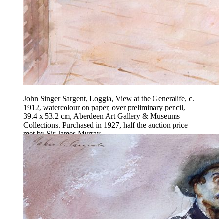
John Singer Sargent, Loggia, View at the Generalife, c.
1912, watercolour on paper, over preliminary pencil,
39.4 x 53.2 cm, Aberdeen Art Gallery & Museums
Collections. Purchased in 1927, half the auction price
met by Sir James Murray