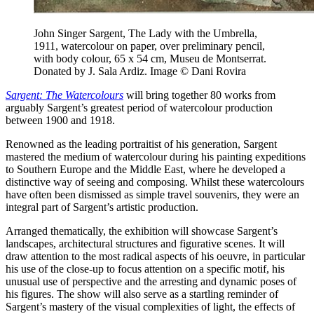
John Singer Sargent, The Lady with the Umbrella,
1911, watercolour on paper, over preliminary pencil,
with body colour, 65 x 54 cm, Museu de Montserrat.
Donated by J. Sala Ardiz. Image © Dani Rovira
Sargent: The Watercolours
will bring together 80 works from
arguably Sargent’s greatest period of watercolour production
between 1900 and 1918.
Renowned as the leading portraitist of his generation, Sargent
mastered the medium of watercolour during his painting expeditions
to Southern Europe and the Middle East, where he developed a
distinctive way of seeing and composing. Whilst these watercolours
have often been dismissed as simple travel souvenirs, they were an
integral part of Sargent’s artistic production.
Arranged thematically, the exhibition will showcase Sargent’s
landscapes, architectural structures and figurative scenes. It will
draw attention to the most radical aspects of his oeuvre, in particular
his use of the close-up to focus attention on a specific motif, his
unusual use of perspective and the arresting and dynamic poses of
his figures. The show will also serve as a startling reminder of
Sargent’s mastery of the visual complexities of light, the effects of