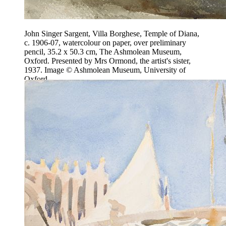
John Singer Sargent, Villa Borghese, Temple of Diana,
c. 1906-07, watercolour on paper, over preliminary
pencil, 35.2 x 50.3 cm, The Ashmolean Museum,
Oxford. Presented by Mrs Ormond, the artist's sister,
1937. Image © Ashmolean Museum, University of
Oxford