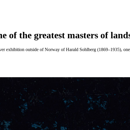
e of the greatest masters of lan
 ever exhibition outside of Norway of Harald Sohlberg (1869–1935), one o