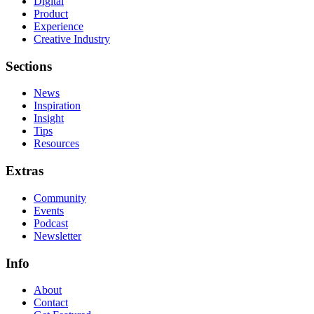
Digital
Product
Experience
Creative Industry
Sections
News
Inspiration
Insight
Tips
Resources
Extras
Community
Events
Podcast
Newsletter
Info
About
Contact