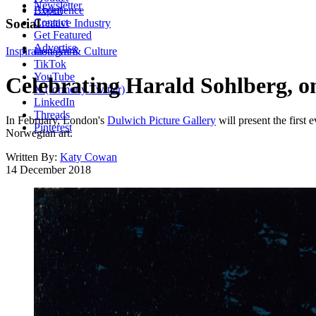
Newsletter
About
Experience
Contact
Social
Creative Industry
Get Featured
Advertise
Inspiration
Instagram
Art & Culture
TikTok
YouTube
Celebrating Harald Sohlberg, on
X (formerly Twitter)
LinkedIn
Threads
In February, London's
Dulwich Picture Gallery
will present the first
Pinterest
Norwegian art.
Written By:
Katy Cowan
14 December 2018