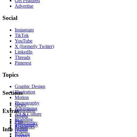
Get Featured
Advertise
Social
Instagram
TikTok
YouTube
X (formerly Twitter)
LinkedIn
Threads
Pinterest
Topics
Graphic Design
Illustration
Sections
Motion
Photography
News
Advertising
Inspiration
Extras
Art & Culture
Insight
Branding
Tips
Community
Typography
Resources
Events
Info
Digital
Podcast
Product