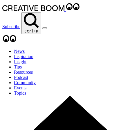
Subscribe
Ctrl+K
News
Inspiration
Insight
Tips
Resources
Podcast
Community
Events
Topics