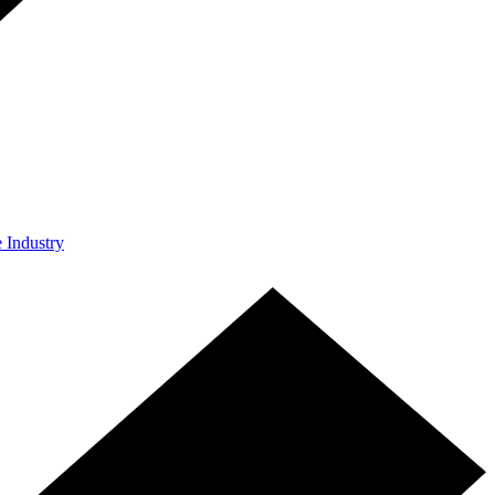
e Industry