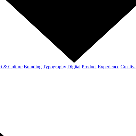
t & Culture
Branding
Typography
Digital
Product
Experience
Creativ