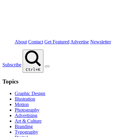
About
Contact
Get Featured
Advertise
Newsletter
Subscribe
Ctrl+K
Topics
Graphic Design
Illustration
Motion
Photography
Advertising
Art & Culture
Branding
Typography