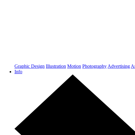
Graphic Design
Illustration
Motion
Photography
Advertising
Ar
Info