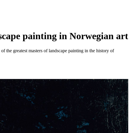
dscape painting in Norwegian art
f the greatest masters of landscape painting in the history of