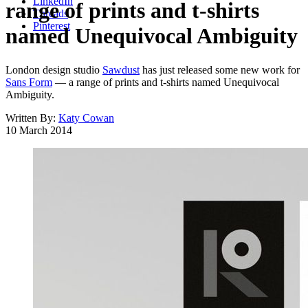
LinkedIn
range of prints and t-shirts
Threads
Pinterest
named Unequivocal Ambiguity
London design studio
Sawdust
has just released some new work for
Sans Form
— a range of prints and t-shirts named Unequivocal
Ambiguity.
Written By:
Katy Cowan
10 March 2014