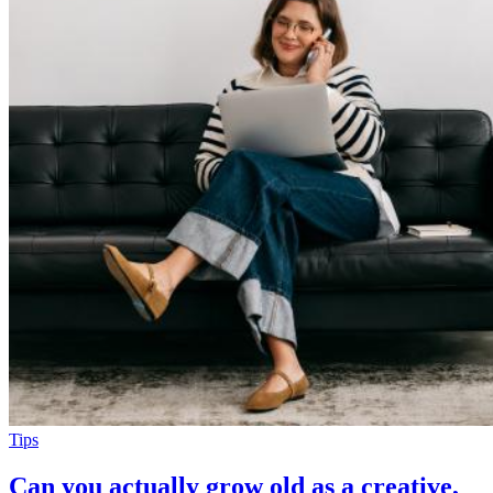
Tips
Can you actually grow old as a creative,