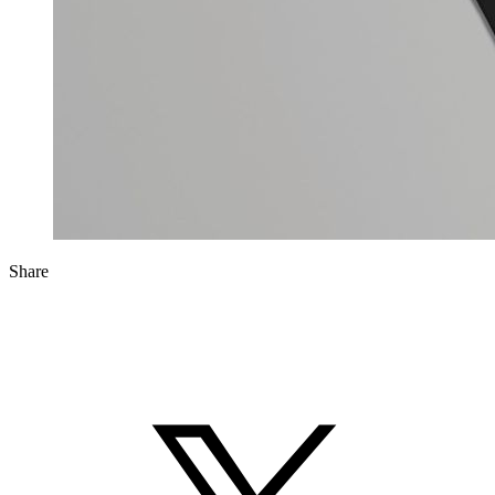
Share