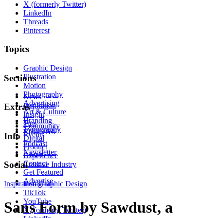
X (formerly Twitter)
LinkedIn
Threads
Pinterest
Topics
Graphic Design
Illustration
Sections
Motion
Photography
News
Advertising
Inspiration
Extras
Art & Culture
Insight
Branding
Tips
Community
Typography
Resources
Events
Info
Digital
Podcast
Product
Newsletter
About
Experience
Contact
Social
Creative Industry
Get Featured
Advertise
Inspiration
Instagram
Graphic Design
TikTok
YouTube
Sans Form by Sawdust, a
X (formerly Twitter)