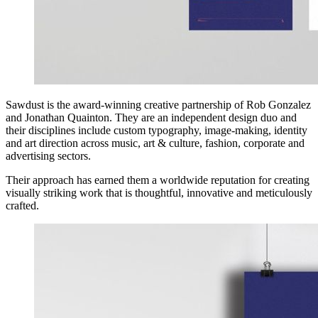
Sawdust is the award-winning creative partnership of Rob Gonzalez
and Jonathan Quainton. They are an independent design duo and
their disciplines include custom typography, image-making, identity
and art direction across music, art & culture, fashion, corporate and
advertising sectors.
Their approach has earned them a worldwide reputation for creating
visually striking work that is thoughtful, innovative and meticulously
crafted.