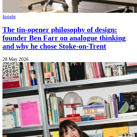
Insight
The tin-opener philosophy of design:
founder Ben Farr on analogue thinking
and why he chose Stoke-on-Trent
28 May 2026