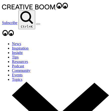
Subscribe
Ctrl+K
News
Inspiration
Insight
Tips
Resources
Podcast
Community
Events
Topics