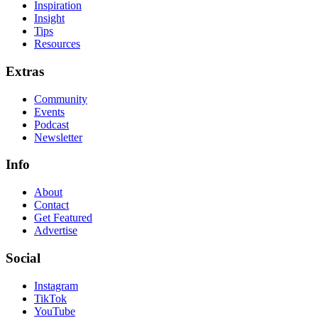
Inspiration
Insight
Tips
Resources
Extras
Community
Events
Podcast
Newsletter
Info
About
Contact
Get Featured
Advertise
Social
Instagram
TikTok
YouTube