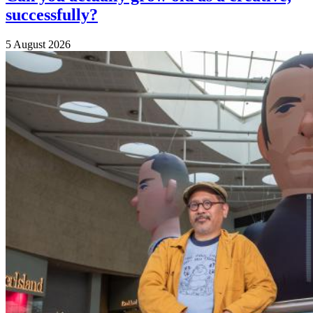
successfully?
5 August 2026