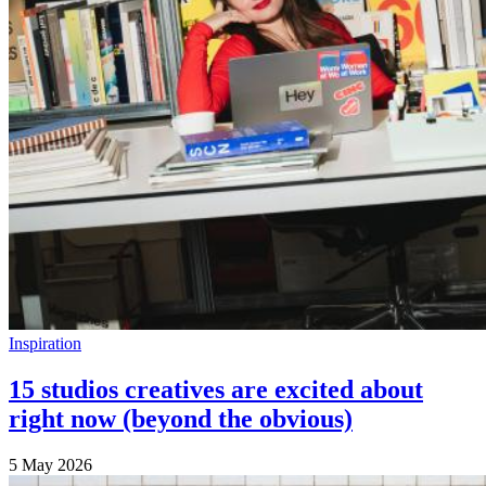
Inspiration
15 studios creatives are excited about
right now (beyond the obvious)
5 May 2026