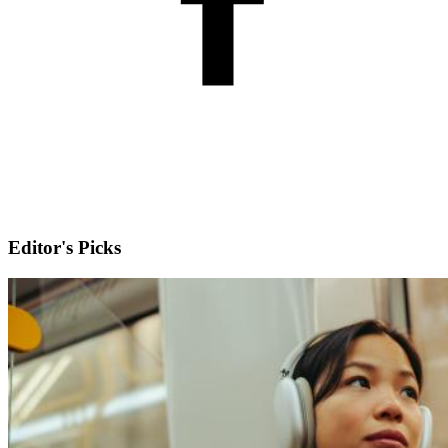
Editor's Picks