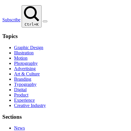
Subscribe
Ctrl+K
Topics
Graphic Design
Illustration
Motion
Photography
Advertising
Art & Culture
Branding
Typography
Digital
Product
Experience
Creative Industry
Sections
News