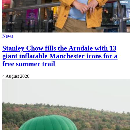
News
Stanley Chow fills the Arndale with 13
giant inflatable Manchester icons for a
free summer trail
4 August 2026