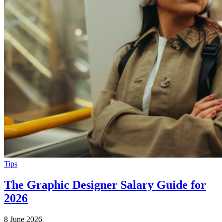
Tips
The Graphic Designer Salary Guide for
2026
8 June 2026