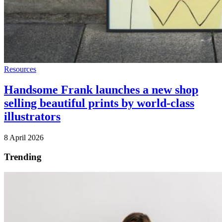
Resources
Handsome Frank launches a new shop
selling beautiful prints by world-class
illustrators
8 April 2026
Trending