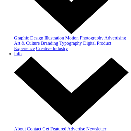
Graphic Design
Illustration
Motion
Photography
Advertising
Art & Culture
Branding
Typography
Digital
Product
Experience
Creative Industry
Info
About
Contact
Get Featured
Advertise
Newsletter