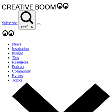
Subscribe
Ctrl+K
News
Inspiration
Insight
Tips
Resources
Podcast
Community
Events
Topics