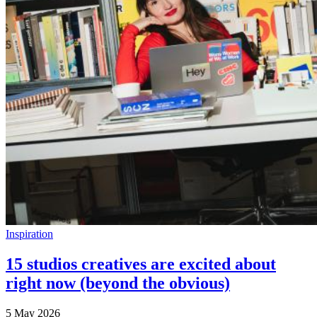
Inspiration
15 studios creatives are excited about
right now (beyond the obvious)
5 May 2026