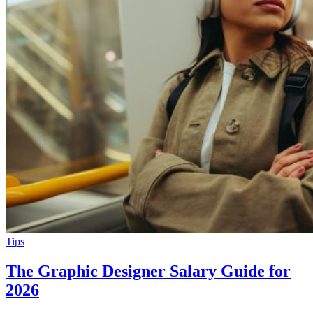
Tips
The Graphic Designer Salary Guide for
2026