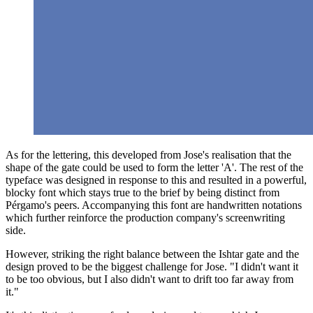
As for the lettering, this developed from Jose's realisation that the
shape of the gate could be used to form the letter 'A'. The rest of the
typeface was designed in response to this and resulted in a powerful,
blocky font which stays true to the brief by being distinct from
Pérgamo's peers. Accompanying this font are handwritten notations
which further reinforce the production company's screenwriting
side.
However, striking the right balance between the Ishtar gate and the
design proved to be the biggest challenge for Jose. "I didn't want it
to be too obvious, but I also didn't want to drift too far away from
it."