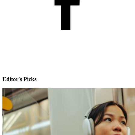
Editor's Picks