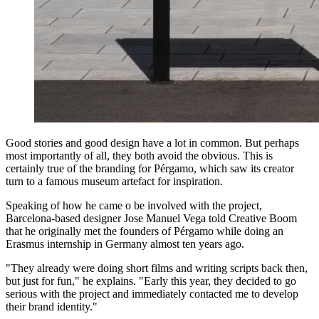
Good stories and good design have a lot in common. But perhaps
most importantly of all, they both avoid the obvious. This is
certainly true of the branding for Pérgamo, which saw its creator
turn to a famous museum artefact for inspiration.
Speaking of how he came o be involved with the project,
Barcelona-based designer Jose Manuel Vega told Creative Boom
that he originally met the founders of Pérgamo while doing an
Erasmus internship in Germany almost ten years ago.
"They already were doing short films and writing scripts back then,
but just for fun," he explains. "Early this year, they decided to go
serious with the project and immediately contacted me to develop
their brand identity."