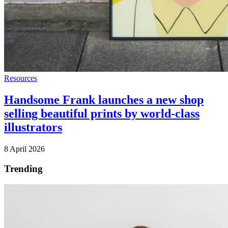
Resources
Handsome Frank launches a new shop
selling beautiful prints by world-class
illustrators
8 April 2026
Trending