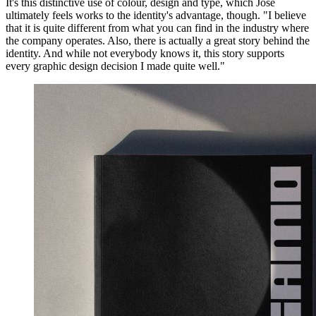
It's this distinctive use of colour, design and type, which Jose
ultimately feels works to the identity's advantage, though. "I believe
that it is quite different from what you can find in the industry where
the company operates. Also, there is actually a great story behind the
identity. And while not everybody knows it, this story supports
every graphic design decision I made quite well."