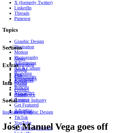
X (formerly Twitter)
LinkedIn
Threads
Pinterest
Topics
Graphic Design
Illustration
Sections
Motion
Photography
News
Advertising
Inspiration
Extras
Art & Culture
Insight
Branding
Tips
Community
Typography
Resources
Events
Info
Digital
Podcast
Product
Newsletter
About
Experience
Contact
Social
Creative Industry
Get Featured
Advertise
Inspiration
Instagram
Graphic Design
TikTok
YouTube
Jose Manuel Vega goes off
X (formerly Twitter)