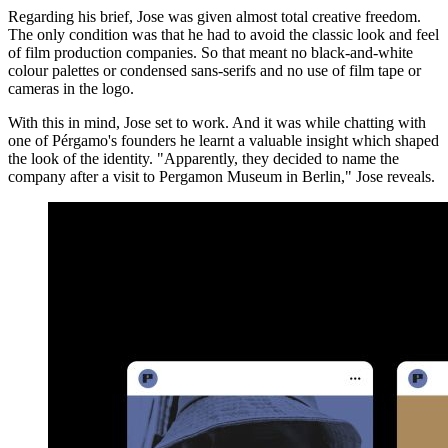
Regarding his brief, Jose was given almost total creative freedom.
The only condition was that he had to avoid the classic look and feel
of film production companies. So that meant no black-and-white
colour palettes or condensed sans-serifs and no use of film tape or
cameras in the logo.
With this in mind, Jose set to work. And it was while chatting with
one of Pérgamo's founders he learnt a valuable insight which shaped
the look of the identity. "Apparently, they decided to name the
company after a visit to Pergamon Museum in Berlin," Jose reveals.