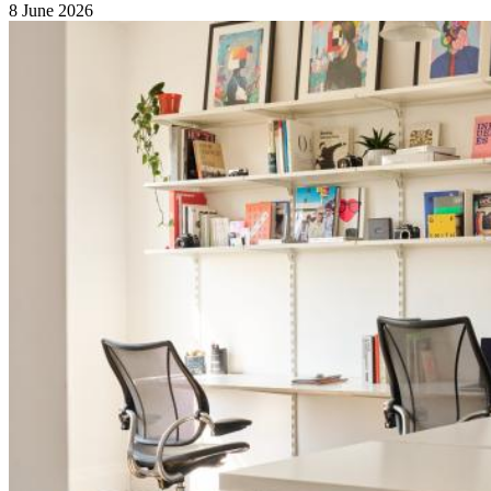
8 June 2026