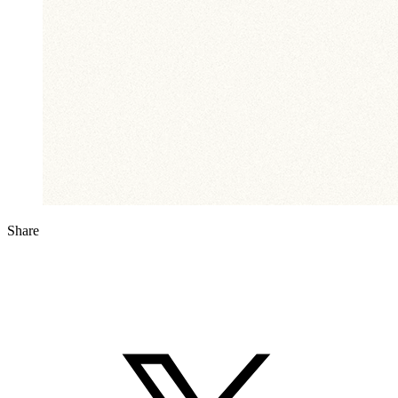
Share