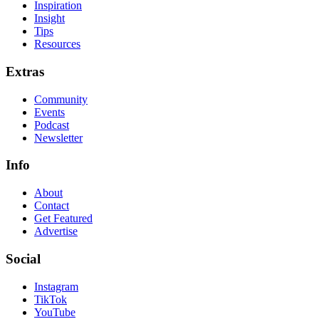
Inspiration
Insight
Tips
Resources
Extras
Community
Events
Podcast
Newsletter
Info
About
Contact
Get Featured
Advertise
Social
Instagram
TikTok
YouTube