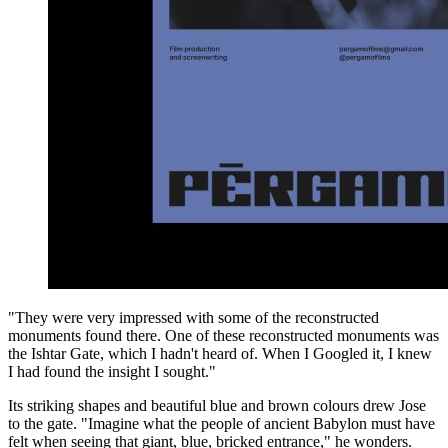
"They were very impressed with some of the reconstructed
monuments found there. One of these reconstructed monuments was
the Ishtar Gate, which I hadn't heard of. When I Googled it, I knew
I had found the insight I sought."
Its striking shapes and beautiful blue and brown colours drew Jose
to the gate. "Imagine what the people of ancient Babylon must have
felt when seeing that giant, blue, bricked entrance," he wonders.