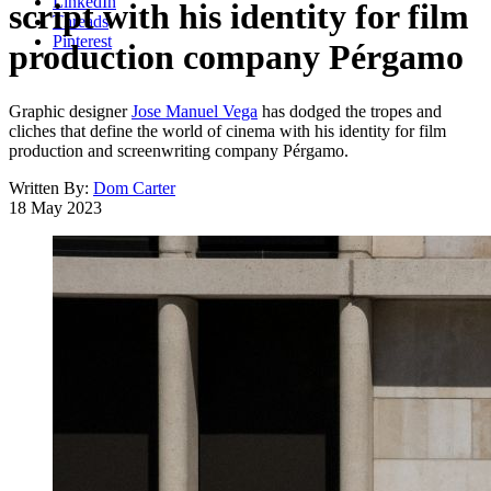
LinkedIn
script with his identity for film
Threads
Pinterest
production company Pérgamo
Graphic designer
Jose Manuel Vega
has dodged the tropes and
cliches that define the world of cinema with his identity for film
production and screenwriting company Pérgamo.
Written By:
Dom Carter
18 May 2023