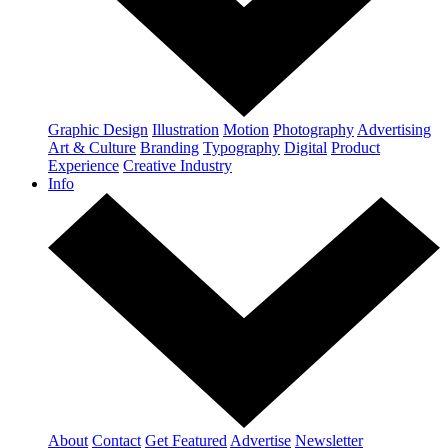
Graphic Design
Illustration
Motion
Photography
Advertising
Art & Culture
Branding
Typography
Digital
Product
Experience
Creative Industry
Info
About
Contact
Get Featured
Advertise
Newsletter