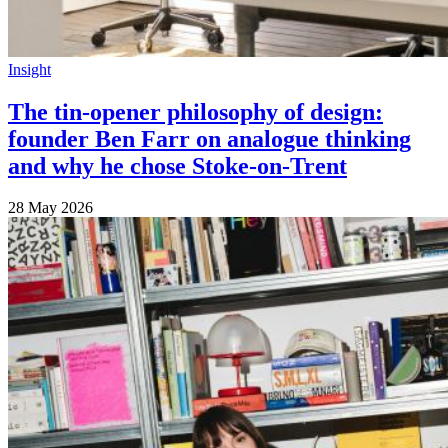
Insight
The tin-opener philosophy of design:
founder Ben Farr on analogue thinking
and why he chose Stoke-on-Trent
28 May 2026