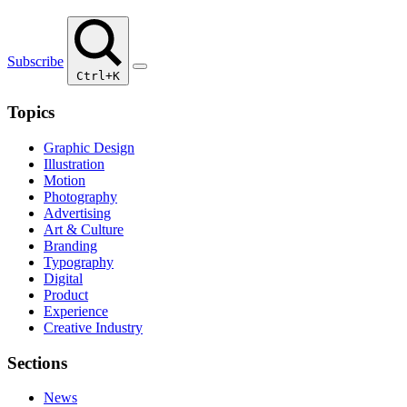
Subscribe
Ctrl+K
Topics
Graphic Design
Illustration
Motion
Photography
Advertising
Art & Culture
Branding
Typography
Digital
Product
Experience
Creative Industry
Sections
News