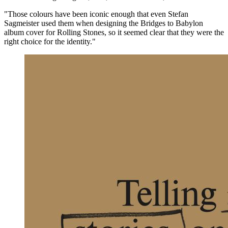
"Those colours have been iconic enough that even Stefan
Sagmeister used them when designing the Bridges to Babylon
album cover for Rolling Stones, so it seemed clear that they were the
right choice for the identity."