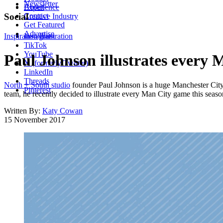
Newsletter
About
Experience
Contact
Social
Creative Industry
Get Featured
Advertise
Inspiration
Instagram
Illustration
TikTok
YouTube
Paul Johnson illustrates every 
X (formerly Twitter)
LinkedIn
Threads
North + South studio
founder Paul Johnson is a huge Manchester City f
Pinterest
team, he recently decided to illustrate every Man City game this seaso
Written By:
Katy Cowan
15 November 2017