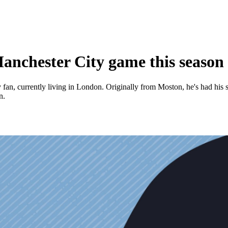
Manchester City game this season
an, currently living in London. Originally from Moston, he's had his s
n.