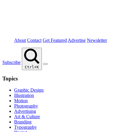
About
Contact
Get Featured
Advertise
Newsletter
Subscribe
Ctrl+K
Topics
Graphic Design
Illustration
Motion
Photography
Advertising
Art & Culture
Branding
Typography