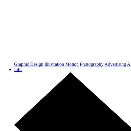
Graphic Design
Illustration
Motion
Photography
Advertising
Ar
Info