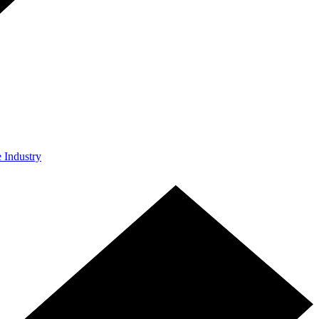
e Industry