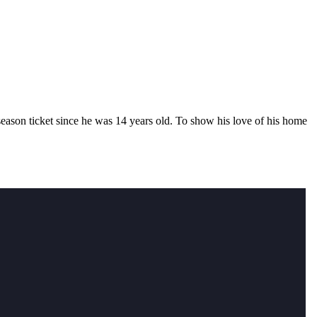
eason ticket since he was 14 years old. To show his love of his home