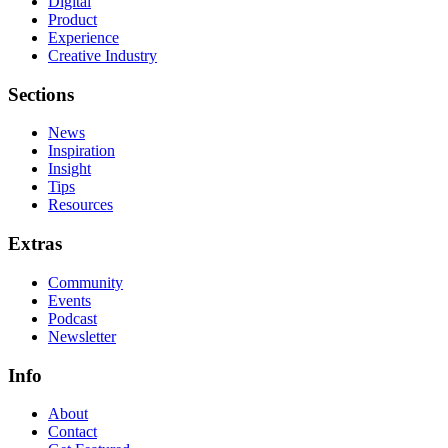
Digital
Product
Experience
Creative Industry
Sections
News
Inspiration
Insight
Tips
Resources
Extras
Community
Events
Podcast
Newsletter
Info
About
Contact