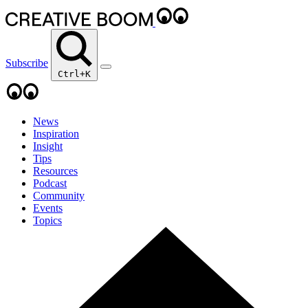
Subscribe
Ctrl+K
News
Inspiration
Insight
Tips
Resources
Podcast
Community
Events
Topics