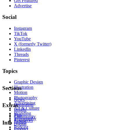
Get Featured
Advertise
Social
Instagram
TikTok
YouTube
X (formerly Twitter)
LinkedIn
Threads
Pinterest
Topics
Graphic Design
Illustration
Sections
Motion
Photography
News
Advertising
Inspiration
Extras
Art & Culture
Insight
Branding
Tips
Community
Typography
Resources
Events
Info
Digital
Podcast
Product