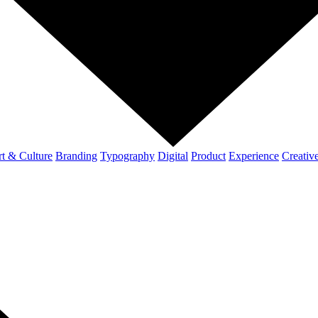
t & Culture
Branding
Typography
Digital
Product
Experience
Creativ