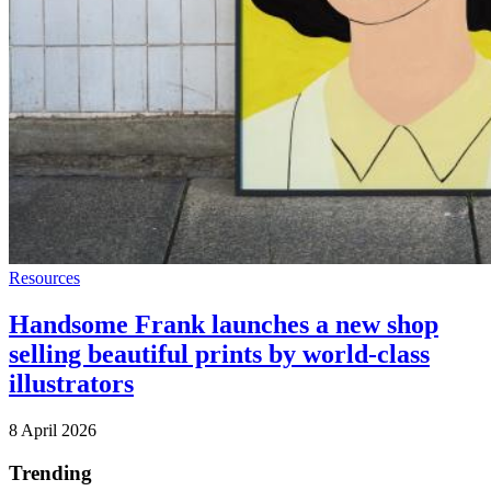
Resources
Handsome Frank launches a new shop
selling beautiful prints by world-class
illustrators
8 April 2026
Trending