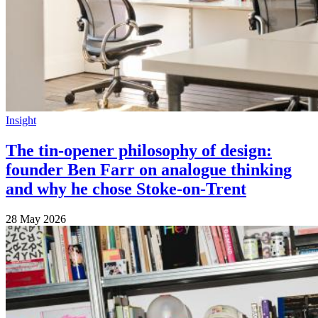
Insight
The tin-opener philosophy of design:
founder Ben Farr on analogue thinking
and why he chose Stoke-on-Trent
28 May 2026