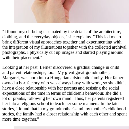
"I found myself being fascinated by the details of the architecture,
clothing, and the everyday objects," she explains. "This led me to
bring different visual approaches together and experimenting with
the integration of my illustrations together with the collected archival
photographs. I physically cut up images and started playing around
with their placement."
Looking at her past, Lerner discovered a gradual change in child
and parent relationships, too. "My great-great-grandmother,
Margaret, was born into a Hungarian aristocratic family. Her father
owned a box factory who was always busy with work, so she didn't
have a close relationship with her parents and resisting the social
expectations of the time in terms of children's behaviour, she did a
lot of pranks, following her own mind. Thus, her parents registered
her into a religious school to teach her some manners. In the later
stories, I found that in my grandmother's and my mother's childhood
stories, the family had a closer relationship with each other and spent
more time together."