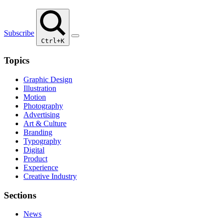
Subscribe
Ctrl+K
Topics
Graphic Design
Illustration
Motion
Photography
Advertising
Art & Culture
Branding
Typography
Digital
Product
Experience
Creative Industry
Sections
News