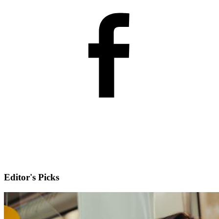
Editor's Picks