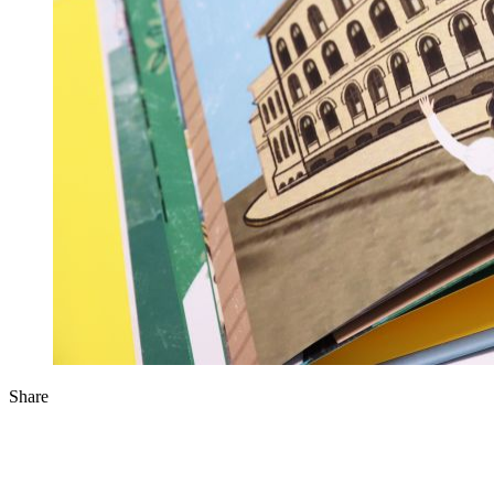
Share