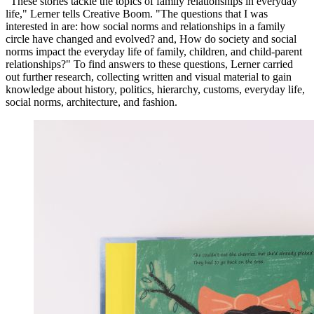
"These stories tackle the topics of family relationships in everyday
life," Lerner tells Creative Boom. "The questions that I was
interested in are: how social norms and relationships in a family
circle have changed and evolved? and, How do society and social
norms impact the everyday life of family, children, and child-parent
relationships?" To find answers to these questions, Lerner carried
out further research, collecting written and visual material to gain
knowledge about history, politics, hierarchy, customs, everyday life,
social norms, architecture, and fashion.