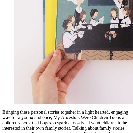
Bringing these personal stories together in a light-hearted, engaging
way for a young audience, My Ancestors Were Children Too is a
children's book that hopes to spark curiosity. "I want children to be
interested in their own family stories. Talking about family stories