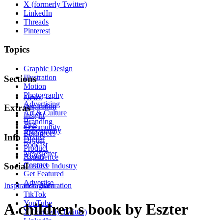
X (formerly Twitter)
LinkedIn
Threads
Pinterest
Topics
Graphic Design
Illustration
Sections
Motion
Photography
News
Advertising
Inspiration
Extras
Art & Culture
Insight
Branding
Tips
Community
Typography
Resources
Events
Info
Digital
Podcast
Product
Newsletter
About
Experience
Contact
Social
Creative Industry
Get Featured
Advertise
Inspiration
Instagram
Illustration
TikTok
YouTube
A children's book by Eszter
X (formerly Twitter)