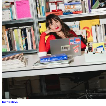
Inspiration