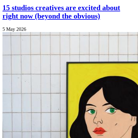
15 studios creatives are excited about
right now (beyond the obvious)
5 May 2026