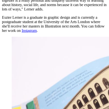
together is a really personal and uniquely different way of learning
about history, social life, and norms because it can be experienced in
lots of ways," Lerner adds.
Eszter Lerner is a graduate in graphic design and is currently a
postgraduate student at the University of the Arts London where
she'll receive her masters in Illustration next month. You can follow
her work on
Instagram
.