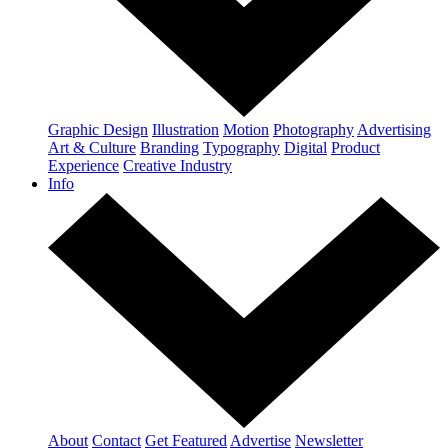
Graphic Design
Illustration
Motion
Photography
Advertising
Art & Culture
Branding
Typography
Digital
Product
Experience
Creative Industry
Info
About
Contact
Get Featured
Advertise
Newsletter