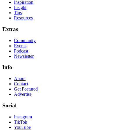
Inspiration
Insight
Tips
Resources
Extras
Community
Events
Podcast
Newsletter
Info
About
Contact
Get Featured
Advertise
Social
Instagram
TikTok
YouTube