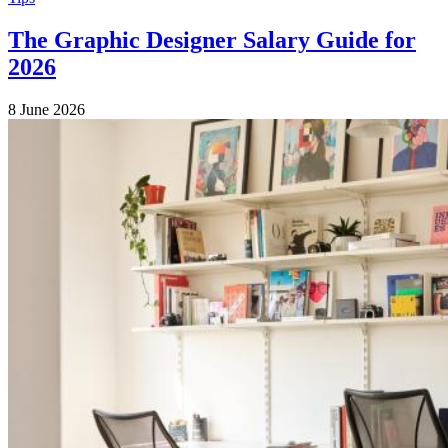
The Graphic Designer Salary Guide for
2026
8 June 2026