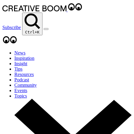
Subscribe
Ctrl+K
News
Inspiration
Insight
Tips
Resources
Podcast
Community
Events
Topics