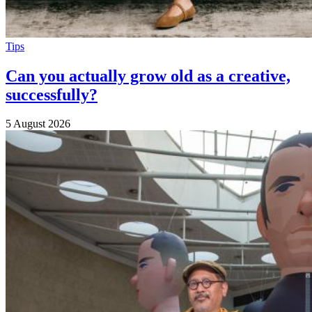
Tips
Can you actually grow old as a creative,
successfully?
5 August 2026