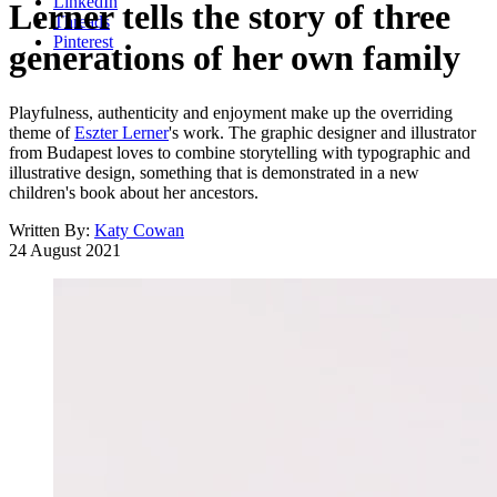
LinkedIn
Lerner tells the story of three
Threads
Pinterest
generations of her own family
Playfulness, authenticity and enjoyment make up the overriding
theme of
Eszter Lerner
's work. The graphic designer and illustrator
from Budapest loves to combine storytelling with typographic and
illustrative design, something that is demonstrated in a new
children's book about her ancestors.
Written By:
Katy Cowan
24 August 2021