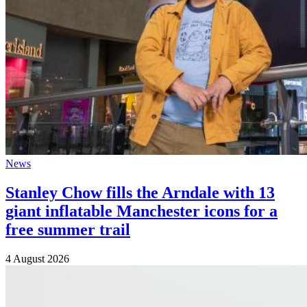
News
Stanley Chow fills the Arndale with 13
giant inflatable Manchester icons for a
free summer trail
4 August 2026