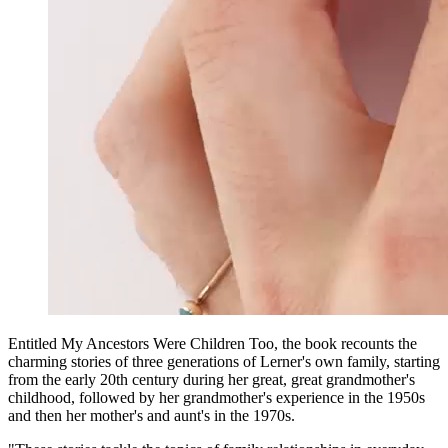
Entitled My Ancestors Were Children Too, the book recounts the
charming stories of three generations of Lerner's own family, starting
from the early 20th century during her great, great grandmother's
childhood, followed by her grandmother's experience in the 1950s
and then her mother's and aunt's in the 1970s.