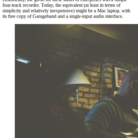
four-track recorder. Today, the equivalent (at least in terms of
simplicity and relatively inexpensive) might be a Mac laptop, with
its free copy of Garageband and a single-input audio interface.