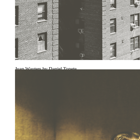
Juan Wauters by Daniel Topete