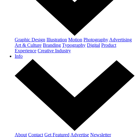
Graphic Design
Illustration
Motion
Photography
Advertising
Art & Culture
Branding
Typography
Digital
Product
Experience
Creative Industry
Info
About
Contact
Get Featured
Advertise
Newsletter