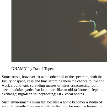
NNAMDI by Daniel Topete
Some artists, however, sit at the other end of the spectrum, with the
luxury of space, cash and time affording them the chance to live and
work around vast, sprawling masses of wires crisscrossing room-
sized modular synths that look more like an old-fashioned telephone
exchange; high-tech soundproofing; DIY vocal booths.
Such environments mean that because a home becomes a studio of
sorts, inherently there are artistic limitations: for one, the frequently