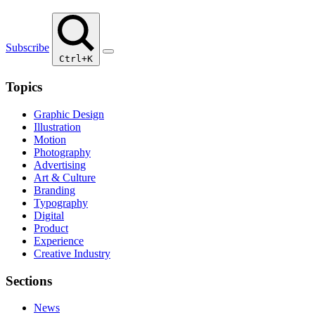
Subscribe
Ctrl+K
Topics
Graphic Design
Illustration
Motion
Photography
Advertising
Art & Culture
Branding
Typography
Digital
Product
Experience
Creative Industry
Sections
News