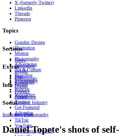
X (formerly Twitter)
LinkedIn
Threads
Pinterest
Topics
Graphic Design
Illustration
Sections
Motion
Photography
News
Advertising
Inspiration
Extras
Art & Culture
Insight
Branding
Tips
Community
Typography
Resources
Events
Info
Digital
Podcast
Product
Newsletter
About
Experience
Contact
Social
Creative Industry
Get Featured
Advertise
Inspiration
Instagram
Photography
TikTok
YouTube
Daniel Topete's shots of self-
X (formerly Twitter)