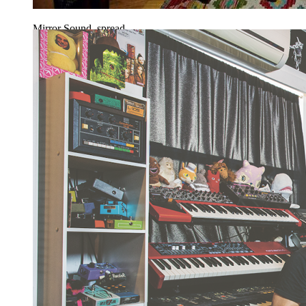
Mirror Sound, spread