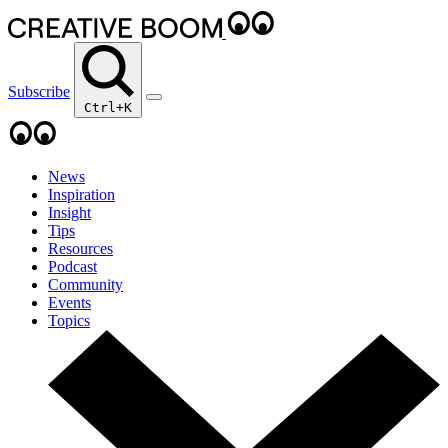
Subscribe
Ctrl+K
News
Inspiration
Insight
Tips
Resources
Podcast
Community
Events
Topics