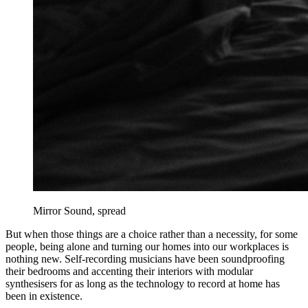
Mirror Sound, spread
But when those things are a choice rather than a necessity, for some
people, being alone and turning our homes into our workplaces is
nothing new. Self-recording musicians have been soundproofing
their bedrooms and accenting their interiors with modular
synthesisers for as long as the technology to record at home has
been in existence.