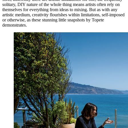
solitary, DIY nature of the whole thing means artists often rely on
themselves for everything from ideas to mixing. But as with any
artistic medium, creativity flourishes within limitations, self-imposed
or otherwise, as these stunning little snapshots by Topete
demonstrates.