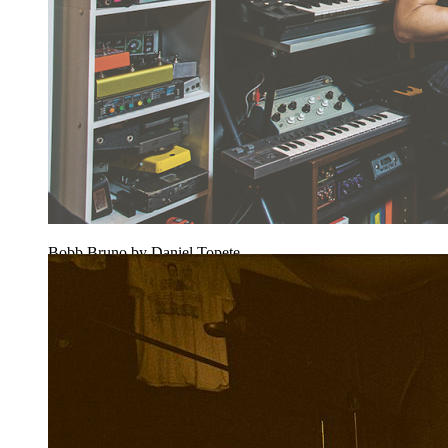
Bobb Bruno by Daniel Topete