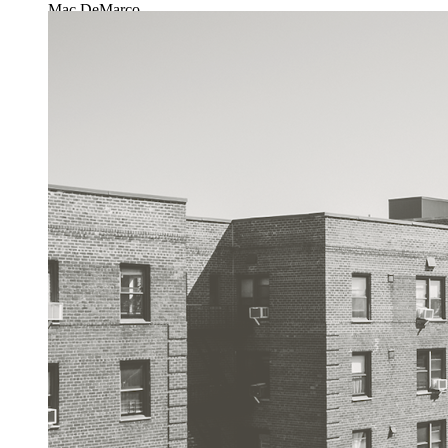
Mac DeMarco