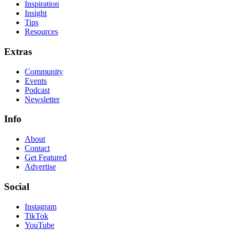
Inspiration
Insight
Tips
Resources
Extras
Community
Events
Podcast
Newsletter
Info
About
Contact
Get Featured
Advertise
Social
Instagram
TikTok
YouTube