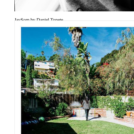
JaySom by Daniel Topete