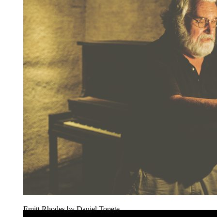
Emitt Rhodes by Daniel Topete