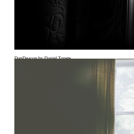
DanDeacon by Daniel Topete