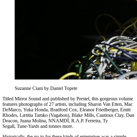
Suzanne Ciani by Daniel Topete
Titled Mirror Sound and published by Prestel, this gorgeous volume
features photographs of 27 artists, including Sharon Van Etten, Mac
DeMarco, Yuka Honda, Bradford Cox, Eleanor Friedberger, Emitt
Rhodes, Lætitia Tamko (Vagabon), Blake Mills, Cautious Clay, Dan
Deacon, Juana Molina, NNAMDÏ, R.A.P. Ferreira, Ty
Segall, Tune-Yards and tonnes more.
Historically, the go-to for these kinds of enterprises was a simple