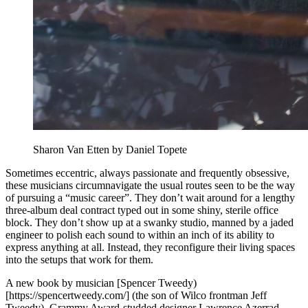
Sharon Van Etten by Daniel Topete
Sometimes eccentric, always passionate and frequently obsessive,
these musicians circumnavigate the usual routes seen to be the way
of pursuing a “music career”. They don’t wait around for a lengthy
three-album deal contract typed out in some shiny, sterile office
block. They don’t show up at a swanky studio, manned by a jaded
engineer to polish each sound to within an inch of its ability to
express anything at all. Instead, they reconfigure their living spaces
into the setups that work for them.
A new book by musician [Spencer Tweedy)
[https://spencertweedy.com/] (the son of Wilco frontman Jeff
Tweedy), Grammy Award-studded designer Lawrence Azerrad