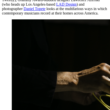
(who heads up Los Angeles-based
LAD Design
) and
photographer
Daniel Topete
looks at the multifarious ways in which
contemporary musicians record at their homes across America.