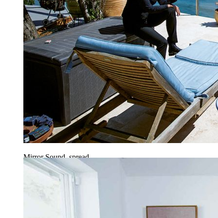
Mirror Sound, spread