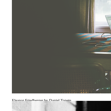
Eleanor Friedberger by Daniel Topete