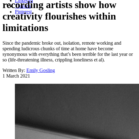
LinkedIn
recording artists show how
Threads
Pinterest
creativity flourishes within
limitations
Since the pandemic broke out, isolation, remote working and
spending ludicrous chunks of time at home have become
synonymous with everything that’s been terrible for the last year or
so (life-threatening illness, crippling loneliness et al).
Written By:
Emily Gosling
1 March 2021