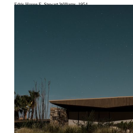
Edris House E. Stewart Williams, 1954