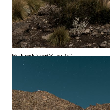
Edris House E. Stewart Williams, 1954