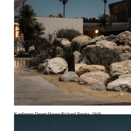
Kaufmann Desert House Richard Neutra, 1946