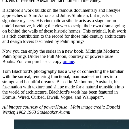
dozens of restored Alexander tract homes in the valley.
Blachford's work builds on the famous documentary and lifestyle
approaches of Slim Aarons and Julius Shulman, but injects a
signature mystery. His cinematic aesthetic acts as a stage for an
untold narrative, inviting the viewer to script their own drama going
on behind the walls of these historic homes. This original, lush work
is a rich contribution to the record for those mid-century architecture
and design lovers fascinated by Palm Springs.
Now you can enjoy the series in a new book, Midnight Modern:
Palm Springs Under the Full Moon, courtesy of powerHouse
Books. You can purchase a copy
online
.
Tom Blachford's photography has a way of connecting the familiar
with the surreal, rendering functional, man-made structures into
strange and beautiful dreams. Based in Melbourne, Australia, his
fascination with texture and shape made for a natural transition into
the world of architecture. Blachford's work has been featured in
Domus, Wired, Curbed, Dwell, Vogue, and Wallpaper*.
All images courtesy of powerHouse | Main image credit: Donald
Wexler, 1962 1963 Studebaker Avanti