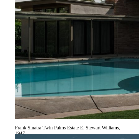
Frank Sinatra Twin Palms Estate E. Stewart Williams,
1947