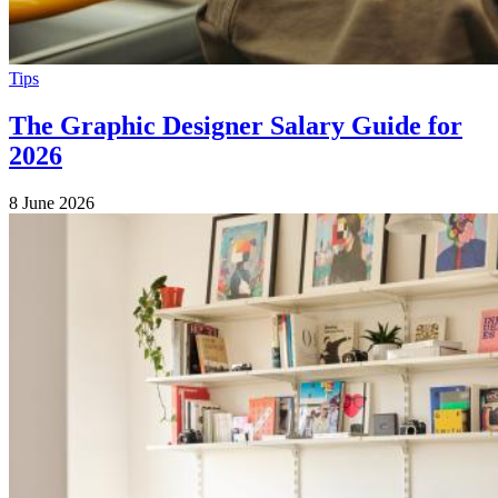
Tips
The Graphic Designer Salary Guide for
2026
8 June 2026