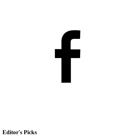
Editor's Picks