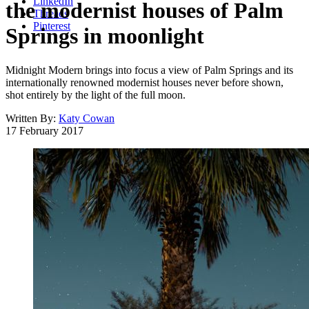
LinkedIn
the modernist houses of Palm
Threads
Pinterest
Springs in moonlight
Midnight Modern brings into focus a view of Palm Springs and its
internationally renowned modernist houses never before shown,
shot entirely by the light of the full moon.
Written By:
Katy Cowan
17 February 2017