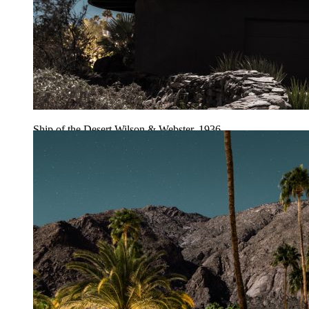
Ship of the Desert Wilson & Webster, 1936