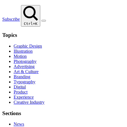
Subscribe
Ctrl+K
Topics
Graphic Design
Illustration
Motion
Photography
Advertising
Art & Culture
Branding
Typography
Digital
Product
Experience
Creative Industry
Sections
News