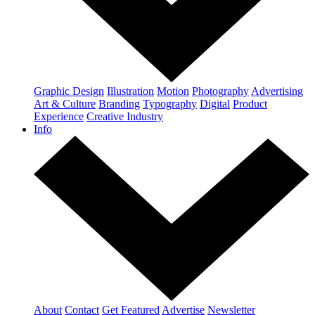
Graphic Design
Illustration
Motion
Photography
Advertising
Art & Culture
Branding
Typography
Digital
Product
Experience
Creative Industry
Info
About
Contact
Get Featured
Advertise
Newsletter