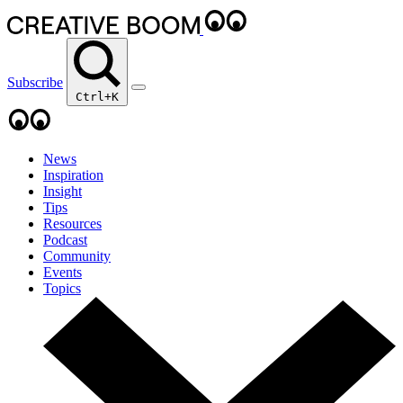
Subscribe
Ctrl+K
News
Inspiration
Insight
Tips
Resources
Podcast
Community
Events
Topics