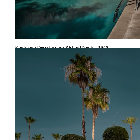
Kaufmann Desert House Richard Neutra, 1946