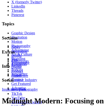
X (formerly Twitter)
LinkedIn
Threads
Pinterest
Topics
Graphic Design
Illustration
Sections
Motion
Photography
News
Advertising
Inspiration
Extras
Art & Culture
Insight
Branding
Tips
Community
Typography
Resources
Events
Info
Digital
Podcast
Product
Newsletter
About
Experience
Contact
Social
Creative Industry
Get Featured
Advertise
Inspiration
Instagram
Photography
TikTok
YouTube
Midnight Modern: Focusing on
X (formerly Twitter)