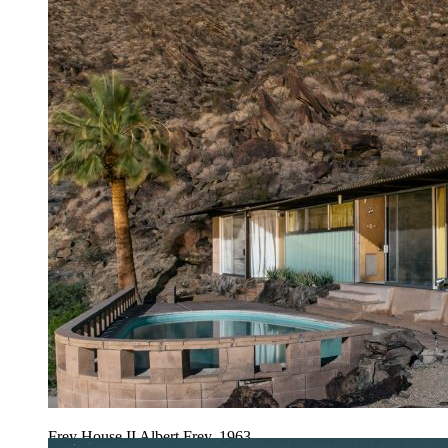
Frey House II Albert Frey, 1963