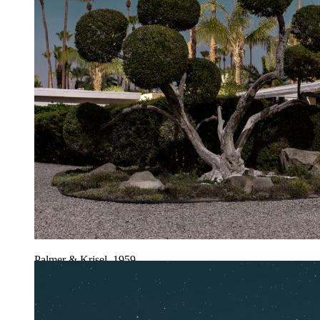
Palmer & Krisel, 1959