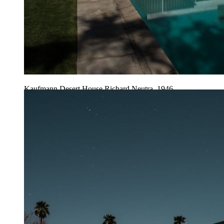
Kaufmann Desert House Richard Neutra, 1946