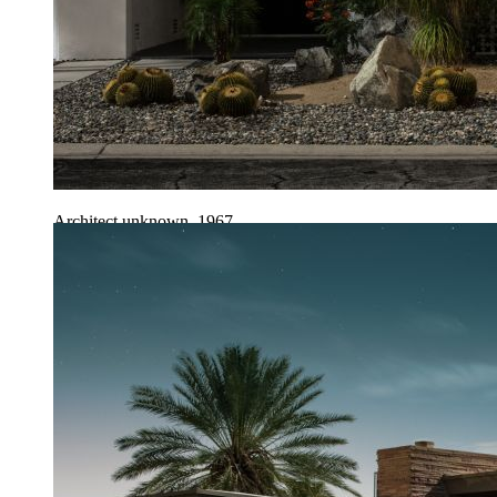
Architect unknown, 1967