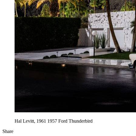
Hal Levitt, 1961 1957 Ford Thunderbird
Share