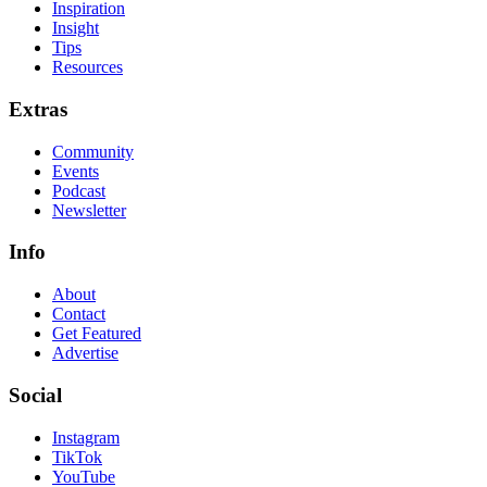
Inspiration
Insight
Tips
Resources
Extras
Community
Events
Podcast
Newsletter
Info
About
Contact
Get Featured
Advertise
Social
Instagram
TikTok
YouTube