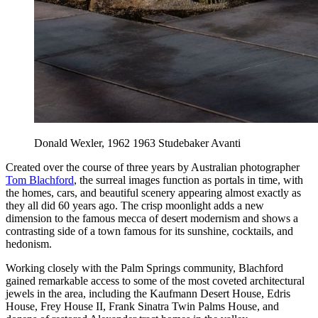
Donald Wexler, 1962 1963 Studebaker Avanti
Created over the course of three years by Australian photographer
Tom Blachford
, the surreal images function as portals in time, with
the homes, cars, and beautiful scenery appearing almost exactly as
they all did 60 years ago. The crisp moonlight adds a new
dimension to the famous mecca of desert modernism and shows a
contrasting side of a town famous for its sunshine, cocktails, and
hedonism.
Working closely with the Palm Springs community, Blachford
gained remarkable access to some of the most coveted architectural
jewels in the area, including the Kaufmann Desert House, Edris
House, Frey House II, Frank Sinatra Twin Palms House, and