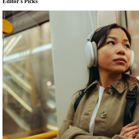
Editor's Picks