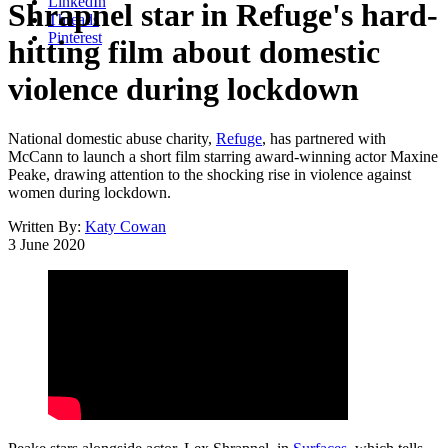
LinkedIn
Shrapnel star in Refuge's hard-
Threads
Pinterest
hitting film about domestic
violence during lockdown
National domestic abuse charity,
Refuge
, has partnered with
McCann to launch a short film starring award-winning actor Maxine
Peake, drawing attention to the shocking rise in violence against
women during lockdown.
Written By:
Katy Cowan
3 June 2020