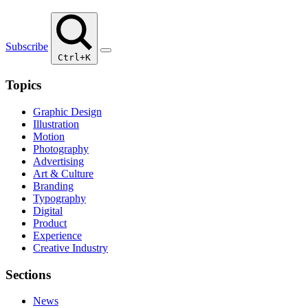
Subscribe
Ctrl+K
Topics
Graphic Design
Illustration
Motion
Photography
Advertising
Art & Culture
Branding
Typography
Digital
Product
Experience
Creative Industry
Sections
News