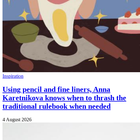
Inspiration
Using pencil and fine liners, Anna
Karetnikova knows when to thrash the
traditional rulebook when needed
4 August 2026