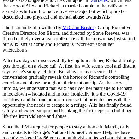
Peake stars alongside actor, Lex Shrapnel, in
Surfaces
, which tells
the story of Alix and Richard, a married couple in their 40s who
started a whirlwind romance five years ago, but which quickly
descended into physical and mental abuse towards Alix.
The 11-minute film written by
McCann Bristol
's Group Executive
Creative Director, Jon Elsom, and directed by Steve Reeves, was
filmed entirely over a real conference call: lockdown has just started,
but Alix isn't at home and Richard is "worried" about her
whereabouts.
After two days of unsuccessfully trying to reach her, Richard finally
gets through on a video call. At first, his wife seems cool and distant,
saying she's simply left him. But all is not as it seems. The
conversation gradually reveals the horror of Richard's controlling
coercion and abuse throughout their relationship. As the story
unfolds, we understand that Alix has lived her marriage to Richard
in lockdown – isolated and in fear. Ironically, it is the Covid-19
lockdown and her one hour of exercise that provides her with the
opportunity she needs to escape to a refuge. Alix has finally found
safety and expert support and is taking the first steps to rebuild her
life free from violence and abuse.
Since the PM's request for people to stay at home in March, calls
and contacts to Refuge's National Domestic Abuse Helpline have
recently rocketed by 66 per cent, with visits to its website rising ten-