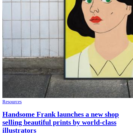
Resources
Handsome Frank launches a new shop
selling beautiful prints by world-class
illustrators