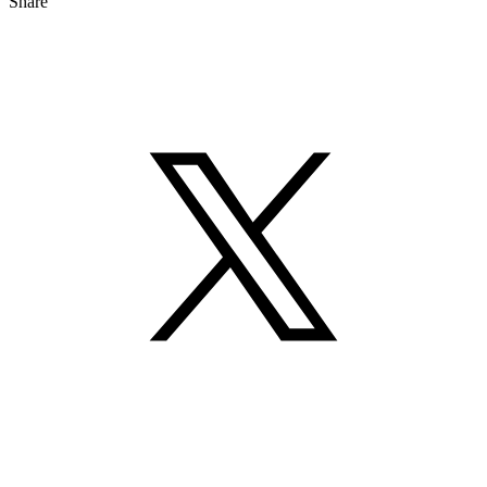
Share