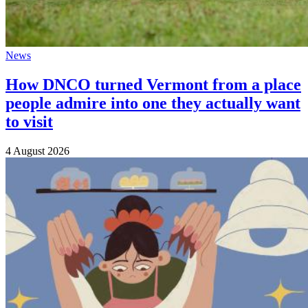
News
How DNCO turned Vermont from a place
people admire into one they actually want
to visit
4 August 2026