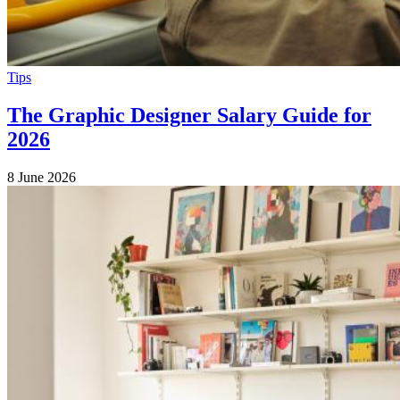
Tips
The Graphic Designer Salary Guide for
2026
8 June 2026