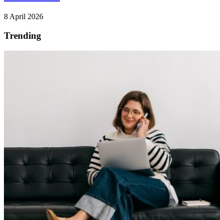
8 April 2026
Trending