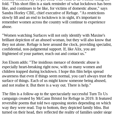
fold. "This short film is a stark reminder of what lockdown has been
like, and continues to be like, for victims of domestic abuse," says
Sandra Horley CBE, chief executive of Refuge. "As restrictions
slowly lift and an end to lockdown is in sight, it's important to
remember women across the country will continue to experience
abuse.
"Women watching Surfaces will not only identify with Maxine's
brilliant depiction of an abused woman, but they will also know that
they not alone. Refuge is here around the clock, providing specialist,
confidential, non-judgmental support. If, like Alix, you are
frightened of your partner, reach out and contact us."
Jon Elsom adds: "The insidious menace of domestic abuse is
especially heart-breaking right now, with so many women and
children trapped during lockdown. I hope this film helps spread
awareness that even if things seem normal, you can't always trust the
surface of things. Each of us might know someone being abused,
and not realise it. But there is a way out. There is help."
The film is a follow-up to the spectacularly successful Turn To Us
campaign created by McCann Bristol for Refuge in 2019. It featured
reversible poems that told two opposing stories depending on which
way they were read. Top to bottom, they depicted family bliss. But
turned on their head, they reflected the reality of families under siege