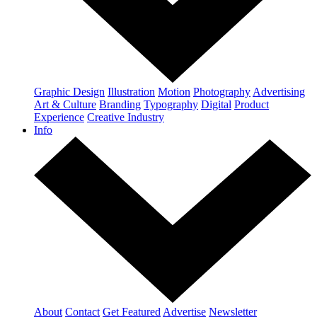
Graphic Design
Illustration
Motion
Photography
Advertising
Art & Culture
Branding
Typography
Digital
Product
Experience
Creative Industry
Info
About
Contact
Get Featured
Advertise
Newsletter