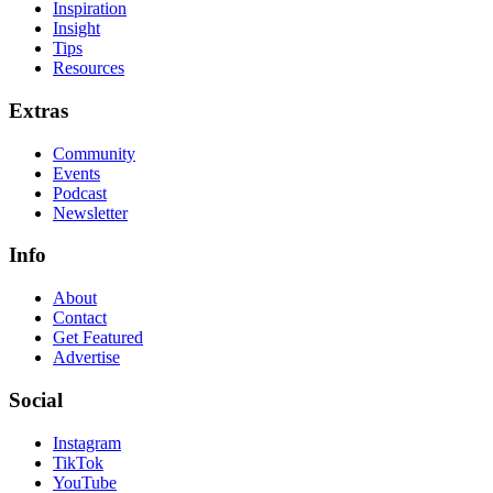
Inspiration
Insight
Tips
Resources
Extras
Community
Events
Podcast
Newsletter
Info
About
Contact
Get Featured
Advertise
Social
Instagram
TikTok
YouTube