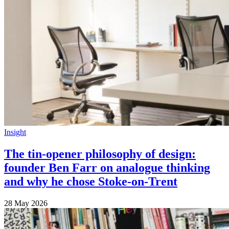
Insight
The tin-opener philosophy of design:
founder Ben Farr on analogue thinking
and why he chose Stoke-on-Trent
28 May 2026