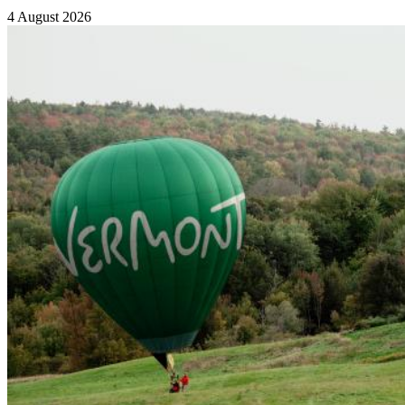
4 August 2026