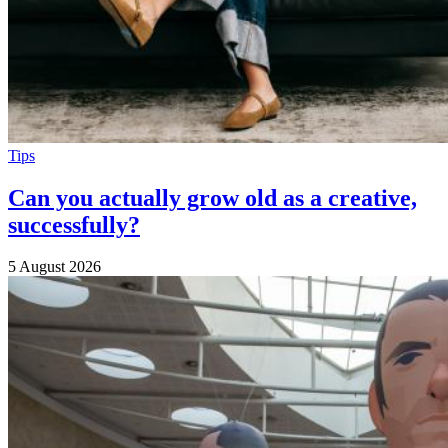
Tips
Can you actually grow old as a creative,
successfully?
5 August 2026