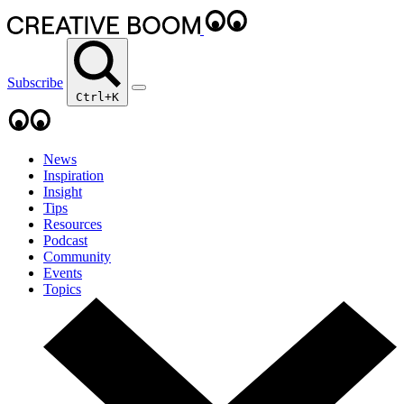
Subscribe
Ctrl+K
News
Inspiration
Insight
Tips
Resources
Podcast
Community
Events
Topics