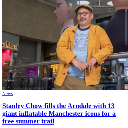
News
Stanley Chow fills the Arndale with 13
giant inflatable Manchester icons for a
free summer trail