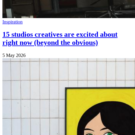
Inspiration
15 studios creatives are excited about
right now (beyond the obvious)
5 May 2026