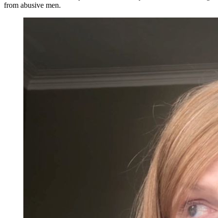
from abusive men.