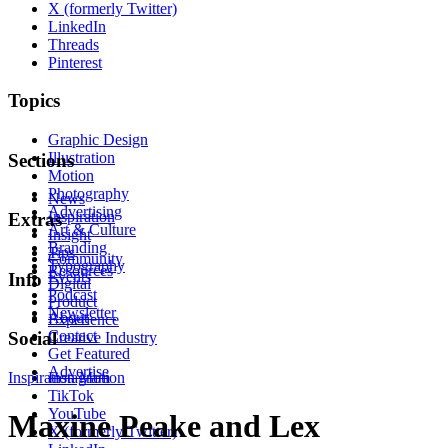
X (formerly Twitter)
LinkedIn
Threads
Pinterest
Topics
Graphic Design
Illustration
Sections
Motion
Photography
News
Advertising
Inspiration
Extras
Art & Culture
Insight
Branding
Tips
Community
Typography
Resources
Events
Info
Digital
Podcast
Product
Newsletter
About
Experience
Contact
Social
Creative Industry
Get Featured
Advertise
Inspiration
Instagram
Motion
TikTok
YouTube
Maxine Peake and Lex
X (formerly Twitter)