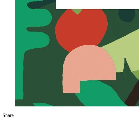
Share