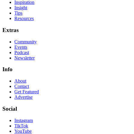
Inspiration
Insight
Tips
Resources
Extras
Community
Events
Podcast
Newsletter
Info
About
Contact
Get Featured
Advertise
Social
Instagram
TikTok
YouTube