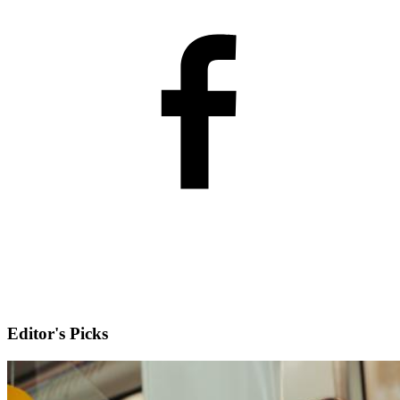
Editor's Picks