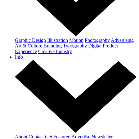
Graphic Design
Illustration
Motion
Photography
Advertising
Art & Culture
Branding
Typography
Digital
Product
Experience
Creative Industry
Info
About
Contact
Get Featured
Advertise
Newsletter