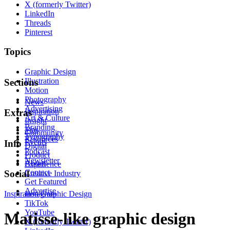
X (formerly Twitter)
LinkedIn
Threads
Pinterest
Topics
Graphic Design
Illustration
Sections
Motion
Photography
News
Advertising
Inspiration
Extras
Art & Culture
Insight
Branding
Tips
Community
Typography
Resources
Events
Info
Digital
Podcast
Product
Newsletter
About
Experience
Contact
Social
Creative Industry
Get Featured
Advertise
Inspiration
Instagram
Graphic Design
TikTok
YouTube
Matisse-like graphic design
X (formerly Twitter)