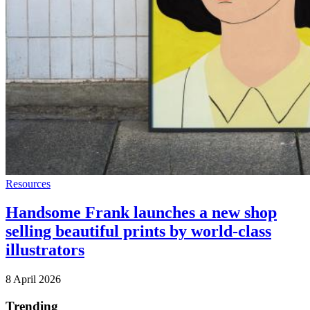
Resources
Handsome Frank launches a new shop
selling beautiful prints by world-class
illustrators
8 April 2026
Trending