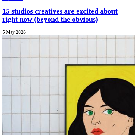
15 studios creatives are excited about
right now (beyond the obvious)
5 May 2026