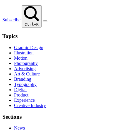
Subscribe
Ctrl+K
Topics
Graphic Design
Illustration
Motion
Photography
Advertising
Art & Culture
Branding
Typography
Digital
Product
Experience
Creative Industry
Sections
News