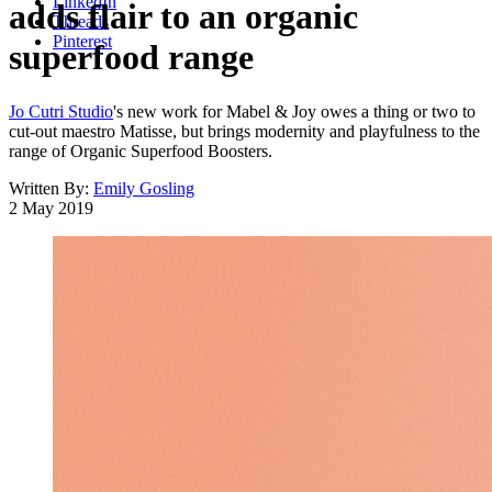
LinkedIn
adds flair to an organic
Threads
Pinterest
superfood range
Jo Cutri Studio
's new work for Mabel & Joy owes a thing or two to
cut-out maestro Matisse, but brings modernity and playfulness to the
range of Organic Superfood Boosters.
Written By:
Emily Gosling
2 May 2019