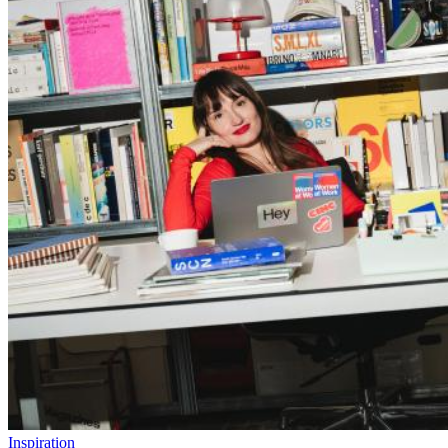
Inspiration