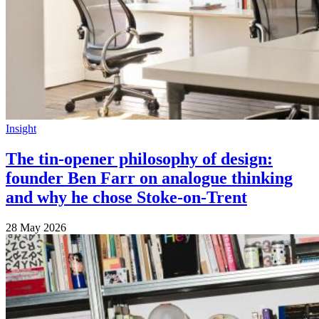
Insight
The tin-opener philosophy of design:
founder Ben Farr on analogue thinking
and why he chose Stoke-on-Trent
28 May 2026