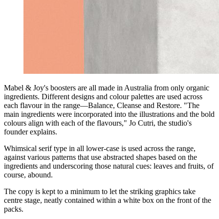
Mabel & Joy's boosters are all made in Australia from only organic
ingredients. Different designs and colour palettes are used across
each flavour in the range—Balance, Cleanse and Restore. "The
main ingredients were incorporated into the illustrations and the bold
colours align with each of the flavours," Jo Cutri, the studio's
founder explains.
Whimsical serif type in all lower-case is used across the range,
against various patterns that use abstracted shapes based on the
ingredients and underscoring those natural cues: leaves and fruits, of
course, abound.
The copy is kept to a minimum to let the striking graphics take
centre stage, neatly contained within a white box on the front of the
packs.