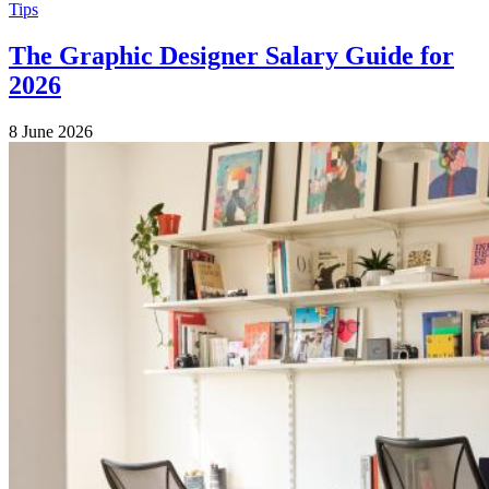
Tips
The Graphic Designer Salary Guide for
2026
8 June 2026