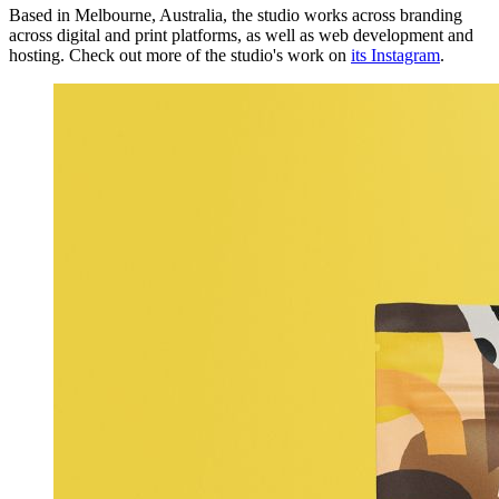
Based in Melbourne, Australia, the studio works across branding
across digital and print platforms, as well as web development and
hosting. Check out more of the studio's work on
its Instagram
.