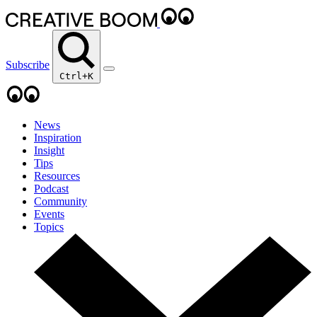
Subscribe
Ctrl+K
News
Inspiration
Insight
Tips
Resources
Podcast
Community
Events
Topics