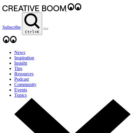
Subscribe
Ctrl+K
News
Inspiration
Insight
Tips
Resources
Podcast
Community
Events
Topics