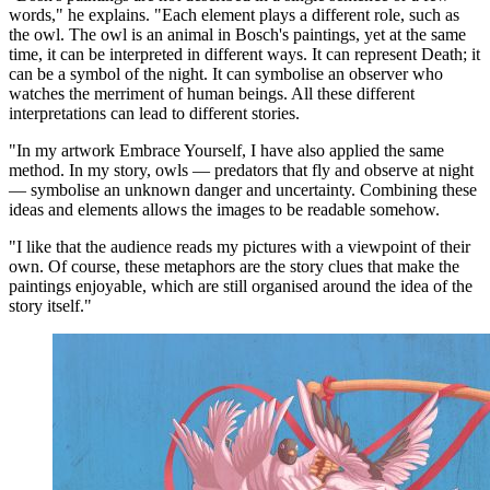
words," he explains. "Each element plays a different role, such as
the owl. The owl is an animal in Bosch's paintings, yet at the same
time, it can be interpreted in different ways. It can represent Death; it
can be a symbol of the night. It can symbolise an observer who
watches the merriment of human beings. All these different
interpretations can lead to different stories.
"In my artwork Embrace Yourself, I have also applied the same
method. In my story, owls — predators that fly and observe at night
— symbolise an unknown danger and uncertainty. Combining these
ideas and elements allows the images to be readable somehow.
"I like that the audience reads my pictures with a viewpoint of their
own. Of course, these metaphors are the story clues that make the
paintings enjoyable, which are still organised around the idea of the
story itself."