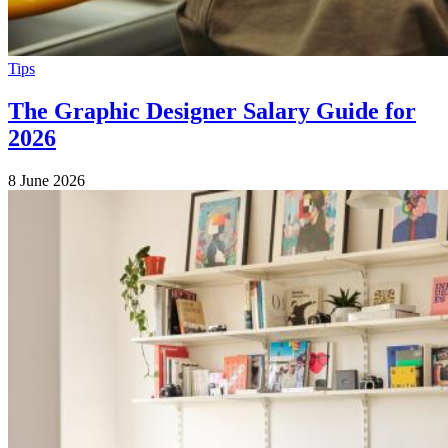
Tips
The Graphic Designer Salary Guide for
2026
8 June 2026