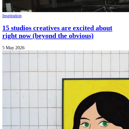
Inspiration
15 studios creatives are excited about
right now (beyond the obvious)
5 May 2026