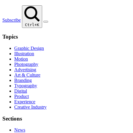
Subscribe
Ctrl+K
Topics
Graphic Design
Illustration
Motion
Photography
Advertising
Art & Culture
Branding
Typography
Digital
Product
Experience
Creative Industry
Sections
News