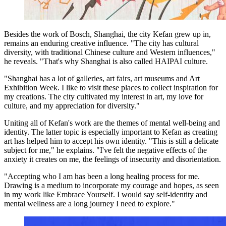
Besides the work of Bosch, Shanghai, the city Kefan grew up in,
remains an enduring creative influence. "The city has cultural
diversity, with traditional Chinese culture and Western influences,"
he reveals. "That's why Shanghai is also called HAIPAI culture.
"Shanghai has a lot of galleries, art fairs, art museums and Art
Exhibition Week. I like to visit these places to collect inspiration for
my creations. The city cultivated my interest in art, my love for
culture, and my appreciation for diversity."
Uniting all of Kefan's work are the themes of mental well-being and
identity. The latter topic is especially important to Kefan as creating
art has helped him to accept his own identity. "This is still a delicate
subject for me," he explains. "I've felt the negative effects of the
anxiety it creates on me, the feelings of insecurity and disorientation.
"Accepting who I am has been a long healing process for me.
Drawing is a medium to incorporate my courage and hopes, as seen
in my work like Embrace Yourself. I would say self-identity and
mental wellness are a long journey I need to explore."