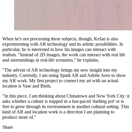
When he's not processing these subjects, though, Kefan is also
experimenting with AR technology and its artistic possibilities. In
particular, he is interested in how his images can interact with
realism. "Instead of 2D images, the work can interact with real life
and surroundings in real-life scenarios," he explains.
"The advent of AR technology brings me new insight into my
industry. Currently, I am using Spark AR and Adobe Aero to show
my AR work. My first project to connect my art with an actual
location is Vase and Birds.
"In this piece, I am thinking about Chinatown and New York City: it
asks whether a culture is trapped in a fast-paced 'melting pot' or is
free to grow through its environment in another cultural setting. This
kind of AR and location work is a direction I am planning to
produce more of."
Share