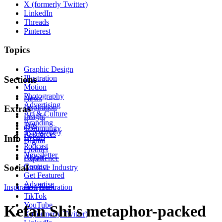
X (formerly Twitter)
LinkedIn
Threads
Pinterest
Topics
Graphic Design
Illustration
Sections
Motion
Photography
News
Advertising
Inspiration
Extras
Art & Culture
Insight
Branding
Tips
Community
Typography
Resources
Events
Info
Digital
Podcast
Product
Newsletter
About
Experience
Contact
Social
Creative Industry
Get Featured
Advertise
Inspiration
Instagram
Illustration
TikTok
YouTube
Kefan Shi's metaphor-packed
X (formerly Twitter)