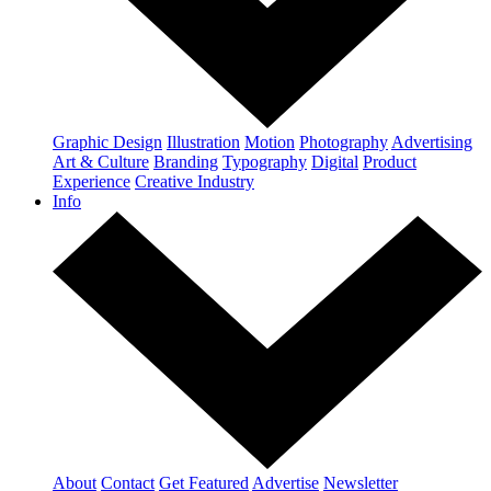
Graphic Design
Illustration
Motion
Photography
Advertising
Art & Culture
Branding
Typography
Digital
Product
Experience
Creative Industry
Info
About
Contact
Get Featured
Advertise
Newsletter