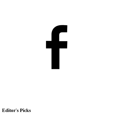
Editor's Picks