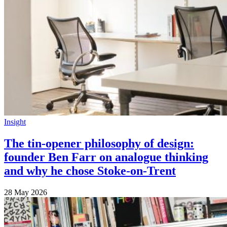
Insight
The tin-opener philosophy of design:
founder Ben Farr on analogue thinking
and why he chose Stoke-on-Trent
28 May 2026