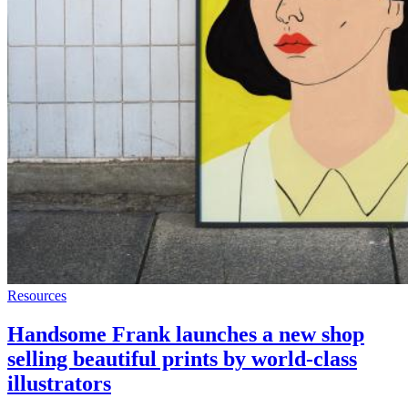
Resources
Handsome Frank launches a new shop
selling beautiful prints by world-class
illustrators