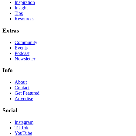
Inspiration
Insight
Tips
Resources
Extras
Community
Events
Podcast
Newsletter
Info
About
Contact
Get Featured
Advertise
Social
Instagram
TikTok
YouTube