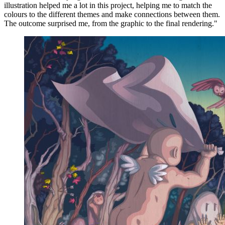
illustration helped me a lot in this project, helping me to match the
colours to the different themes and make connections between them.
The outcome surprised me, from the graphic to the final rendering."