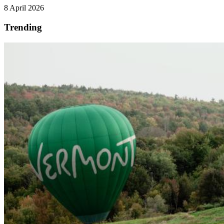
8 April 2026
Trending