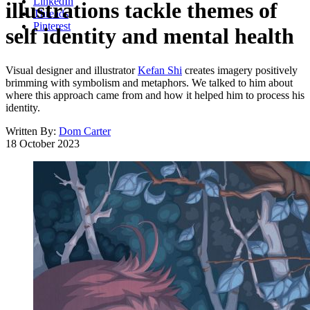
LinkedIn
illustrations tackle themes of
Threads
Pinterest
self identity and mental health
Visual designer and illustrator
Kefan Shi
creates imagery positively
brimming with symbolism and metaphors. We talked to him about
where this approach came from and how it helped him to process his
identity.
Written By:
Dom Carter
18 October 2023