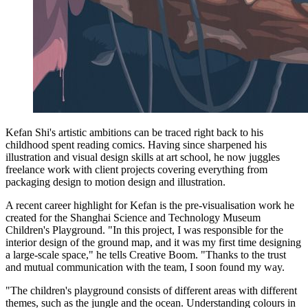
Kefan Shi's artistic ambitions can be traced right back to his
childhood spent reading comics. Having since sharpened his
illustration and visual design skills at art school, he now juggles
freelance work with client projects covering everything from
packaging design to motion design and illustration.
A recent career highlight for Kefan is the pre-visualisation work he
created for the Shanghai Science and Technology Museum
Children's Playground. "In this project, I was responsible for the
interior design of the ground map, and it was my first time designing
a large-scale space," he tells Creative Boom. "Thanks to the trust
and mutual communication with the team, I soon found my way.
"The children's playground consists of different areas with different
themes, such as the jungle and the ocean. Understanding colours in