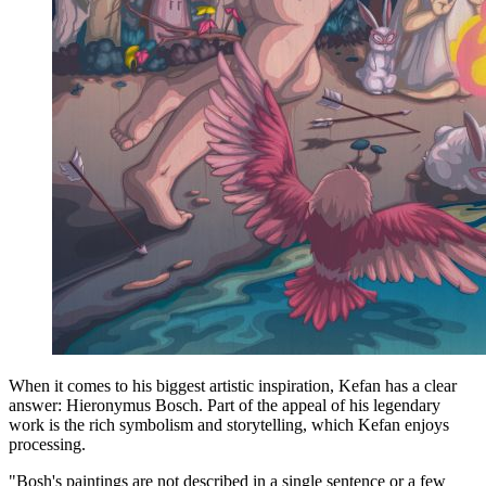
When it comes to his biggest artistic inspiration, Kefan has a clear
answer: Hieronymus Bosch. Part of the appeal of his legendary
work is the rich symbolism and storytelling, which Kefan enjoys
processing.
"Bosh's paintings are not described in a single sentence or a few