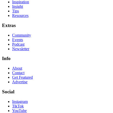
Inspiration
Insight
Tips
Resources
Extras
Community
Events
Podcast
Newsletter
Info
About
Contact
Get Featured
Advertise
Social
Instagram
TikTok
YouTube