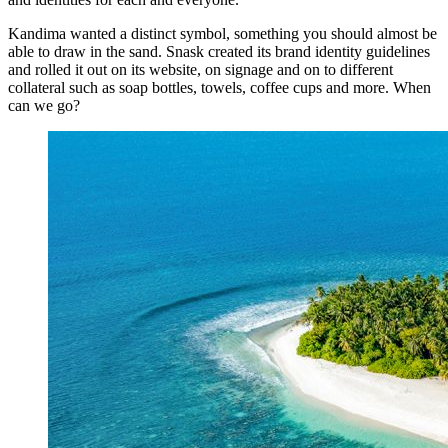
Kandima wanted a distinct symbol, something you should almost be
able to draw in the sand. Snask created its brand identity guidelines
and rolled it out on its website, on signage and on to different
collateral such as soap bottles, towels, coffee cups and more. When
can we go?