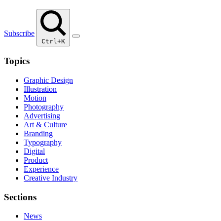
Subscribe
Ctrl+K
Topics
Graphic Design
Illustration
Motion
Photography
Advertising
Art & Culture
Branding
Typography
Digital
Product
Experience
Creative Industry
Sections
News