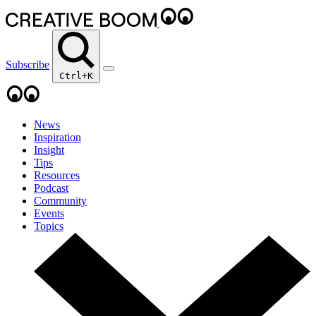
Subscribe
Ctrl+K
News
Inspiration
Insight
Tips
Resources
Podcast
Community
Events
Topics