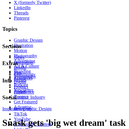
X (formerly Twitter)
LinkedIn
Threads
Pinterest
Topics
Graphic Design
Illustration
Sections
Motion
Photography
News
Advertising
Inspiration
Extras
Art & Culture
Insight
Branding
Tips
Community
Typography
Resources
Events
Info
Digital
Podcast
Product
Newsletter
About
Experience
Contact
Social
Creative Industry
Get Featured
Advertise
Inspiration
Instagram
Graphic Design
TikTok
YouTube
Snask gets 'big wet dream' task
X (formerly Twitter)