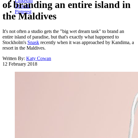
LinkedIn
of branding an entire island in
Threads
Pinterest
the Maldives
It's not often a studio gets the "big wet dream task" to brand an
entire island of paradise, but that's exactly what happened to
Stockholm's
Snask
recently when it was approached by Kandima, a
resort in the Maldives.
Written By:
Katy Cowan
12 February 2018