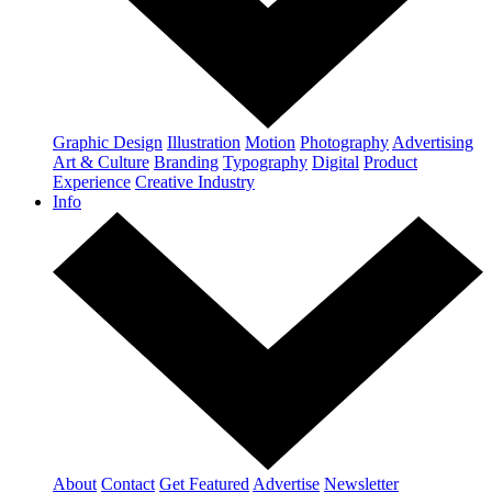
Graphic Design
Illustration
Motion
Photography
Advertising
Art & Culture
Branding
Typography
Digital
Product
Experience
Creative Industry
Info
About
Contact
Get Featured
Advertise
Newsletter