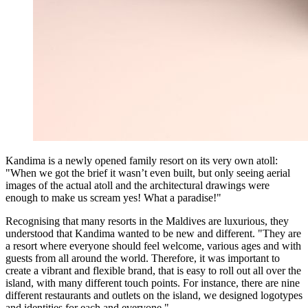
Kandima is a newly opened family resort on its very own atoll:
"When we got the brief it wasn’t even built, but only seeing aerial
images of the actual atoll and the architectural drawings were
enough to make us scream yes! What a paradise!"
Recognising that many resorts in the Maldives are luxurious, they
understood that Kandima wanted to be new and different. "They are
a resort where everyone should feel welcome, various ages and with
guests from all around the world. Therefore, it was important to
create a vibrant and flexible brand, that is easy to roll out all over the
island, with many different touch points. For instance, there are nine
different restaurants and outlets on the island, we designed logotypes
and identities for each and everyone."