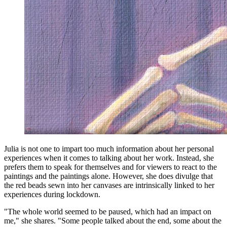
Julia is not one to impart too much information about her personal
experiences when it comes to talking about her work. Instead, she
prefers them to speak for themselves and for viewers to react to the
paintings and the paintings alone. However, she does divulge that
the red beads sewn into her canvases are intrinsically linked to her
experiences during lockdown.
"The whole world seemed to be paused, which had an impact on
me," she shares. "Some people talked about the end, some about the