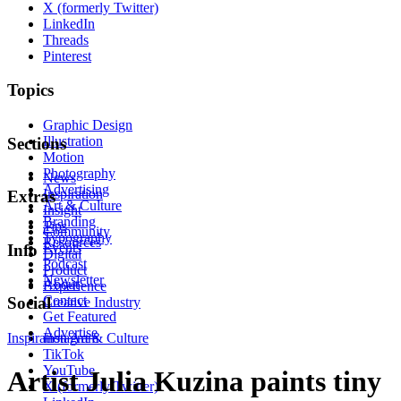
X (formerly Twitter)
LinkedIn
Threads
Pinterest
Topics
Graphic Design
Illustration
Sections
Motion
Photography
News
Advertising
Inspiration
Extras
Art & Culture
Insight
Branding
Tips
Community
Typography
Resources
Events
Info
Digital
Podcast
Product
Newsletter
About
Experience
Contact
Social
Creative Industry
Get Featured
Advertise
Inspiration
Instagram
Art & Culture
TikTok
YouTube
Artist Julia Kuzina paints tiny
X (formerly Twitter)