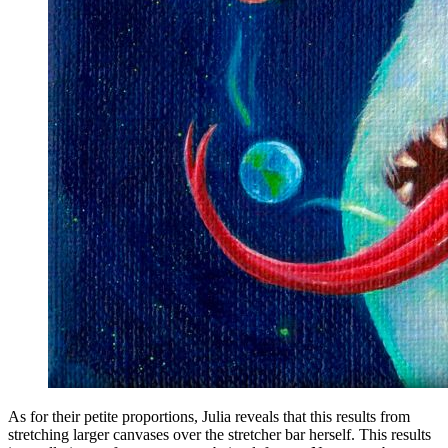
As for their petite proportions, Julia reveals that this results from
stretching larger canvases over the stretcher bar herself. This results