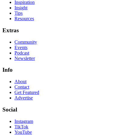
Inspiration
Insight
Tips
Resources
Extras
Community
Events
Podcast
Newsletter
Info
About
Contact
Get Featured
Advertise
Social
Instagram
TikTok
YouTube