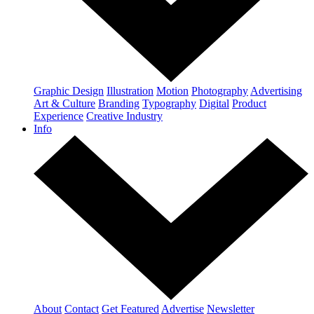
Graphic Design
Illustration
Motion
Photography
Advertising
Art & Culture
Branding
Typography
Digital
Product
Experience
Creative Industry
Info
About
Contact
Get Featured
Advertise
Newsletter