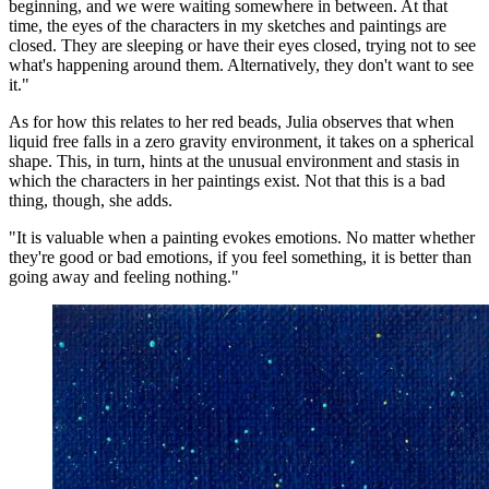
beginning, and we were waiting somewhere in between. At that
time, the eyes of the characters in my sketches and paintings are
closed. They are sleeping or have their eyes closed, trying not to see
what's happening around them. Alternatively, they don't want to see
it."
As for how this relates to her red beads, Julia observes that when
liquid free falls in a zero gravity environment, it takes on a spherical
shape. This, in turn, hints at the unusual environment and stasis in
which the characters in her paintings exist. Not that this is a bad
thing, though, she adds.
"It is valuable when a painting evokes emotions. No matter whether
they're good or bad emotions, if you feel something, it is better than
going away and feeling nothing."