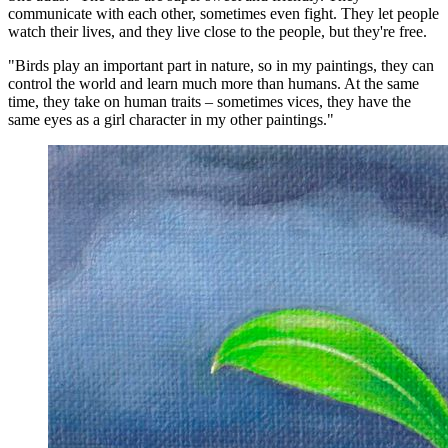
communicate with each other, sometimes even fight. They let people
watch their lives, and they live close to the people, but they're free.
"Birds play an important part in nature, so in my paintings, they can
control the world and learn much more than humans. At the same
time, they take on human traits – sometimes vices, they have the
same eyes as a girl character in my other paintings."