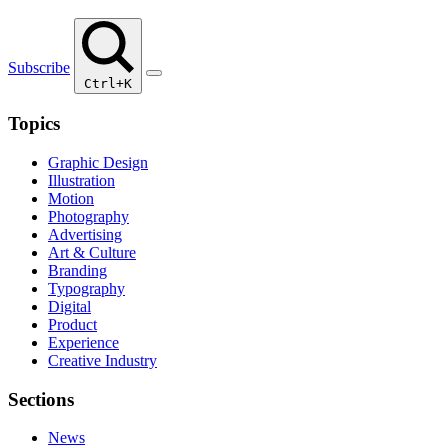
Subscribe
Ctrl+K
Topics
Graphic Design
Illustration
Motion
Photography
Advertising
Art & Culture
Branding
Typography
Digital
Product
Experience
Creative Industry
Sections
News