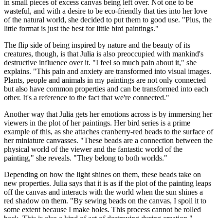
in small pieces of excess canvas being left over. Not one to be
wasteful, and with a desire to be eco-friendly that ties into her love
of the natural world, she decided to put them to good use. "Plus, the
little format is just the best for little bird paintings."
The flip side of being inspired by nature and the beauty of its
creatures, though, is that Julia is also preoccupied with mankind's
destructive influence over it. "I feel so much pain about it," she
explains. "This pain and anxiety are transformed into visual images.
Plants, people and animals in my paintings are not only connected
but also have common properties and can be transformed into each
other. It's a reference to the fact that we're connected."
Another way that Julia gets her emotions across is by immersing her
viewers in the plot of her paintings. Her bird series is a prime
example of this, as she attaches cranberry-red beads to the surface of
her miniature canvasses. "These beads are a connection between the
physical world of the viewer and the fantastic world of the
painting," she reveals. "They belong to both worlds."
Depending on how the light shines on them, these beads take on
new properties. Julia says that it is as if the plot of the painting leaps
off the canvas and interacts with the world when the sun shines a
red shadow on them. "By sewing beads on the canvas, I spoil it to
some extent because I make holes. This process cannot be rolled