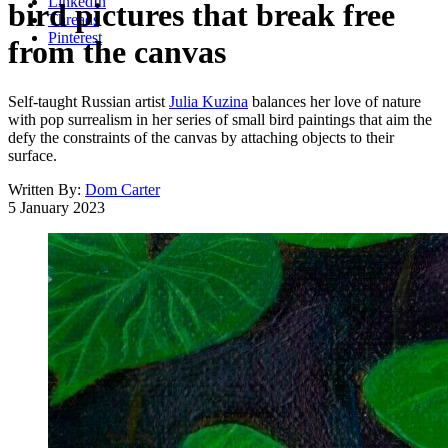
LinkedIn
bird pictures that break free
Threads
Pinterest
from the canvas
Self-taught Russian artist
Julia Kuzina
balances her love of nature
with pop surrealism in her series of small bird paintings that aim the
defy the constraints of the canvas by attaching objects to their
surface.
Written By:
Dom Carter
5 January 2023