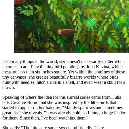
Like many things in the world, size doesn't necessarily matter when
it comes to art. Take the tiny bird paintings by Julia Kuzina, which
measure less than six inches square. Yet within the confines of these
tiny canvases, she creates beautifully bizarre worlds where birds
hunt with needles, hitch a ride in a shell, and even wear a skull for a
crown.
Speaking of where the idea for this surreal series came from, Julia
tells Creative Boom that she was inspired by the little birds that
started to appear on her balcony. "Mainly sparrows and sometimes
great tits," she reveals. "It was already cold, so I hung a huge feeder
for them. Since then, I've been watching them."
She adds: "The birds are super sweet and friendly. They