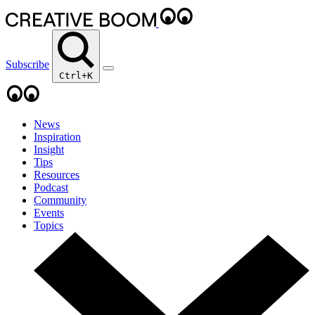
Subscribe
Ctrl+K
News
Inspiration
Insight
Tips
Resources
Podcast
Community
Events
Topics