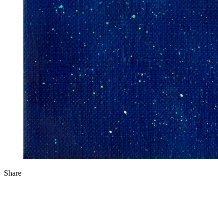
Share