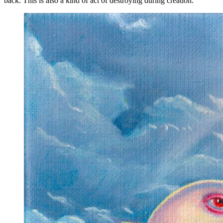
back. This is also a kind of act of destroying during creation."