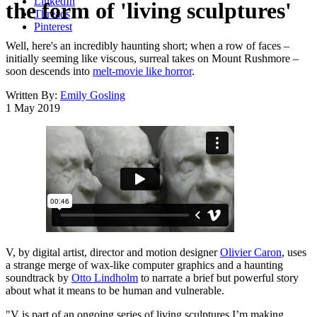
LinkedIn
the form of 'living sculptures'
Threads
Pinterest
Well, here's an incredibly haunting short; when a row of faces –
initially seeming like viscous, surreal takes on Mount Rushmore –
soon descends into
melt-movie like horror
.
Written By:
Emily Gosling
1 May 2019
V, by digital artist, director and motion designer
Olivier Caron
, uses
a strange merge of wax-like computer graphics and a haunting
soundtrack by
Otto Lindholm
to narrate a brief but powerful story
about what it means to be human and vulnerable.
"V is part of an ongoing series of living sculptures I’m making,