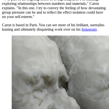
exploring relationships between numbers and materials," Caron
explains. "In this one, I try to convey the feeling of how devastating
group pressure can be and to reflect the effect isolation could have
on your self-esteem."
Caron is based in Paris. You can see more of his brilliant, surrealist-
leaning and ultimately disquieting work over on his
Instagram
.