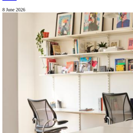
8 June 2026