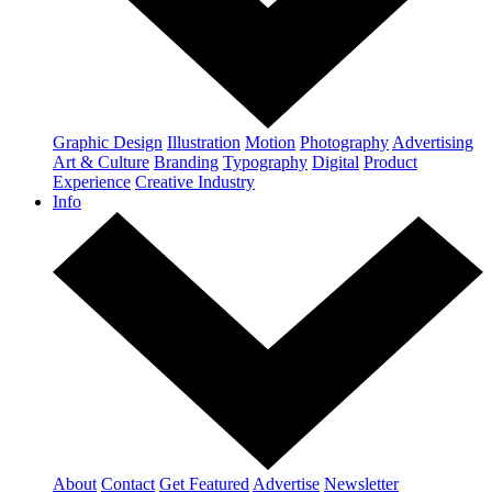
Graphic Design
Illustration
Motion
Photography
Advertising
Art & Culture
Branding
Typography
Digital
Product
Experience
Creative Industry
Info
About
Contact
Get Featured
Advertise
Newsletter