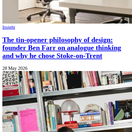
Insight
The tin-opener philosophy of design:
founder Ben Farr on analogue thinking
and why he chose Stoke-on-Trent
28 May 2026