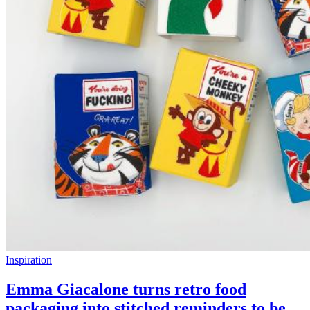
Inspiration
Emma Giacalone turns retro food
packaging into stitched reminders to be