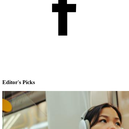
Editor's Picks