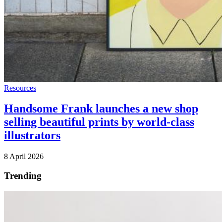
Resources
Handsome Frank launches a new shop
selling beautiful prints by world-class
illustrators
8 April 2026
Trending