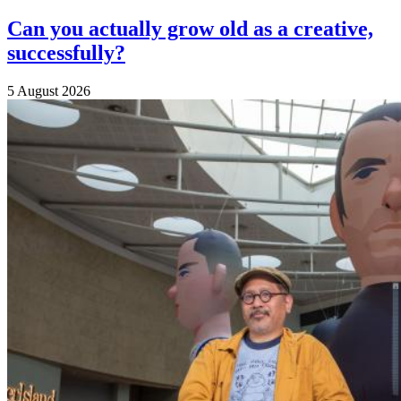
Can you actually grow old as a creative,
successfully?
5 August 2026