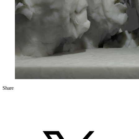
Share