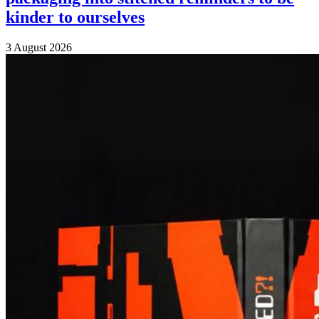
kinder to ourselves
3 August 2026