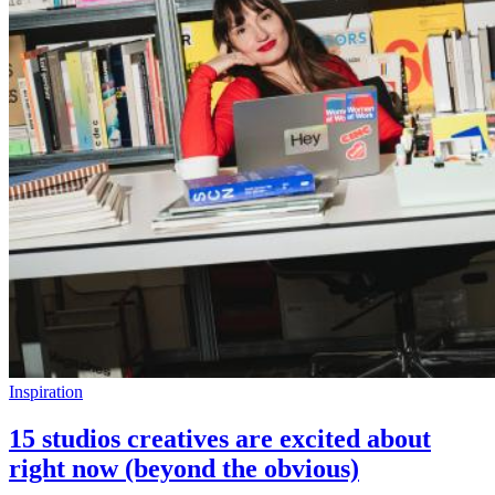
Inspiration
15 studios creatives are excited about
right now (beyond the obvious)