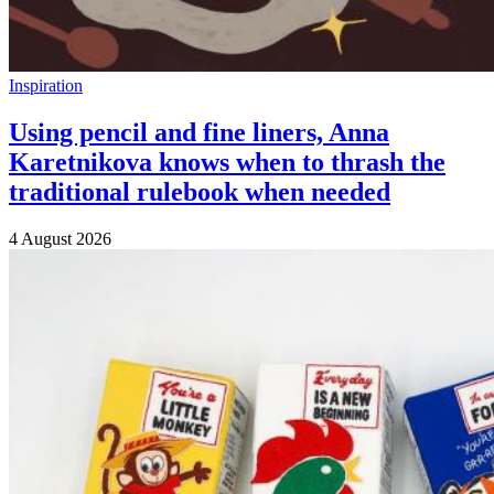
Inspiration
Using pencil and fine liners, Anna
Karetnikova knows when to thrash the
traditional rulebook when needed
4 August 2026