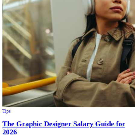
Tips
The Graphic Designer Salary Guide for
2026