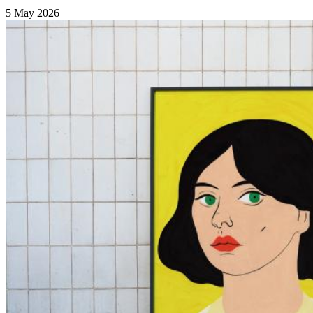
5 May 2026