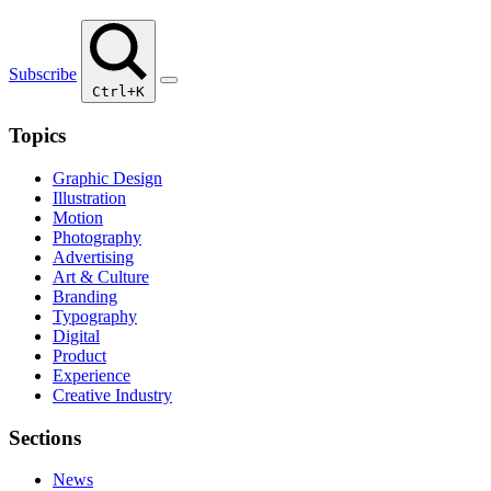
Subscribe
Ctrl+K
Topics
Graphic Design
Illustration
Motion
Photography
Advertising
Art & Culture
Branding
Typography
Digital
Product
Experience
Creative Industry
Sections
News