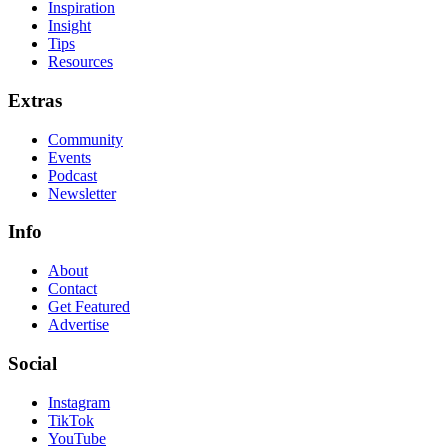
Inspiration
Insight
Tips
Resources
Extras
Community
Events
Podcast
Newsletter
Info
About
Contact
Get Featured
Advertise
Social
Instagram
TikTok
YouTube