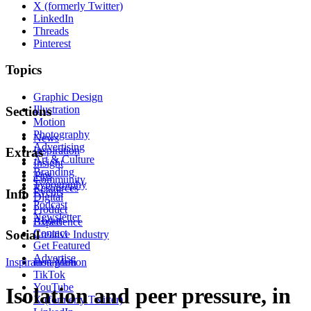
X (formerly Twitter)
LinkedIn
Threads
Pinterest
Topics
Graphic Design
Illustration
Sections
Motion
Photography
News
Advertising
Inspiration
Extras
Art & Culture
Insight
Branding
Tips
Community
Typography
Resources
Events
Info
Digital
Podcast
Product
Newsletter
About
Experience
Contact
Social
Creative Industry
Get Featured
Advertise
Inspiration
Instagram
Motion
TikTok
YouTube
Isolation and peer pressure, in
X (formerly Twitter)