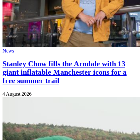
News
Stanley Chow fills the Arndale with 13
giant inflatable Manchester icons for a
free summer trail
4 August 2026