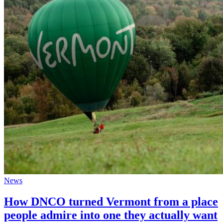
News
How DNCO turned Vermont from a place
people admire into one they actually want