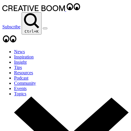
Subscribe
Ctrl+K
News
Inspiration
Insight
Tips
Resources
Podcast
Community
Events
Topics