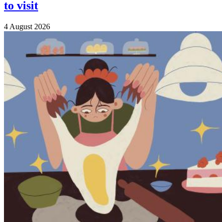
to visit
4 August 2026