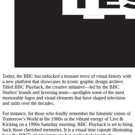
Today, the BBC has unlocked a treasure trove of visual history with
a new platform that showcases its iconic graphic design archive.
Titled BBC Playback, the creative initiative—led by the BBC
Studios' brands and licensing team—spotlights some of the most
memorable logos and visual elements that have shaped television
and radio over the decades.
For instance, for those who fondly remember the futuristic vision of
Tomorrow's World in the 1980s or the vibrant energy of Live &
Kicking on a 1990s Saturday morning, BBC Playback is set to bring
back those cherished memories. It is a visual time capsule illustrating