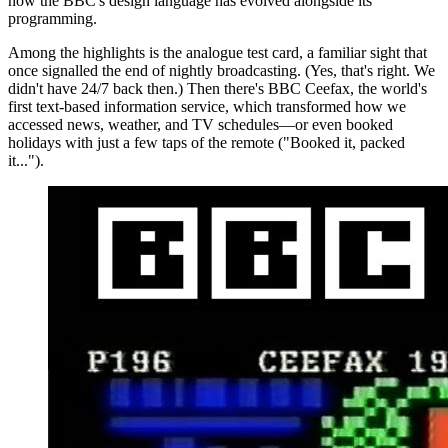
how the BBC's design language has evolved alongside its
programming.
Among the highlights is the analogue test card, a familiar sight that
once signalled the end of nightly broadcasting. (Yes, that's right. We
didn't have 24/7 back then.) Then there's BBC Ceefax, the world's
first text-based information service, which transformed how we
accessed news, weather, and TV schedules—or even booked
holidays with just a few taps of the remote ("Booked it, packed
it...").