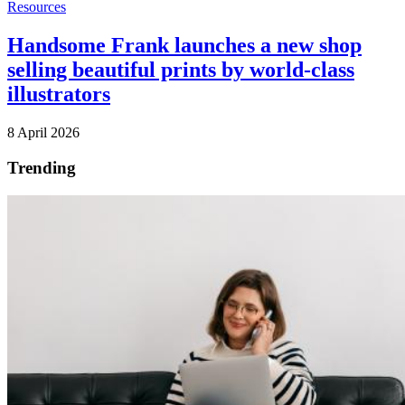
Resources
Handsome Frank launches a new shop
selling beautiful prints by world-class
illustrators
8 April 2026
Trending