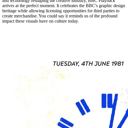
and technology reshaping the creative industry, BBC Playback
arrives at the perfect moment. It celebrates the BBC's graphic design
heritage while allowing licensing opportunities for third parties to
create merchandise. You could say it reminds us of the profound
impact these visuals have on culture today.