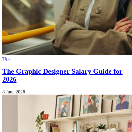
Tips
The Graphic Designer Salary Guide for
2026
8 June 2026