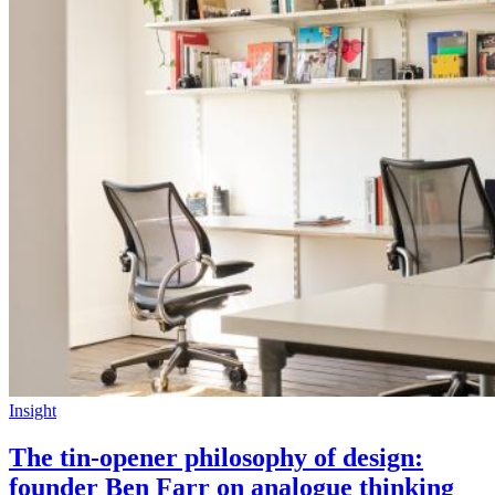
Insight
The tin-opener philosophy of design:
founder Ben Farr on analogue thinking