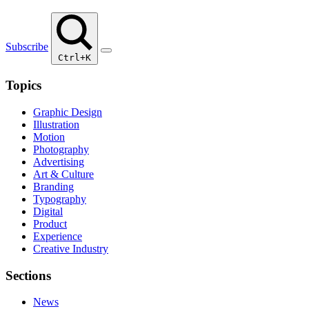
Subscribe
Ctrl+K
Topics
Graphic Design
Illustration
Motion
Photography
Advertising
Art & Culture
Branding
Typography
Digital
Product
Experience
Creative Industry
Sections
News