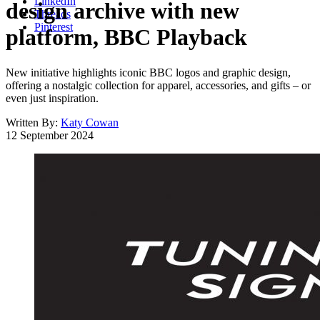
LinkedIn
design archive with new
Threads
Pinterest
platform, BBC Playback
New initiative highlights iconic BBC logos and graphic design,
offering a nostalgic collection for apparel, accessories, and gifts – or
even just inspiration.
Written By:
Katy Cowan
12 September 2024