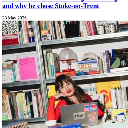
and why he chose Stoke-on-Trent
28 May 2026