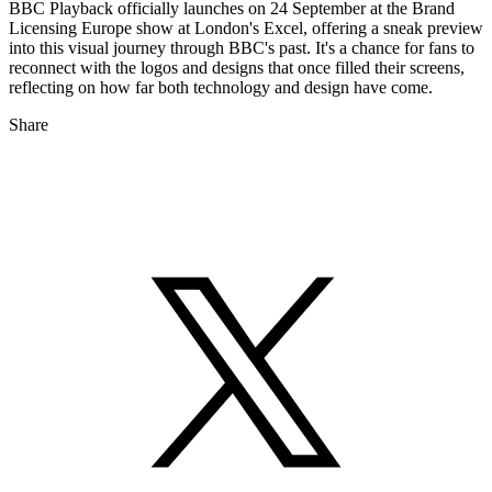
BBC Playback officially launches on 24 September at the Brand
Licensing Europe show at London's Excel, offering a sneak preview
into this visual journey through BBC's past. It's a chance for fans to
reconnect with the logos and designs that once filled their screens,
reflecting on how far both technology and design have come.
Share