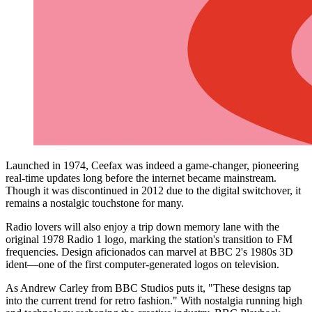
Launched in 1974, Ceefax was indeed a game-changer, pioneering
real-time updates long before the internet became mainstream.
Though it was discontinued in 2012 due to the digital switchover, it
remains a nostalgic touchstone for many.
Radio lovers will also enjoy a trip down memory lane with the
original 1978 Radio 1 logo, marking the station's transition to FM
frequencies. Design aficionados can marvel at BBC 2's 1980s 3D
ident—one of the first computer-generated logos on television.
As Andrew Carley from BBC Studios puts it, "These designs tap
into the current trend for retro fashion." With nostalgia running high