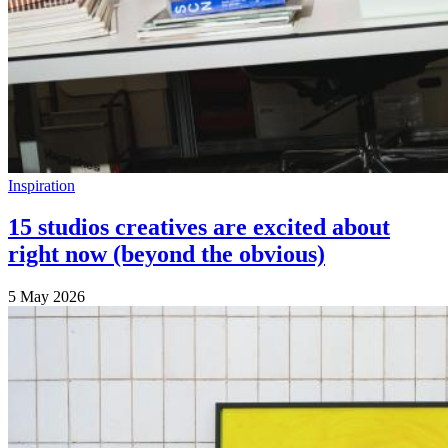
Inspiration
15 studios creatives are excited about
right now (beyond the obvious)
5 May 2026