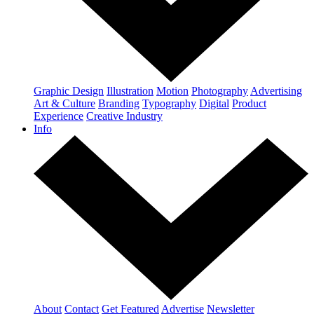
Graphic Design
Illustration
Motion
Photography
Advertising
Art & Culture
Branding
Typography
Digital
Product
Experience
Creative Industry
Info
About
Contact
Get Featured
Advertise
Newsletter