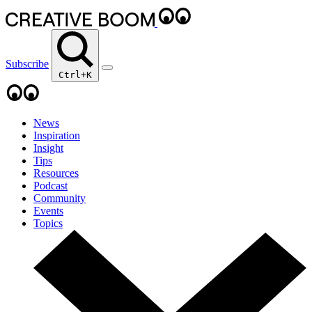
Subscribe
Ctrl+K
News
Inspiration
Insight
Tips
Resources
Podcast
Community
Events
Topics