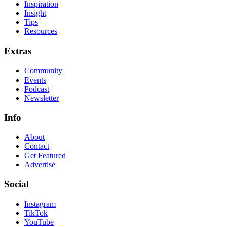
Inspiration
Insight
Tips
Resources
Extras
Community
Events
Podcast
Newsletter
Info
About
Contact
Get Featured
Advertise
Social
Instagram
TikTok
YouTube