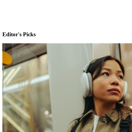
Editor's Picks