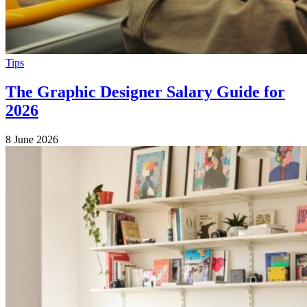
Tips
The Graphic Designer Salary Guide for
2026
8 June 2026