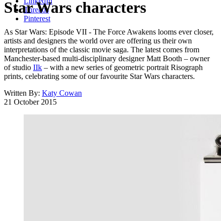
LinkedIn
Star Wars characters
Threads
Pinterest
As Star Wars: Episode VII - The Force Awakens looms ever closer,
artists and designers the world over are offering us their own
interpretations of the classic movie saga. The latest comes from
Manchester-based multi-disciplinary designer Matt Booth – owner
of studio
IIk
– with a new series of geometric portrait Risograph
prints, celebrating some of our favourite Star Wars characters.
Written By:
Katy Cowan
21 October 2015