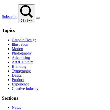
Subscribe
Ctrl+K
Topics
Graphic Design
Illustration
Motion
Photography
Advertising
Art & Culture
Branding
Typography
Digital
Product
Experience
Creative Industry
Sections
News