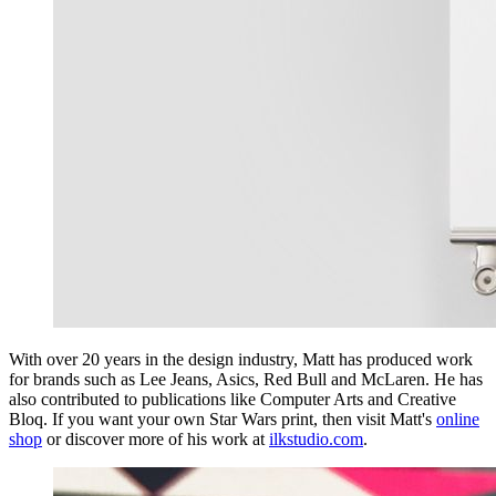
With over 20 years in the design industry, Matt has produced work
for brands such as Lee Jeans, Asics, Red Bull and McLaren. He has
also contributed to publications like Computer Arts and Creative
Bloq. If you want your own Star Wars print, then visit Matt's
online
shop
or discover more of his work at
ilkstudio.com
.