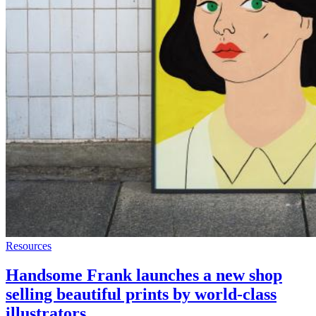
Resources
Handsome Frank launches a new shop
selling beautiful prints by world-class
illustrators