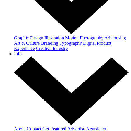
Graphic Design
Illustration
Motion
Photography
Advertising
Art & Culture
Branding
Typography
Digital
Product
Experience
Creative Industry
Info
About
Contact
Get Featured
Advertise
Newsletter