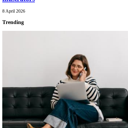
8 April 2026
Trending