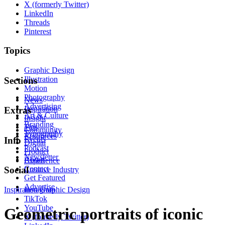
X (formerly Twitter)
LinkedIn
Threads
Pinterest
Topics
Graphic Design
Illustration
Sections
Motion
Photography
News
Advertising
Inspiration
Extras
Art & Culture
Insight
Branding
Tips
Community
Typography
Resources
Events
Info
Digital
Podcast
Product
Newsletter
About
Experience
Contact
Social
Creative Industry
Get Featured
Advertise
Inspiration
Instagram
Graphic Design
TikTok
YouTube
Geometric portraits of iconic
X (formerly Twitter)