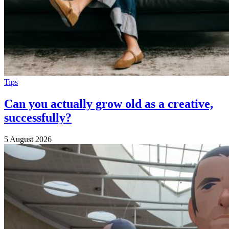
Tips
Can you actually grow old as a creative,
successfully?
5 August 2026