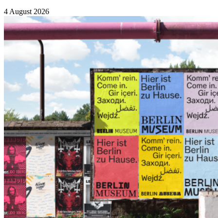
4 August 2026