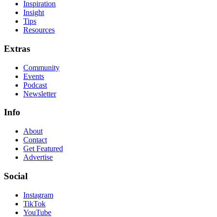
Inspiration
Insight
Tips
Resources
Extras
Community
Events
Podcast
Newsletter
Info
About
Contact
Get Featured
Advertise
Social
Instagram
TikTok
YouTube