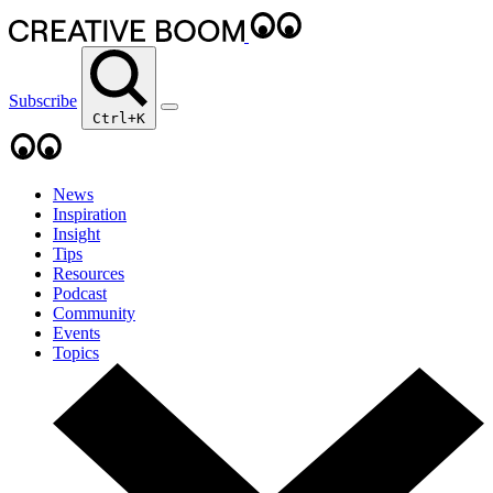
Subscribe
Ctrl+K
News
Inspiration
Insight
Tips
Resources
Podcast
Community
Events
Topics