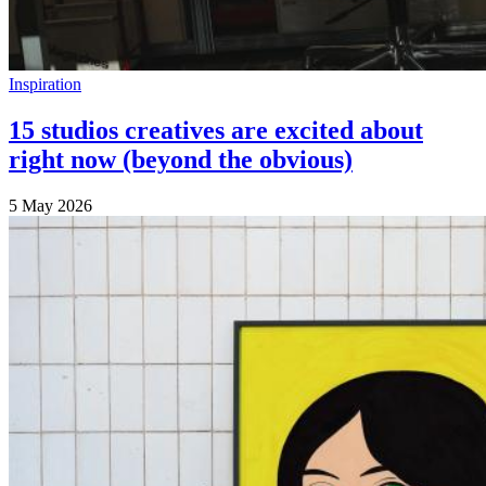
Inspiration
15 studios creatives are excited about
right now (beyond the obvious)
5 May 2026