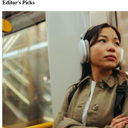
Editor's Picks