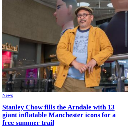
News
Stanley Chow fills the Arndale with 13
giant inflatable Manchester icons for a
free summer trail