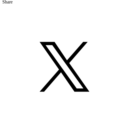
Share