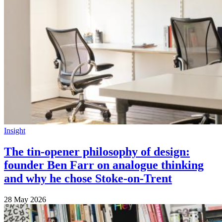
Insight
The tin-opener philosophy of design:
founder Ben Farr on analogue thinking
and why he chose Stoke-on-Trent
28 May 2026