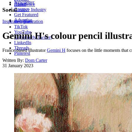
Newsletter
About
Experience
Contact
Social
Creative Industry
Get Featured
Advertise
Inspiration
Instagram
Illustration
TikTok
YouTube
Gemini H's colour pencil illust
X (formerly Twitter)
LinkedIn
Threads
France-based illustrator
Gemini H
focuses on the little moments that 
Pinterest
Written By:
Dom Carter
31 January 2023