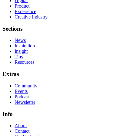
Digital
Product
Experience
Creative Industry
Sections
News
Inspiration
Insight
Tips
Resources
Extras
Community
Events
Podcast
Newsletter
Info
About
Contact