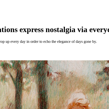
rations express nostalgia via eve
crop up every day in order to echo the elegance of days gone by.