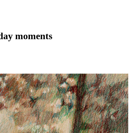
ryday moments