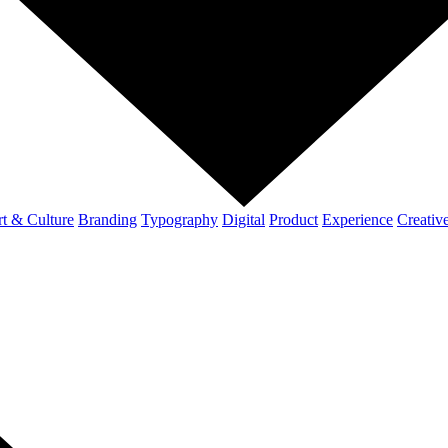
t & Culture
Branding
Typography
Digital
Product
Experience
Creativ