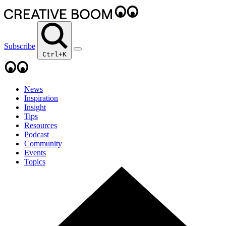
Subscribe
Ctrl+K
News
Inspiration
Insight
Tips
Resources
Podcast
Community
Events
Topics