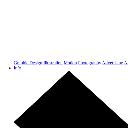
Graphic Design
Illustration
Motion
Photography
Advertising
Ar
Info