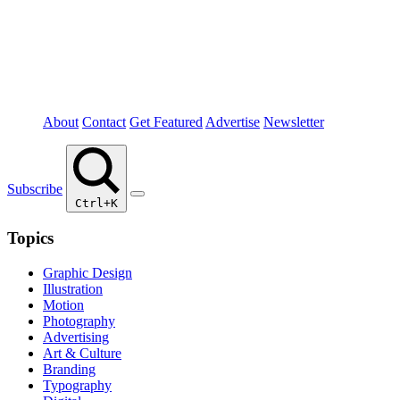
About
Contact
Get Featured
Advertise
Newsletter
Subscribe
Ctrl+K
Topics
Graphic Design
Illustration
Motion
Photography
Advertising
Art & Culture
Branding
Typography