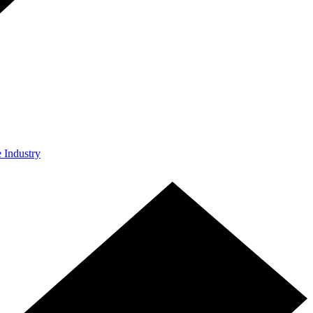
e Industry