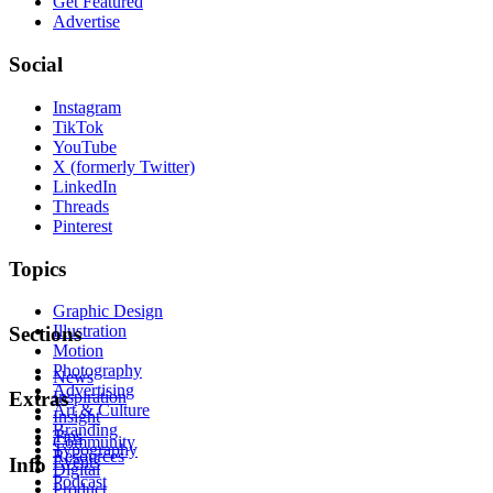
Get Featured
Advertise
Social
Instagram
TikTok
YouTube
X (formerly Twitter)
LinkedIn
Threads
Pinterest
Topics
Graphic Design
Illustration
Sections
Motion
Photography
News
Advertising
Inspiration
Extras
Art & Culture
Insight
Branding
Tips
Community
Typography
Resources
Events
Info
Digital
Podcast
Product