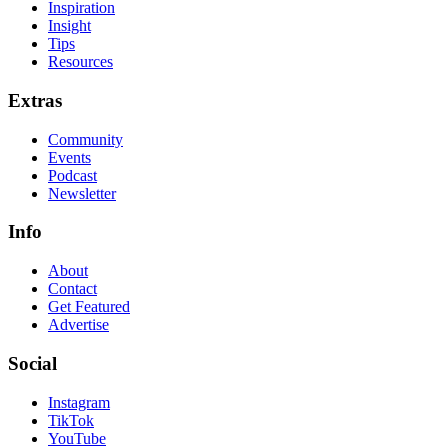
Inspiration
Insight
Tips
Resources
Extras
Community
Events
Podcast
Newsletter
Info
About
Contact
Get Featured
Advertise
Social
Instagram
TikTok
YouTube