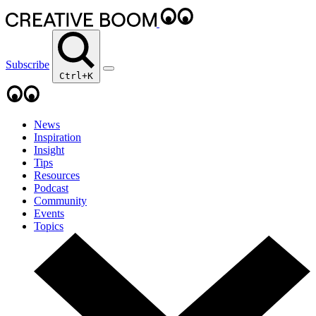
Subscribe
Ctrl+K
News
Inspiration
Insight
Tips
Resources
Podcast
Community
Events
Topics