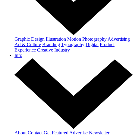
Graphic Design
Illustration
Motion
Photography
Advertising
Art & Culture
Branding
Typography
Digital
Product
Experience
Creative Industry
Info
About
Contact
Get Featured
Advertise
Newsletter