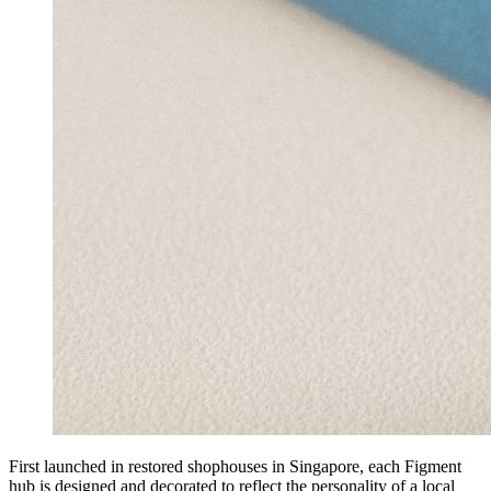
First launched in restored shophouses in Singapore, each Figment
hub is designed and decorated to reflect the personality of a local