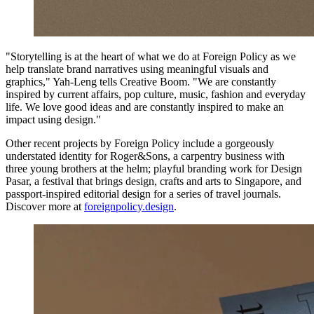
"Storytelling is at the heart of what we do at Foreign Policy as we
help translate brand narratives using meaningful visuals and
graphics," Yah-Leng tells Creative Boom. "We are constantly
inspired by current affairs, pop culture, music, fashion and everyday
life. We love good ideas and are constantly inspired to make an
impact using design."
Other recent projects by Foreign Policy include a gorgeously
understated identity for Roger&Sons, a carpentry business with
three young brothers at the helm; playful branding work for Design
Pasar, a festival that brings design, crafts and arts to Singapore, and
passport-inspired editorial design for a series of travel journals.
Discover more at
foreignpolicy.design
.