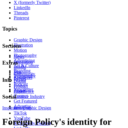
X (formerly Twitter)
LinkedIn
Threads
Pinterest
Topics
Graphic Design
Illustration
Sections
Motion
Photography
News
Advertising
Inspiration
Extras
Art & Culture
Insight
Branding
Tips
Community
Typography
Resources
Events
Info
Digital
Podcast
Product
Newsletter
About
Experience
Contact
Social
Creative Industry
Get Featured
Advertise
Inspiration
Instagram
Graphic Design
TikTok
YouTube
Foreign Policy's identity for
X (formerly Twitter)