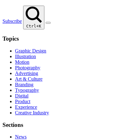
Subscribe
Ctrl+K
Topics
Graphic Design
Illustration
Motion
Photography
Advertising
Art & Culture
Branding
Typography
Digital
Product
Experience
Creative Industry
Sections
News