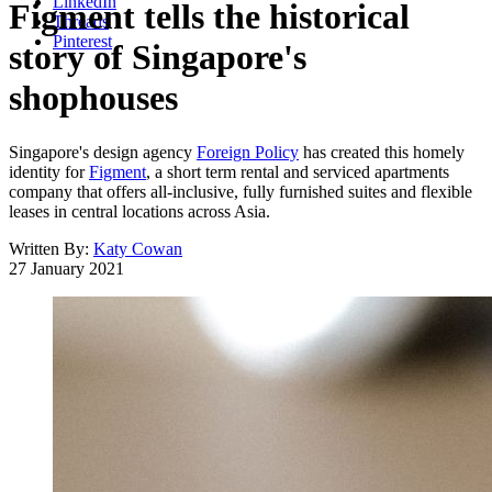
LinkedIn
Figment tells the historical
Threads
Pinterest
story of Singapore's
shophouses
Singapore's design agency
Foreign Policy
has created this homely
identity for
Figment
, a short term rental and serviced apartments
company that offers all-inclusive, fully furnished suites and flexible
leases in central locations across Asia.
Written By:
Katy Cowan
27 January 2021