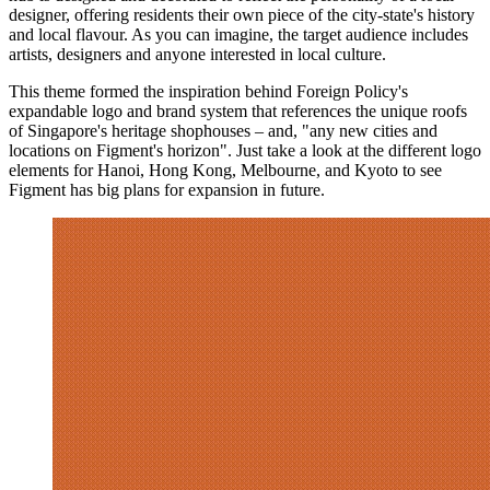
designer, offering residents their own piece of the city-state's history
and local flavour. As you can imagine, the target audience includes
artists, designers and anyone interested in local culture.
This theme formed the inspiration behind Foreign Policy's
expandable logo and brand system that references the unique roofs
of Singapore's heritage shophouses – and, "any new cities and
locations on Figment's horizon". Just take a look at the different logo
elements for Hanoi, Hong Kong, Melbourne, and Kyoto to see
Figment has big plans for expansion in future.