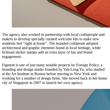
The agency also worked in partnership with local craftspeople and
makers to develop specially curated welcome kits to make new
residents feel "right at home". The branded collaterals adopted
architectural and graphic elements found in local heritage, while
fictional sticker stamps add an extra layer of fun and brand
engagement.
Figment is one of just many notable projects by Foreign Policy, a
branding and design studio founded by Yah-Leng Yu, who studied
at the Art Institute in Boston before moving to New York and
working for a number of design firms. She moved back to her home
city of Singapore in 2007 to launch her own agency.