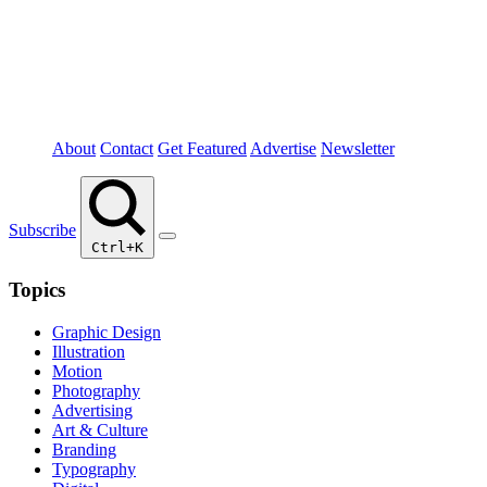
About
Contact
Get Featured
Advertise
Newsletter
Subscribe
Ctrl+K
Topics
Graphic Design
Illustration
Motion
Photography
Advertising
Art & Culture
Branding
Typography