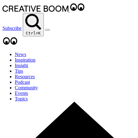
Subscribe
Ctrl+K
News
Inspiration
Insight
Tips
Resources
Podcast
Community
Events
Topics