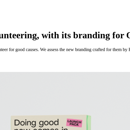
lunteering, with its branding fo
eer for good causes. We assess the new branding crafted for them by 