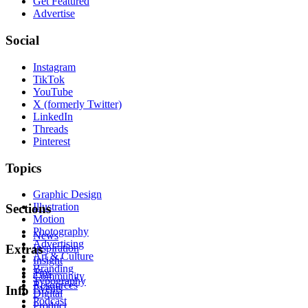
Get Featured
Advertise
Social
Instagram
TikTok
YouTube
X (formerly Twitter)
LinkedIn
Threads
Pinterest
Topics
Graphic Design
Illustration
Sections
Motion
Photography
News
Advertising
Inspiration
Extras
Art & Culture
Insight
Branding
Tips
Community
Typography
Resources
Events
Info
Digital
Podcast
Product