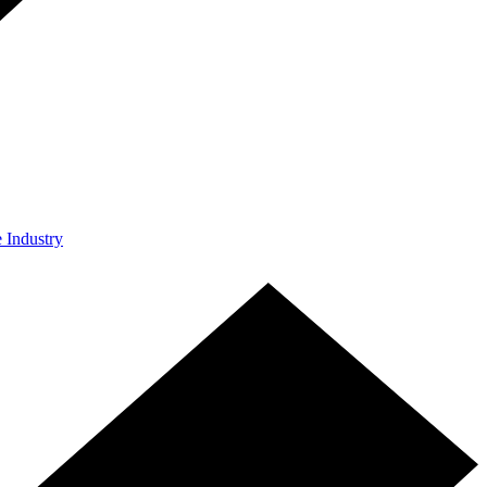
e Industry