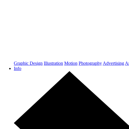
Graphic Design
Illustration
Motion
Photography
Advertising
Ar
Info