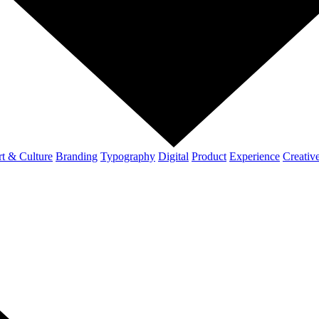
t & Culture
Branding
Typography
Digital
Product
Experience
Creativ