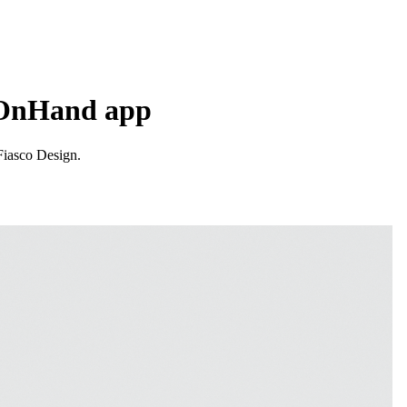
r OnHand app
Fiasco Design.