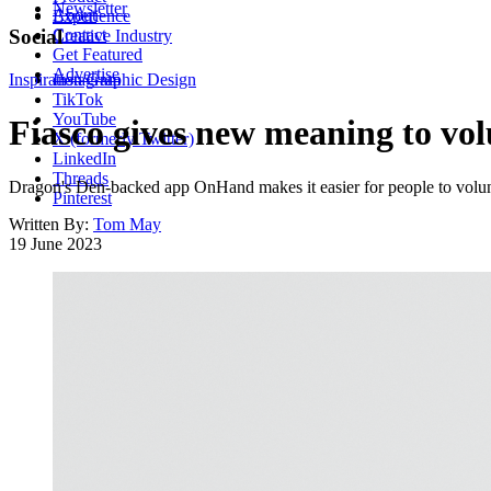
Newsletter
About
Experience
Contact
Social
Creative Industry
Get Featured
Advertise
Inspiration
Instagram
Graphic Design
TikTok
YouTube
Fiasco gives new meaning to vo
X (formerly Twitter)
LinkedIn
Threads
Dragon's Den-backed app OnHand makes it easier for people to volunt
Pinterest
Written By:
Tom May
19 June 2023