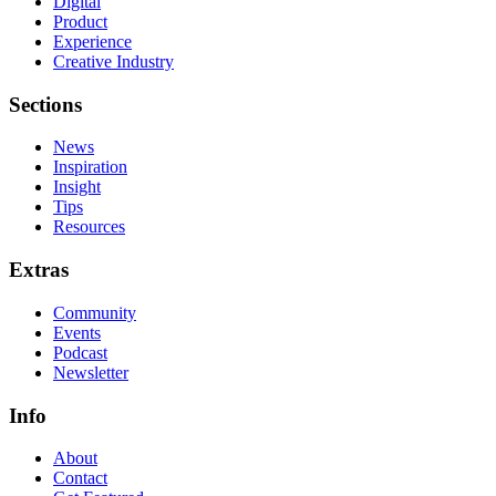
Digital
Product
Experience
Creative Industry
Sections
News
Inspiration
Insight
Tips
Resources
Extras
Community
Events
Podcast
Newsletter
Info
About
Contact