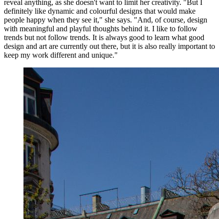
reveal anything, as she doesn't want to limit her creativity. "But I
definitely like dynamic and colourful designs that would make
people happy when they see it," she says. "And, of course, design
with meaningful and playful thoughts behind it. I like to follow
trends but not follow trends. It is always good to learn what good
design and art are currently out there, but it is also really important to
keep my work different and unique."