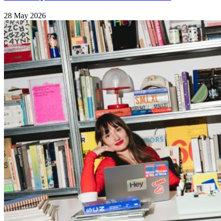
28 May 2026