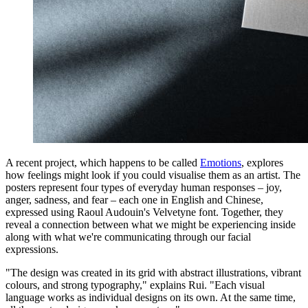
A recent project, which happens to be called
Emotions
, explores
how feelings might look if you could visualise them as an artist. The
posters represent four types of everyday human responses – joy,
anger, sadness, and fear – each one in English and Chinese,
expressed using Raoul Audouin's Velvetyne font. Together, they
reveal a connection between what we might be experiencing inside
along with what we're communicating through our facial
expressions.
"The design was created in its grid with abstract illustrations, vibrant
colours, and strong typography," explains Rui. "Each visual
language works as individual designs on its own. At the same time,