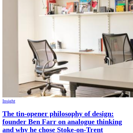
Insight
The tin-opener philosophy of design:
founder Ben Farr on analogue thinking
and why he chose Stoke-on-Trent