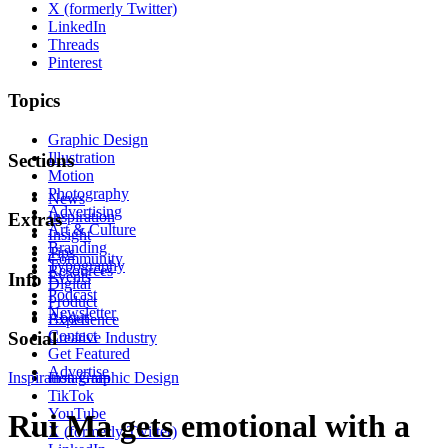
X (formerly Twitter)
LinkedIn
Threads
Pinterest
Topics
Graphic Design
Illustration
Sections
Motion
Photography
News
Advertising
Inspiration
Extras
Art & Culture
Insight
Branding
Tips
Community
Typography
Resources
Events
Info
Digital
Podcast
Product
Newsletter
About
Experience
Contact
Social
Creative Industry
Get Featured
Advertise
Inspiration
Instagram
Graphic Design
TikTok
YouTube
Rui Ma gets emotional with a
X (formerly Twitter)