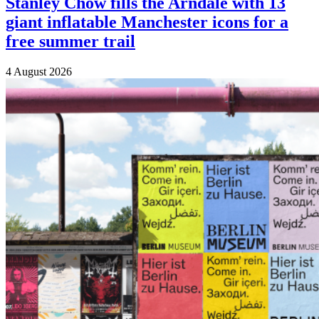
Stanley Chow fills the Arndale with 13
giant inflatable Manchester icons for a
free summer trail
4 August 2026