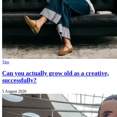
Tips
Can you actually grow old as a creative,
successfully?
5 August 2026