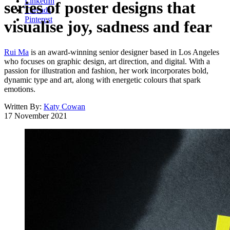
LinkedIn
series of poster designs that
Threads
Pinterest
visualise joy, sadness and fear
Rui Ma
is an award-winning senior designer based in Los Angeles
who focuses on graphic design, art direction, and digital. With a
passion for illustration and fashion, her work incorporates bold,
dynamic type and art, along with energetic colours that spark
emotions.
Written By:
Katy Cowan
17 November 2021