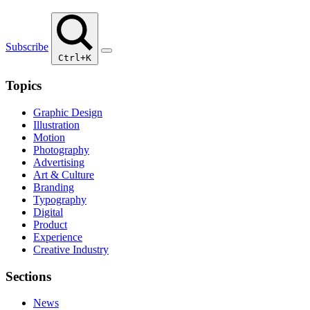
Subscribe
Ctrl+K
Topics
Graphic Design
Illustration
Motion
Photography
Advertising
Art & Culture
Branding
Typography
Digital
Product
Experience
Creative Industry
Sections
News