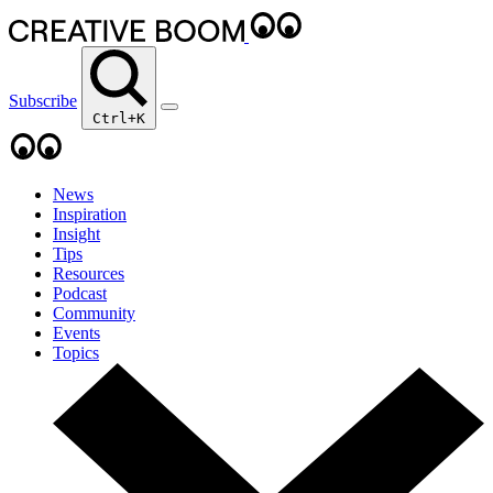
Subscribe
Ctrl+K
News
Inspiration
Insight
Tips
Resources
Podcast
Community
Events
Topics