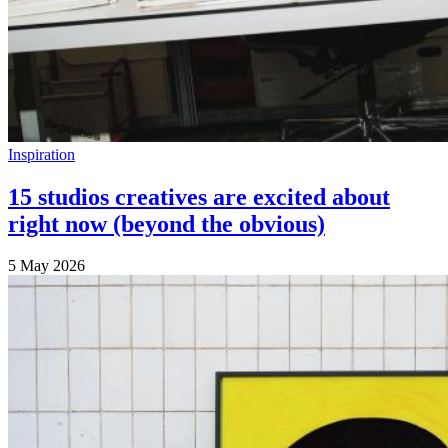
Inspiration
15 studios creatives are excited about
right now (beyond the obvious)
5 May 2026