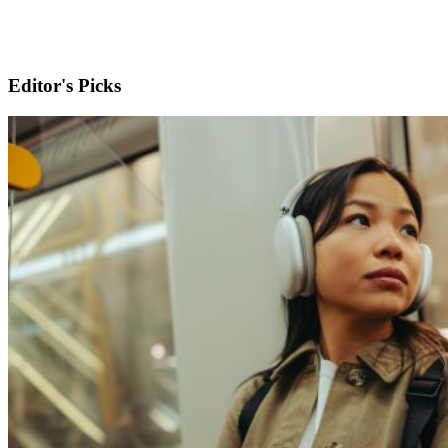
Editor's Picks