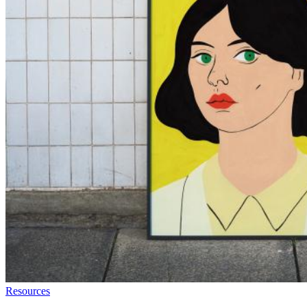
Resources