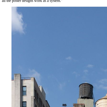
all the poster designs work as a system."