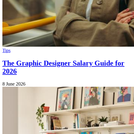
Tips
The Graphic Designer Salary Guide for
2026
8 June 2026