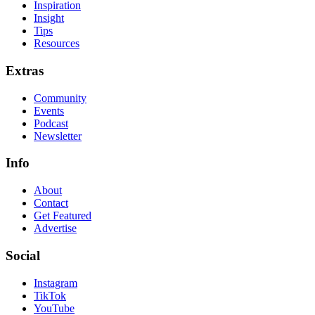
Inspiration
Insight
Tips
Resources
Extras
Community
Events
Podcast
Newsletter
Info
About
Contact
Get Featured
Advertise
Social
Instagram
TikTok
YouTube