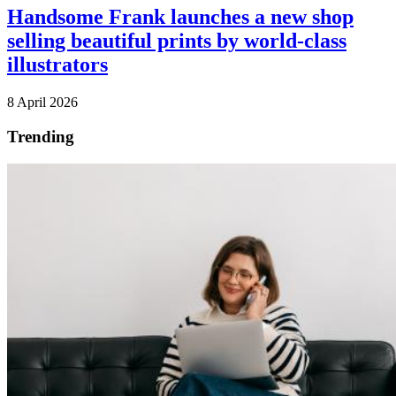
Handsome Frank launches a new shop
selling beautiful prints by world-class
illustrators
8 April 2026
Trending