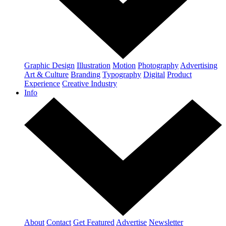
Graphic Design
Illustration
Motion
Photography
Advertising
Art & Culture
Branding
Typography
Digital
Product
Experience
Creative Industry
Info
About
Contact
Get Featured
Advertise
Newsletter