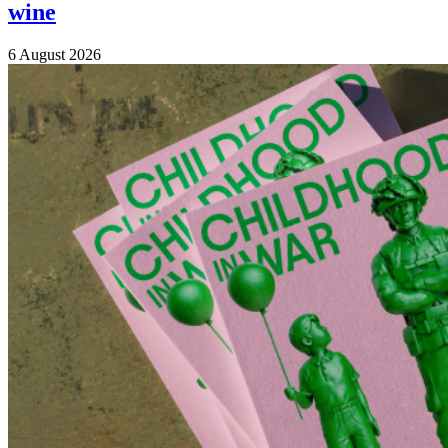
wine
6 August 2026