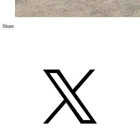
Share