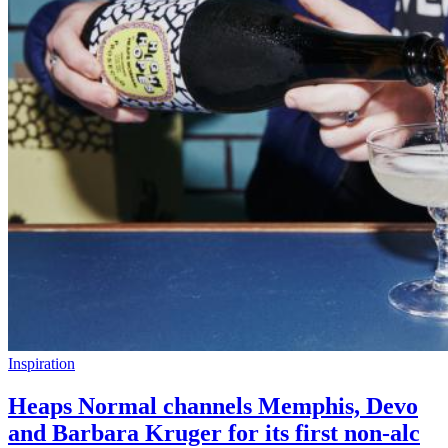
Inspiration
Heaps Normal channels Memphis, Devo
and Barbara Kruger for its first non-alc