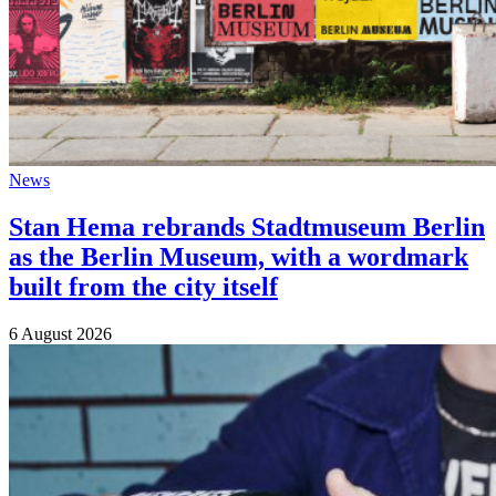
News
Stan Hema rebrands Stadtmuseum Berlin
as the Berlin Museum, with a wordmark
built from the city itself
6 August 2026