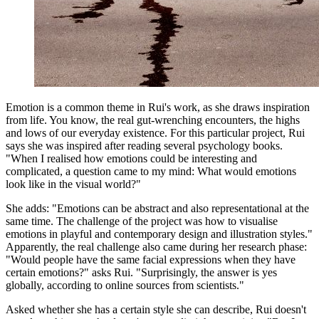
Emotion is a common theme in Rui's work, as she draws inspiration
from life. You know, the real gut-wrenching encounters, the highs
and lows of our everyday existence. For this particular project, Rui
says she was inspired after reading several psychology books.
"When I realised how emotions could be interesting and
complicated, a question came to my mind: What would emotions
look like in the visual world?"
She adds: "Emotions can be abstract and also representational at the
same time. The challenge of the project was how to visualise
emotions in playful and contemporary design and illustration styles."
Apparently, the real challenge also came during her research phase:
"Would people have the same facial expressions when they have
certain emotions?" asks Rui. "Surprisingly, the answer is yes
globally, according to online sources from scientists."
Asked whether she has a certain style she can describe, Rui doesn't