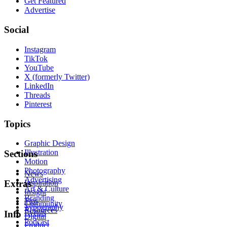
Get Featured
Advertise
Social
Instagram
TikTok
YouTube
X (formerly Twitter)
LinkedIn
Threads
Pinterest
Topics
Graphic Design
Illustration
Sections
Motion
Photography
News
Advertising
Inspiration
Extras
Art & Culture
Insight
Branding
Tips
Community
Typography
Resources
Events
Info
Digital
Podcast
Product