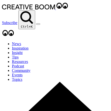
Subscribe
Ctrl+K
News
Inspiration
Insight
Tips
Resources
Podcast
Community
Events
Topics