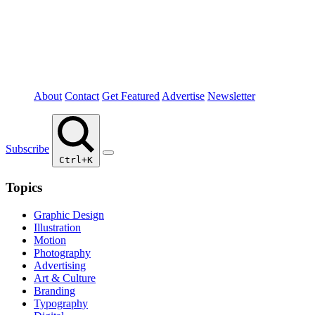
About
Contact
Get Featured
Advertise
Newsletter
Subscribe
Ctrl+K
Topics
Graphic Design
Illustration
Motion
Photography
Advertising
Art & Culture
Branding
Typography