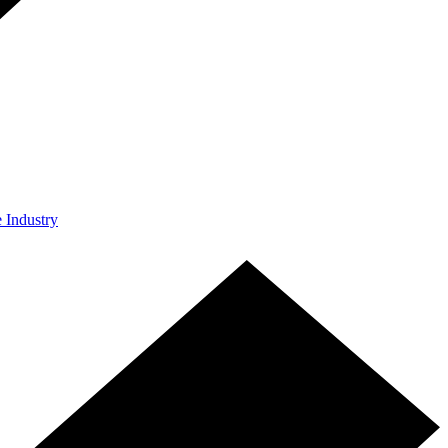
e Industry