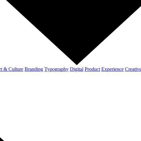
t & Culture
Branding
Typography
Digital
Product
Experience
Creativ