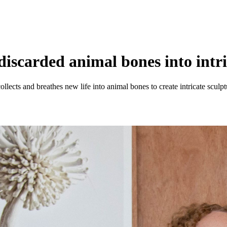
scarded animal bones into intric
lects and breathes new life into animal bones to create intricate sculptu