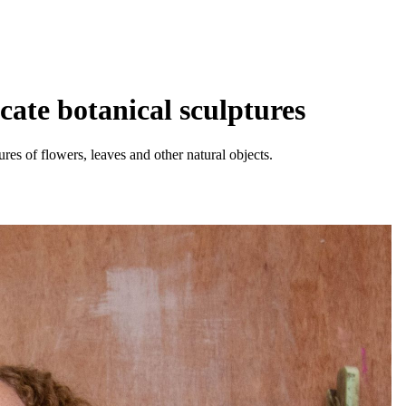
ate botanical sculptures
res of flowers, leaves and other natural objects.