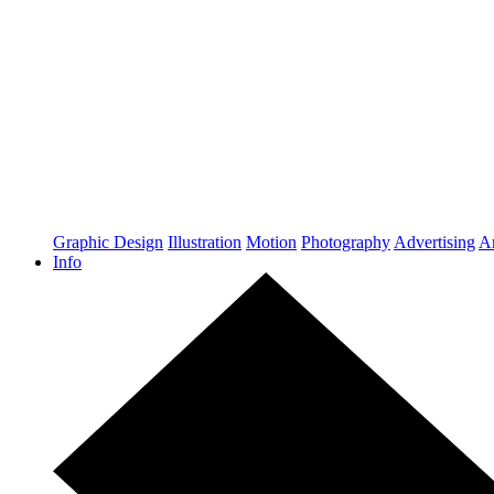
Graphic Design
Illustration
Motion
Photography
Advertising
Ar
Info