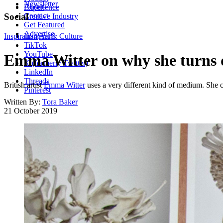
Newsletter
About
Experience
Contact
Social
Creative Industry
Get Featured
Advertise
Inspiration
Instagram
Art & Culture
TikTok
YouTube
Emma Witter on why she turns di
X (formerly Twitter)
LinkedIn
Threads
British artist
Emma Witter
uses a very different kind of medium. She col
Pinterest
Written By:
Tora Baker
21 October 2019