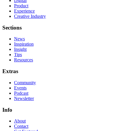
Digital
Product
Experience
Creative Industry
Sections
News
Inspiration
Insight
Tips
Resources
Extras
Community
Events
Podcast
Newsletter
Info
About
Contact