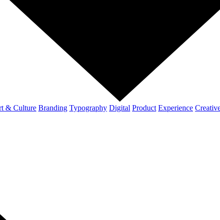
t & Culture
Branding
Typography
Digital
Product
Experience
Creativ