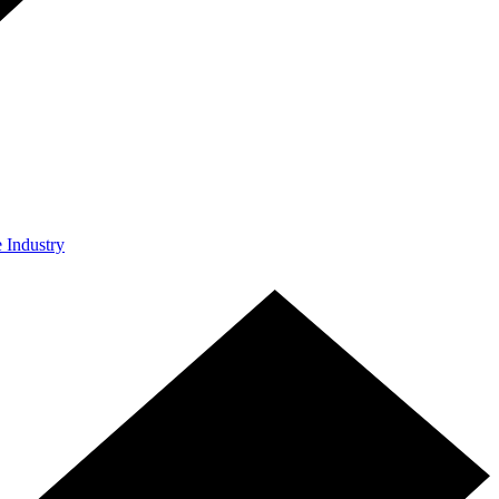
e Industry