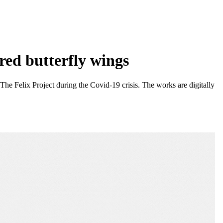
red butterfly wings
e Felix Project during the Covid-19 crisis. The works are digitally