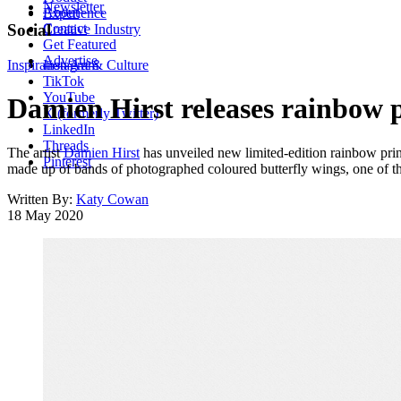
Newsletter
About
Experience
Contact
Social
Creative Industry
Get Featured
Advertise
Inspiration
Instagram
Art & Culture
TikTok
YouTube
Damien Hirst releases rainbow pr
X (formerly Twitter)
LinkedIn
Threads
The artist
Damien Hirst
has unveiled new limited-edition rainbow prin
Pinterest
made up of bands of photographed coloured butterfly wings, one of the
Written By:
Katy Cowan
18 May 2020