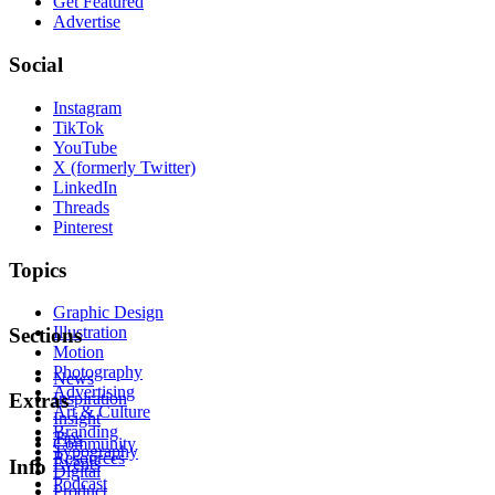
Get Featured
Advertise
Social
Instagram
TikTok
YouTube
X (formerly Twitter)
LinkedIn
Threads
Pinterest
Topics
Graphic Design
Illustration
Sections
Motion
Photography
News
Advertising
Inspiration
Extras
Art & Culture
Insight
Branding
Tips
Community
Typography
Resources
Events
Info
Digital
Podcast
Product