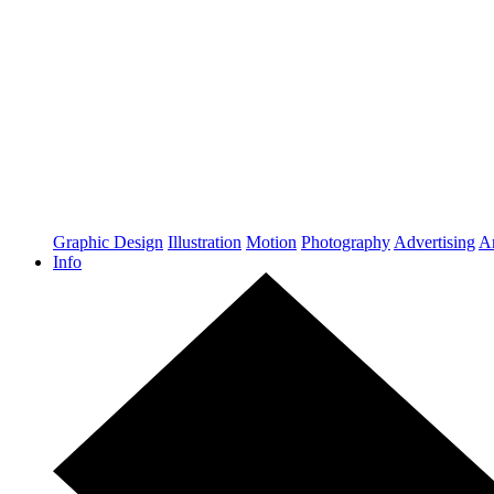
Graphic Design
Illustration
Motion
Photography
Advertising
Ar
Info