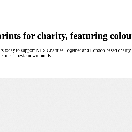
ints for charity, featuring colou
ts today to support NHS Charities Together and London-based charity Th
 artist's best-known motifs.