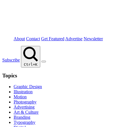
About
Contact
Get Featured
Advertise
Newsletter
Subscribe
Ctrl+K
Topics
Graphic Design
Illustration
Motion
Photography
Advertising
Art & Culture
Branding
Typography