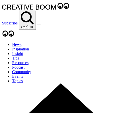
Subscribe
Ctrl+K
News
Inspiration
Insight
Tips
Resources
Podcast
Community
Events
Topics