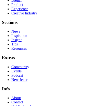
Digital
Product
Experience
Creative Industry
Sections
News
Inspiration
Insight
Tips
Resources
Extras
Community
Events
Podcast
Newsletter
Info
About
Contact