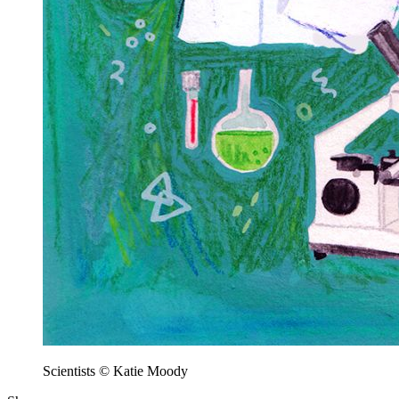
Scientists © Katie Moody