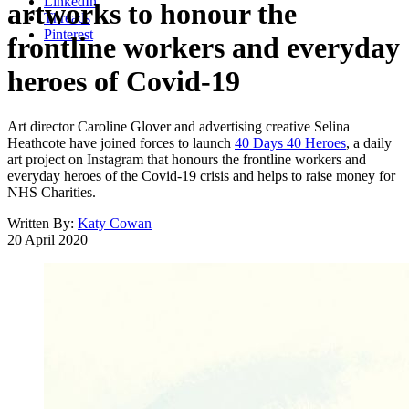
LinkedIn
artworks to honour the
Threads
Pinterest
frontline workers and everyday
heroes of Covid-19
Art director Caroline Glover and advertising creative Selina
Heathcote have joined forces to launch
40 Days 40 Heroes
, a daily
art project on Instagram that honours the frontline workers and
everyday heroes of the Covid-19 crisis and helps to raise money for
NHS Charities.
Written By:
Katy Cowan
20 April 2020