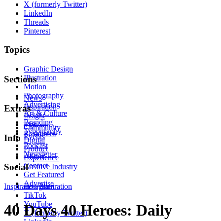
X (formerly Twitter)
LinkedIn
Threads
Pinterest
Topics
Graphic Design
Illustration
Sections
Motion
Photography
News
Advertising
Inspiration
Extras
Art & Culture
Insight
Branding
Tips
Community
Typography
Resources
Events
Info
Digital
Podcast
Product
Newsletter
About
Experience
Contact
Social
Creative Industry
Get Featured
Advertise
Inspiration
Instagram
Illustration
TikTok
YouTube
40 Days 40 Heroes: Daily
X (formerly Twitter)