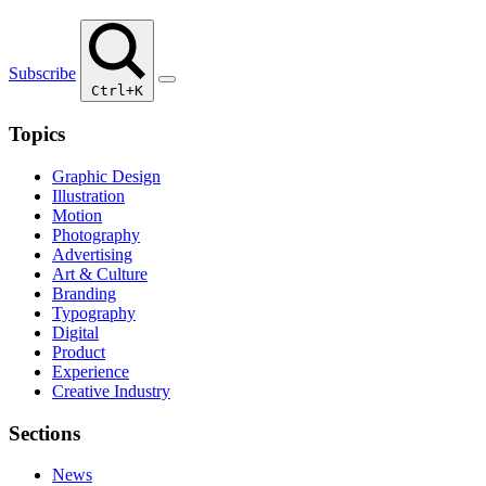
Subscribe
Ctrl+K
Topics
Graphic Design
Illustration
Motion
Photography
Advertising
Art & Culture
Branding
Typography
Digital
Product
Experience
Creative Industry
Sections
News