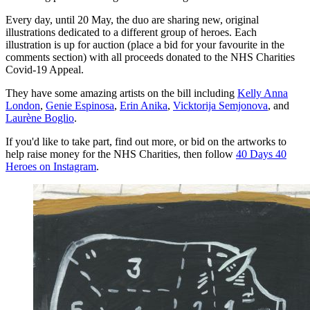
Every day, until 20 May, the duo are sharing new, original
illustrations dedicated to a different group of heroes. Each
illustration is up for auction (place a bid for your favourite in the
comments section) with all proceeds donated to the NHS Charities
Covid-19 Appeal.
They have some amazing artists on the bill including
Kelly Anna
London
,
Genie Espinosa
,
Erin Anika
,
Vicktorija Semjonova
, and
Laurène Boglio
.
If you'd like to take part, find out more, or bid on the artworks to
help raise money for the NHS Charities, then follow
40 Days 40
Heroes on Instagram
.