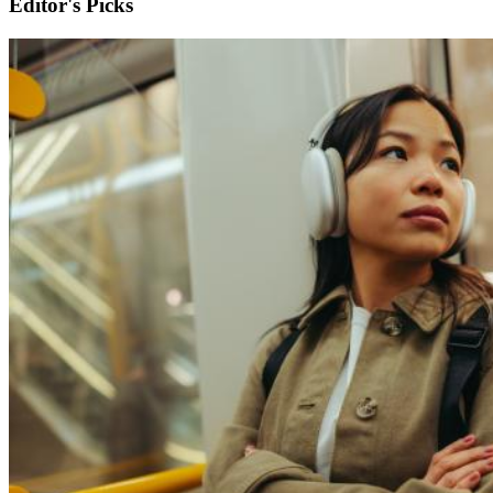
Editor's Picks