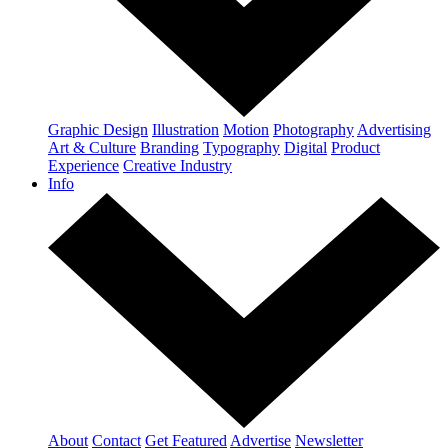
Graphic Design
Illustration
Motion
Photography
Advertising
Art & Culture
Branding
Typography
Digital
Product
Experience
Creative Industry
Info
About
Contact
Get Featured
Advertise
Newsletter