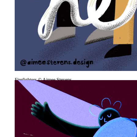
Firefighters © Aimee Stevens