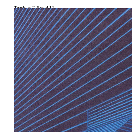
Teachers © Brand 13