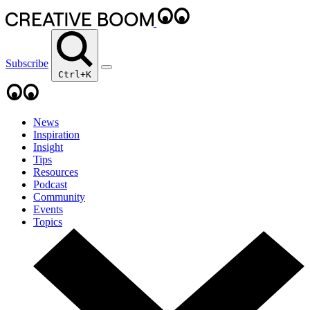
Subscribe
Ctrl+K
News
Inspiration
Insight
Tips
Resources
Podcast
Community
Events
Topics