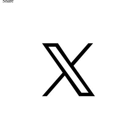
Share