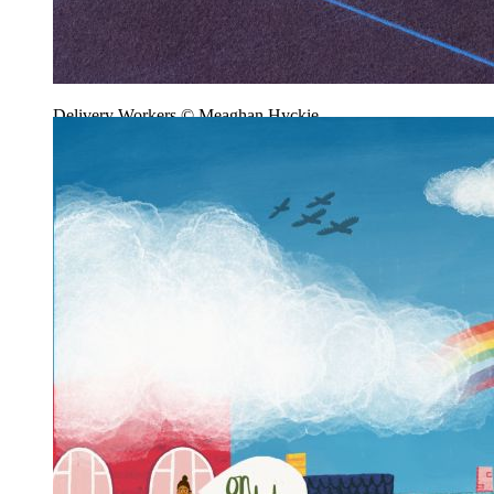
Delivery Workers © Meaghan Hyckie