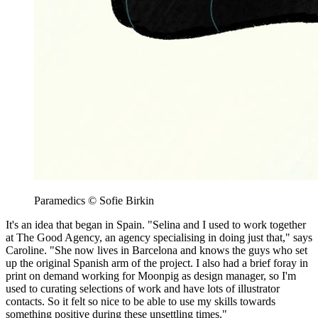
Paramedics © Sofie Birkin
It's an idea that began in Spain. "Selina and I used to work together
at The Good Agency, an agency specialising in doing just that," says
Caroline. "She now lives in Barcelona and knows the guys who set
up the original Spanish arm of the project. I also had a brief foray in
print on demand working for Moonpig as design manager, so I'm
used to curating selections of work and have lots of illustrator
contacts. So it felt so nice to be able to use my skills towards
something positive during these unsettling times."