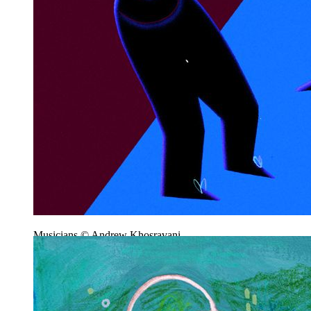
Musicians © Andrew Khosravani