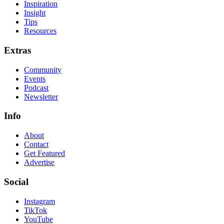
Inspiration
Insight
Tips
Resources
Extras
Community
Events
Podcast
Newsletter
Info
About
Contact
Get Featured
Advertise
Social
Instagram
TikTok
YouTube