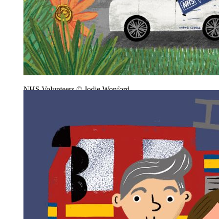
NHS Volunteers © Jodie Wonford