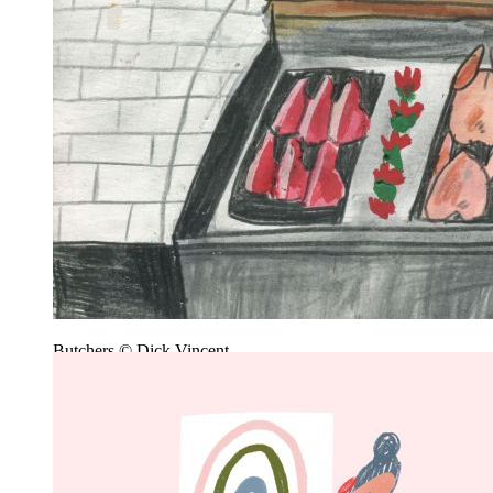
Butchers © Dick Vincent