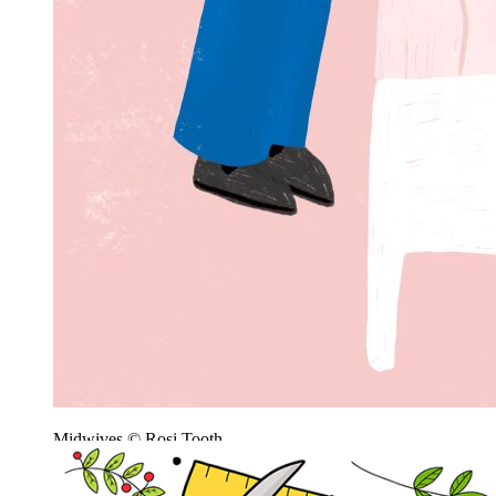
Midwives © Rosi Tooth