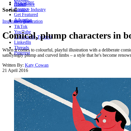
Newsletter
About
Experience
Contact
Social
Creative Industry
Get Featured
Advertise
Inspiration
Instagram
Illustration
TikTok
YouTube
Comical, plump characters in bo
X (formerly Twitter)
LinkedIn
Threads
When it comes to colourful, playful illustration with a deliberate comi
Pinterest
satisfyingly plump and curved limbs – a style that he's become renown
Written By:
Katy Cowan
21 April 2016