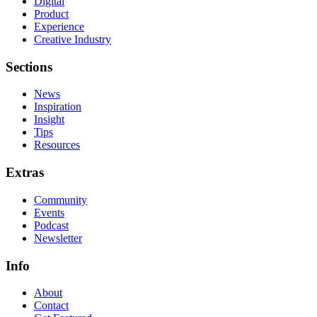
Digital
Product
Experience
Creative Industry
Sections
News
Inspiration
Insight
Tips
Resources
Extras
Community
Events
Podcast
Newsletter
Info
About
Contact