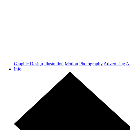
Graphic Design
Illustration
Motion
Photography
Advertising
Ar
Info