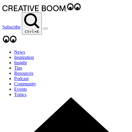
Subscribe
Ctrl+K
News
Inspiration
Insight
Tips
Resources
Podcast
Community
Events
Topics