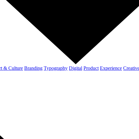
t & Culture
Branding
Typography
Digital
Product
Experience
Creativ