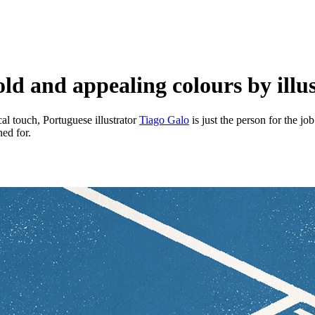
ld and appealing colours by illu
cal touch, Portuguese illustrator
Tiago Galo
is just the person for the jo
ed for.