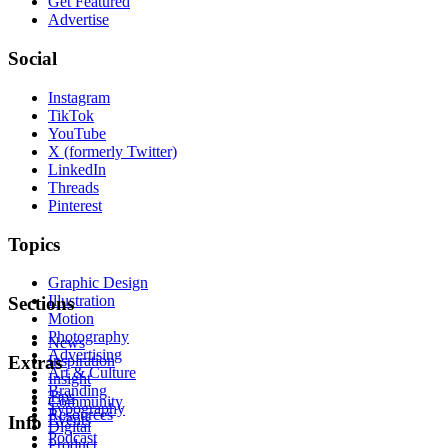
Get Featured
Advertise
Social
Instagram
TikTok
YouTube
X (formerly Twitter)
LinkedIn
Threads
Pinterest
Topics
Graphic Design
Illustration
Sections
Motion
Photography
News
Advertising
Inspiration
Extras
Art & Culture
Insight
Branding
Tips
Community
Typography
Resources
Events
Info
Digital
Podcast
Product