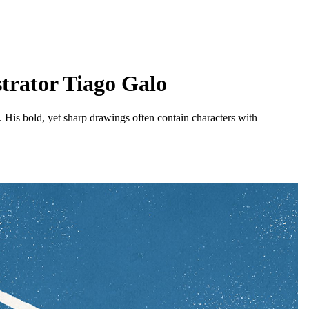
strator Tiago Galo
b. His bold, yet sharp drawings often contain characters with