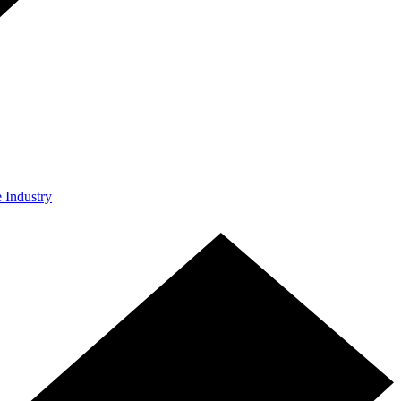
e Industry