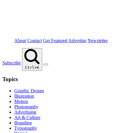
About
Contact
Get Featured
Advertise
Newsletter
Subscribe
Ctrl+K
Topics
Graphic Design
Illustration
Motion
Photography
Advertising
Art & Culture
Branding
Typography