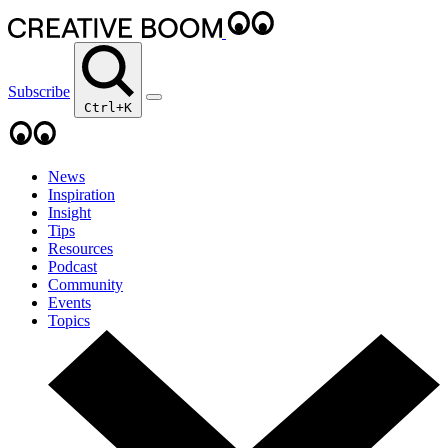
Subscribe
Ctrl+K
News
Inspiration
Insight
Tips
Resources
Podcast
Community
Events
Topics