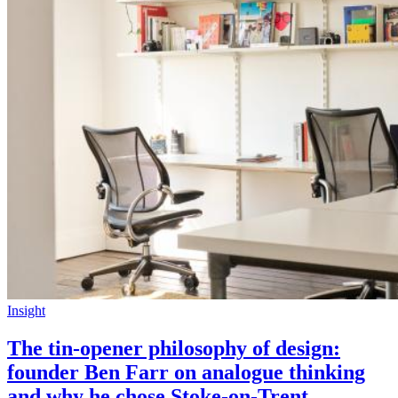
Insight
The tin-opener philosophy of design:
founder Ben Farr on analogue thinking
and why he chose Stoke-on-Trent