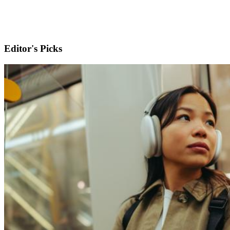
Editor's Picks