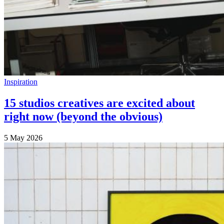
Inspiration
15 studios creatives are excited about
right now (beyond the obvious)
5 May 2026