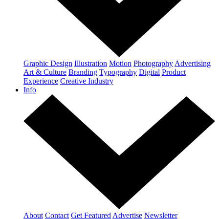
Graphic Design
Illustration
Motion
Photography
Advertising
Art & Culture
Branding
Typography
Digital
Product
Experience
Creative Industry
Info
About
Contact
Get Featured
Advertise
Newsletter