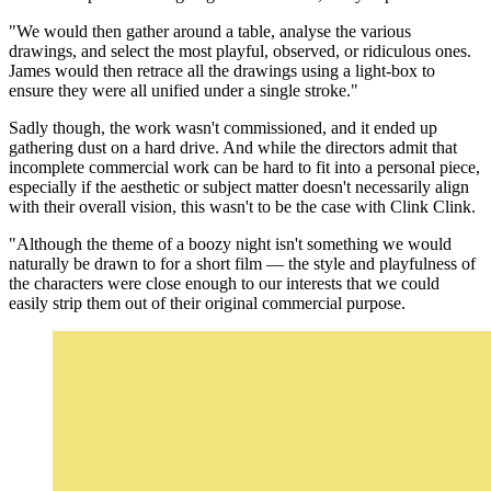
"We would then gather around a table, analyse the various
drawings, and select the most playful, observed, or ridiculous ones.
James would then retrace all the drawings using a light-box to
ensure they were all unified under a single stroke."
Sadly though, the work wasn't commissioned, and it ended up
gathering dust on a hard drive. And while the directors admit that
incomplete commercial work can be hard to fit into a personal piece,
especially if the aesthetic or subject matter doesn't necessarily align
with their overall vision, this wasn't to be the case with Clink Clink.
"Although the theme of a boozy night isn't something we would
naturally be drawn to for a short film — the style and playfulness of
the characters were close enough to our interests that we could
easily strip them out of their original commercial purpose.