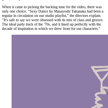
When it came to picking the backing tune for the video, there was
only one choice. "Sexy Dance by Masayoshi Takanaka had been a
regular in circulation on our studio playlist," the directors explain.
"It's safe to say we were obsessed with its mix of class and groove.
The ideal party track of the '70s, and it lined up perfectly with the
decade of inspiration in which we drew from for our characters."