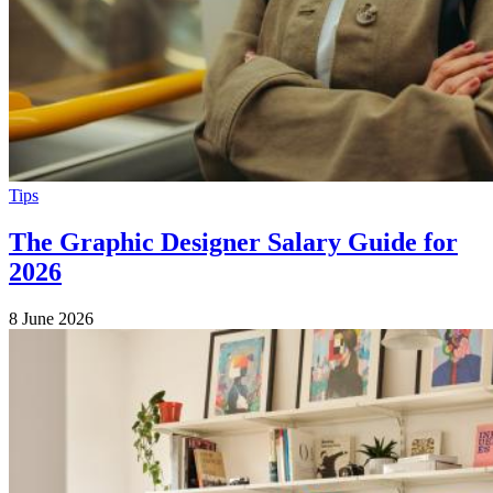
Tips
The Graphic Designer Salary Guide for
2026
8 June 2026