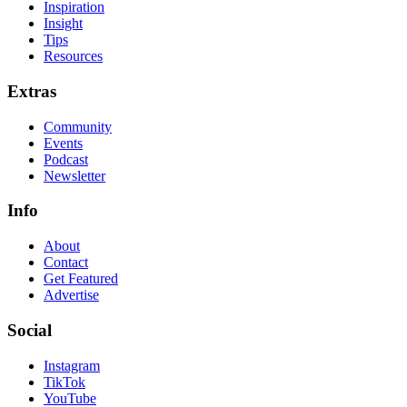
Inspiration
Insight
Tips
Resources
Extras
Community
Events
Podcast
Newsletter
Info
About
Contact
Get Featured
Advertise
Social
Instagram
TikTok
YouTube