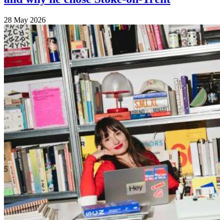
28 May 2026