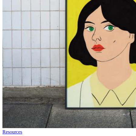
Resources