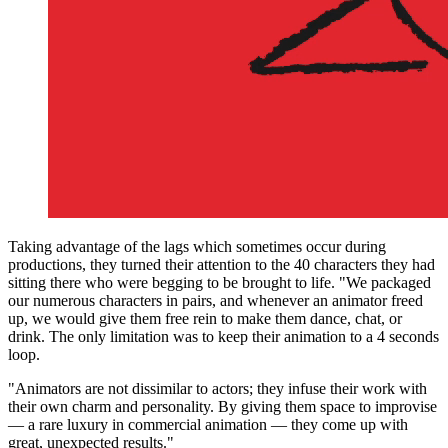
Taking advantage of the lags which sometimes occur during
productions, they turned their attention to the 40 characters they had
sitting there who were begging to be brought to life. "We packaged
our numerous characters in pairs, and whenever an animator freed
up, we would give them free rein to make them dance, chat, or
drink. The only limitation was to keep their animation to a 4 seconds
loop.
"Animators are not dissimilar to actors; they infuse their work with
their own charm and personality. By giving them space to improvise
— a rare luxury in commercial animation — they come up with
great, unexpected results."