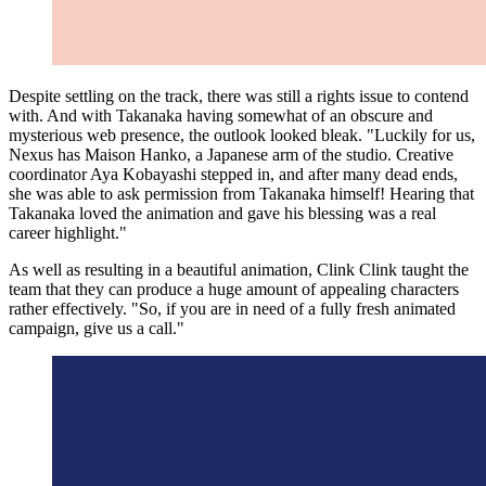
Despite settling on the track, there was still a rights issue to contend
with. And with Takanaka having somewhat of an obscure and
mysterious web presence, the outlook looked bleak. "Luckily for us,
Nexus has Maison Hanko, a Japanese arm of the studio. Creative
coordinator Aya Kobayashi stepped in, and after many dead ends,
she was able to ask permission from Takanaka himself! Hearing that
Takanaka loved the animation and gave his blessing was a real
career highlight."
As well as resulting in a beautiful animation, Clink Clink taught the
team that they can produce a huge amount of appealing characters
rather effectively. "So, if you are in need of a fully fresh animated
campaign, give us a call."