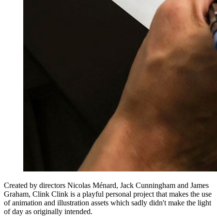
Created by directors Nicolas Ménard, Jack Cunningham and James
Graham, Clink Clink is a playful personal project that makes the use
of animation and illustration assets which sadly didn't make the light
of day as originally intended.