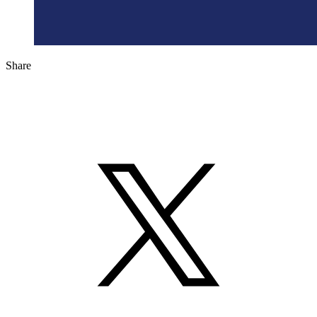
Share