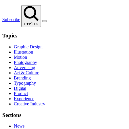
Subscribe
Ctrl+K
Topics
Graphic Design
Illustration
Motion
Photography
Advertising
Art & Culture
Branding
Typography
Digital
Product
Experience
Creative Industry
Sections
News