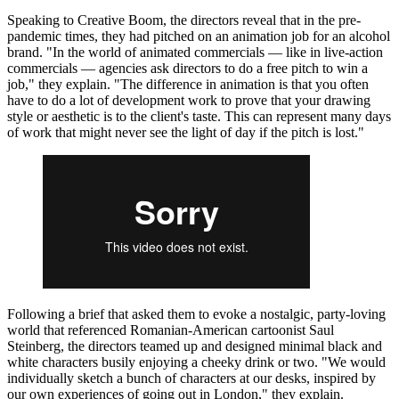
Speaking to Creative Boom, the directors reveal that in the pre-
pandemic times, they had pitched on an animation job for an alcohol
brand. "In the world of animated commercials — like in live-action
commercials — agencies ask directors to do a free pitch to win a
job," they explain. "The difference in animation is that you often
have to do a lot of development work to prove that your drawing
style or aesthetic is to the client's taste. This can represent many days
of work that might never see the light of day if the pitch is lost."
Following a brief that asked them to evoke a nostalgic, party-loving
world that referenced Romanian-American cartoonist Saul
Steinberg, the directors teamed up and designed minimal black and
white characters busily enjoying a cheeky drink or two. "We would
individually sketch a bunch of characters at our desks, inspired by
our own experiences of going out in London," they explain.