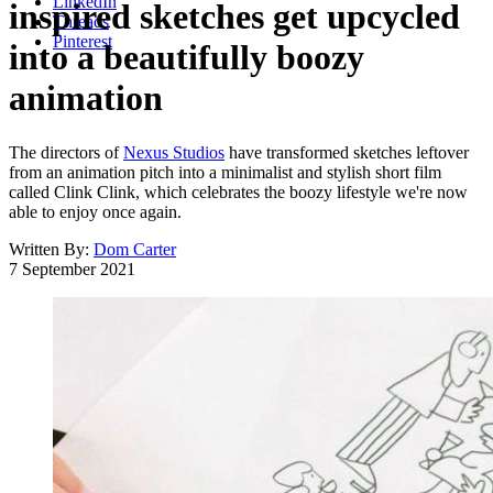
LinkedIn
inspired sketches get upcycled
Threads
Pinterest
into a beautifully boozy
animation
The directors of
Nexus Studios
have transformed sketches leftover
from an animation pitch into a minimalist and stylish short film
called Clink Clink, which celebrates the boozy lifestyle we're now
able to enjoy once again.
Written By:
Dom Carter
7 September 2021