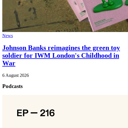
News
Johnson Banks reimagines the green toy
soldier for IWM London's Childhood in
War
6 August 2026
Podcasts