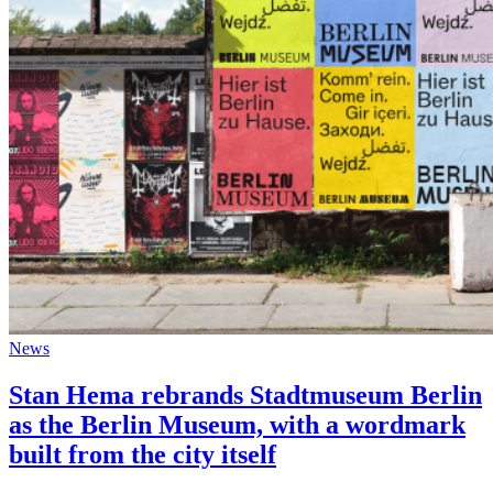
News
Stan Hema rebrands Stadtmuseum Berlin
as the Berlin Museum, with a wordmark
built from the city itself