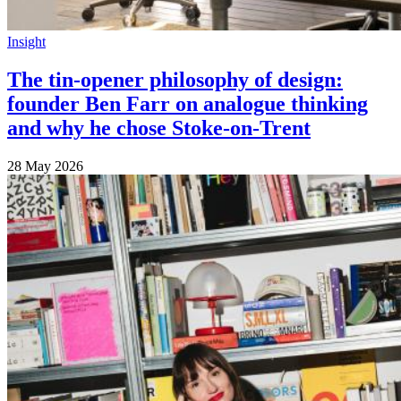
Insight
The tin-opener philosophy of design:
founder Ben Farr on analogue thinking
and why he chose Stoke-on-Trent
28 May 2026