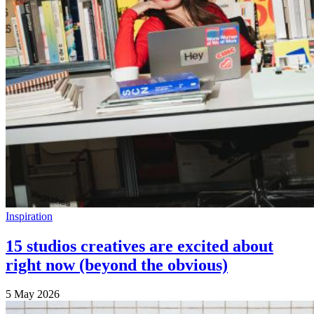
Inspiration
15 studios creatives are excited about
right now (beyond the obvious)
5 May 2026