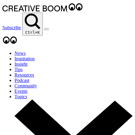
Subscribe
Ctrl+K
News
Inspiration
Insight
Tips
Resources
Podcast
Community
Events
Topics