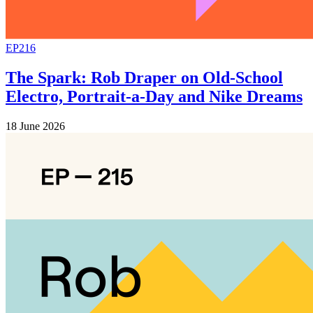
EP216
The Spark: Rob Draper on Old-School
Electro, Portrait-a-Day and Nike Dreams
18 June 2026