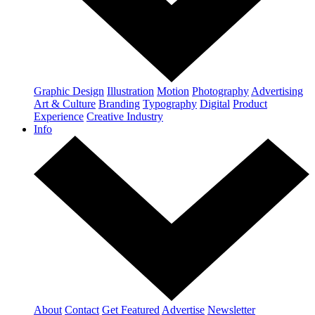
Graphic Design
Illustration
Motion
Photography
Advertising
Art & Culture
Branding
Typography
Digital
Product
Experience
Creative Industry
Info
About
Contact
Get Featured
Advertise
Newsletter