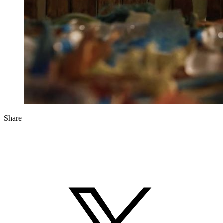
Share