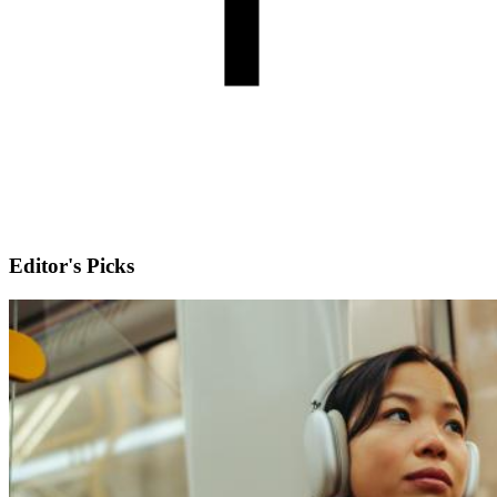
Editor's Picks