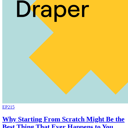
EP215
Why Starting From Scratch Might Be the
Best Thing That Ever Happens to You,