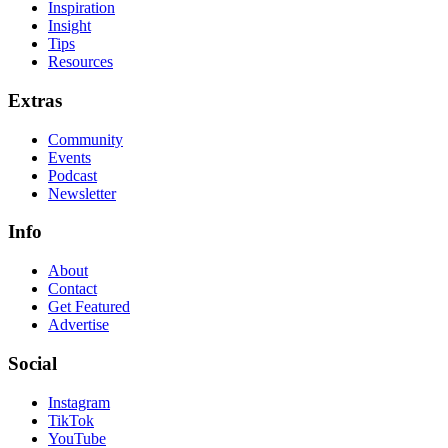
Inspiration
Insight
Tips
Resources
Extras
Community
Events
Podcast
Newsletter
Info
About
Contact
Get Featured
Advertise
Social
Instagram
TikTok
YouTube