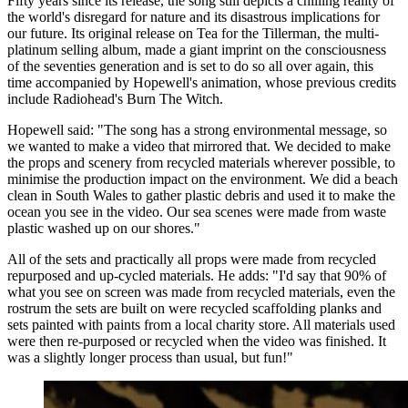
Fifty years since its release, the song still depicts a chilling reality of
the world's disregard for nature and its disastrous implications for
our future. Its original release on Tea for the Tillerman, the multi-
platinum selling album, made a giant imprint on the consciousness
of the seventies generation and is set to do so all over again, this
time accompanied by Hopewell's animation, whose previous credits
include Radiohead's Burn The Witch.
Hopewell said: "The song has a strong environmental message, so
we wanted to make a video that mirrored that. We decided to make
the props and scenery from recycled materials wherever possible, to
minimise the production impact on the environment. We did a beach
clean in South Wales to gather plastic debris and used it to make the
ocean you see in the video. Our sea scenes were made from waste
plastic washed up on our shores."
All of the sets and practically all props were made from recycled
repurposed and up-cycled materials. He adds: "I'd say that 90% of
what you see on screen was made from recycled materials, even the
rostrum the sets are built on were recycled scaffolding planks and
sets painted with paints from a local charity store. All materials used
were then re-purposed or recycled when the video was finished. It
was a slightly longer process than usual, but fun!"