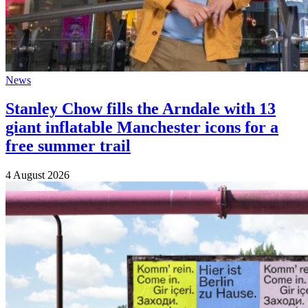
News
Stanley Chow fills the Arndale with 13
giant inflatable Manchester icons for a
free summer trail
4 August 2026