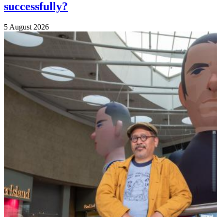
successfully?
5 August 2026