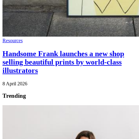
Resources
Handsome Frank launches a new shop
selling beautiful prints by world-class
illustrators
8 April 2026
Trending