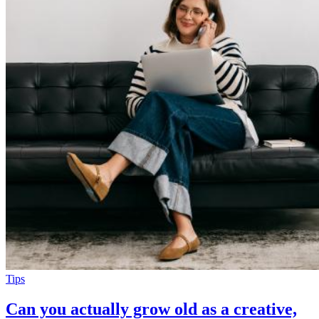
Tips
Can you actually grow old as a creative,