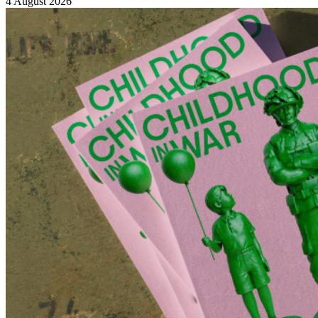
4 August 2026