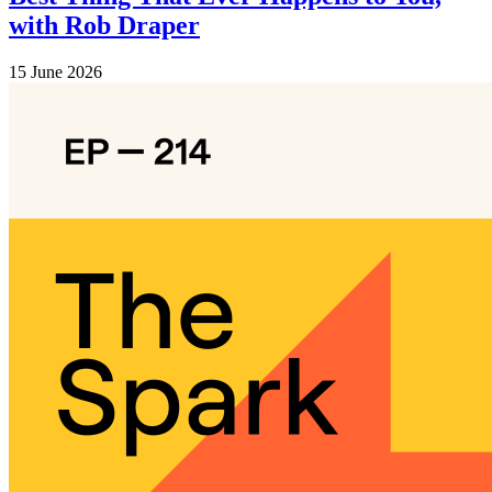
with Rob Draper
15 June 2026