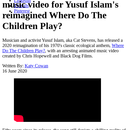
LinkedIn
music video for Yusuf Islam's
Threads
Pinterest
reimagined Where Do The
Children Play?
Musician and activist Yusuf Islam, aka Cat Stevens, has released a
2020 reimagination of his 1970's classic ecological anthem,
Where
Do The Children Play?
, with an arresting animated music video
created by Chris Hopewell and Black Dog Films.
Written By:
Katy Cowan
16 June 2020