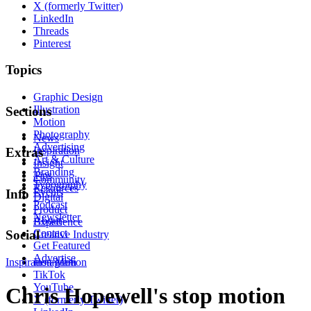
X (formerly Twitter)
LinkedIn
Threads
Pinterest
Topics
Graphic Design
Illustration
Sections
Motion
Photography
News
Advertising
Inspiration
Extras
Art & Culture
Insight
Branding
Tips
Community
Typography
Resources
Events
Info
Digital
Podcast
Product
Newsletter
About
Experience
Contact
Social
Creative Industry
Get Featured
Advertise
Inspiration
Instagram
Motion
TikTok
YouTube
Chris Hopewell's stop motion
X (formerly Twitter)