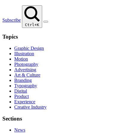
Subscribe
Ctrl+K
Topics
Graphic Design
Illustration
Motion
Photography
Advertising
Art & Culture
Branding
Typography
Digital
Product
Experience
Creative Industry
Sections
News