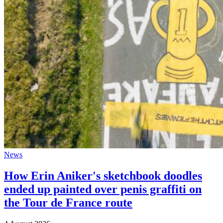
News
How Erin Aniker's sketchbook doodles
ended up painted over penis graffiti on
the Tour de France route