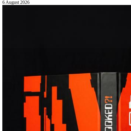
6 August 2026