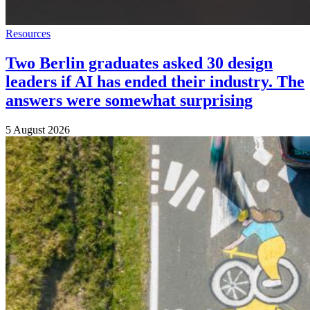
Resources
Two Berlin graduates asked 30 design
leaders if AI has ended their industry. The
answers were somewhat surprising
5 August 2026