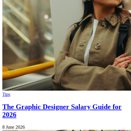
Tips
The Graphic Designer Salary Guide for
2026
8 June 2026