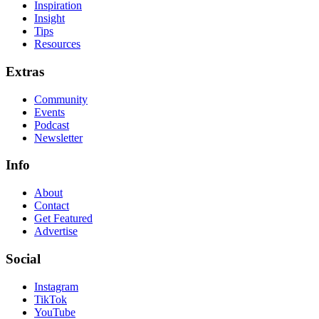
Inspiration
Insight
Tips
Resources
Extras
Community
Events
Podcast
Newsletter
Info
About
Contact
Get Featured
Advertise
Social
Instagram
TikTok
YouTube