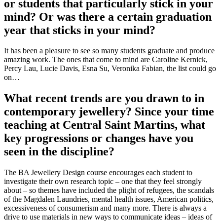
or students that particularly stick in your
mind? Or was there a certain graduation
year that sticks in your mind?
It has been a pleasure to see so many students graduate and produce
amazing work. The ones that come to mind are Caroline Kernick,
Percy Lau, Lucie Davis, Esna Su, Veronika Fabian, the list could go
on…
What recent trends are you drawn to in
contemporary jewellery? Since your time
teaching at Central Saint Martins, what
key progressions or changes have you
seen in the discipline?
The BA Jewellery Design course encourages each student to
investigate their own research topic – one that they feel strongly
about – so themes have included the plight of refugees, the scandals
of the Magdalen Laundries, mental health issues, American politics,
excessiveness of consumerism and many more. There is always a
drive to use materials in new ways to communicate ideas – ideas of