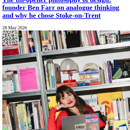
founder Ben Farr on analogue thinking
and why he chose Stoke-on-Trent
28 May 2026