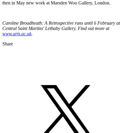
then in May new work at Marsden Woo Gallery, London.
Caroline Broadheath: A Retrospective runs until 6 February at
Central Saint Martins' Lethaby Gallery. Find out more at
www.arts.ac.uk
.
Share