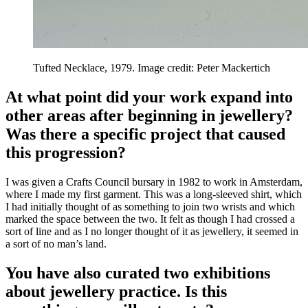
Tufted Necklace, 1979. Image credit: Peter Mackertich
At what point did your work expand into
other areas after beginning in jewellery?
Was there a specific project that caused
this progression?
I was given a Crafts Council bursary in 1982 to work in Amsterdam,
where I made my first garment. This was a long-sleeved shirt, which
I had initially thought of as something to join two wrists and which
marked the space between the two. It felt as though I had crossed a
sort of line and as I no longer thought of it as jewellery, it seemed in
a sort of no man’s land.
You have also curated two exhibitions
about jewellery practice. Is this