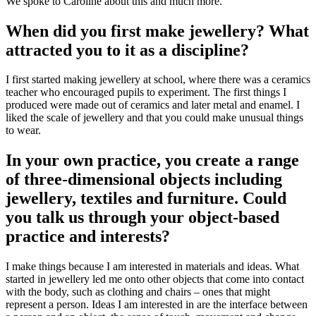
We spoke to Caroline about this and much more.
When did you first make jewellery? What
attracted you to it as a discipline?
I first started making jewellery at school, where there was a ceramics
teacher who encouraged pupils to experiment. The first things I
produced were made out of ceramics and later metal and enamel. I
liked the scale of jewellery and that you could make unusual things
to wear.
In your own practice, you create a range
of three-dimensional objects including
jewellery, textiles and furniture. Could
you talk us through your object-based
practice and interests?
I make things because I am interested in materials and ideas. What
started in jewellery led me onto other objects that come into contact
with the body, such as clothing and chairs – ones that might
represent a person. Ideas I am interested in are the interface between