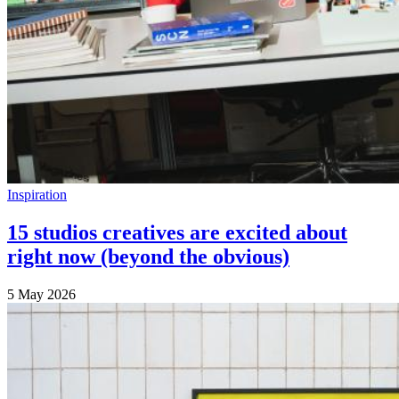
Inspiration
15 studios creatives are excited about
right now (beyond the obvious)
5 May 2026