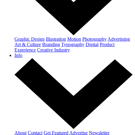
Graphic Design
Illustration
Motion
Photography
Advertising
Art & Culture
Branding
Typography
Digital
Product
Experience
Creative Industry
Info
About
Contact
Get Featured
Advertise
Newsletter