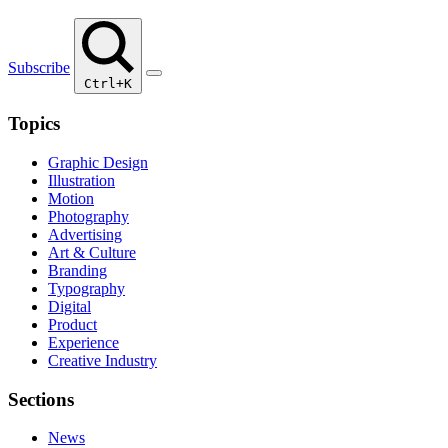
Subscribe
Ctrl+K
Topics
Graphic Design
Illustration
Motion
Photography
Advertising
Art & Culture
Branding
Typography
Digital
Product
Experience
Creative Industry
Sections
News