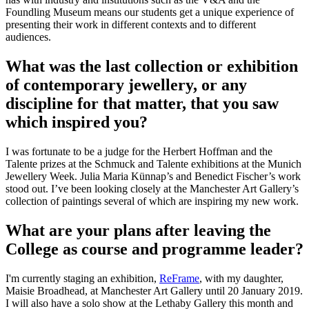
Foundling Museum means our students get a unique experience of
presenting their work in different contexts and to different
audiences.
What was the last collection or exhibition
of contemporary jewellery, or any
discipline for that matter, that you saw
which inspired you?
I was fortunate to be a judge for the Herbert Hoffman and the
Talente prizes at the Schmuck and Talente exhibitions at the Munich
Jewellery Week. Julia Maria Künnap’s and Benedict Fischer’s work
stood out. I’ve been looking closely at the Manchester Art Gallery’s
collection of paintings several of which are inspiring my new work.
What are your plans after leaving the
College as course and programme leader?
I'm currently staging an exhibition,
ReFrame
, with my daughter,
Maisie Broadhead, at Manchester Art Gallery until 20 January 2019.
I will also have a solo show at the Lethaby Gallery this month and