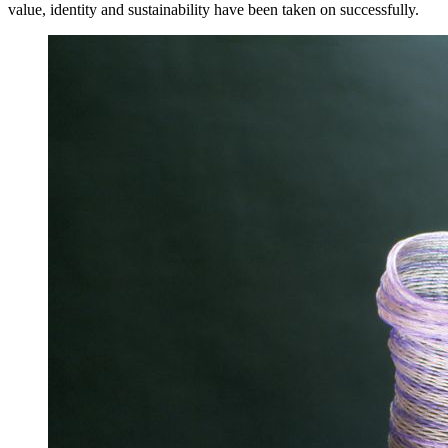
value, identity and sustainability have been taken on successfully.