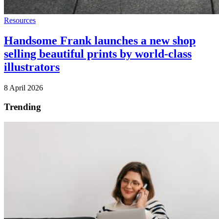
Resources
Handsome Frank launches a new shop
selling beautiful prints by world-class
illustrators
8 April 2026
Trending