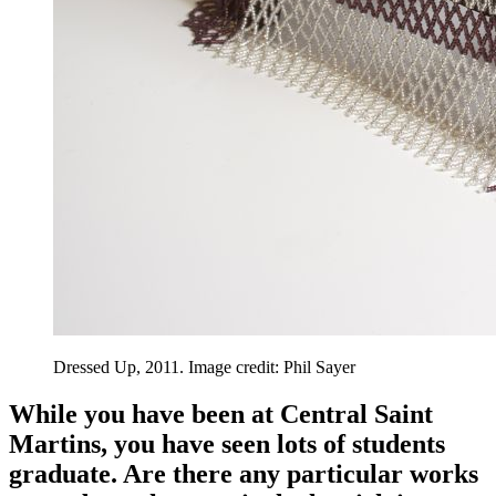
Dressed Up, 2011. Image credit: Phil Sayer
While you have been at Central Saint
Martins, you have seen lots of students
graduate. Are there any particular works