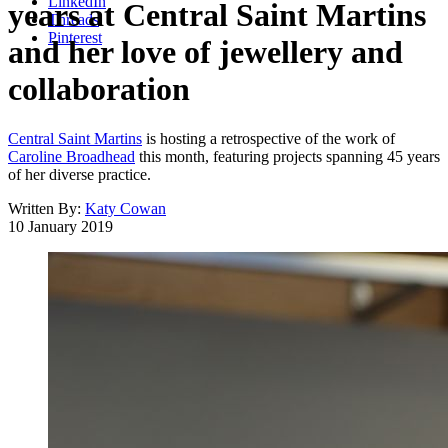
LinkedIn
years at Central Saint Martins
Threads
Pinterest
and her love of jewellery and
collaboration
Central Saint Martins
is hosting a retrospective of the work of
Caroline Broadhead
this month, featuring projects spanning 45 years
of her diverse practice.
Written By:
Katy Cowan
10 January 2019