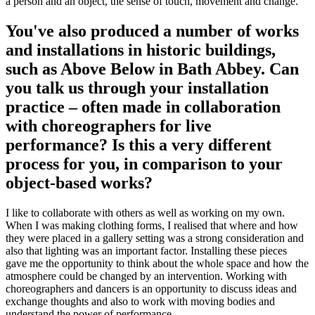
a person and an object, the sense of touch, movement and change.
You've also produced a number of works
and installations in historic buildings,
such as Above Below in Bath Abbey. Can
you talk us through your installation
practice – often made in collaboration
with choreographers for live
performance? Is this a very different
process for you, in comparison to your
object-based works?
I like to collaborate with others as well as working on my own.
When I was making clothing forms, I realised that where and how
they were placed in a gallery setting was a strong consideration and
also that lighting was an important factor. Installing these pieces
gave me the opportunity to think about the whole space and how the
atmosphere could be changed by an intervention. Working with
choreographers and dancers is an opportunity to discuss ideas and
exchange thoughts and also to work with moving bodies and
understand the power of performance.