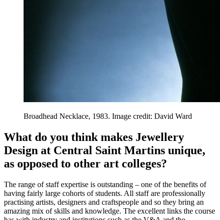
Broadhead Necklace, 1983. Image credit: David Ward
What do you think makes Jewellery
Design at Central Saint Martins unique,
as opposed to other art colleges?
The range of staff expertise is outstanding – one of the benefits of
having fairly large cohorts of students. All staff are professionally
practising artists, designers and craftspeople and so they bring an
amazing mix of skills and knowledge. The excellent links the course
has with industry and institutions such as the V&A and the