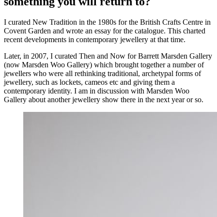
something you will return to?
I curated New Tradition in the 1980s for the British Crafts Centre in
Covent Garden and wrote an essay for the catalogue. This charted
recent developments in contemporary jewellery at that time.
Later, in 2007, I curated Then and Now for Barrett Marsden Gallery
(now Marsden Woo Gallery) which brought together a number of
jewellers who were all rethinking traditional, archetypal forms of
jewellery, such as lockets, cameos etc and giving them a
contemporary identity. I am in discussion with Marsden Woo
Gallery about another jewellery show there in the next year or so.