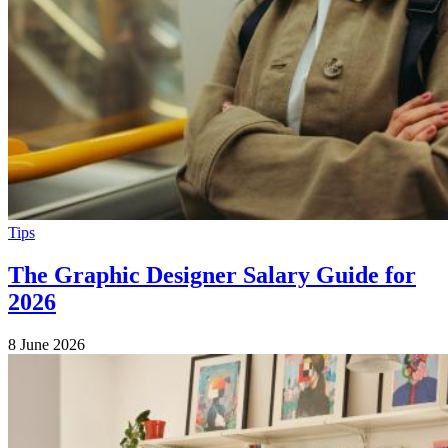
Tips
The Graphic Designer Salary Guide for
2026
8 June 2026