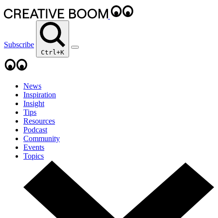
Subscribe
Ctrl+K
News
Inspiration
Insight
Tips
Resources
Podcast
Community
Events
Topics