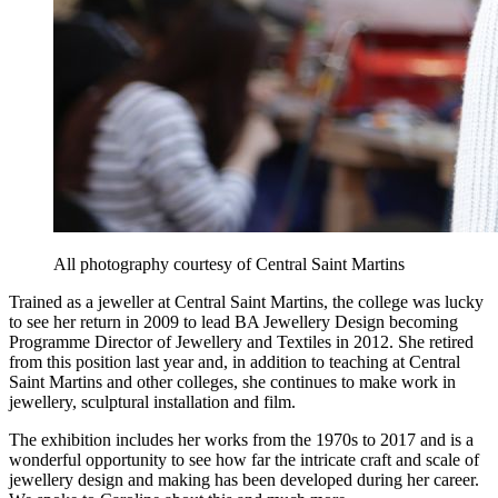
All photography courtesy of Central Saint Martins
Trained as a jeweller at Central Saint Martins, the college was lucky
to see her return in 2009 to lead BA Jewellery Design becoming
Programme Director of Jewellery and Textiles in 2012. She retired
from this position last year and, in addition to teaching at Central
Saint Martins and other colleges, she continues to make work in
jewellery, sculptural installation and film.
The exhibition includes her works from the 1970s to 2017 and is a
wonderful opportunity to see how far the intricate craft and scale of
jewellery design and making has been developed during her career.