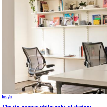
Insight
The tin-opener philosophy of design: