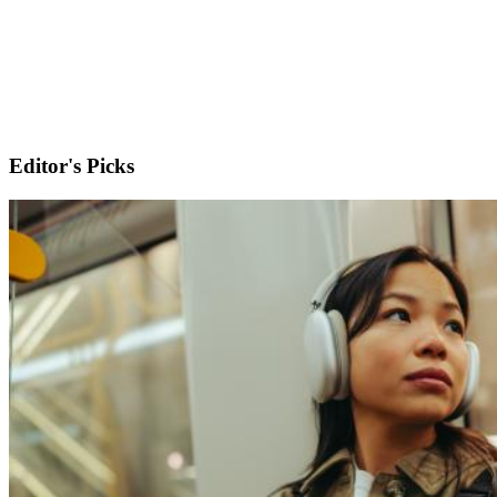
Editor's Picks