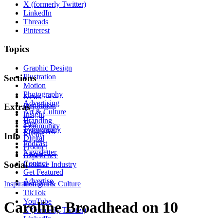
X (formerly Twitter)
LinkedIn
Threads
Pinterest
Topics
Graphic Design
Illustration
Sections
Motion
Photography
News
Advertising
Inspiration
Extras
Art & Culture
Insight
Branding
Tips
Community
Typography
Resources
Events
Info
Digital
Podcast
Product
Newsletter
About
Experience
Contact
Social
Creative Industry
Get Featured
Advertise
Inspiration
Instagram
Art & Culture
TikTok
YouTube
Caroline Broadhead on 10
X (formerly Twitter)