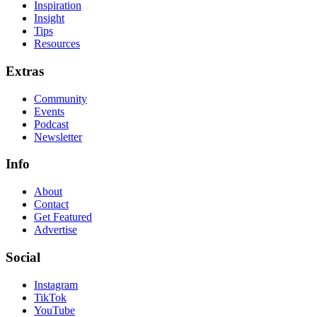
Inspiration
Insight
Tips
Resources
Extras
Community
Events
Podcast
Newsletter
Info
About
Contact
Get Featured
Advertise
Social
Instagram
TikTok
YouTube