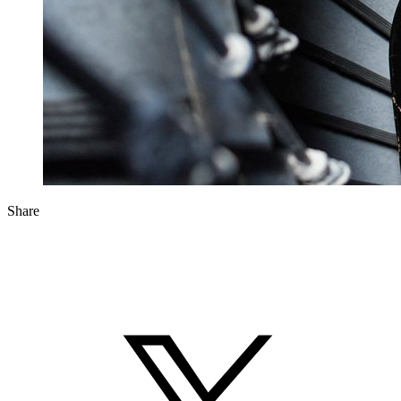
Share