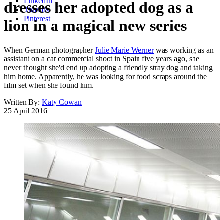
LinkedIn
dresses her adopted dog as a
Threads
Pinterest
lion in a magical new series
When German photographer
Julie Marie Werner
was working as an
assistant on a car commercial shoot in Spain five years ago, she
never thought she'd end up adopting a friendly stray dog and taking
him home. Apparently, he was looking for food scraps around the
film set when she found him.
Written By:
Katy Cowan
25 April 2016