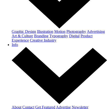
Graphic Design
Illustration
Motion
Photography
Advertising
Art & Culture
Branding
Typography
Digital
Product
Experience
Creative Industry
Info
About
Contact
Get Featured
Advertise
Newsletter