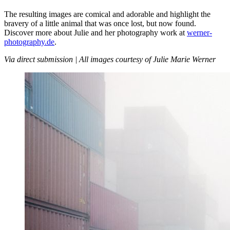
The resulting images are comical and adorable and highlight the
bravery of a little animal that was once lost, but now found.
Discover more about Julie and her photography work at
werner-
photography.de
.
Via direct submission | All images courtesy of Julie Marie Werner