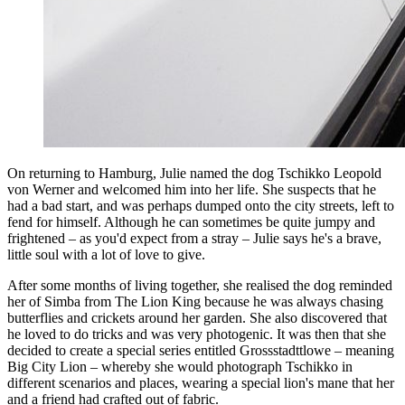
On returning to Hamburg, Julie named the dog Tschikko Leopold
von Werner and welcomed him into her life. She suspects that he
had a bad start, and was perhaps dumped onto the city streets, left to
fend for himself. Although he can sometimes be quite jumpy and
frightened – as you'd expect from a stray – Julie says he's a brave,
little soul with a lot of love to give.
After some months of living together, she realised the dog reminded
her of Simba from The Lion King because he was always chasing
butterflies and crickets around her garden. She also discovered that
he loved to do tricks and was very photogenic. It was then that she
decided to create a special series entitled Grossstadttlowe – meaning
Big City Lion – whereby she would photograph Tschikko in
different scenarios and places, wearing a special lion's mane that her
and a friend had crafted out of fabric.