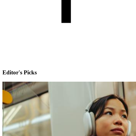
Editor's Picks