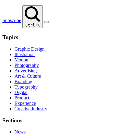
Subscribe
Ctrl+K
Topics
Graphic Design
Illustration
Motion
Photography
Advertising
Art & Culture
Branding
Typography
Digital
Product
Experience
Creative Industry
Sections
News