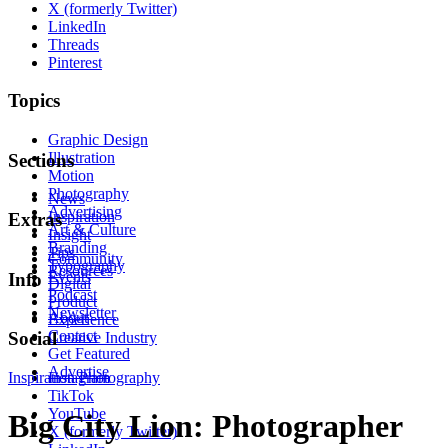
X (formerly Twitter)
LinkedIn
Threads
Pinterest
Topics
Graphic Design
Illustration
Sections
Motion
Photography
News
Advertising
Inspiration
Extras
Art & Culture
Insight
Branding
Tips
Community
Typography
Resources
Events
Info
Digital
Podcast
Product
Newsletter
About
Experience
Contact
Social
Creative Industry
Get Featured
Advertise
Inspiration
Instagram
Photography
TikTok
YouTube
Big City Lion: Photographer
X (formerly Twitter)