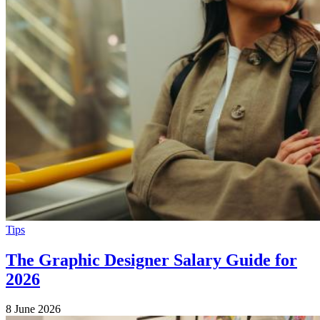
Tips
The Graphic Designer Salary Guide for
2026
8 June 2026