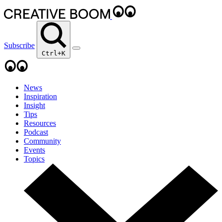
Subscribe
Ctrl+K
News
Inspiration
Insight
Tips
Resources
Podcast
Community
Events
Topics