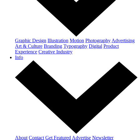
Graphic Design
Illustration
Motion
Photography
Advertising
Art & Culture
Branding
Typography
Digital
Product
Experience
Creative Industry
Info
About
Contact
Get Featured
Advertise
Newsletter