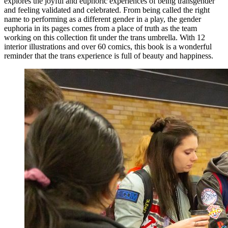
explores the joyful and euphoric experiences of being transgender
and feeling validated and celebrated. From being called the right
name to performing as a different gender in a play, the gender
euphoria in its pages comes from a place of truth as the team
working on this collection fit under the trans umbrella. With 12
interior illustrations and over 60 comics, this book is a wonderful
reminder that the trans experience is full of beauty and happiness.