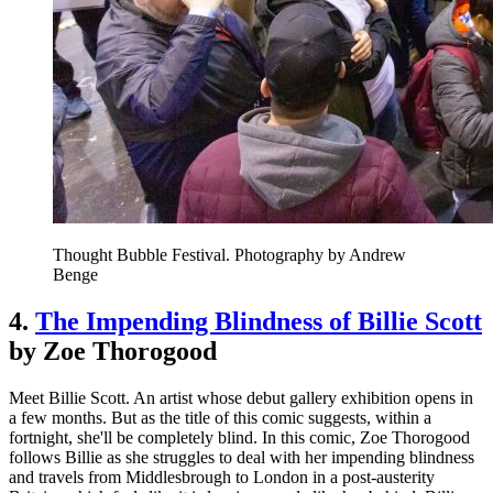
Thought Bubble Festival. Photography by Andrew
Benge
4.
The Impending Blindness of Billie Scott
by Zoe Thorogood
Meet Billie Scott. An artist whose debut gallery exhibition opens in
a few months. But as the title of this comic suggests, within a
fortnight, she'll be completely blind. In this comic, Zoe Thorogood
follows Billie as she struggles to deal with her impending blindness
and travels from Middlesbrough to London in a post-austerity