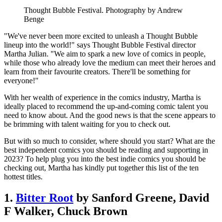
Thought Bubble Festival. Photography by Andrew
Benge
"We've never been more excited to unleash a Thought Bubble
lineup into the world!" says Thought Bubble Festival director
Martha Julian. "We aim to spark a new love of comics in people,
while those who already love the medium can meet their heroes and
learn from their favourite creators. There'll be something for
everyone!"
With her wealth of experience in the comics industry, Martha is
ideally placed to recommend the up-and-coming comic talent you
need to know about. And the good news is that the scene appears to
be brimming with talent waiting for you to check out.
But with so much to consider, where should you start? What are the
best independent comics you should be reading and supporting in
2023? To help plug you into the best indie comics you should be
checking out, Martha has kindly put together this list of the ten
hottest titles.
1.
Bitter Root
by Sanford Greene, David
F Walker, Chuck Brown