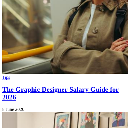
Tips
The Graphic Designer Salary Guide for
2026
8 June 2026