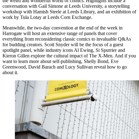
the weird and wonderful world of comics. Highlights include a
conversation with Gail Simone at Leeds University, a storytelling
workshop with Hamish Steele at Leeds Library, and an exhibition of
work by Tula Lotay at Leeds Corn Exchange.
Meanwhile, the two-day convention at the end of the week in
Harrogate will host an extensive range of panels that cover
everything from reconsidering classic comics to invaluable Q&As
for budding creators. Scott Snyder will be the focus of a guest
spotlight panel, while industry icons Al Ewing, Si Spurrier and
Kieron Gillen explore the cultural impact of The X-Men. And if you
want to learn more about self-publishing, Shelly Bond, Eve
Greenwood, David Barach and Lucy Sullivan reveal how to go
about it.