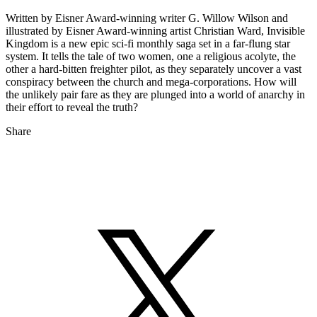
Written by Eisner Award-winning writer G. Willow Wilson and
illustrated by Eisner Award-winning artist Christian Ward, Invisible
Kingdom is a new epic sci-fi monthly saga set in a far-flung star
system. It tells the tale of two women, one a religious acolyte, the
other a hard-bitten freighter pilot, as they separately uncover a vast
conspiracy between the church and mega-corporations. How will
the unlikely pair fare as they are plunged into a world of anarchy in
their effort to reveal the truth?
Share