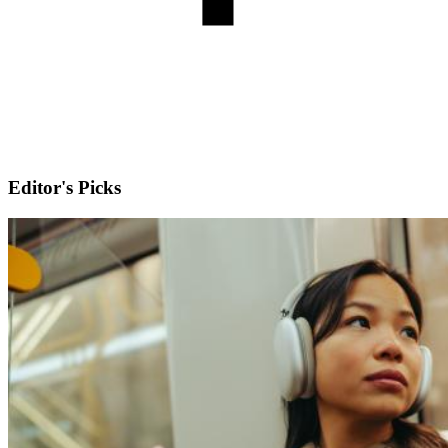
Editor's Picks