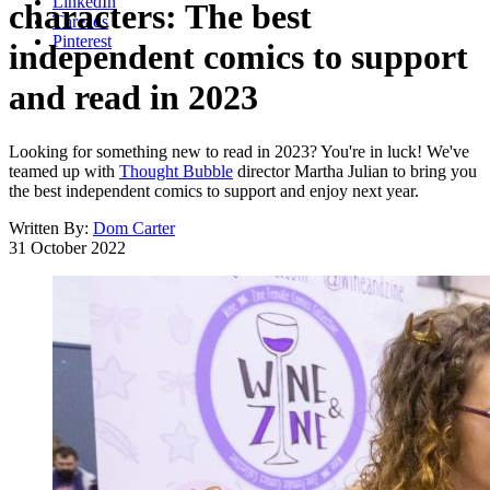
LinkedIn
characters: The best
Threads
Pinterest
independent comics to support
and read in 2023
Looking for something new to read in 2023? You're in luck! We've
teamed up with
Thought Bubble
director Martha Julian to bring you
the best independent comics to support and enjoy next year.
Written By:
Dom Carter
31 October 2022