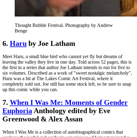
Thought Bubble Festival. Photography by Andrew
Benge
6.
Haru
by Joe Latham
Meet Haru, a small blue bird who cannot yet fly but dreams of
leaving the valley they live in one day. Told across 52 pages, this is
the first in a series that author Joe Latham intends to run for five to
six volumes. Described as a work of "sweet nostalgic melancholy",
Haru was a hit at The Lakes Comic Art Festival, where it
completely sold out. Joe still has some stock left, so be sure to snap
up this comic while you can.
7.
When I Was Me: Moments of Gender
Euphoria
Anthology edited by Eve
Greenwood & Alex Assan
When I Was Me is a collection of autobiographical comics that