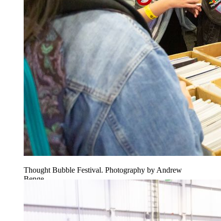
Thought Bubble Festival. Photography by Andrew
Benge