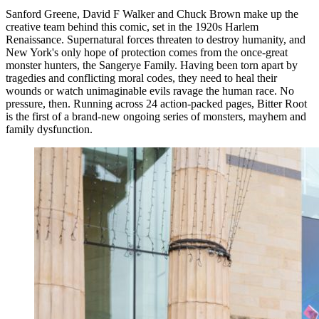
Sanford Greene, David F Walker and Chuck Brown make up the
creative team behind this comic, set in the 1920s Harlem
Renaissance. Supernatural forces threaten to destroy humanity, and
New York's only hope of protection comes from the once-great
monster hunters, the Sangerye Family. Having been torn apart by
tragedies and conflicting moral codes, they need to heal their
wounds or watch unimaginable evils ravage the human race. No
pressure, then. Running across 24 action-packed pages, Bitter Root
is the first of a brand-new ongoing series of monsters, mayhem and
family dysfunction.