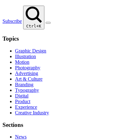
Subscribe
Ctrl+K
Topics
Graphic Design
Illustration
Motion
Photography
Advertising
Art & Culture
Branding
Typography
Digital
Product
Experience
Creative Industry
Sections
News