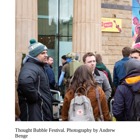
Thought Bubble Festival. Photography by Andrew
Benge