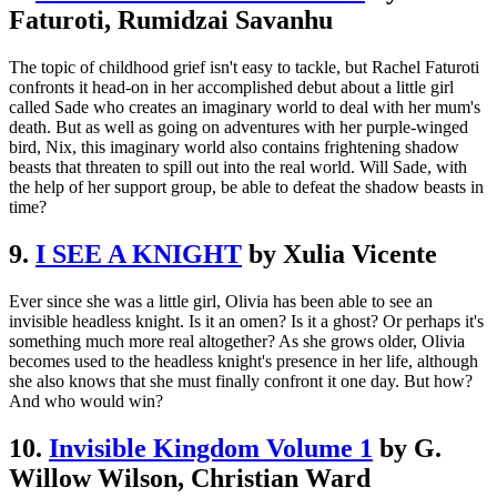
Faturoti, Rumidzai Savanhu
The topic of childhood grief isn't easy to tackle, but Rachel Faturoti
confronts it head-on in her accomplished debut about a little girl
called Sade who creates an imaginary world to deal with her mum's
death. But as well as going on adventures with her purple-winged
bird, Nix, this imaginary world also contains frightening shadow
beasts that threaten to spill out into the real world. Will Sade, with
the help of her support group, be able to defeat the shadow beasts in
time?
9.
I SEE A KNIGHT
by Xulia Vicente
Ever since she was a little girl, Olivia has been able to see an
invisible headless knight. Is it an omen? Is it a ghost? Or perhaps it's
something much more real altogether? As she grows older, Olivia
becomes used to the headless knight's presence in her life, although
she also knows that she must finally confront it one day. But how?
And who would win?
10.
Invisible Kingdom Volume 1
by G.
Willow Wilson, Christian Ward