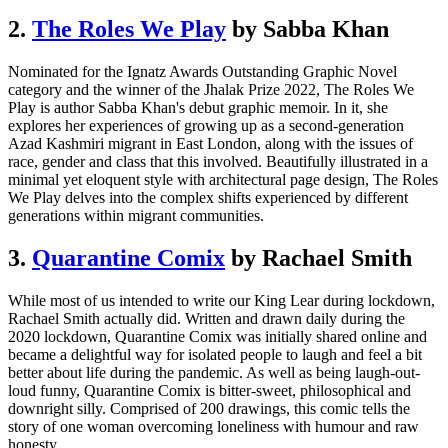
2.
The Roles We Play
by Sabba Khan
Nominated for the Ignatz Awards Outstanding Graphic Novel
category and the winner of the Jhalak Prize 2022, The Roles We
Play is author Sabba Khan's debut graphic memoir. In it, she
explores her experiences of growing up as a second-generation
Azad Kashmiri migrant in East London, along with the issues of
race, gender and class that this involved. Beautifully illustrated in a
minimal yet eloquent style with architectural page design, The Roles
We Play delves into the complex shifts experienced by different
generations within migrant communities.
3.
Quarantine Comix
by Rachael Smith
While most of us intended to write our King Lear during lockdown,
Rachael Smith actually did. Written and drawn daily during the
2020 lockdown, Quarantine Comix was initially shared online and
became a delightful way for isolated people to laugh and feel a bit
better about life during the pandemic. As well as being laugh-out-
loud funny, Quarantine Comix is bitter-sweet, philosophical and
downright silly. Comprised of 200 drawings, this comic tells the
story of one woman overcoming loneliness with humour and raw
honesty.