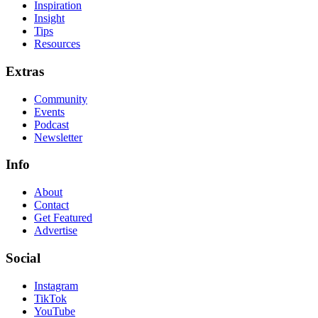
Inspiration
Insight
Tips
Resources
Extras
Community
Events
Podcast
Newsletter
Info
About
Contact
Get Featured
Advertise
Social
Instagram
TikTok
YouTube