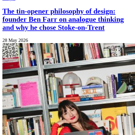
The tin-opener philosophy of design:
founder Ben Farr on analogue thinking
and why he chose Stoke-on-Trent
28 May 2026