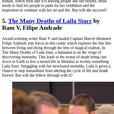
Britain, which feels like it is leaving people like her behind. Billie
needs to find ten people to paint for her exhibition and the
inspiration to continue with her art and life. But will she succeed?
5.
The Many Deaths of Laila Starr
by
Ram V, Filipe Andrade
Award-winning writer Ram V and lauded Captain Marvel illustrator
Felipe Andrade join forces in this comic which explores the fine line
between living and dying through the lens of magical realism. In
The Many Deaths of Laila Starr, a humanist is on the verge of
discovering humanity. This leads to the avatar of death being cast
down to Earth to live a mortal life in Mumbai as twenty-something
Laila Starr. Struggling with her newfound mortality, Laila is given a
chance to stop humankind from altering the cycle of life and death
forever. But will she follow through with it?