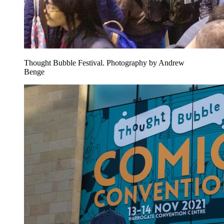
Thought Bubble Festival. Photography by Andrew
Benge