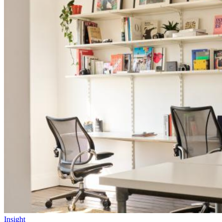
Insight