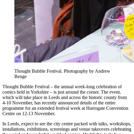
Thought Bubble Festival. Photography by Andrew
Benge
Thought Bubble Festival – the annual week-long celebration of
comics held in Yorkshire – is just around the corner. The event,
which will take place in Leeds and across the historic county from
4-10 November, has recently announced details of the entire
programme for an extended festival week at Harrogate Convention
Centre on 12-13 November.
In Leeds, expect to see the city centre packed with talks, workshops,
installations, exhibitions, screenings and venue takeovers celebrating