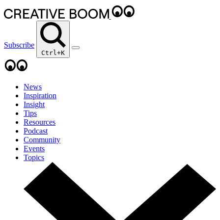
Subscribe
Ctrl+K
News
Inspiration
Insight
Tips
Resources
Podcast
Community
Events
Topics