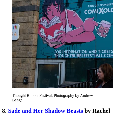
Thought Bubble Festival. Photography by Andrew
Benge
8.
Sade and Her Shadow Beasts
by Rachel