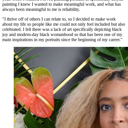
painting I knew I wanted to make meaningful work, and what has
always been meaningful to me is reliability.
"I thrive off of others I can relate to, so I decided to make work
about my life so people like me could not only feel included but also
celebrated. I felt there was a lack of art specifically depicting black
joy and modern-day black womanhood so that has been one of my
main inspirations in my portraits since the beginning of my career."