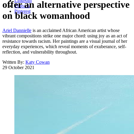
LinkedIn
offer an alternative perspective
Threads
Pinterest
on black womanhood
Ariel Dannielle
is an acclaimed African American artist whose
vibrant compositions strike one major chord: using joy as an act of
resistance towards racism. Her paintings are a visual journal of her
everyday experiences, which reveal moments of exuberance, self-
reflection, and vulnerability throughout.
Written By:
Katy Cowan
29 October 2021