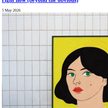
right now (beyond the obvious)
5 May 2026