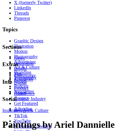
X (formerly Twitter)
LinkedIn
Threads
Pinterest
Topics
Graphic Design
Illustration
Sections
Motion
Photography
News
Advertising
Inspiration
Extras
Art & Culture
Insight
Branding
Tips
Community
Typography
Resources
Events
Info
Digital
Podcast
Product
Newsletter
About
Experience
Contact
Social
Creative Industry
Get Featured
Advertise
Inspiration
Instagram
Art & Culture
TikTok
YouTube
Paintings by Ariel Dannielle
X (formerly Twitter)