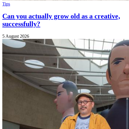
Tips
Can you actually grow old as a creative,
successfully?
5 August 2026