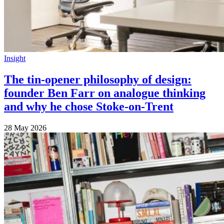
Insight
The tin-opener philosophy of design:
founder Ben Farr on analogue thinking
and why he chose Stoke-on-Trent
28 May 2026