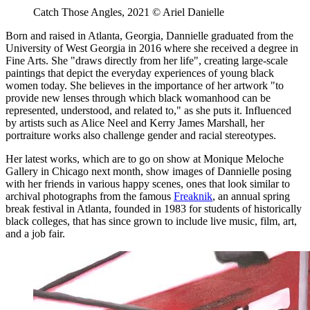
Catch Those Angles, 2021 © Ariel Danielle
Born and raised in Atlanta, Georgia, Dannielle graduated from the
University of West Georgia in 2016 where she received a degree in
Fine Arts. She "draws directly from her life", creating large-scale
paintings that depict the everyday experiences of young black
women today. She believes in the importance of her artwork "to
provide new lenses through which black womanhood can be
represented, understood, and related to," as she puts it. Influenced
by artists such as Alice Neel and Kerry James Marshall, her
portraiture works also challenge gender and racial stereotypes.
Her latest works, which are to go on show at Monique Meloche
Gallery in Chicago next month, show images of Dannielle posing
with her friends in various happy scenes, ones that look similar to
archival photographs from the famous
Freaknik
, an annual spring
break festival in Atlanta, founded in 1983 for students of historically
black colleges, that has since grown to include live music, film, art,
and a job fair.