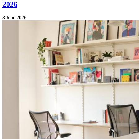
2026
8 June 2026