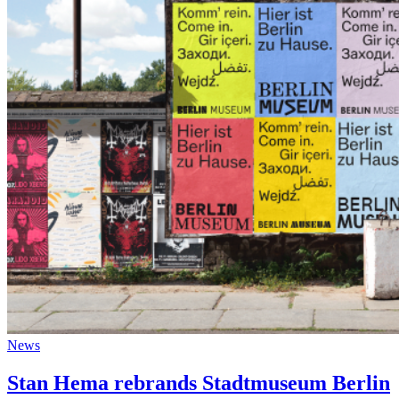
News
Stan Hema rebrands Stadtmuseum Berlin