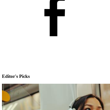
Editor's Picks