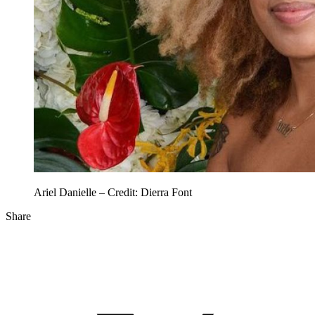
Ariel Danielle – Credit: Dierra Font
Share