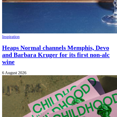
Inspiration
Heaps Normal channels Memphis, Devo
and Barbara Kruger for its first non-alc
wine
6 August 2026