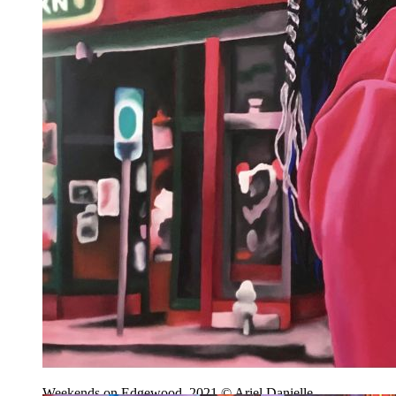
Weekends on Edgewood, 2021 © Ariel Danielle