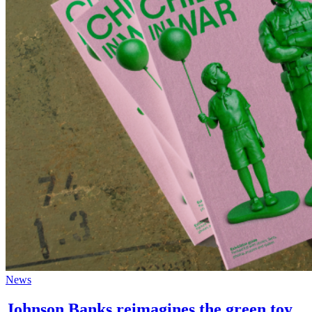
News
Johnson Banks reimagines the green toy