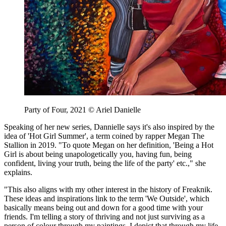
Party of Four, 2021 © Ariel Danielle
Speaking of her new series, Dannielle says it's also inspired by the
idea of 'Hot Girl Summer', a term coined by rapper Megan The
Stallion in 2019. "To quote Megan on her definition, 'Being a Hot
Girl is about being unapologetically you, having fun, being
confident, living your truth, being the life of the party' etc.," she
explains.
"This also aligns with my other interest in the history of Freaknik.
These ideas and inspirations link to the term 'We Outside', which
basically means being out and down for a good time with your
friends. I'm telling a story of thriving and not just surviving as a
person of colour through my paintings. I depict that through my life