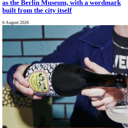
as the Berlin Museum, with a wordmark
built from the city itself
6 August 2026