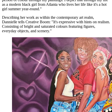
as a modern black girl from Atlanta who lives her life like it's a hot
girl summer year-round."
Describing her work as within the contemporary art realm,
Dannielle tells Creative Boom: "It's expressive with hints on realism.
Consisting of bright and saturated colours featuring figures,
everyday objects, and scenery."