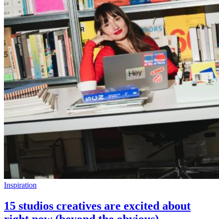
Inspiration
15 studios creatives are excited about