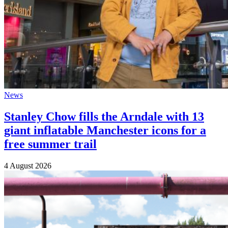
News
Stanley Chow fills the Arndale with 13
giant inflatable Manchester icons for a
free summer trail
4 August 2026