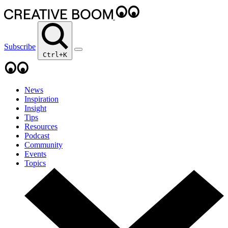
Subscribe
Ctrl+K
News
Inspiration
Insight
Tips
Resources
Podcast
Community
Events
Topics