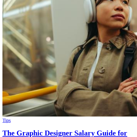
Tips
The Graphic Designer Salary Guide for