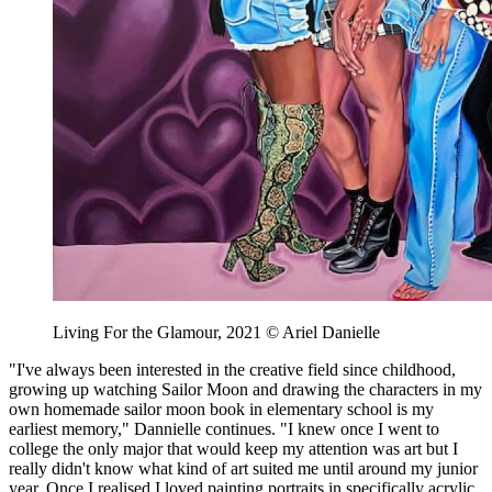
Living For the Glamour, 2021 © Ariel Danielle
"I've always been interested in the creative field since childhood,
growing up watching Sailor Moon and drawing the characters in my
own homemade sailor moon book in elementary school is my
earliest memory," Dannielle continues. "I knew once I went to
college the only major that would keep my attention was art but I
really didn't know what kind of art suited me until around my junior
year. Once I realised I loved painting portraits in specifically acrylic