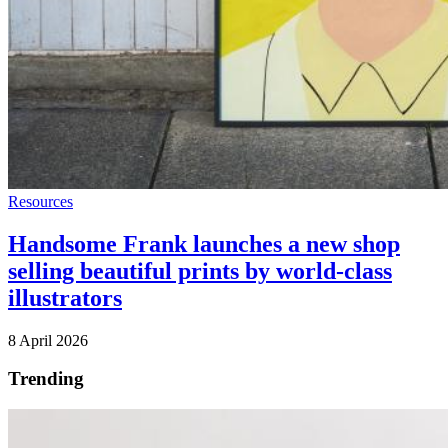
Resources
Handsome Frank launches a new shop
selling beautiful prints by world-class
illustrators
8 April 2026
Trending