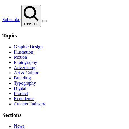
Subscribe
Ctrl+K
Topics
Graphic Design
Illustration
Motion
Photography
Advertising
Art & Culture
Branding
Typography
Digital
Product
Experience
Creative Industry
Sections
News