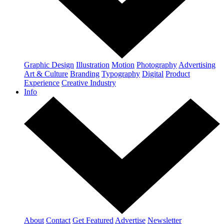
Graphic Design
Illustration
Motion
Photography
Advertising
Art & Culture
Branding
Typography
Digital
Product
Experience
Creative Industry
Info
About
Contact
Get Featured
Advertise
Newsletter