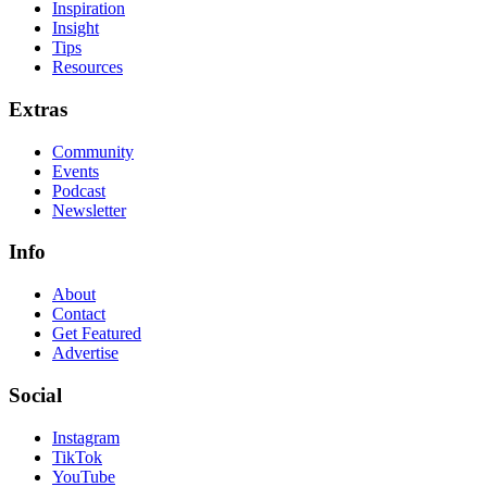
Inspiration
Insight
Tips
Resources
Extras
Community
Events
Podcast
Newsletter
Info
About
Contact
Get Featured
Advertise
Social
Instagram
TikTok
YouTube