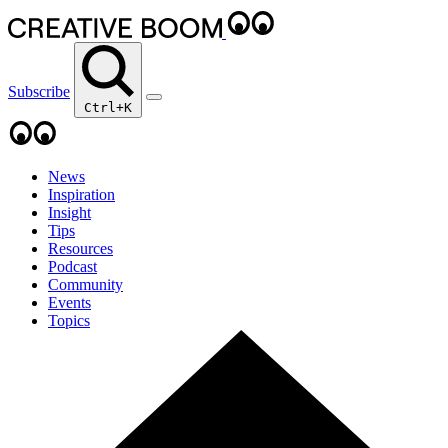
Subscribe
Ctrl+K
News
Inspiration
Insight
Tips
Resources
Podcast
Community
Events
Topics