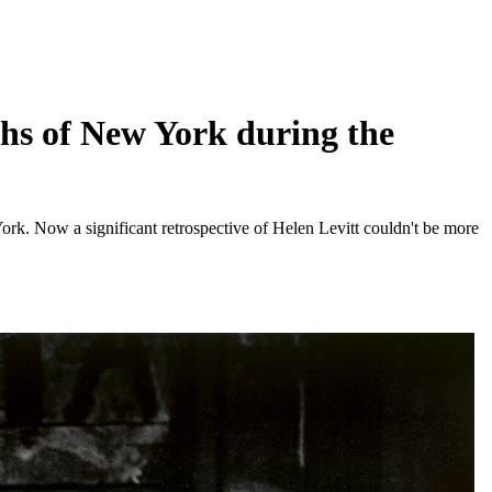
aphs of New York during the
ork. Now a significant retrospective of Helen Levitt couldn't be more