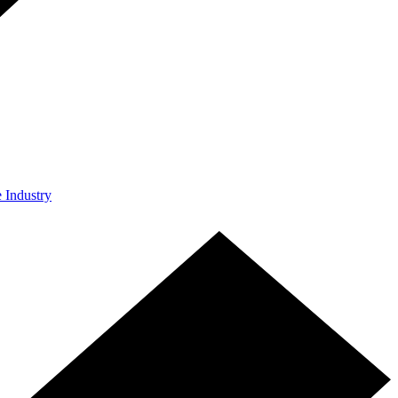
e Industry