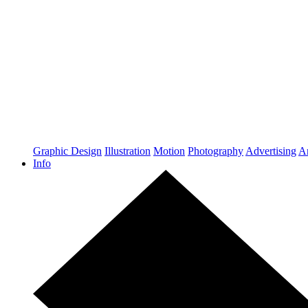
Graphic Design
Illustration
Motion
Photography
Advertising
Ar
Info