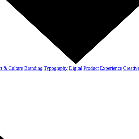
t & Culture
Branding
Typography
Digital
Product
Experience
Creativ