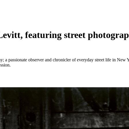
Levitt, featuring street photogr
 a passionate observer and chronicler of everyday street life in New Y
ssion.