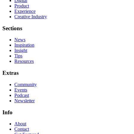
Digital
Product
Experience
Creative Industry
Sections
News
Inspiration
Insight
Tips
Resources
Extras
Community
Events
Podcast
Newsletter
Info
About
Contact