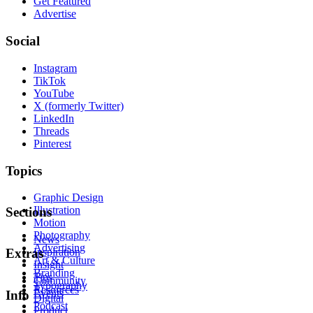
Get Featured
Advertise
Social
Instagram
TikTok
YouTube
X (formerly Twitter)
LinkedIn
Threads
Pinterest
Topics
Graphic Design
Illustration
Sections
Motion
Photography
News
Advertising
Inspiration
Extras
Art & Culture
Insight
Branding
Tips
Community
Typography
Resources
Events
Info
Digital
Podcast
Product