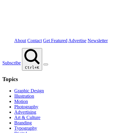
About
Contact
Get Featured
Advertise
Newsletter
Subscribe
Ctrl+K
Topics
Graphic Design
Illustration
Motion
Photography
Advertising
Art & Culture
Branding
Typography