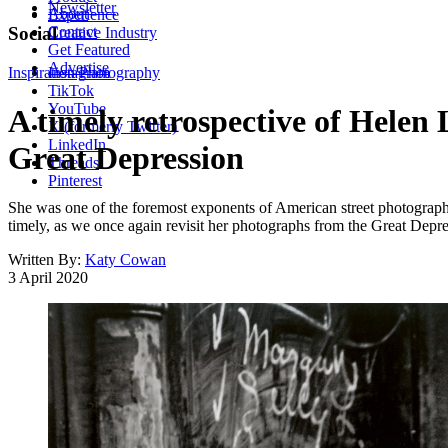
Newsletter
About
Experience
Contact
Social
Creative Industry
Get Featured
Advertise
Inspiration
Instagram
Photography
TikTok
YouTube
A timely retrospective of Helen 
X (formerly Twitter)
LinkedIn
Great Depression
Threads
Pinterest
She was one of the foremost exponents of American street photography;
timely, as we once again revisit her photographs from the Great Depre
Written By:
Katy Cowan
3 April 2020