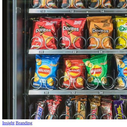
Insight
Branding