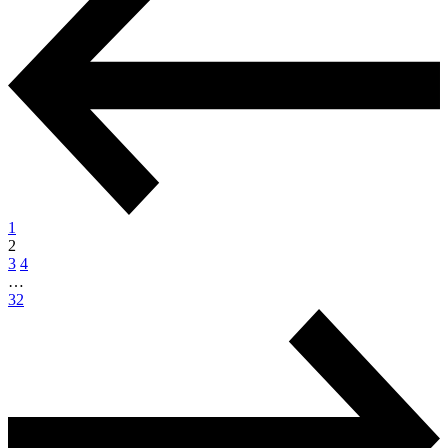
1
2
3
4
…
32