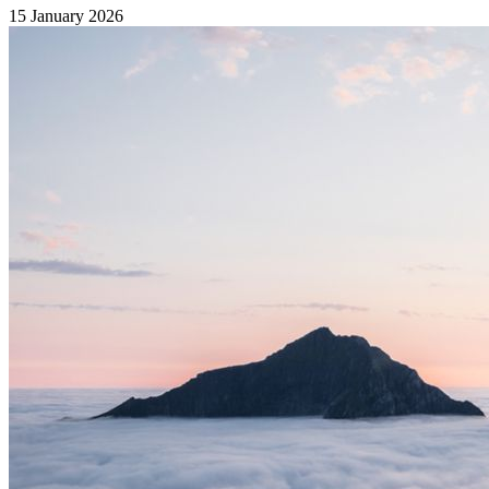
15 January 2026