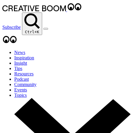
Subscribe
Ctrl+K
News
Inspiration
Insight
Tips
Resources
Podcast
Community
Events
Topics