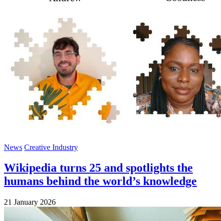
News
Creative Industry
Wikipedia turns 25 and spotlights the
humans behind the world’s knowledge
21 January 2026