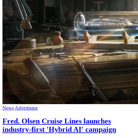
News
Advertising
Fred. Olsen Cruise Lines launches
industry-first 'Hybrid AI' campaign