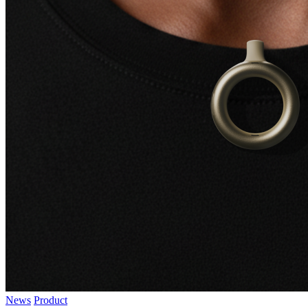
News
Product