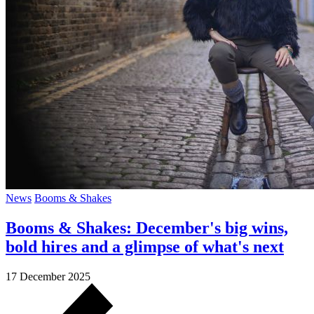
News
Booms & Shakes
Booms & Shakes: December's big wins,
bold hires and a glimpse of what's next
17 December 2025