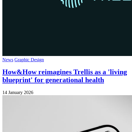
News
Graphic Design
How&How reimagines Trellis as a 'living
blueprint' for generational health
14 January 2026