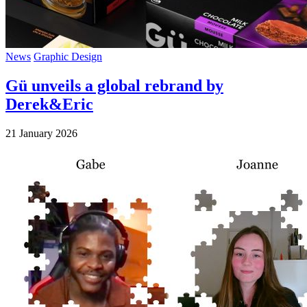
News
Graphic Design
Gü unveils a global rebrand by
Derek&Eric
21 January 2026