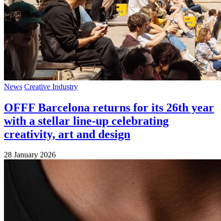
News
Creative Industry
OFFF Barcelona returns for its 26th year
with a stellar line-up celebrating
creativity, art and design
28 January 2026