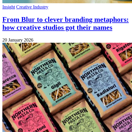
Insight
Creative Industry
From Blur to clever branding metaphors:
how creative studios got their names
20 January 2026