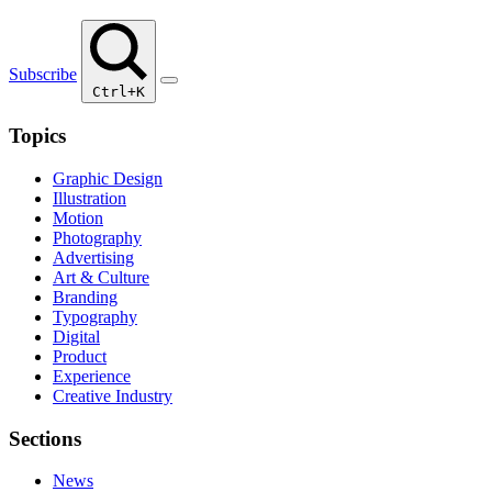
Subscribe
Ctrl+K
Topics
Graphic Design
Illustration
Motion
Photography
Advertising
Art & Culture
Branding
Typography
Digital
Product
Experience
Creative Industry
Sections
News