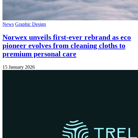
News
Graphic Design
Norwex unveils first-ever rebrand as eco
pioneer evolves from cleaning cloths to
premium personal care
15 January 2026