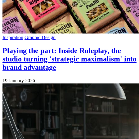
Inspiration
Graphic Design
Playing the part: Inside Roleplay, the
studio turning 'strategic maximalism' into
brand advantage
19 January 2026