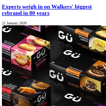
Experts weigh in on Walkers' biggest
rebrand in 80 years
21 January 2026