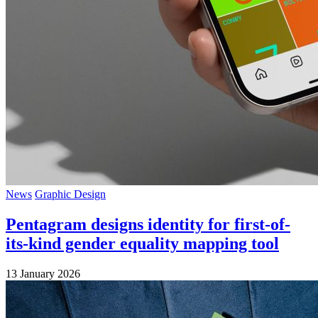
News
Graphic Design
Pentagram designs identity for first-of-
its-kind gender equality mapping tool
13 January 2026