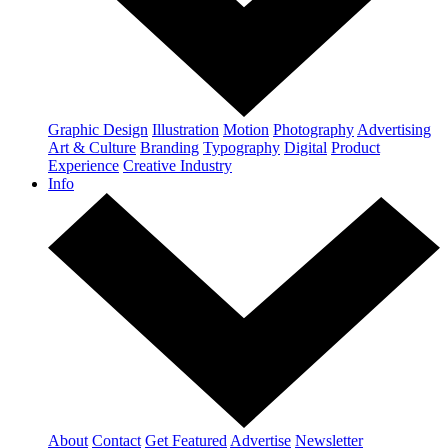
Graphic Design
Illustration
Motion
Photography
Advertising
Art & Culture
Branding
Typography
Digital
Product
Experience
Creative Industry
Info
About
Contact
Get Featured
Advertise
Newsletter