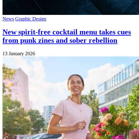
News
Graphic Design
New spirit-free cocktail menu takes cues
from punk zines and sober rebellion
13 January 2026