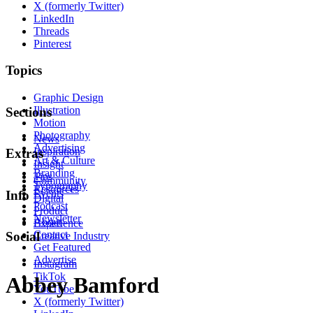
X (formerly Twitter)
LinkedIn
Threads
Pinterest
Topics
Graphic Design
Illustration
Sections
Motion
Photography
News
Advertising
Inspiration
Extras
Art & Culture
Insight
Branding
Tips
Community
Typography
Resources
Events
Info
Digital
Podcast
Product
Newsletter
About
Experience
Contact
Social
Creative Industry
Get Featured
Advertise
Instagram
TikTok
Abbey Bamford
YouTube
X (formerly Twitter)