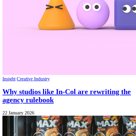
Insight
Creative Industry
Why studios like In-Col are rewriting the
agency rulebook
22 January 2026