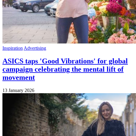
Inspiration
Advertising
ASICS taps 'Good Vibrations' for global
campaign celebrating the mental lift of
movement
13 January 2026