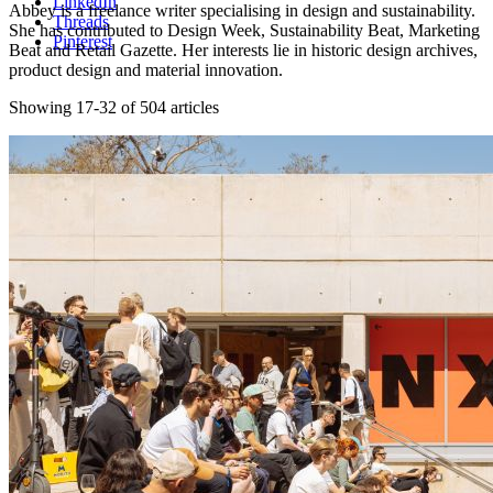
LinkedIn
Abbey is a freelance writer specialising in design and sustainability.
Threads
She has contributed to Design Week, Sustainability Beat, Marketing
Pinterest
Beat and Retail Gazette. Her interests lie in historic design archives,
product design and material innovation.
Showing 17-32 of 504 articles