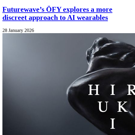
Futurewave’s ÖFY explores a more
discreet approach to AI wearables
28 January 2026