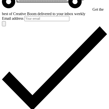
Get the
best of Creative Boom
delivered to your inbox weekly
Email address