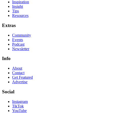
Inspiration
Insight
Tips
Resources
Extras
Community
Events
Podcast
Newsletter
Info
About
Contact
Get Featured
Advertise
Social
Instagram
TikTok
YouTube