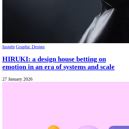
Insight
Graphic Design
HIRUKI: a design house betting on
emotion in an era of systems and scale
27 January 2026