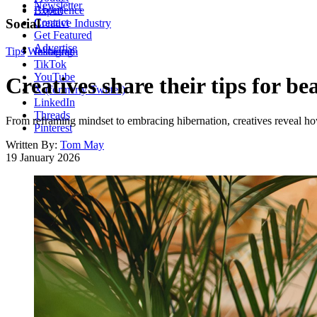
Newsletter
About
Experience
Contact
Social
Creative Industry
Get Featured
Advertise
Tips
Wellbeing
Instagram
TikTok
YouTube
Creatives share their tips for b
X (formerly Twitter)
LinkedIn
Threads
From reframing mindset to embracing hibernation, creatives reveal how
Pinterest
Written By:
Tom May
19 January 2026