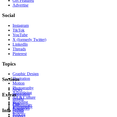
Get Featured
Advertise
Social
Instagram
TikTok
YouTube
X (formerly Twitter)
LinkedIn
Threads
Pinterest
Topics
Graphic Design
Illustration
Sections
Motion
Photography
News
Advertising
Inspiration
Extras
Art & Culture
Insight
Branding
Tips
Community
Typography
Resources
Events
Info
Digital
Podcast
Product