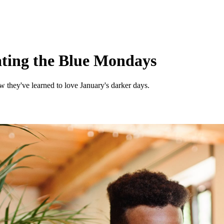
eating the Blue Mondays
 they've learned to love January's darker days.