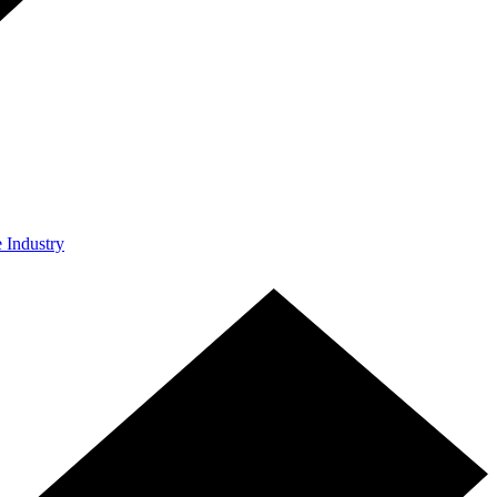
e Industry