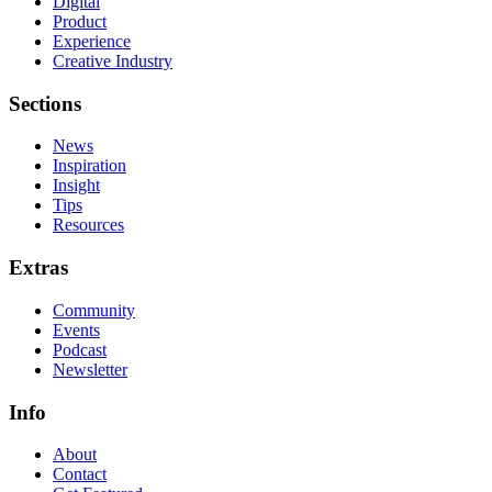
Digital
Product
Experience
Creative Industry
Sections
News
Inspiration
Insight
Tips
Resources
Extras
Community
Events
Podcast
Newsletter
Info
About
Contact