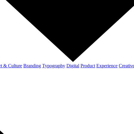
t & Culture
Branding
Typography
Digital
Product
Experience
Creativ