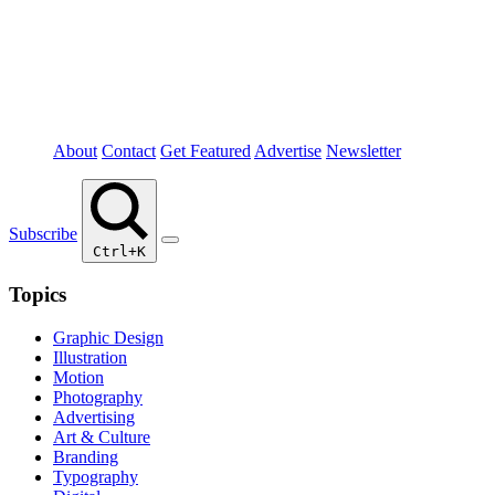
About
Contact
Get Featured
Advertise
Newsletter
Subscribe
Ctrl+K
Topics
Graphic Design
Illustration
Motion
Photography
Advertising
Art & Culture
Branding
Typography