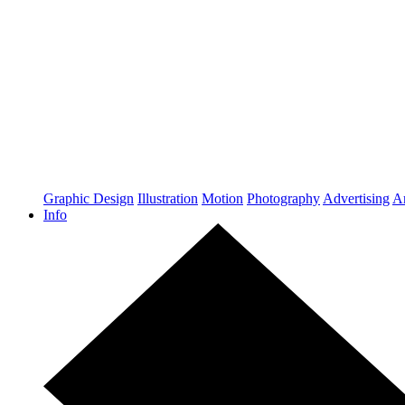
Graphic Design
Illustration
Motion
Photography
Advertising
Ar
Info