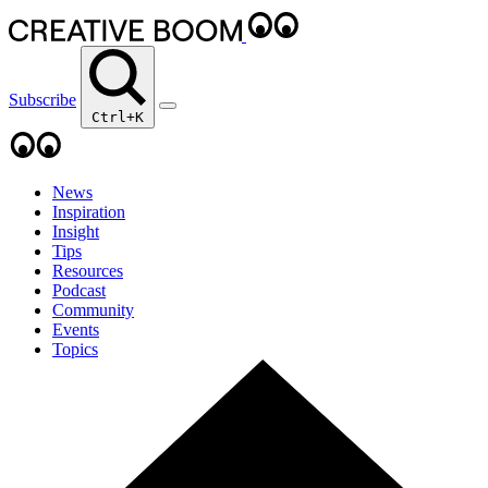
Subscribe
Ctrl+K
News
Inspiration
Insight
Tips
Resources
Podcast
Community
Events
Topics